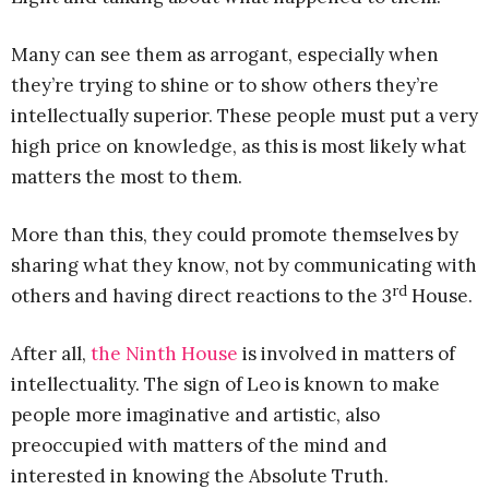
Many can see them as arrogant, especially when
they’re trying to shine or to show others they’re
intellectually superior. These people must put a very
high price on knowledge, as this is most likely what
matters the most to them.
More than this, they could promote themselves by
sharing what they know, not by communicating with
rd
others and having direct reactions to the 3
House.
After all,
the Ninth House
is involved in matters of
intellectuality. The sign of Leo is known to make
people more imaginative and artistic, also
preoccupied with matters of the mind and
interested in knowing the Absolute Truth.