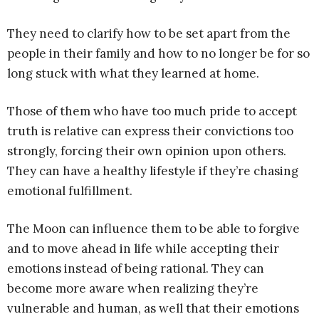
They need to clarify how to be set apart from the
people in their family and how to no longer be for so
long stuck with what they learned at home.
Those of them who have too much pride to accept
truth is relative can express their convictions too
strongly, forcing their own opinion upon others.
They can have a healthy lifestyle if they’re chasing
emotional fulfillment.
The Moon can influence them to be able to forgive
and to move ahead in life while accepting their
emotions instead of being rational. They can
become more aware when realizing they’re
vulnerable and human, as well that their emotions