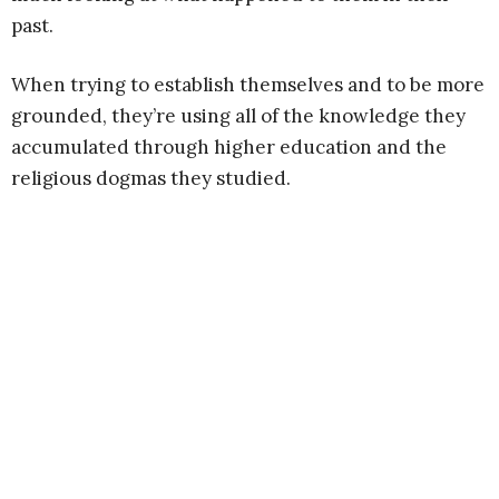
past.
When trying to establish themselves and to be more
grounded, they’re using all of the knowledge they
accumulated through higher education and the
religious dogmas they studied.