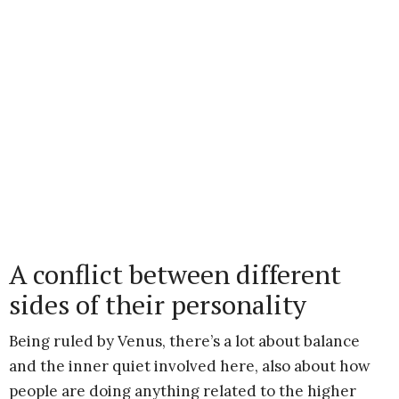
A conflict between different
sides of their personality
Being ruled by Venus, there’s a lot about balance
and the inner quiet involved here, also about how
people are doing anything related to the higher