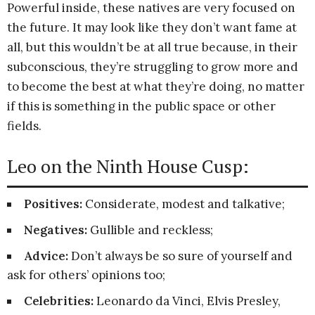
Powerful inside, these natives are very focused on
the future. It may look like they don’t want fame at
all, but this wouldn’t be at all true because, in their
subconscious, they’re struggling to grow more and
to become the best at what they’re doing, no matter
if this is something in the public space or other
fields.
Leo on the Ninth House Cusp:
Positives:
Considerate, modest and talkative;
Negatives:
Gullible and reckless;
Advice:
Don’t always be so sure of yourself and
ask for others’ opinions too;
Celebrities:
Leonardo da Vinci, Elvis Presley,