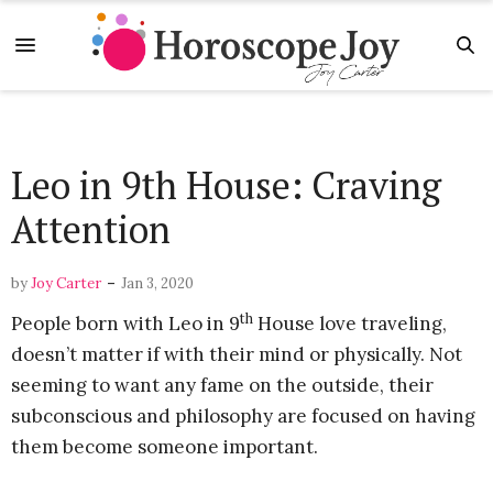
Leo in 9th House: Craving
Attention
-
by
Joy Carter
Jan 3, 2020
th
People born with Leo in 9
House love traveling,
doesn’t matter if with their mind or physically. Not
seeming to want any fame on the outside, their
subconscious and philosophy are focused on having
them become someone important.