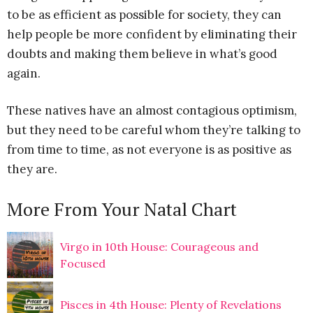
to be as efficient as possible for society, they can
help people be more confident by eliminating their
doubts and making them believe in what’s good
again.
These natives have an almost contagious optimism,
but they need to be careful whom they’re talking to
from time to time, as not everyone is as positive as
they are.
More From Your Natal Chart
Virgo in 10th House: Courageous and
Focused
Pisces in 4th House: Plenty of Revelations