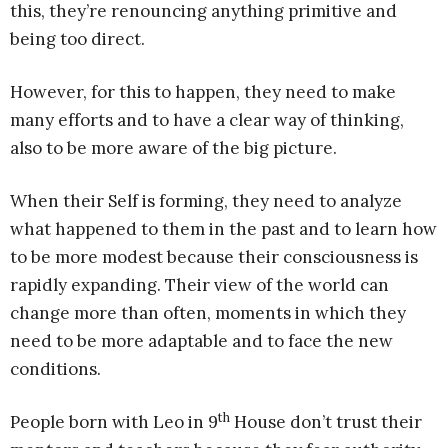
this, they’re renouncing anything primitive and
being too direct.
However, for this to happen, they need to make
many efforts and to have a clear way of thinking,
also to be more aware of the big picture.
When their Self is forming, they need to analyze
what happened to them in the past and to learn how
to be more modest because their consciousness is
rapidly expanding. Their view of the world can
change more than often, moments in which they
need to be more adaptable and to face the new
conditions.
th
People born with Leo in 9
House don’t trust their