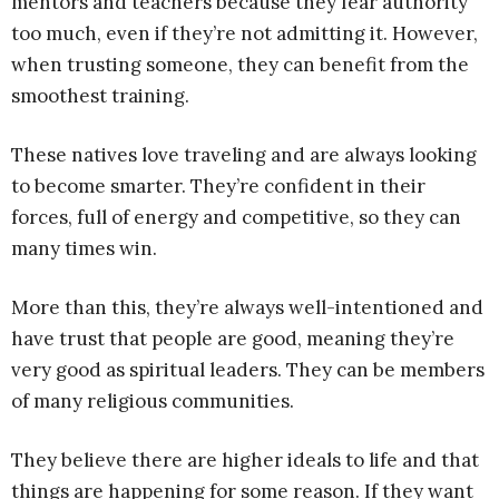
mentors and teachers because they fear authority
too much, even if they’re not admitting it. However,
when trusting someone, they can benefit from the
smoothest training.
These natives love traveling and are always looking
to become smarter. They’re confident in their
forces, full of energy and competitive, so they can
many times win.
More than this, they’re always well-intentioned and
have trust that people are good, meaning they’re
very good as spiritual leaders. They can be members
of many religious communities.
They believe there are higher ideals to life and that
things are happening for some reason. If they want