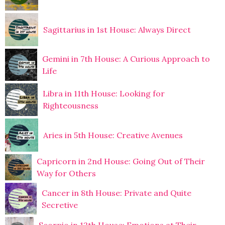
Sagittarius in 1st House: Always Direct
Gemini in 7th House: A Curious Approach to
Life
Libra in 11th House: Looking for
Righteousness
Aries in 5th House: Creative Avenues
Capricorn in 2nd House: Going Out of Their
Way for Others
Cancer in 8th House: Private and Quite
Secretive