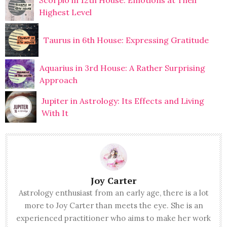
Scorpio in 12th House: Emotions at Their
Highest Level
Taurus in 6th House: Expressing Gratitude
Aquarius in 3rd House: A Rather Surprising
Approach
Jupiter in Astrology: Its Effects and Living
With It
Joy Carter
Astrology enthusiast from an early age, there is a lot
more to Joy Carter than meets the eye. She is an
experienced practitioner who aims to make her work