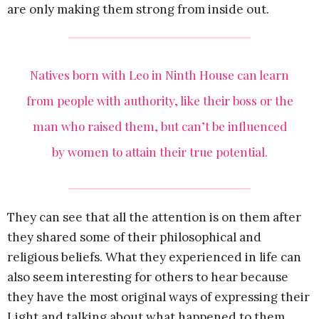
are only making them strong from inside out.
Natives born with Leo in Ninth House can learn
from people with authority, like their boss or the
man who raised them, but can’t be influenced
by women to attain their true potential.
They can see that all the attention is on them after
they shared some of their philosophical and
religious beliefs. What they experienced in life can
also seem interesting for others to hear because
they have the most original ways of expressing their
Light and talking about what happened to them.