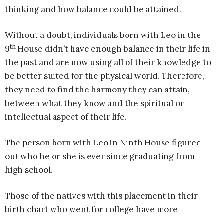
thinking and how balance could be attained.
Without a doubt, individuals born with Leo in the
th
9
House didn’t have enough balance in their life in
the past and are now using all of their knowledge to
be better suited for the physical world. Therefore,
they need to find the harmony they can attain,
between what they know and the spiritual or
intellectual aspect of their life.
The person born with Leo in Ninth House figured
out who he or she is ever since graduating from
high school.
Those of the natives with this placement in their
birth chart who went for college have more