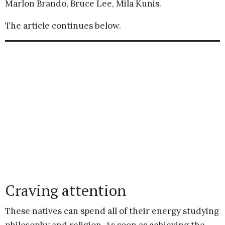
Marlon Brando, Bruce Lee, Mila Kunis.
The article continues below.
Craving attention
These natives can spend all of their energy studying