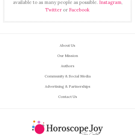
available to as many people as possible.
Instagram
,
Twitter
or
Facebook
About Us
Our Mission
Authors
Community & Social Media
Advertising & Partnerships
Contact Us