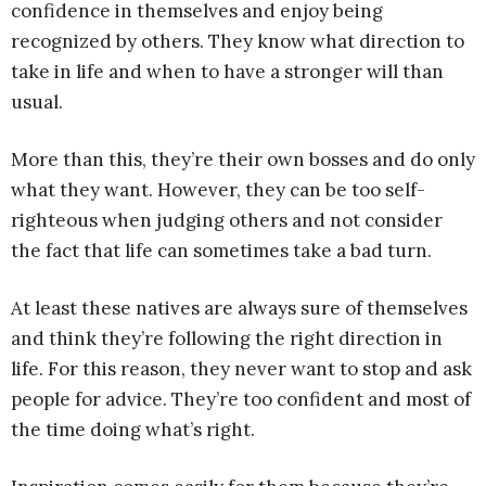
confidence in themselves and enjoy being
recognized by others. They know what direction to
take in life and when to have a stronger will than
usual.
More than this, they’re their own bosses and do only
what they want. However, they can be too self-
righteous when judging others and not consider
the fact that life can sometimes take a bad turn.
At least these natives are always sure of themselves
and think they’re following the right direction in
life. For this reason, they never want to stop and ask
people for advice. They’re too confident and most of
the time doing what’s right.