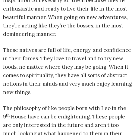
Inspiration comes easily for them because they’re
enthusiastic and ready to live their life in the most
beautiful manner. When going on new adventures,
they’re acting like they’re the bosses, in the most
domineering manner.
These natives are full of life, energy, and confidence
in their forces. They love to travel and to try new
foods, no matter where they may be going. When it
comes to spirituality, they have all sorts of abstract
notions in their minds and very much enjoy learning
new things.
The philosophy of like people born with Leo in the
th
9
House have can be enlightening. These people
are only interested in the future and aren’t too
much looking at what happened to them in their