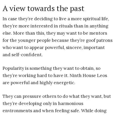
A view towards the past
In case they’re deciding to live a more spiritual life,
they’re more interested in rituals than in anything
else. More than this, they may want to be mentors
for the younger people because they’re goof patrons
who want to appear powerful, sincere, important
and self-confident.
Popularity is something they want to obtain, so
they’re working hard to have it. Ninth House Leos
are powerful and highly energetic.
They can pressure others to do what they want, but
they’re developing only in harmonious
environments and when feeling safe. While doing