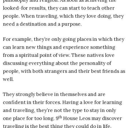
philosophy and religion. As soon as achieving the
looked-for results, they can start to teach other
people. When traveling, which they love doing, they
need a destination and a purpose.
For example, they’re only going places in which they
can learn new things and experience something
from a spiritual point of view. These natives love
discussing everything about the personality of
people, with both strangers and their best friends as
well.
They strongly believe in themselves and are
confident in their forces. Having a love for learning
and traveling, they’re not the type to stay in only
th
one place for too long. 9
House Leos may discover
traveling is the best thing they could do in life.