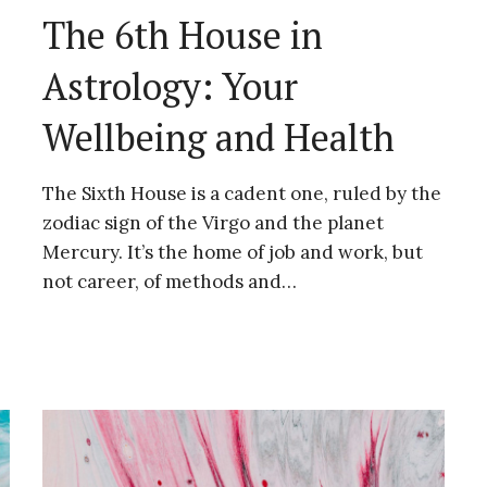
The 6th House in
Astrology: Your
Wellbeing and Health
The Sixth House is a cadent one, ruled by the
zodiac sign of the Virgo and the planet
Mercury. It’s the home of job and work, but
not career, of methods and…