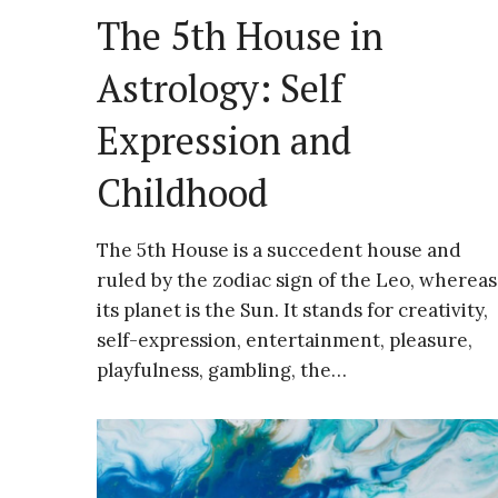
The 5th House in
Astrology: Self
Expression and
Childhood
The 5th House is a succedent house and
ruled by the zodiac sign of the Leo, whereas
its planet is the Sun. It stands for creativity,
self-expression, entertainment, pleasure,
playfulness, gambling, the…