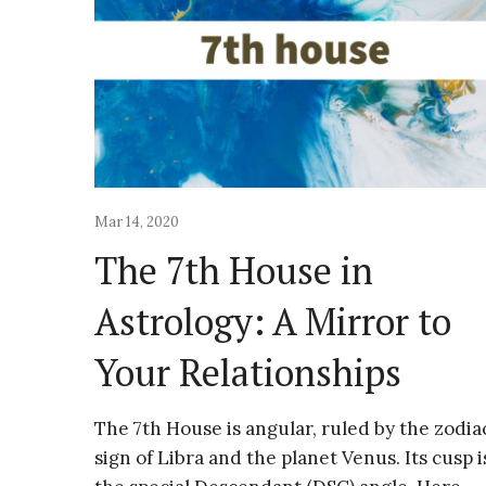
Mar 14, 2020
The 7th House in
Astrology: A Mirror to
Your Relationships
The 7th House is angular, ruled by the zodia
sign of Libra and the planet Venus. Its cusp i