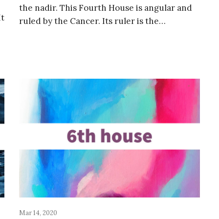
the nadir. This Fourth House is angular and
It
ruled by the Cancer. Its ruler is the…
Mar 14, 2020