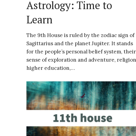
Astrology: Time to
Learn
The 9th House is ruled by the zodiac sign of
Sagittarius and the planet Jupiter. It stands
for the people’s personal belief system, their
sense of exploration and adventure, religion
higher education,…