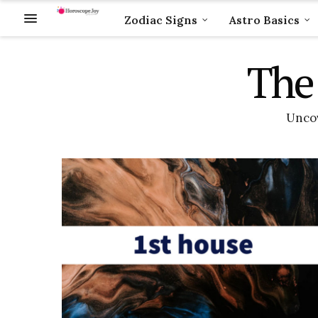
Zodiac Signs
Astro Basics
The 
Uncov