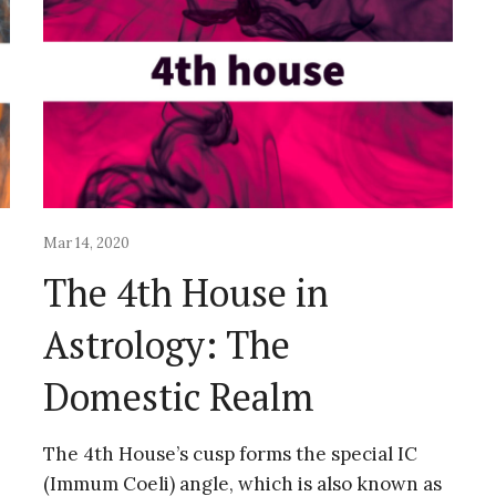
Mar 14, 2020
The 4th House in
Astrology: The
Domestic Realm
The 4th House’s cusp forms the special IC
(Immum Coeli) angle, which is also known as