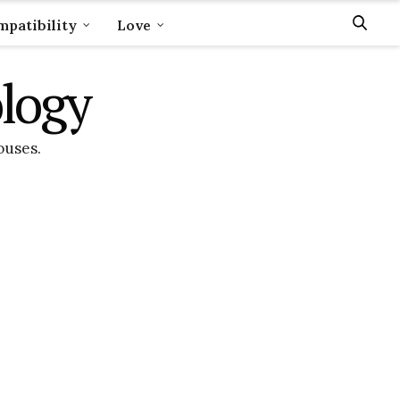
patibility
Love
ology
ouses.