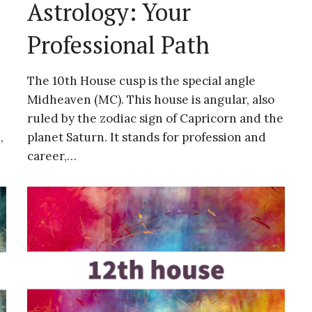
Astrology: Your
Professional Path
The 10th House cusp is the special angle
Midheaven (MC). This house is angular, also
ruled by the zodiac sign of Capricorn and the
,
planet Saturn. It stands for profession and
career,…