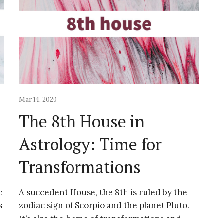
Mar 14, 2020
The 8th House in
Astrology: Time for
Transformations
c
A succedent House, the 8th is ruled by the
s
zodiac sign of Scorpio and the planet Pluto.