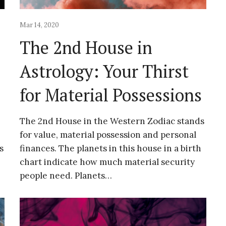
Mar 14, 2020
The 2nd House in
Astrology: Your Thirst
for Material Possessions
The 2nd House in the Western Zodiac stands
for value, material possession and personal
s
finances. The planets in this house in a birth
chart indicate how much material security
people need. Planets…