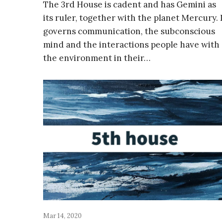
The 3rd House is cadent and has Gemini as
its ruler, together with the planet Mercury. 
governs communication, the subconscious
mind and the interactions people have with
the environment in their…
Mar 14, 2020