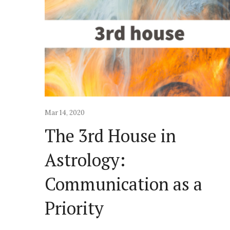
Mar 14, 2020
The 3rd House in
Astrology:
Communication as a
Priority