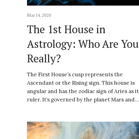
Mar 14, 2020
The 1st House in
Astrology: Who Are You
Really?
The First House’s cusp represents the
Ascendant or the Rising sign. This house is
angular and has the zodiac sign of Aries as it
ruler. It’s governed by the planet Mars and…