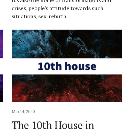
It’s also the home of transformations and
crises, people’s attitude towards such
situations, sex, rebirth,…
Mar 14, 2020
The 10th House in