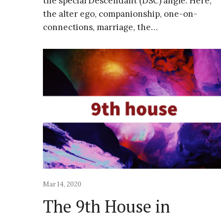
the special Descendant (DSC) angle. Here,
the alter ego, companionship, one-on-
connections, marriage, the…
Mar 14, 2020
The 9th House in