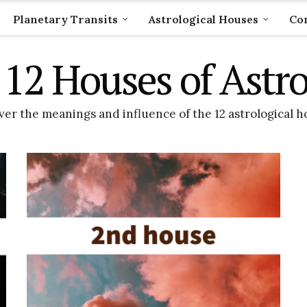
Planetary Transits
Astrological Houses
Com
12 Houses of Astr
er the meanings and influence of the 12 astrological h