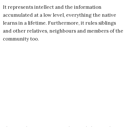
It represents intellect and the information
accumulated at a low level, everything the native
learns in a lifetime. Furthermore, it rules siblings
and other relatives, neighbours and members of the
community too.