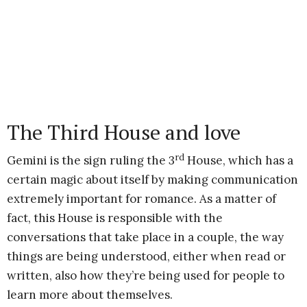
The Third House and love
rd
Gemini is the sign ruling the 3
House, which has a
certain magic about itself by making communication
extremely important for romance. As a matter of
fact, this House is responsible with the
conversations that take place in a couple, the way
things are being understood, either when read or
written, also how they’re being used for people to
learn more about themselves.