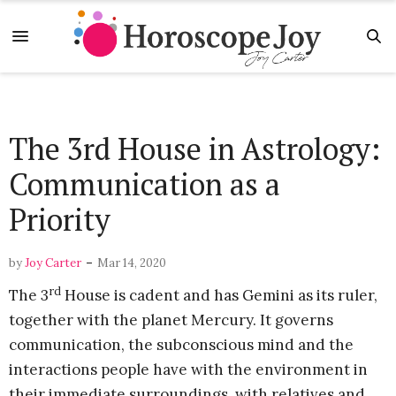
The 3rd House in Astrology:
Communication as a
Priority
-
by
Joy Carter
Mar 14, 2020
rd
The 3
House is cadent and has Gemini as its ruler,
together with the planet Mercury. It governs
communication, the subconscious mind and the
interactions people have with the environment in
their immediate surroundings, with relatives and