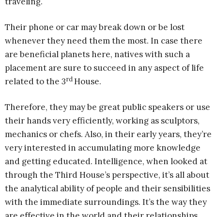
traveling.
Their phone or car may break down or be lost
whenever they need them the most. In case there
are beneficial planets here, natives with such a
placement are sure to succeed in any aspect of life
rd
related to the 3
House.
Therefore, they may be great public speakers or use
their hands very efficiently, working as sculptors,
mechanics or chefs. Also, in their early years, they’re
very interested in accumulating more knowledge
and getting educated. Intelligence, when looked at
through the Third House’s perspective, it’s all about
the analytical ability of people and their sensibilities
with the immediate surroundings. It’s the way they
are effective in the world and their relationships.