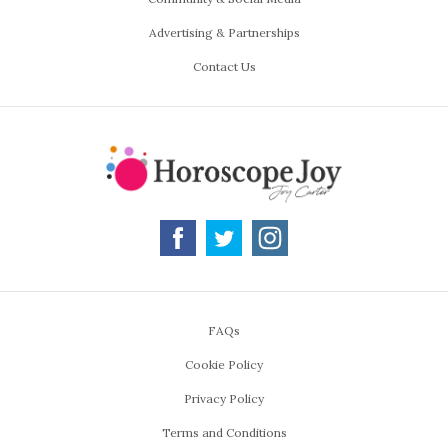
Advertising & Partnerships
Contact Us
FAQs
Cookie Policy
Privacy Policy
Terms and Conditions