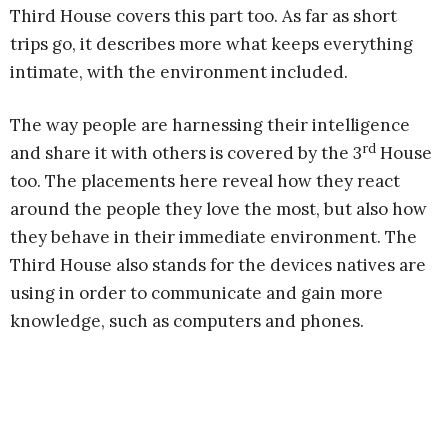
Third House covers this part too. As far as short
trips go, it describes more what keeps everything
intimate, with the environment included.
The way people are harnessing their intelligence
rd
and share it with others is covered by the 3
House
too. The placements here reveal how they react
around the people they love the most, but also how
they behave in their immediate environment. The
Third House also stands for the devices natives are
using in order to communicate and gain more
knowledge, such as computers and phones.