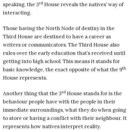
rd
speaking, the 3
House reveals the natives’ way of
interacting.
Those having the North Node of destiny in the
Third House are destined to have a career as
writers or communicators. The Third House also
rules over the early education that’s received until
getting into high school. This means it stands for
th
basic knowledge, the exact opposite of what the 9
House represents.
rd
Another thing that the 3
House stands for is the
behaviour people have with the people in their
immediate surroundings, what they do when going
to store or having a conflict with their neighbour. It
represents how natives interpret reality.