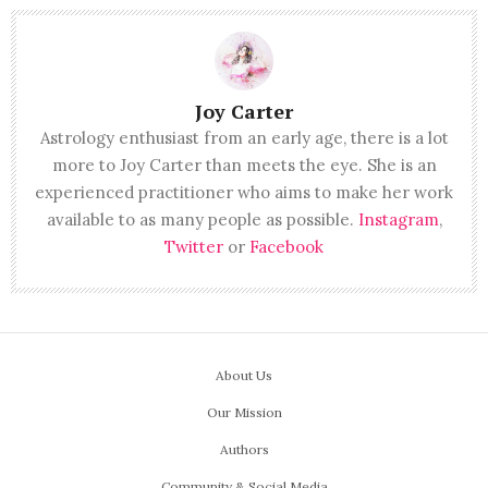
Joy Carter
Astrology enthusiast from an early age, there is a lot
more to Joy Carter than meets the eye. She is an
experienced practitioner who aims to make her work
available to as many people as possible.
Instagram
,
Twitter
or
Facebook
About Us
Our Mission
Authors
Community & Social Media