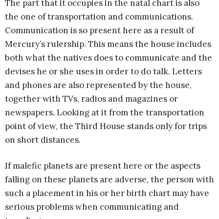
The part that it occupies in the natal chart is also
the one of transportation and communications.
Communication is so present here as a result of
Mercury’s rulership. This means the house includes
both what the natives does to communicate and the
devises he or she uses in order to do talk. Letters
and phones are also represented by the house,
together with TVs, radios and magazines or
newspapers. Looking at it from the transportation
point of view, the Third House stands only for trips
on short distances.
If malefic planets are present here or the aspects
falling on these planets are adverse, the person with
such a placement in his or her birth chart may have
serious problems when communicating and