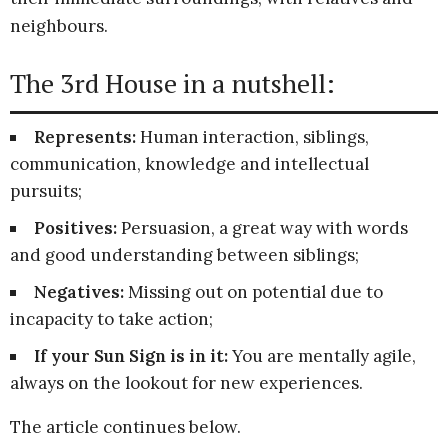
neighbours.
The 3rd House in a nutshell:
Represents:
Human interaction, siblings,
communication, knowledge and intellectual
pursuits;
Positives:
Persuasion, a great way with words
and good understanding between siblings;
Negatives:
Missing out on potential due to
incapacity to take action;
If your Sun Sign is in it:
You are mentally agile,
always on the lookout for new experiences.
The article continues below.