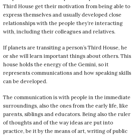
Third House get their motivation from being able to
express themselves and usually developed close
relationships with the people they’re interacting
with, including their colleagues and relatives.
If planets are transiting a person’s Third House, he
or she will learn important things about others. This
house holds the energy of the Gemini, so it
represents communications and how speaking skills
can be developed.
The communication is with people in the immediate
surroundings, also the ones from the early life, like
parents, siblings and educators. Being also the ruler
of thoughts and of the way ideas are put into
practice, be it by the means of art, writing of public