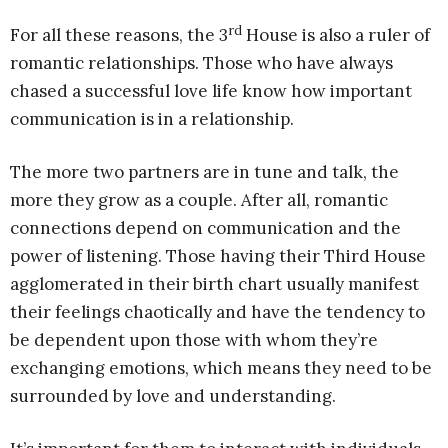
rd
For all these reasons, the 3
House is also a ruler of
romantic relationships. Those who have always
chased a successful love life know how important
communication is in a relationship.
The more two partners are in tune and talk, the
more they grow as a couple. After all, romantic
connections depend on communication and the
power of listening. Those having their Third House
agglomerated in their birth chart usually manifest
their feelings chaotically and have the tendency to
be dependent upon those with whom they’re
exchanging emotions, which means they need to be
surrounded by love and understanding.