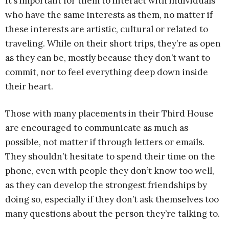
It’s important for them to interact with individuals
who have the same interests as them, no matter if
these interests are artistic, cultural or related to
traveling. While on their short trips, they’re as open
as they can be, mostly because they don’t want to
commit, nor to feel everything deep down inside
their heart.
Those with many placements in their Third House
are encouraged to communicate as much as
possible, not matter if through letters or emails.
They shouldn’t hesitate to spend their time on the
phone, even with people they don’t know too well,
as they can develop the strongest friendships by
doing so, especially if they don’t ask themselves too
many questions about the person they’re talking to.