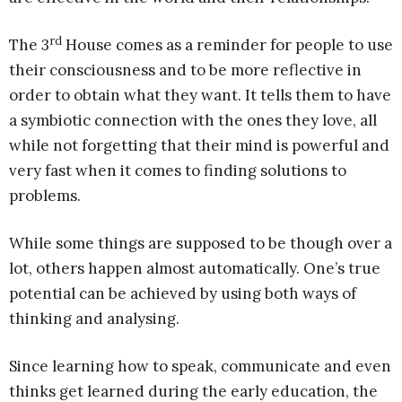
rd
The 3
House comes as a reminder for people to use
their consciousness and to be more reflective in
order to obtain what they want. It tells them to have
a symbiotic connection with the ones they love, all
while not forgetting that their mind is powerful and
very fast when it comes to finding solutions to
problems.
While some things are supposed to be though over a
lot, others happen almost automatically. One’s true
potential can be achieved by using both ways of
thinking and analysing.
Since learning how to speak, communicate and even
thinks get learned during the early education, the