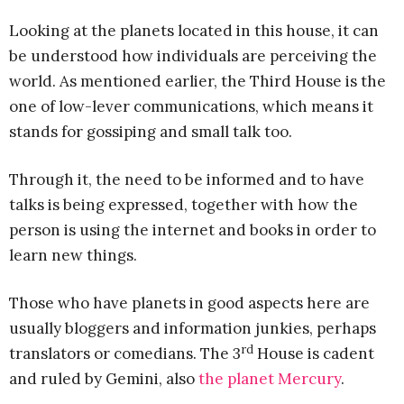
Looking at the planets located in this house, it can
be understood how individuals are perceiving the
world. As mentioned earlier, the Third House is the
one of low-lever communications, which means it
stands for gossiping and small talk too.
Through it, the need to be informed and to have
talks is being expressed, together with how the
person is using the internet and books in order to
learn new things.
Those who have planets in good aspects here are
usually bloggers and information junkies, perhaps
rd
translators or comedians. The 3
House is cadent
and ruled by Gemini, also
the planet Mercury
.