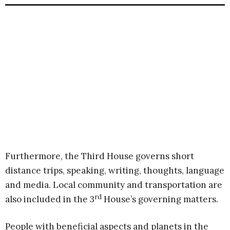
Furthermore, the Third House governs short
distance trips, speaking, writing, thoughts, language
and media. Local community and transportation are
rd
also included in the 3
House’s governing matters.
People with beneficial aspects and planets in the