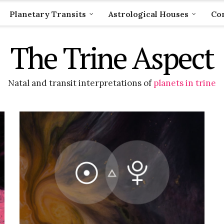
Planetary Transits
Astrological Houses
Com
The Trine Aspect
Natal and transit interpretations of
planets in trine