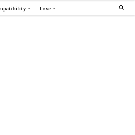
patibility
Love