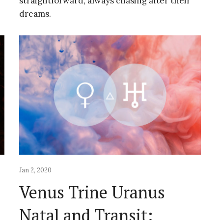
straightforward, always chasing after their
dreams.
Jan 2, 2020
Venus Trine Uranus
Natal and Transit: