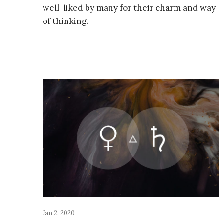
well-liked by many for their charm and way
of thinking.
Jan 2, 2020