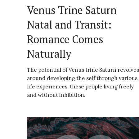
Venus Trine Saturn
Natal and Transit:
Romance Comes
Naturally
The potential of Venus trine Saturn revolves
around developing the self through various
life experiences, these people living freely
and without inhibition.