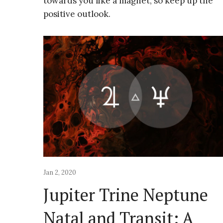
towards you like a magnet, so keep up the
positive outlook.
Jan 2, 2020
Jupiter Trine Neptune
Natal and Transit: A