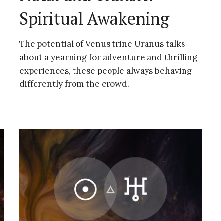
Spiritual Awakening
The potential of Venus trine Uranus talks
about a yearning for adventure and thrilling
experiences, these people always behaving
differently from the crowd.