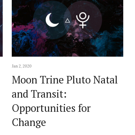
Jan 2, 2020
l
Moon Trine Pluto Natal
and Transit:
Opportunities for
Change