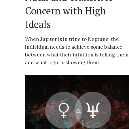
Concern with High
Ideals
When Jupiter is in trine to Neptune, the
individual needs to achieve some balance
between what their intuition is telling them
and what logic is showing them.