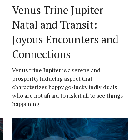
Venus Trine Jupiter
Natal and Transit:
Joyous Encounters and
Connections
Venus trine Jupiter is a serene and
prosperity inducing aspect that
characterizes happy go-lucky individuals
who are not afraid to risk it all to see things
happening.