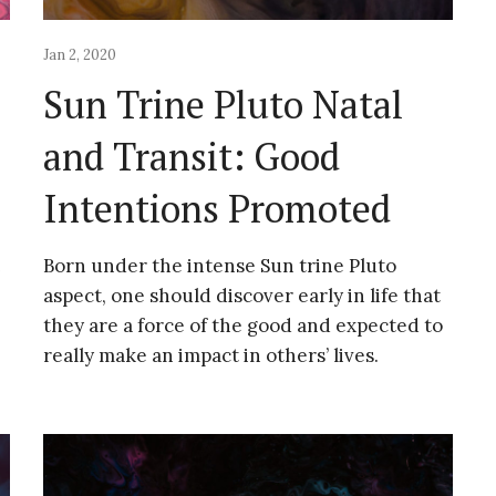
Jan 2, 2020
Sun Trine Pluto Natal
and Transit: Good
Intentions Promoted
Born under the intense Sun trine Pluto
aspect, one should discover early in life that
they are a force of the good and expected to
really make an impact in others’ lives.