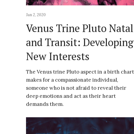
Jan 2, 2020
Venus Trine Pluto Natal
and Transit: Developing
New Interests
The Venus trine Pluto aspect in a birth chart
makes for a compassionate individual,
someone who is not afraid to reveal their
deep emotions and act as their heart
demands them.