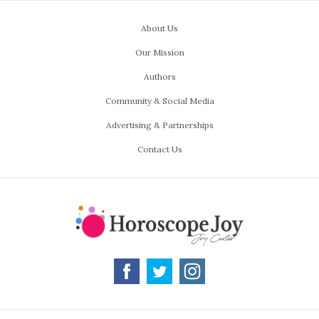
About Us
Our Mission
Authors
Community & Social Media
Advertising & Partnerships
Contact Us