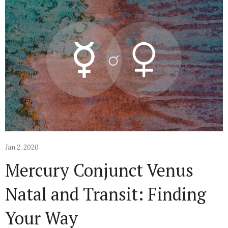
Jan 2, 2020
Mercury Conjunct Venus
Natal and Transit: Finding
Your Way