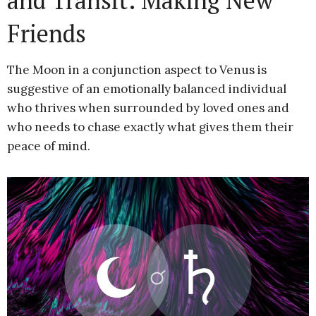
and Transit: Making New
Friends
The Moon in a conjunction aspect to Venus is
suggestive of an emotionally balanced individual
who thrives when surrounded by loved ones and
who needs to chase exactly what gives them their
peace of mind.