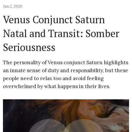
Jan 2, 2020
Venus Conjunct Saturn
Natal and Transit: Somber
Seriousness
The personality of Venus conjunct Saturn highlights
an innate sense of duty and responsibility, but these
people need to relax too and avoid feeling
overwhelmed by what happens in their lives.