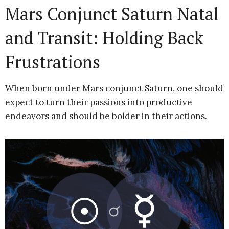
Mars Conjunct Saturn Natal
and Transit: Holding Back
Frustrations
When born under Mars conjunct Saturn, one should
expect to turn their passions into productive
endeavors and should be bolder in their actions.