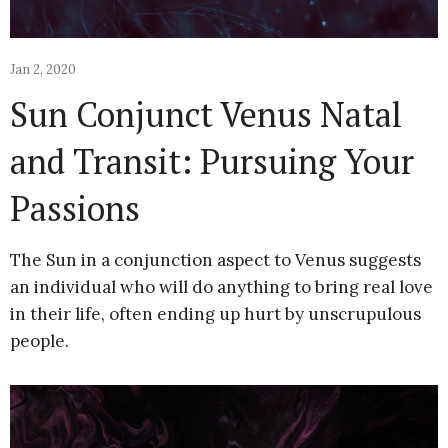
Jan 2, 2020
Sun Conjunct Venus Natal
and Transit: Pursuing Your
Passions
The Sun in a conjunction aspect to Venus suggests
an individual who will do anything to bring real love
in their life, often ending up hurt by unscrupulous
people.