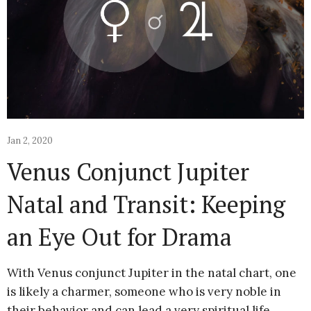
Jan 2, 2020
Venus Conjunct Jupiter
Natal and Transit: Keeping
an Eye Out for Drama
With Venus conjunct Jupiter in the natal chart, one
is likely a charmer, someone who is very noble in
their behavior and can lead a very spiritual life.