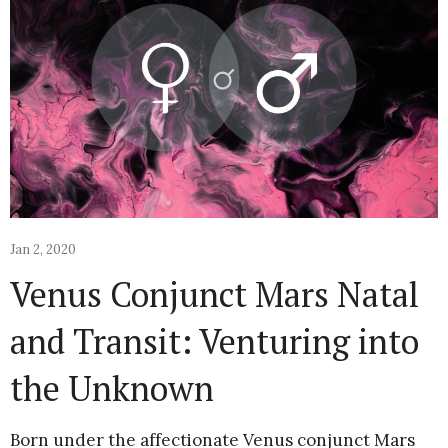
Jan 2, 2020
Venus Conjunct Mars Natal
and Transit: Venturing into
the Unknown
Born under the affectionate Venus conjunct Mars