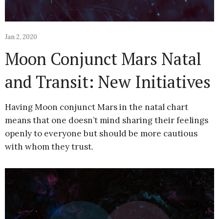
Jan 2, 2020
Moon Conjunct Mars Natal
and Transit: New Initiatives
Having Moon conjunct Mars in the natal chart
means that one doesn’t mind sharing their feelings
openly to everyone but should be more cautious
with whom they trust.