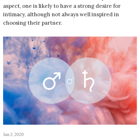
aspect, one is likely to have a strong desire for
intimacy, although not always well inspired in
choosing their partner.
Jan 2, 2020