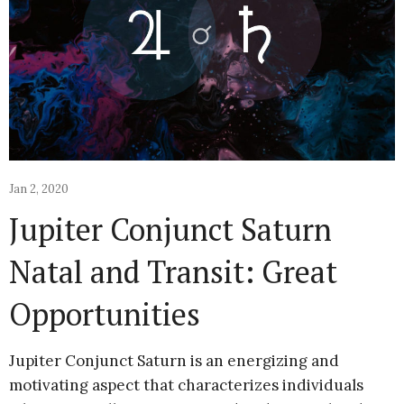
Jan 2, 2020
Jupiter Conjunct Saturn
Natal and Transit: Great
Opportunities
Jupiter Conjunct Saturn is an energizing and
motivating aspect that characterizes individuals