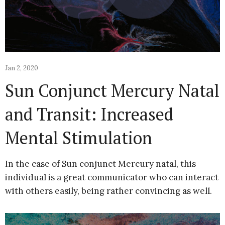
Jan 2, 2020
Sun Conjunct Mercury Natal
and Transit: Increased
Mental Stimulation
In the case of Sun conjunct Mercury natal, this
individual is a great communicator who can interact
with others easily, being rather convincing as well.