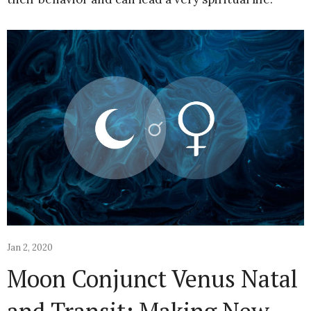
Jan 2, 2020
Moon Conjunct Venus Natal