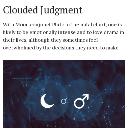
Clouded Judgment
With Moon conjunct Pluto in the natal chart, one is
likely to be emotionally intense and to love drama in
their lives, although they sometimes feel
overwhelmed by the decisions they need to make.