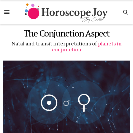
The Conjunction Aspect
Natal and transit interpretations of
planets in
conjunction