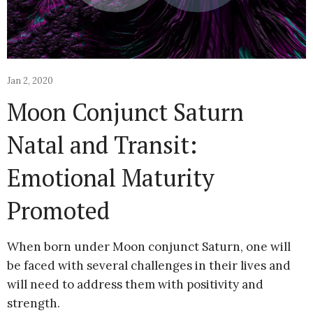
Jan 2, 2020
Moon Conjunct Saturn
Natal and Transit:
Emotional Maturity
Promoted
When born under Moon conjunct Saturn, one will
be faced with several challenges in their lives and
will need to address them with positivity and
strength.