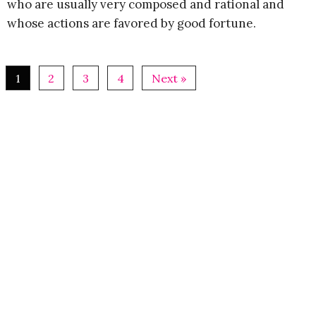
who are usually very composed and rational and
whose actions are favored by good fortune.
1
2
3
4
Next »