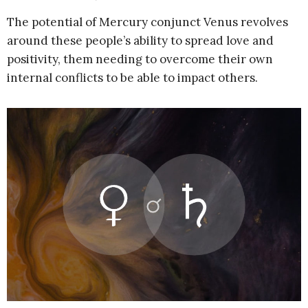
The potential of Mercury conjunct Venus revolves
around these people’s ability to spread love and
positivity, them needing to overcome their own
internal conflicts to be able to impact others.