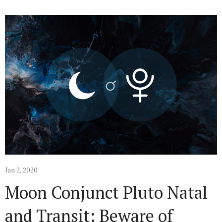
Jan 2, 2020
Moon Conjunct Pluto Natal
and Transit: Beware of