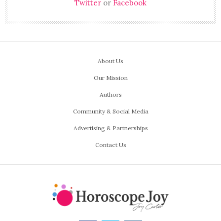
Twitter
or
Facebook
About Us
Our Mission
Authors
Community & Social Media
Advertising & Partnerships
Contact Us