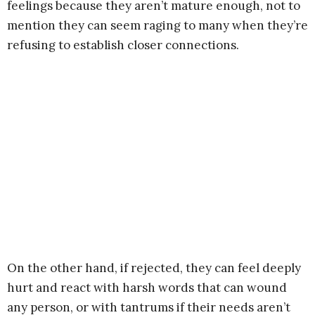
feelings because they aren’t mature enough, not to
mention they can seem raging to many when they’re
refusing to establish closer connections.
On the other hand, if rejected, they can feel deeply
hurt and react with harsh words that can wound
any person, or with tantrums if their needs aren’t