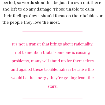
period, so words shouldn’t be just thrown out there
and left to do any damage. Those unable to calm
their feelings down should focus on their hobbies or
the people they love the most.
It’s not a transit that brings about rationality,
not to mention that if someone is causing
problems, many will stand up for themselves
and against these troublemakers because this
would be the energy they’re getting from the
stars.