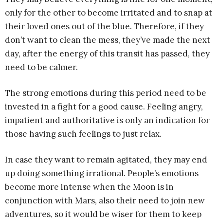
only for the other to become irritated and to snap at
their loved ones out of the blue. Therefore, if they
don’t want to clean the mess, they’ve made the next
day, after the energy of this transit has passed, they
need to be calmer.
The strong emotions during this period need to be
invested in a fight for a good cause. Feeling angry,
impatient and authoritative is only an indication for
those having such feelings to just relax.
In case they want to remain agitated, they may end
up doing something irrational. People’s emotions
become more intense when the Moon is in
conjunction with Mars, also their need to join new
adventures, so it would be wiser for them to keep