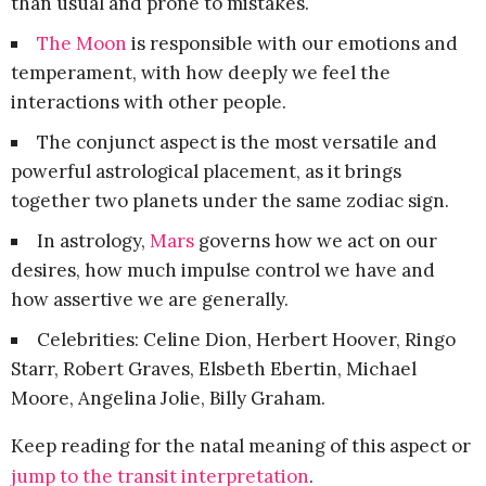
than usual and prone to mistakes.
The Moon
is responsible with our emotions and
temperament, with how deeply we feel the
interactions with other people.
The conjunct aspect is the most versatile and
powerful astrological placement, as it brings
together two planets under the same zodiac sign.
In astrology,
Mars
governs how we act on our
desires, how much impulse control we have and
how assertive we are generally.
Celebrities: Celine Dion, Herbert Hoover, Ringo
Starr, Robert Graves, Elsbeth Ebertin, Michael
Moore, Angelina Jolie, Billy Graham.
Keep reading for the natal meaning of this aspect or
jump to the transit interpretation
.