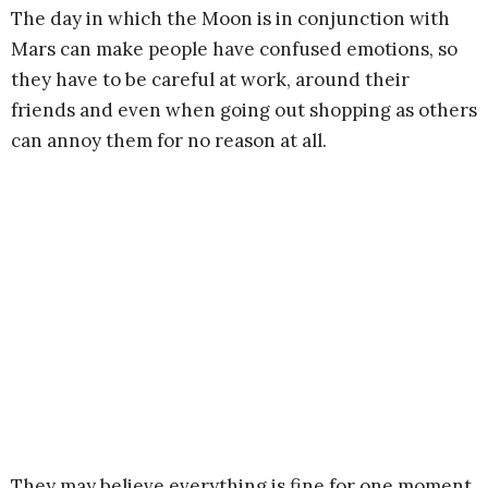
The day in which the Moon is in conjunction with
Mars can make people have confused emotions, so
they have to be careful at work, around their
friends and even when going out shopping as others
can annoy them for no reason at all.
They may believe everything is fine for one moment,