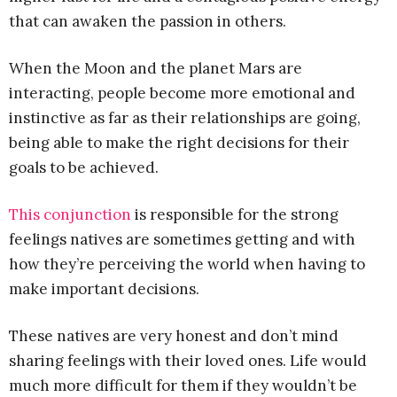
that can awaken the passion in others.
When the Moon and the planet Mars are
interacting, people become more emotional and
instinctive as far as their relationships are going,
being able to make the right decisions for their
goals to be achieved.
This conjunction
is responsible for the strong
feelings natives are sometimes getting and with
how they’re perceiving the world when having to
make important decisions.
These natives are very honest and don’t mind
sharing feelings with their loved ones. Life would
much more difficult for them if they wouldn’t be