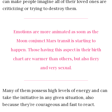
can make people imagine all of their loved ones are
criticizing or trying to destroy them.
Emotions are more animated as soon as the
Moon conjunct Mars transit is starting to
happen. Those having this aspect in their birth
chart are warmer than others, but also fiery
and very sexual.
Many of them possess high levels of energy and can
take the initiative in any given situation, also
because they’re courageous and fast to react.