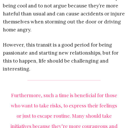
being cool and to not argue because they’re more
hateful than usual and can cause accidents or injure
themselves when storming out the door or driving
home angry.
However, this transit is a good period for being
passionate and starting new relationships, but for
this to happen, life should be challenging and
interesting.
Furthermore, such a time is beneficial for those
who want to take risks, to express their feelings
or just to escape routine. Many should take
initiatives because they’re more courageous and