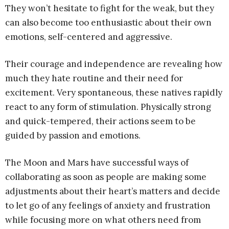
They won’t hesitate to fight for the weak, but they
can also become too enthusiastic about their own
emotions, self-centered and aggressive.
Their courage and independence are revealing how
much they hate routine and their need for
excitement. Very spontaneous, these natives rapidly
react to any form of stimulation. Physically strong
and quick-tempered, their actions seem to be
guided by passion and emotions.
The Moon and Mars have successful ways of
collaborating as soon as people are making some
adjustments about their heart’s matters and decide
to let go of any feelings of anxiety and frustration
while focusing more on what others need from