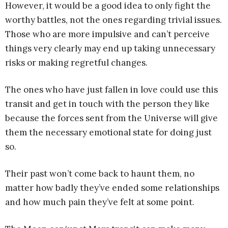
However, it would be a good idea to only fight the
worthy battles, not the ones regarding trivial issues.
Those who are more impulsive and can’t perceive
things very clearly may end up taking unnecessary
risks or making regretful changes.
The ones who have just fallen in love could use this
transit and get in touch with the person they like
because the forces sent from the Universe will give
them the necessary emotional state for doing just
so.
Their past won’t come back to haunt them, no
matter how badly they’ve ended some relationships
and how much pain they’ve felt at some point.