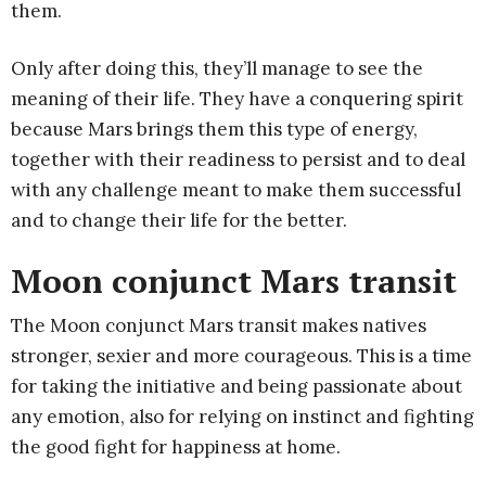
them.
Only after doing this, they’ll manage to see the
meaning of their life. They have a conquering spirit
because Mars brings them this type of energy,
together with their readiness to persist and to deal
with any challenge meant to make them successful
and to change their life for the better.
Moon conjunct Mars transit
The Moon conjunct Mars transit makes natives
stronger, sexier and more courageous. This is a time
for taking the initiative and being passionate about
any emotion, also for relying on instinct and fighting
the good fight for happiness at home.