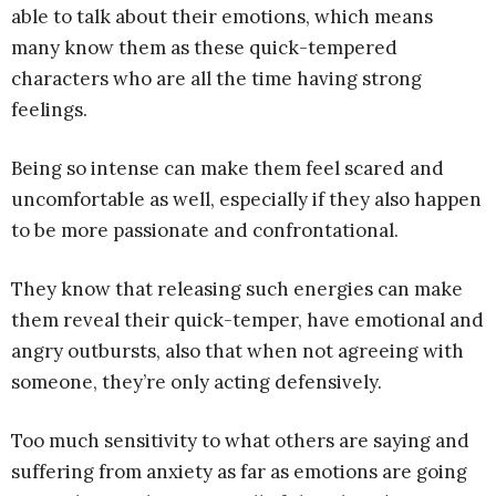
able to talk about their emotions, which means
many know them as these quick-tempered
characters who are all the time having strong
feelings.
Being so intense can make them feel scared and
uncomfortable as well, especially if they also happen
to be more passionate and confrontational.
They know that releasing such energies can make
them reveal their quick-temper, have emotional and
angry outbursts, also that when not agreeing with
someone, they’re only acting defensively.
Too much sensitivity to what others are saying and
suffering from anxiety as far as emotions are going