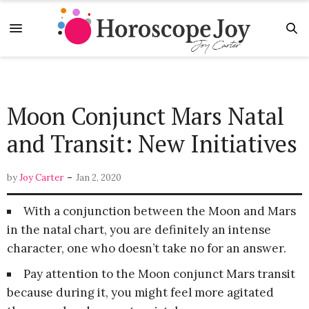
Moon Conjunct Mars Natal
and Transit: New Initiatives
-
by
Joy Carter
Jan 2, 2020
With a conjunction between the Moon and Mars
in the natal chart, you are definitely an intense
character, one who doesn’t take no for an answer.
Pay attention to the Moon conjunct Mars transit
because during it, you might feel more agitated