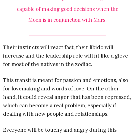
capable of making good decisions when the
Moon is in conjunction with Mars.
Their instincts will react fast, their libido will
increase and the leadership role will fit like a glove
for most of the natives in the zodiac.
This transit is meant for passion and emotions, also
for lovemaking and words of love. On the other
hand, it could reveal anger that has been repressed,
which can become a real problem, especially if
dealing with new people and relationships.
Everyone will be touchy and angry during this