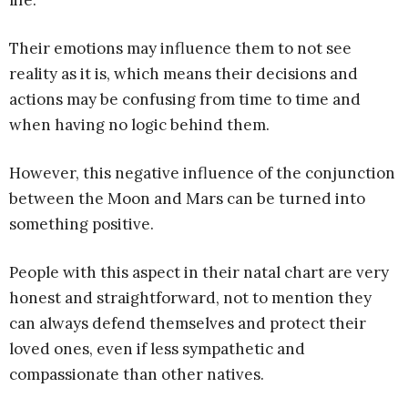
life.
Their emotions may influence them to not see
reality as it is, which means their decisions and
actions may be confusing from time to time and
when having no logic behind them.
However, this negative influence of the conjunction
between the Moon and Mars can be turned into
something positive.
People with this aspect in their natal chart are very
honest and straightforward, not to mention they
can always defend themselves and protect their
loved ones, even if less sympathetic and
compassionate than other natives.