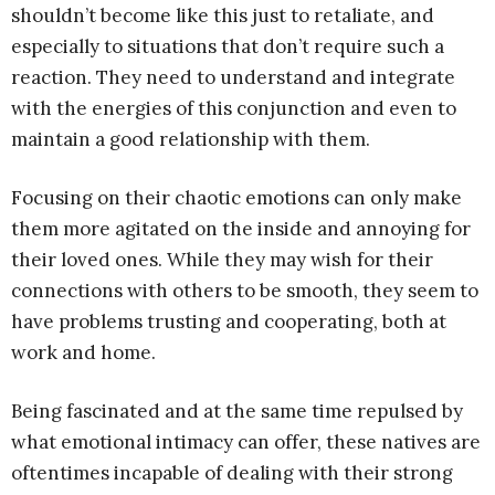
shouldn’t become like this just to retaliate, and
especially to situations that don’t require such a
reaction. They need to understand and integrate
with the energies of this conjunction and even to
maintain a good relationship with them.
Focusing on their chaotic emotions can only make
them more agitated on the inside and annoying for
their loved ones. While they may wish for their
connections with others to be smooth, they seem to
have problems trusting and cooperating, both at
work and home.
Being fascinated and at the same time repulsed by
what emotional intimacy can offer, these natives are
oftentimes incapable of dealing with their strong