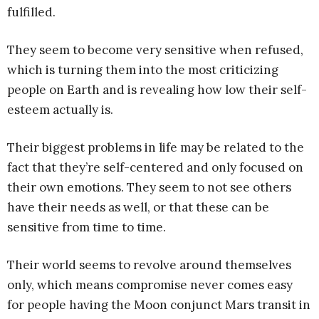
fulfilled.
They seem to become very sensitive when refused,
which is turning them into the most criticizing
people on Earth and is revealing how low their self-
esteem actually is.
Their biggest problems in life may be related to the
fact that they’re self-centered and only focused on
their own emotions. They seem to not see others
have their needs as well, or that these can be
sensitive from time to time.
Their world seems to revolve around themselves
only, which means compromise never comes easy
for people having the Moon conjunct Mars transit in