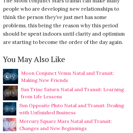
The Moon conjunct Mars transit can make many
people who are developing new relationships to
think the person they’ve just met has some
problems, this being the reason why this period
should be spent indoors until clarity and optimism
are starting to become the order of the day again.
You May Also Like
Moon Conjunct Venus Natal and Transit:
Making New Friends
Sun Trine Saturn Natal and Transit: Learning
from Life Lessons
Sun Opposite Pluto Natal and Transit: Dealing
with Unfinished Business
Mercury Square Mars Natal and Transit:
Changes and New Beginnings