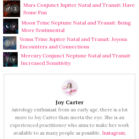
Mars Conjunct Jupiter Natal and Transit: Have
Some Fun
Moon Trine Neptune Natal and Transit: Being
More Sentimental
Venus Trine Jupiter Natal and Transit: Joyous
Encounters and Connections
Mercury Conjunct Neptune Natal and Transit:
Increased Sensitivity
Joy Carter
Astrology enthusiast from an early age, there is a lot
more to Joy Carter than meets the eye. She is an
experienced practitioner who aims to make her work
available to as many people as possible.
Instagram
,