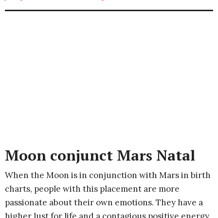
Moon conjunct Mars Natal
When the Moon is in conjunction with Mars in birth
charts, people with this placement are more
passionate about their own emotions. They have a
higher lust for life and a contagious positive energy