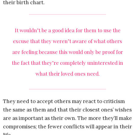
their birth chart.
It wouldn’t be a good idea for them to use the
excuse that they weren’t aware of what others
are feeling because this would only be proof for
the fact that they’re completely uninterested in
what their loved ones need.
They need to accept others may react to criticism
the same as them and that their closest ones’ wishes
are as important as their own. The more they’ll make
compromises; the fewer conflicts will appear in their