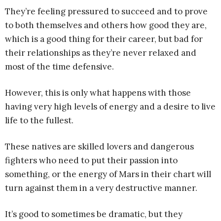
They’re feeling pressured to succeed and to prove
to both themselves and others how good they are,
which is a good thing for their career, but bad for
their relationships as they’re never relaxed and
most of the time defensive.
However, this is only what happens with those
having very high levels of energy and a desire to live
life to the fullest.
These natives are skilled lovers and dangerous
fighters who need to put their passion into
something, or the energy of Mars in their chart will
turn against them in a very destructive manner.
It’s good to sometimes be dramatic, but they