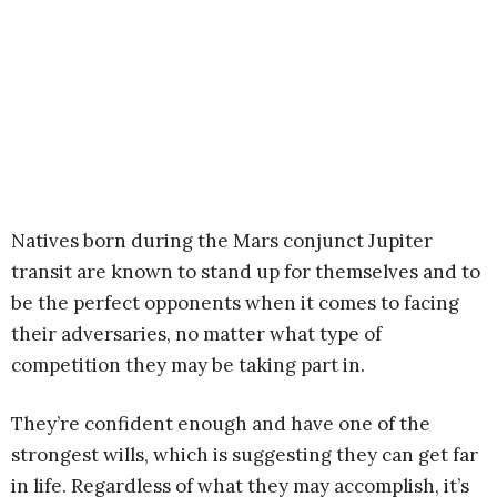
Natives born during the Mars conjunct Jupiter
transit are known to stand up for themselves and to
be the perfect opponents when it comes to facing
their adversaries, no matter what type of
competition they may be taking part in.
They’re confident enough and have one of the
strongest wills, which is suggesting they can get far
in life. Regardless of what they may accomplish, it’s