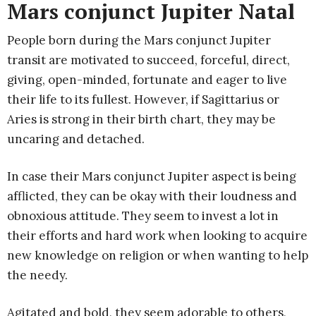
Mars conjunct Jupiter Natal
People born during the Mars conjunct Jupiter
transit are motivated to succeed, forceful, direct,
giving, open-minded, fortunate and eager to live
their life to its fullest. However, if Sagittarius or
Aries is strong in their birth chart, they may be
uncaring and detached.
In case their Mars conjunct Jupiter aspect is being
afflicted, they can be okay with their loudness and
obnoxious attitude. They seem to invest a lot in
their efforts and hard work when looking to acquire
new knowledge on religion or when wanting to help
the needy.
Agitated and bold, they seem adorable to others,