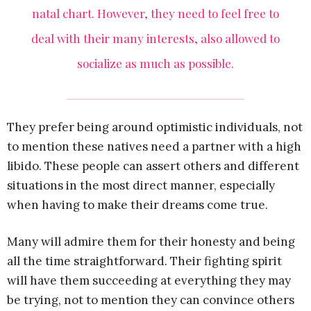
natal chart. However, they need to feel free to
deal with their many interests, also allowed to
socialize as much as possible.
They prefer being around optimistic individuals, not
to mention these natives need a partner with a high
libido. These people can assert others and different
situations in the most direct manner, especially
when having to make their dreams come true.
Many will admire them for their honesty and being
all the time straightforward. Their fighting spirit
will have them succeeding at everything they may
be trying, not to mention they can convince others