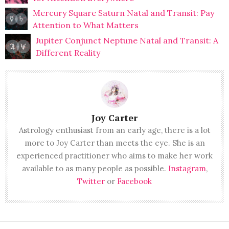
Mercury Square Saturn Natal and Transit: Pay
Attention to What Matters
Jupiter Conjunct Neptune Natal and Transit: A
Different Reality
Joy Carter
Astrology enthusiast from an early age, there is a lot
more to Joy Carter than meets the eye. She is an
experienced practitioner who aims to make her work
available to as many people as possible.
Instagram
,
Twitter
or
Facebook