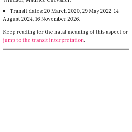
Windsor, Maurice Chevalier.
Transit dates: 20 March 2020, 29 May 2022, 14
August 2024, 16 November 2026.
Keep reading for the natal meaning of this aspect or
jump to the transit interpretation
.