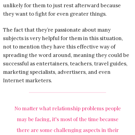
unlikely for them to just rest afterward because
they want to fight for even greater things.
The fact that they’re passionate about many
subjects is very helpful for them in this situation,
not to mention they have this effective way of
spreading the word around, meaning they could be
successful as entertainers, teachers, travel guides,
marketing specialists, advertisers, and even
Internet marketers.
No matter what relationship problems people
may be facing, it’s most of the time because
there are some challenging aspects in their