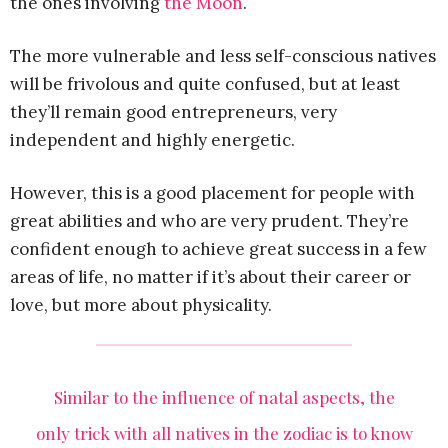
the ones involving
the Moon
.
The more vulnerable and less self-conscious natives
will be frivolous and quite confused, but at least
they’ll remain good entrepreneurs, very
independent and highly energetic.
However, this is a good placement for people with
great abilities and who are very prudent. They’re
confident enough to achieve great success in a few
areas of life, no matter if it’s about their career or
love, but more about physicality.
Similar to the influence of natal aspects, the
only trick with all natives in the zodiac is to know