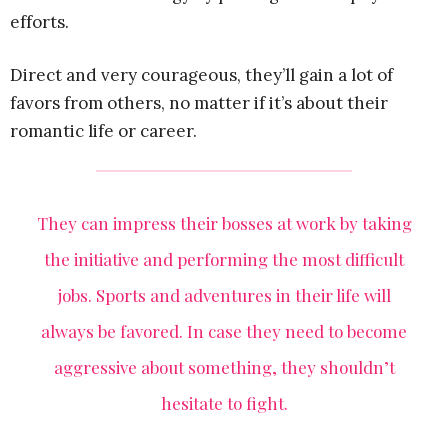
efforts.
Direct and very courageous, they’ll gain a lot of
favors from others, no matter if it’s about their
romantic life or career.
They can impress their bosses at work by taking
the initiative and performing the most difficult
jobs. Sports and adventures in their life will
always be favored. In case they need to become
aggressive about something, they shouldn’t
hesitate to fight.