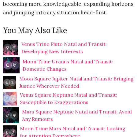
becoming more knowledgeable, expanding horizons
and jumping into any situation head-first.
You May Also Like
Venus Trine Pluto Natal and Transit:
Developing New Interests
Moon Trine Uranus Natal and Transit:
Domestic Changes
Moon Square Jupiter Natal and Transit: Bringing
Justice Wherever Needed
Venus Square Neptune Natal and Transit:
Susceptible to Exaggerations
Mars Square Neptune Natal and Transit: Avoid
Any Rumours
Moon Trine Mars Natal and Transit: Looking
for Attention Everywhere