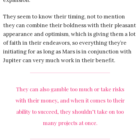
expansion.
They seem to know their timing, not to mention
they can combine their boldness with their pleasant
appearance and optimism, which is giving them a lot
of faith in their endeavors, so everything they’re
initiating for as long as Mars is in conjunction with
Jupiter can very much work in their benefit.
They can also gamble too much or take risks
with their money, and when it comes to their
ability to succeed, they shouldn’t take on too
many projects at once.