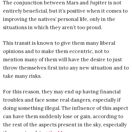
The conjunction between Mars and Jupiter is not
entirely beneficial, but it’s positive when it comes to
improving the natives’ personal life, only in the
situations in which they aren’t too proud.
This transit is known to give them many liberal
opinions and to make them eccentric, not to
mention many of them will have the desire to just
throw themselves first into any new situation and to
take many risks.
For this reason, they may end up having financial
troubles and face some real dangers, especially if
doing something illegal. The influence of this aspect
can have them suddenly lose or gain, according to
the rest of the aspects present in the sky, especially