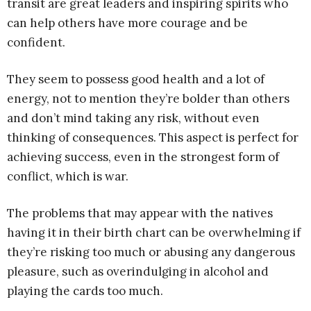
transit are great leaders and inspiring spirits who
can help others have more courage and be
confident.
They seem to possess good health and a lot of
energy, not to mention they’re bolder than others
and don’t mind taking any risk, without even
thinking of consequences. This aspect is perfect for
achieving success, even in the strongest form of
conflict, which is war.
The problems that may appear with the natives
having it in their birth chart can be overwhelming if
they’re risking too much or abusing any dangerous
pleasure, such as overindulging in alcohol and
playing the cards too much.