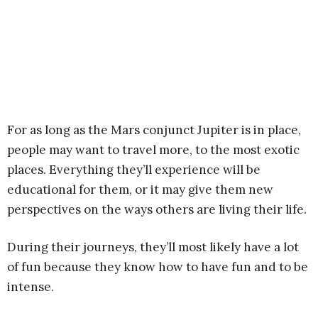
For as long as the Mars conjunct Jupiter is in place,
people may want to travel more, to the most exotic
places. Everything they’ll experience will be
educational for them, or it may give them new
perspectives on the ways others are living their life.
During their journeys, they’ll most likely have a lot
of fun because they know how to have fun and to be
intense.