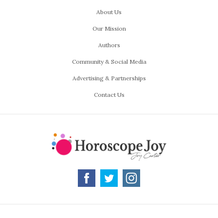
About Us
Our Mission
Authors
Community & Social Media
Advertising & Partnerships
Contact Us