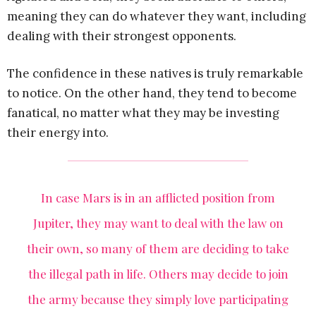
meaning they can do whatever they want, including
dealing with their strongest opponents.
The confidence in these natives is truly remarkable
to notice. On the other hand, they tend to become
fanatical, no matter what they may be investing
their energy into.
In case Mars is in an afflicted position from
Jupiter, they may want to deal with the law on
their own, so many of them are deciding to take
the illegal path in life. Others may decide to join
the army because they simply love participating