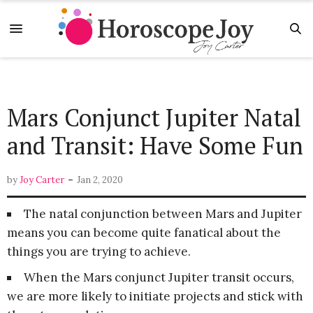
Mars Conjunct Jupiter Natal
and Transit: Have Some Fun
-
by
Joy Carter
Jan 2, 2020
The natal conjunction between Mars and Jupiter
means you can become quite fanatical about the
things you are trying to achieve.
When the Mars conjunct Jupiter transit occurs,
we are more likely to initiate projects and stick with