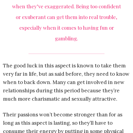
when they’ve exaggerated. Being too confident
or exuberant can get them into real trouble,
especially when it comes to having fun or
gambling.
The good luck in this aspect is known to take them
very far in life, but as said before, they need to know
when to back down. Many can get involved in new
relationships during this period because they’re
much more charismatic and sexually attractive.
Their passions won’t become stronger than for as
long as this aspect is lasting, so they’ll have to
consume their energy by putting in some physical