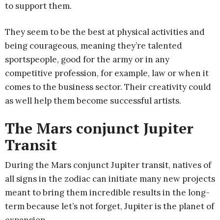
to support them.
They seem to be the best at physical activities and
being courageous, meaning they’re talented
sportspeople, good for the army or in any
competitive profession, for example, law or when it
comes to the business sector. Their creativity could
as well help them become successful artists.
The Mars conjunct Jupiter
Transit
During the Mars conjunct Jupiter transit, natives of
all signs in the zodiac can initiate many new projects
meant to bring them incredible results in the long-
term because let’s not forget, Jupiter is the planet of