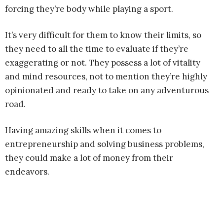
forcing they’re body while playing a sport.
It’s very difficult for them to know their limits, so
they need to all the time to evaluate if they’re
exaggerating or not. They possess a lot of vitality
and mind resources, not to mention they’re highly
opinionated and ready to take on any adventurous
road.
Having amazing skills when it comes to
entrepreneurship and solving business problems,
they could make a lot of money from their
endeavors.