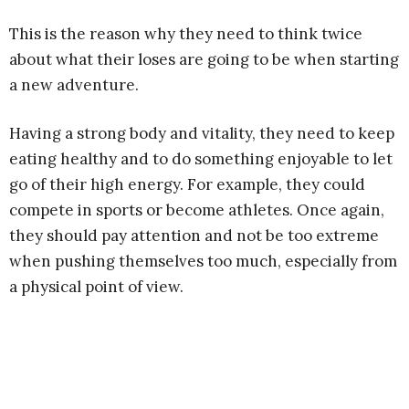
This is the reason why they need to think twice
about what their loses are going to be when starting
a new adventure.
Having a strong body and vitality, they need to keep
eating healthy and to do something enjoyable to let
go of their high energy. For example, they could
compete in sports or become athletes. Once again,
they should pay attention and not be too extreme
when pushing themselves too much, especially from
a physical point of view.