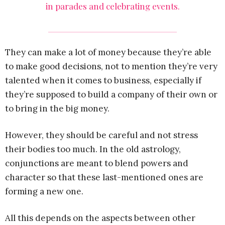
in parades and celebrating events.
They can make a lot of money because they’re able
to make good decisions, not to mention they’re very
talented when it comes to business, especially if
they’re supposed to build a company of their own or
to bring in the big money.
However, they should be careful and not stress
their bodies too much. In the old astrology,
conjunctions are meant to blend powers and
character so that these last-mentioned ones are
forming a new one.
All this depends on the aspects between other