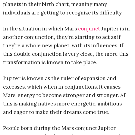
planets in their birth chart, meaning many
individuals are getting to recognize its difficulty.
In the situation in which Mars
conjunct
Jupiter is in
another conjunction, they’re starting to act as if
they’re a whole new planet, with its influences. If
this double conjunction is very close, the more this
transformation is known to take place.
Jupiter is known as the ruler of expansion and
excesses, which when in conjunctions, it causes
Mars’ energy to become stronger and stronger. All
this is making natives more energetic, ambitious
and eager to make their dreams come true.
People born during the Mars conjunct Jupiter