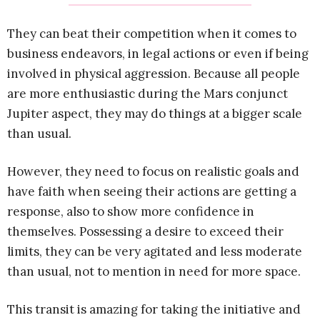
They can beat their competition when it comes to
business endeavors, in legal actions or even if being
involved in physical aggression. Because all people
are more enthusiastic during the Mars conjunct
Jupiter aspect, they may do things at a bigger scale
than usual.
However, they need to focus on realistic goals and
have faith when seeing their actions are getting a
response, also to show more confidence in
themselves. Possessing a desire to exceed their
limits, they can be very agitated and less moderate
than usual, not to mention in need for more space.
This transit is amazing for taking the initiative and