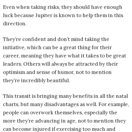
Even when taking risks, they should have enough
luck because Jupiter is known to help them in this
direction.
They’re confident and don’t mind taking the
initiative, which can be a great thing for their
career, meaning they have what it takes to be great
leaders. Others will always be attracted by their
optimism and sense of humor, not to mention
they’re incredibly beautiful.
This transit is bringing many benefits in all the natal
charts, but many disadvantages as well. For example,
people can overwork themselves, especially the
more they’re advancing in age, not to mention they
can become injured if exercising too much and