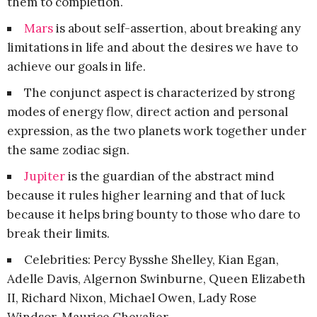
them to completion.
Mars
is about self-assertion, about breaking any
limitations in life and about the desires we have to
achieve our goals in life.
The conjunct aspect is characterized by strong
modes of energy flow, direct action and personal
expression, as the two planets work together under
the same zodiac sign.
Jupiter
is the guardian of the abstract mind
because it rules higher learning and that of luck
because it helps bring bounty to those who dare to
break their limits.
Celebrities: Percy Bysshe Shelley, Kian Egan,
Adelle Davis, Algernon Swinburne, Queen Elizabeth
II, Richard Nixon, Michael Owen, Lady Rose