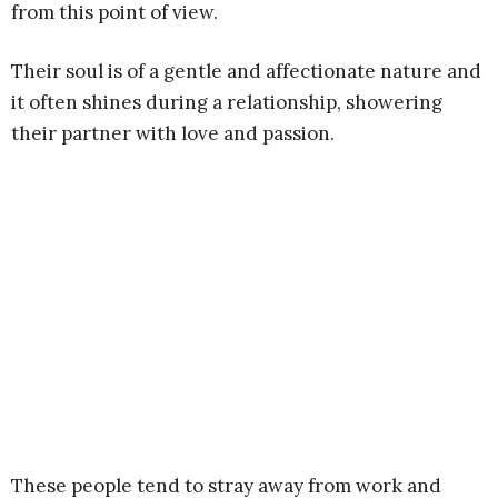
from this point of view.
Their soul is of a gentle and affectionate nature and
it often shines during a relationship, showering
their partner with love and passion.
These people tend to stray away from work and