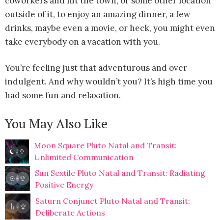
coworkers and hit the town, or some other location
outside of it, to enjoy an amazing dinner, a few
drinks, maybe even a movie, or heck, you might even
take everybody on a vacation with you.
You’re feeling just that adventurous and over-
indulgent. And why wouldn’t you? It’s high time you
had some fun and relaxation.
You May Also Like
Moon Square Pluto Natal and Transit:
Unlimited Communication
Sun Sextile Pluto Natal and Transit: Radiating
Positive Energy
Saturn Conjunct Pluto Natal and Transit:
Deliberate Actions