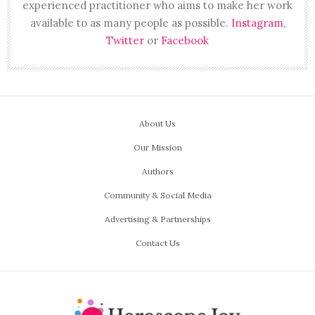
experienced practitioner who aims to make her work
available to as many people as possible.
Instagram
,
Twitter
or
Facebook
About Us
Our Mission
Authors
Community & Social Media
Advertising & Partnerships
Contact Us