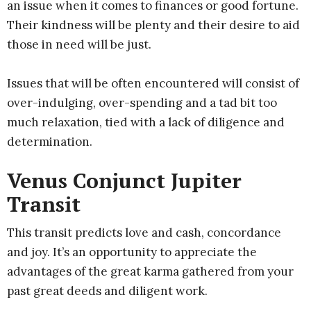
an issue when it comes to finances or good fortune.
Their kindness will be plenty and their desire to aid
those in need will be just.
Issues that will be often encountered will consist of
over-indulging, over-spending and a tad bit too
much relaxation, tied with a lack of diligence and
determination.
Venus Conjunct Jupiter
Transit
This transit predicts love and cash, concordance
and joy. It’s an opportunity to appreciate the
advantages of the great karma gathered from your
past great deeds and diligent work.