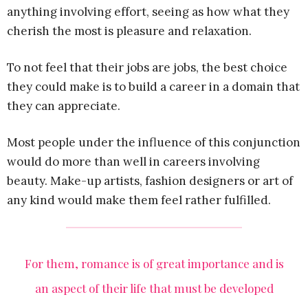
anything involving effort, seeing as how what they
cherish the most is pleasure and relaxation.
To not feel that their jobs are jobs, the best choice
they could make is to build a career in a domain that
they can appreciate.
Most people under the influence of this conjunction
would do more than well in careers involving
beauty. Make-up artists, fashion designers or art of
any kind would make them feel rather fulfilled.
For them, romance is of great importance and is
an aspect of their life that must be developed