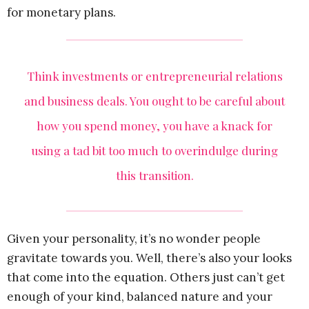
for monetary plans.
Think investments or entrepreneurial relations
and business deals. You ought to be careful about
how you spend money, you have a knack for
using a tad bit too much to overindulge during
this transition.
Given your personality, it’s no wonder people
gravitate towards you. Well, there’s also your looks
that come into the equation. Others just can’t get
enough of your kind, balanced nature and your