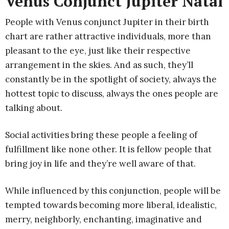
Venus Conjunct Jupiter Natal
People with Venus conjunct Jupiter in their birth
chart are rather attractive individuals, more than
pleasant to the eye, just like their respective
arrangement in the skies. And as such, they’ll
constantly be in the spotlight of society, always the
hottest topic to discuss, always the ones people are
talking about.
Social activities bring these people a feeling of
fulfillment like none other. It is fellow people that
bring joy in life and they’re well aware of that.
While influenced by this conjunction, people will be
tempted towards becoming more liberal, idealistic,
merry, neighborly, enchanting, imaginative and