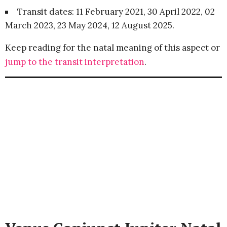
Transit dates: 11 February 2021, 30 April 2022, 02
March 2023, 23 May 2024, 12 August 2025.
Keep reading for the natal meaning of this aspect or
jump to the transit interpretation
.