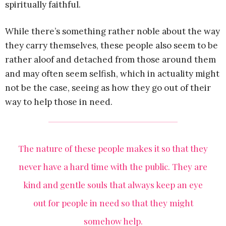
spiritually faithful.
While there’s something rather noble about the way
they carry themselves, these people also seem to be
rather aloof and detached from those around them
and may often seem selfish, which in actuality might
not be the case, seeing as how they go out of their
way to help those in need.
The nature of these people makes it so that they
never have a hard time with the public. They are
kind and gentle souls that always keep an eye
out for people in need so that they might
somehow help.