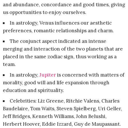
and abundance, concordance and good times, giving
us opportunities to enjoy ourselves.
In astrology, Venus influences our aesthetic
preferences, romantic relationships and charm.
The conjunct aspect indicated an intense
merging and interaction of the two planets that are
placed in the same zodiac sign, thus working as a
team.
In astrology,
Jupiter
is concerned with matters of
morality, good will and life expansion through
education and spirituality.
Celebrities: Liz Greene, Ritchie Valens, Charles
Baudelaire, Tom Waits, Steven Spielberg, Uri Geller,
Jeff Bridges, Kenneth Williams, John Belushi,
Herbert Hoover, Eddie Izzard, Guy de Maupassant.