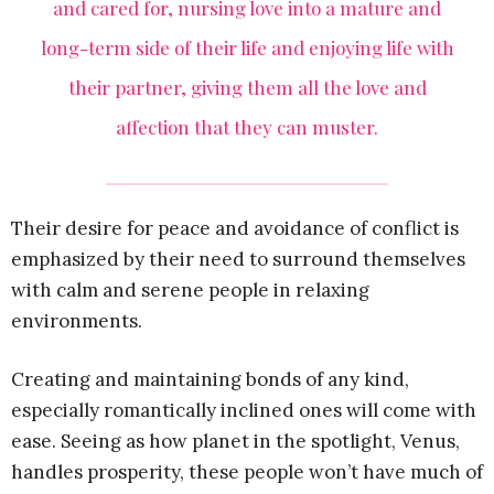
and cared for, nursing love into a mature and
long-term side of their life and enjoying life with
their partner, giving them all the love and
affection that they can muster.
Their desire for peace and avoidance of conflict is
emphasized by their need to surround themselves
with calm and serene people in relaxing
environments.
Creating and maintaining bonds of any kind,
especially romantically inclined ones will come with
ease. Seeing as how planet in the spotlight, Venus,
handles prosperity, these people won’t have much of