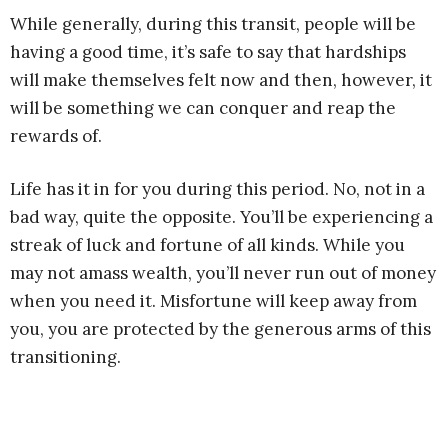
While generally, during this transit, people will be
having a good time, it’s safe to say that hardships
will make themselves felt now and then, however, it
will be something we can conquer and reap the
rewards of.
Life has it in for you during this period. No, not in a
bad way, quite the opposite. You’ll be experiencing a
streak of luck and fortune of all kinds. While you
may not amass wealth, you’ll never run out of money
when you need it. Misfortune will keep away from
you, you are protected by the generous arms of this
transitioning.