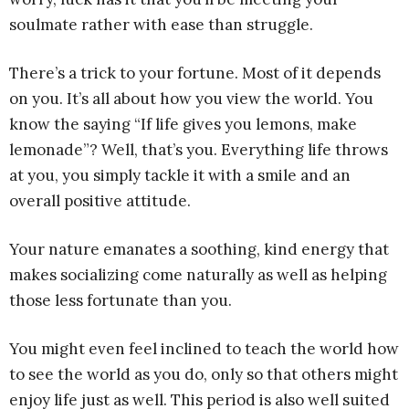
soulmate rather with ease than struggle.
There’s a trick to your fortune. Most of it depends
on you. It’s all about how you view the world. You
know the saying “If life gives you lemons, make
lemonade”? Well, that’s you. Everything life throws
at you, you simply tackle it with a smile and an
overall positive attitude.
Your nature emanates a soothing, kind energy that
makes socializing come naturally as well as helping
those less fortunate than you.
You might even feel inclined to teach the world how
to see the world as you do, only so that others might
enjoy life just as well. This period is also well suited