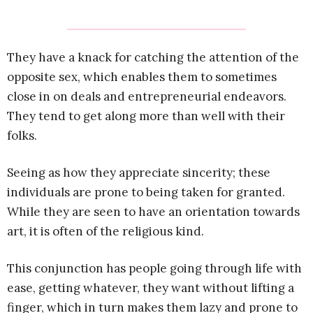
They have a knack for catching the attention of the
opposite sex, which enables them to sometimes
close in on deals and entrepreneurial endeavors.
They tend to get along more than well with their
folks.
Seeing as how they appreciate sincerity; these
individuals are prone to being taken for granted.
While they are seen to have an orientation towards
art, it is often of the religious kind.
This conjunction has people going through life with
ease, getting whatever, they want without lifting a
finger, which in turn makes them lazy and prone to