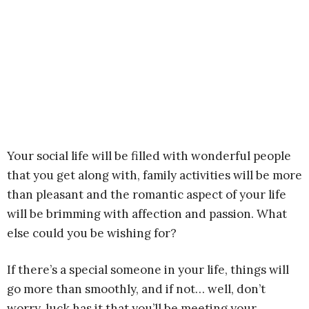
Your social life will be filled with wonderful people
that you get along with, family activities will be more
than pleasant and the romantic aspect of your life
will be brimming with affection and passion. What
else could you be wishing for?
If there’s a special someone in your life, things will
go more than smoothly, and if not… well, don’t
worry, luck has it that you’ll be meeting your