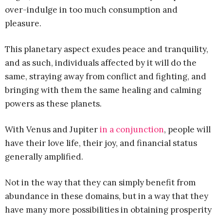
over-indulge in too much consumption and
pleasure.
This planetary aspect exudes peace and tranquility,
and as such, individuals affected by it will do the
same, straying away from conflict and fighting, and
bringing with them the same healing and calming
powers as these planets.
With Venus and Jupiter
in a conjunction
, people will
have their love life, their joy, and financial status
generally amplified.
Not in the way that they can simply benefit from
abundance in these domains, but in a way that they
have many more possibilities in obtaining prosperity