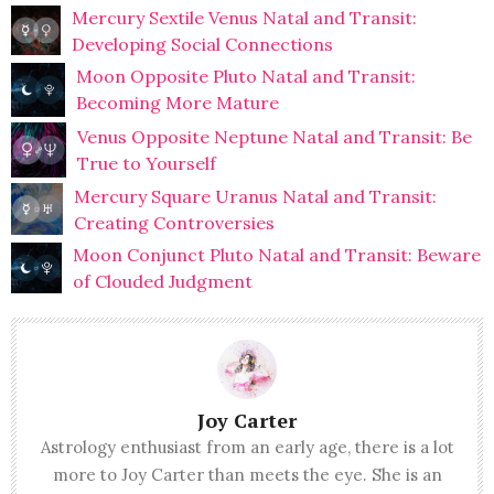
Mercury Sextile Venus Natal and Transit:
Developing Social Connections
Moon Opposite Pluto Natal and Transit:
Becoming More Mature
Venus Opposite Neptune Natal and Transit: Be
True to Yourself
Mercury Square Uranus Natal and Transit:
Creating Controversies
Moon Conjunct Pluto Natal and Transit: Beware
of Clouded Judgment
Joy Carter
Astrology enthusiast from an early age, there is a lot
more to Joy Carter than meets the eye. She is an