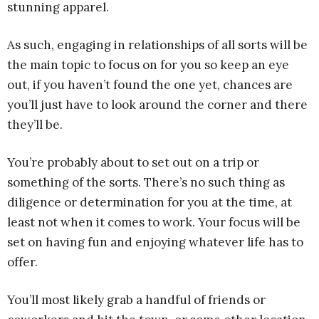
stunning apparel.
As such, engaging in relationships of all sorts will be
the main topic to focus on for you so keep an eye
out, if you haven’t found the one yet, chances are
you’ll just have to look around the corner and there
they’ll be.
You’re probably about to set out on a trip or
something of the sorts. There’s no such thing as
diligence or determination for you at the time, at
least not when it comes to work. Your focus will be
set on having fun and enjoying whatever life has to
offer.
You’ll most likely grab a handful of friends or