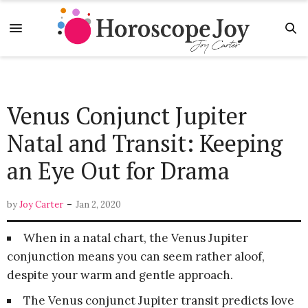
Venus Conjunct Jupiter
Natal and Transit: Keeping
an Eye Out for Drama
-
by
Joy Carter
Jan 2, 2020
When in a natal chart, the Venus Jupiter
conjunction means you can seem rather aloof,
despite your warm and gentle approach.
The Venus conjunct Jupiter transit predicts love