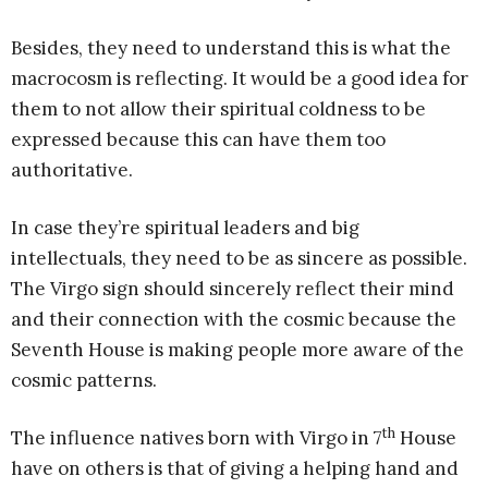
Besides, they need to understand this is what the
macrocosm is reflecting. It would be a good idea for
them to not allow their spiritual coldness to be
expressed because this can have them too
authoritative.
In case they’re spiritual leaders and big
intellectuals, they need to be as sincere as possible.
The Virgo sign should sincerely reflect their mind
and their connection with the cosmic because the
Seventh House is making people more aware of the
cosmic patterns.
th
The influence natives born with Virgo in 7
House
have on others is that of giving a helping hand and