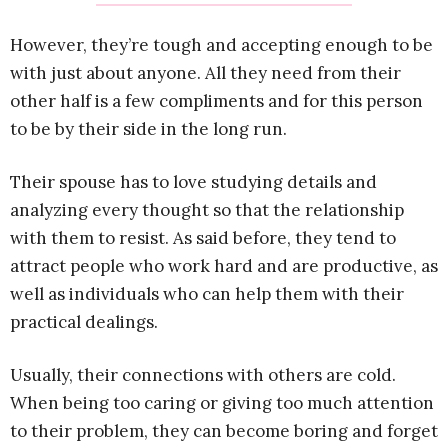
However, they’re tough and accepting enough to be
with just about anyone. All they need from their
other half is a few compliments and for this person
to be by their side in the long run.
Their spouse has to love studying details and
analyzing every thought so that the relationship
with them to resist. As said before, they tend to
attract people who work hard and are productive, as
well as individuals who can help them with their
practical dealings.
Usually, their connections with others are cold.
When being too caring or giving too much attention
to their problem, they can become boring and forget