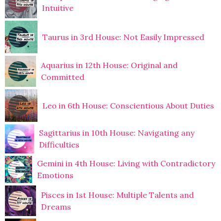
Intuitive
Taurus in 3rd House: Not Easily Impressed
Aquarius in 12th House: Original and
Committed
Leo in 6th House: Conscientious About Duties
Sagittarius in 10th House: Navigating any
Difficulties
Gemini in 4th House: Living with Contradictory
Emotions
Pisces in 1st House: Multiple Talents and
Dreams