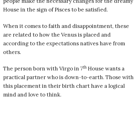
people make the necessary changes for the dreamy
House in the sign of Pisces to be satisfied.
When it comes to faith and disappointment, these
are related to how the Venus is placed and
according to the expectations natives have from
others.
th
The person born with Virgo in 7
House wants a
practical partner who is down-to-earth. Those with
this placement in their birth chart have a logical
mind and love to think.