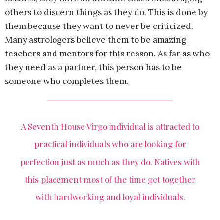
others to discern things as they do. This is done by
them because they want to never be criticized.
Many astrologers believe them to be amazing
teachers and mentors for this reason. As far as who
they need as a partner, this person has to be
someone who completes them.
A Seventh House Virgo individual is attracted to
practical individuals who are looking for
perfection just as much as they do. Natives with
this placement most of the time get together
with hardworking and loyal individuals.