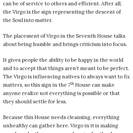
can be of service to others and efficient. After all,
the Virgo is the sign representing the descent of
the Soul into matter.
The placement of Virgo in the Seventh House talks
about being humble and brings criticism into focus.
It gives people the ability to be happy in the world
and to accept that things aren’t meant to be perfect.
The Virgo is influencing natives to always want to fix
th
matters, so this sign in the 7
House can make
anyone realize not everything is possible or that
they should settle for less.
Because this House needs cleansing, everything
unhealthy can gather here. Virgo in it is making