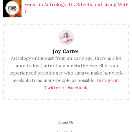
Venus in Astrology: Its Effects and Living With
It
Joy Carter
Astrology enthusiast from an early age, there is a lot
more to Joy Carter than meets the eye. She is an
experienced practitioner who aims to make her work
available to as many people as possible.
Instagram
,
Twitter
or
Facebook
About Us