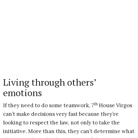
Living through others’
emotions
th
If they need to do some teamwork, 7
House Virgos
can’t make decisions very fast because they’re
looking to respect the law, not only to take the
initiative. More than this, they can’t determine what