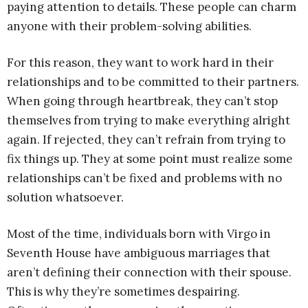
paying attention to details. These people can charm
anyone with their problem-solving abilities.
For this reason, they want to work hard in their
relationships and to be committed to their partners.
When going through heartbreak, they can’t stop
themselves from trying to make everything alright
again. If rejected, they can’t refrain from trying to
fix things up. They at some point must realize some
relationships can’t be fixed and problems with no
solution whatsoever.
Most of the time, individuals born with Virgo in
Seventh House have ambiguous marriages that
aren’t defining their connection with their spouse.
This is why they’re sometimes despairing.