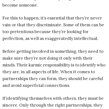
become someone.
For this to happen, it’s essential that they’re never
vain or that they discriminate. Some of them can be
too pretentious because they’re looking for
perfection, as well as exaggeratedly intellectual.
Before getting involved in something, they need to
make sure they’re not doing it only with their
minds. Their karmic responsibility is to identify who
they are, in all aspects of life. When it comes to
partnerships they can form, they should be careful
and avoid superficial connections.
If identifying themselves with others, they must be
sincere. Only through the right partnerships, they