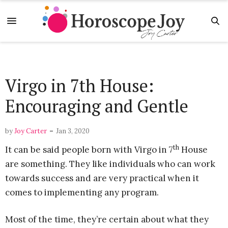
Virgo in 7th House:
Encouraging and Gentle
-
by
Joy Carter
Jan 3, 2020
th
It can be said people born with Virgo in 7
House
are something. They like individuals who can work
towards success and are very practical when it
comes to implementing any program.
Most of the time, they’re certain about what they