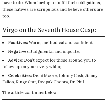
have to do. When having to fulfill their obligations,
these natives are scrupulous and believe others are
too.
Virgo on the Seventh House Cusp:
Positives:
Warm, methodical and confident;
Negatives:
Judgmental and impolite;
Advice:
Don’t expect for those around you to
follow up on your every whim;
Celebrities:
Demi Moore, Johnny Cash, Jimmy
Fallon, Ringo Star, Deepak Chopra, Dr. Phil.
The article continues below.