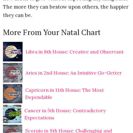
The more they can bestow upon others, the happier
they can be.
More From Your Natal Chart
Libra in 8th House: Creative and Observant
Aries in 2nd House: An Intuitive Go-Getter
Capricorn in 11th House: The Most
Dependable
Cancer in 5th House: Contradictory
Expectations
Scorpio in 9th House: Challenging and