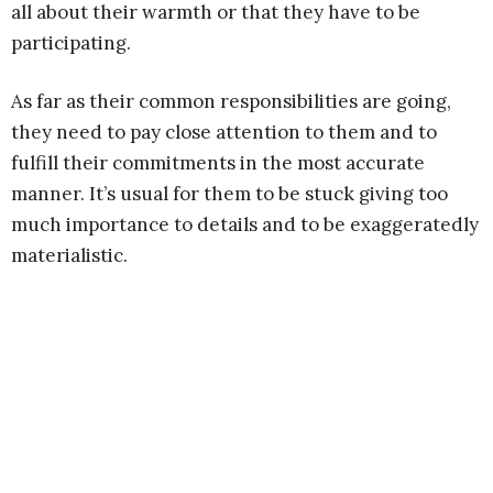
all about their warmth or that they have to be
participating.
As far as their common responsibilities are going,
they need to pay close attention to them and to
fulfill their commitments in the most accurate
manner. It’s usual for them to be stuck giving too
much importance to details and to be exaggeratedly
materialistic.