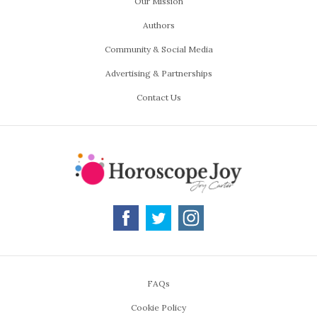
Our Mission
Authors
Community & Social Media
Advertising & Partnerships
Contact Us
FAQs
Cookie Policy