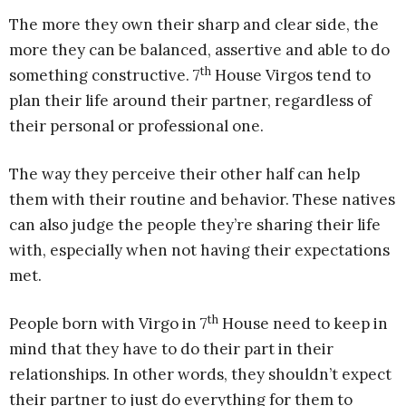
The more they own their sharp and clear side, the
more they can be balanced, assertive and able to do
th
something constructive. 7
House Virgos tend to
plan their life around their partner, regardless of
their personal or professional one.
The way they perceive their other half can help
them with their routine and behavior. These natives
can also judge the people they’re sharing their life
with, especially when not having their expectations
met.
th
People born with Virgo in 7
House need to keep in
mind that they have to do their part in their
relationships. In other words, they shouldn’t expect
their partner to just do everything for them to