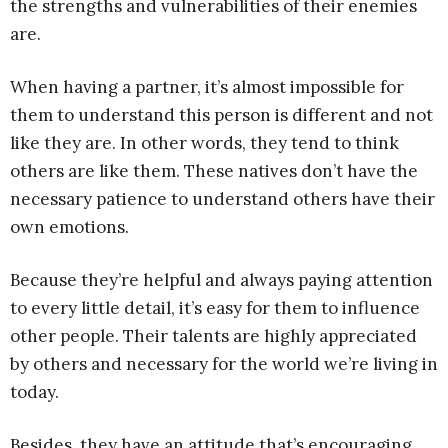
the strengths and vulnerabilities of their enemies
are.
When having a partner, it’s almost impossible for
them to understand this person is different and not
like they are. In other words, they tend to think
others are like them. These natives don’t have the
necessary patience to understand others have their
own emotions.
Because they’re helpful and always paying attention
to every little detail, it’s easy for them to influence
other people. Their talents are highly appreciated
by others and necessary for the world we’re living in
today.
Besides, they have an attitude that’s encouraging