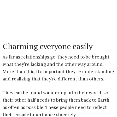
Charming everyone easily
As far as relationships go, they need to be brought
what they’re lacking and the other way around.
More than this, it’s important they’re understanding
and realizing that they’re different than others.
They can be found wandering into their world, so
their other half needs to bring them back to Earth
as often as possible. These people need to reflect
their cosmic inheritance sincerely.