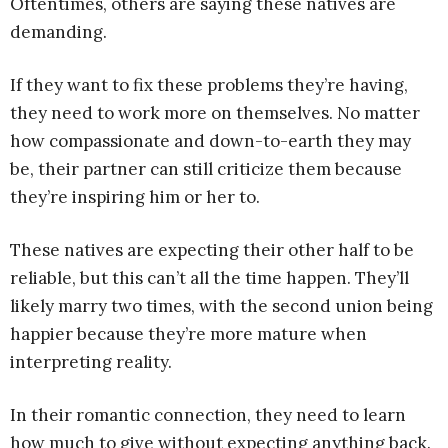
Oftentimes, others are saying these natives are
demanding.
If they want to fix these problems they’re having,
they need to work more on themselves. No matter
how compassionate and down-to-earth they may
be, their partner can still criticize them because
they’re inspiring him or her to.
These natives are expecting their other half to be
reliable, but this can’t all the time happen. They’ll
likely marry two times, with the second union being
happier because they’re more mature when
interpreting reality.
In their romantic connection, they need to learn
how much to give without expecting anything back.