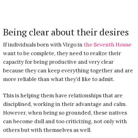
Being clear about their desires
If individuals born with Virgo in
the Seventh House
want to be complete, they need to realize their
capacity for being productive and very clear
because they can keep everything together and are
more reliable than what they’d like to admit.
This is helping them have relationships that are
disciplined, working in their advantage and calm.
However, when being so grounded, these natives
can become dull and too criticizing, not only with
others but with themselves as well.