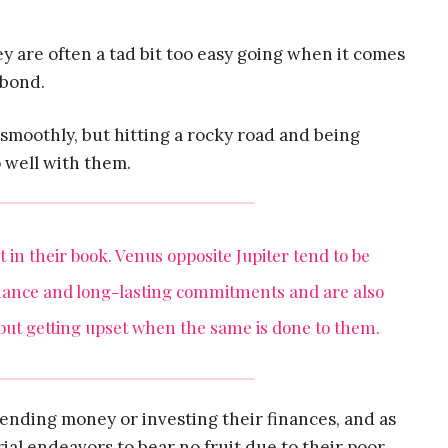
ey are often a tad bit too easy going when it comes
 bond.
smoothly, but hitting a rocky road and being
o well with them.
 in their book. Venus opposite Jupiter tend to be
mance and long-lasting commitments and are also
 but getting upset when the same is done to them.
pending money or investing their finances, and as
ial endeavors to bear no fruit due to their poor