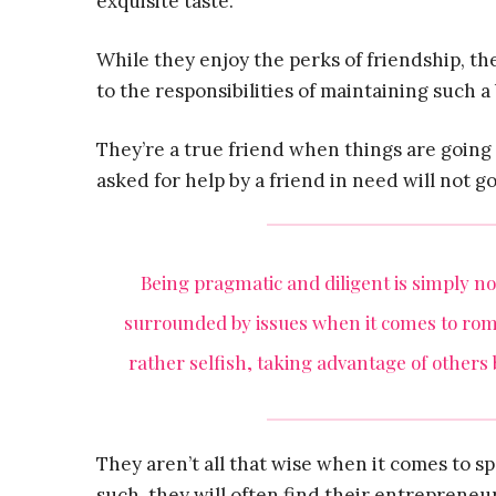
exquisite taste.
While they enjoy the perks of friendship, th
to the responsibilities of maintaining such a
They’re a true friend when things are going 
asked for help by a friend in need will not g
Being pragmatic and diligent is simply not
surrounded by issues when it comes to ro
rather selfish, taking advantage of others
They aren’t all that wise when it comes to s
such, they will often find their entrepreneur