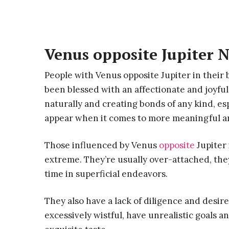
Venus opposite Jupiter N
People with Venus opposite Jupiter in their 
been blessed with an affectionate and joyfu
naturally and creating bonds of any kind, es
appear when it comes to more meaningful and
Those influenced by Venus
opposite
Jupiter 
extreme. They’re usually over-attached, the
time in superficial endeavors.
They also have a lack of diligence and desir
excessively wistful, have unrealistic goals a