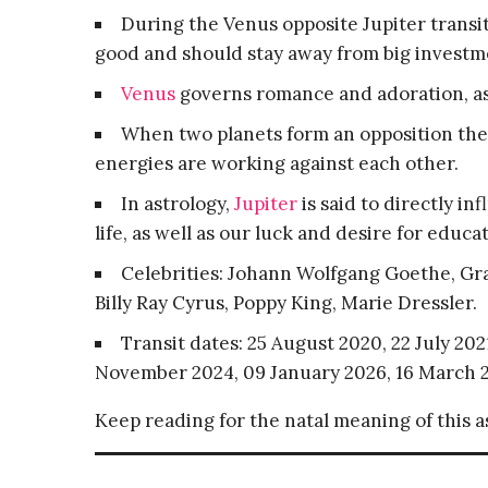
During the Venus opposite Jupiter transit, 
good and should stay away from big investm
Venus
governs romance and adoration, as 
When two planets form an opposition they
energies are working against each other.
In astrology,
Jupiter
is said to directly i
life, as well as our luck and desire for educ
Celebrities: Johann Wolfgang Goethe, Gra
Billy Ray Cyrus, Poppy King, Marie Dressler.
Transit dates: 25 August 2020, 22 July 20
November 2024, 09 January 2026, 16 March 2
Keep reading for the natal meaning of this 