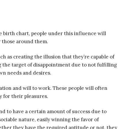
 birth chart, people under this influence will
r those around them.
ch as creating the illusion that they’re capable of
the target of disappointment due to not fulfilling
own needs and desires.
tion and will to work. These people will often
 for their pleasures.
end to have a certain amount of success due to
ociable nature, easily winning the favor of
ether they have the required aptitude or not, they