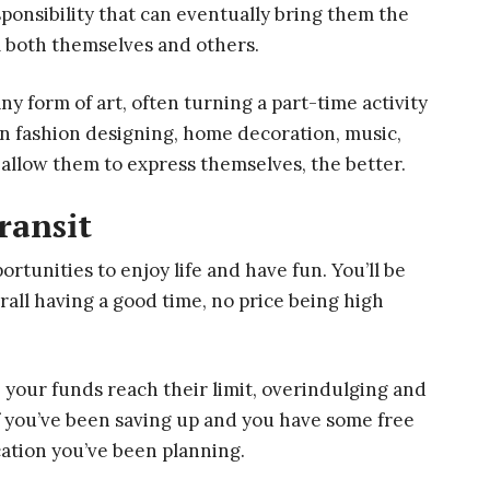
sponsibility that can eventually bring them the
m both themselves and others.
y form of art, often turning a part-time activity
r in fashion designing, home decoration, music,
l allow them to express themselves, the better.
ransit
rtunities to enjoy life and have fun. You’ll be
all having a good time, no price being high
 your funds reach their limit, overindulging and
if you’ve been saving up and you have some free
cation you’ve been planning.