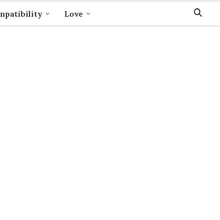
patibility
Love