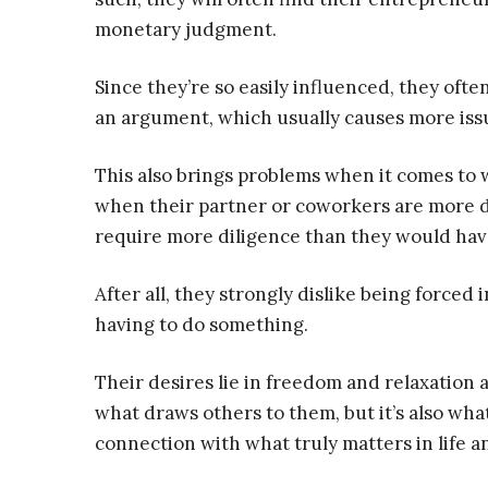
monetary judgment.
Since they’re so easily influenced, they often
an argument, which usually causes more issue
This also brings problems when it comes to 
when their partner or coworkers are more de
require more diligence than they would have 
After all, they strongly dislike being forced 
having to do something.
Their desires lie in freedom and relaxation a
what draws others to them, but it’s also wha
connection with what truly matters in life an