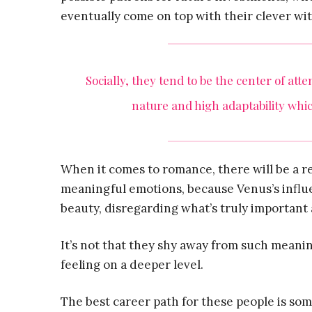
eventually come on top with their clever wit
Socially, they tend to be the center of att
nature and high adaptability whic
When it comes to romance, there will be a r
meaningful emotions, because Venus’s influe
beauty, disregarding what’s truly important 
It’s not that they shy away from such meani
feeling on a deeper level.
The best career path for these people is som