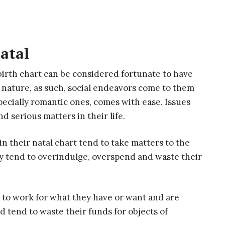
atal
birth chart can be considered fortunate to have
l nature, as such, social endeavors come to them
pecially romantic ones, comes with ease. Issues
 serious matters in their life.
in their natal chart tend to take matters to the
y tend to overindulge, overspend and waste their
e to work for what they have or want and are
nd tend to waste their funds for objects of