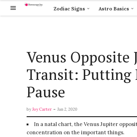
Zodiac Signs
Astro Basics
Venus Opposite J
Transit: Putting 
Pause
-
by
Joy Carter
Jan 2, 2020
In a natal chart, the Venus Jupiter opposit
concentration on the important things.