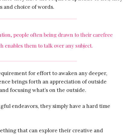
s and choice of words.
ention, people often being drawn to their carefree
h enables them to talk over any subject.
equirement for effort to awaken any deeper,
nce brings forth an appreciation of outside
and focusing what’s on the outside.
ngful endeavors, they simply have a hard time
ething that can explore their creative and