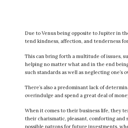
Due to Venus being opposite to Jupiter in the
tend kindness, affection, and tenderness fo
This can bring forth a multitude of issues, su
helping no matter what and in the end being 
such standards as well as neglecting one’s 
There’s also a predominant lack of determina
overindulge and spend a great deal of money
When it comes to their business life, they t
their charismatic, pleasant, comforting and s
possible patrons for future investments, wh