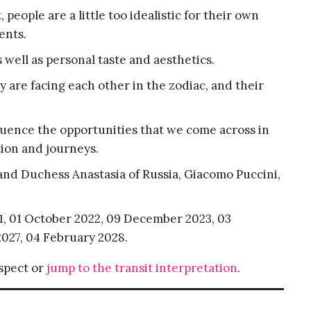
people are a little too idealistic for their own
ents.
well as personal taste and aesthetics.
 are facing each other in the zodiac, and their
nfluence the opportunities that we come across in
ation and journeys.
nd Duchess Anastasia of Russia, Giacomo Puccini,
21, 01 October 2022, 09 December 2023, 03
027, 04 February 2028.
aspect or
jump to the transit interpretation
.