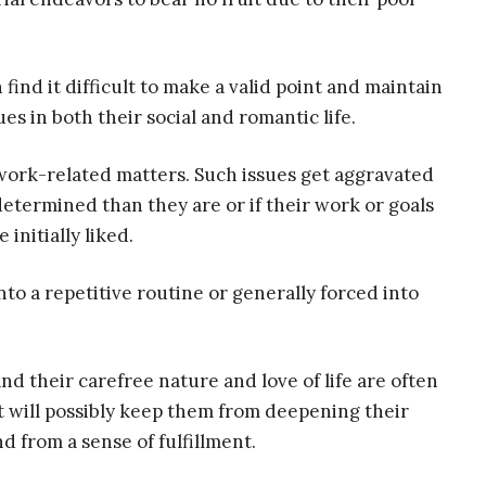
 find it difficult to make a valid point and maintain
s in both their social and romantic life.
work-related matters. Such issues get aggravated
termined than they are or if their work or goals
initially liked.
into a repetitive routine or generally forced into
nd their carefree nature and love of life are often
t will possibly keep them from deepening their
d from a sense of fulfillment.