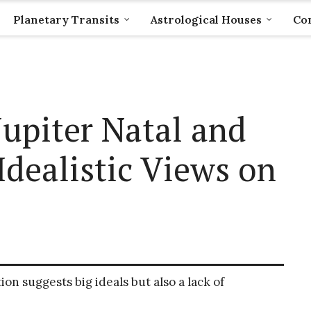
Planetary Transits
Astrological Houses
Com
upiter Natal and
Idealistic Views on
ion suggests big ideals but also a lack of