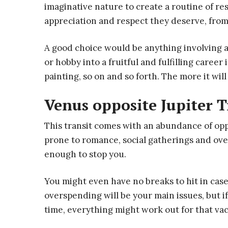
imaginative nature to create a routine of re
appreciation and respect they deserve, fro
A good choice would be anything involving an
or hobby into a fruitful and fulfilling caree
painting, so on and so forth. The more it wil
Venus opposite Jupiter T
This transit comes with an abundance of oppo
prone to romance, social gatherings and over
enough to stop you.
You might even have no breaks to hit in case
overspending will be your main issues, but 
time, everything might work out for that va