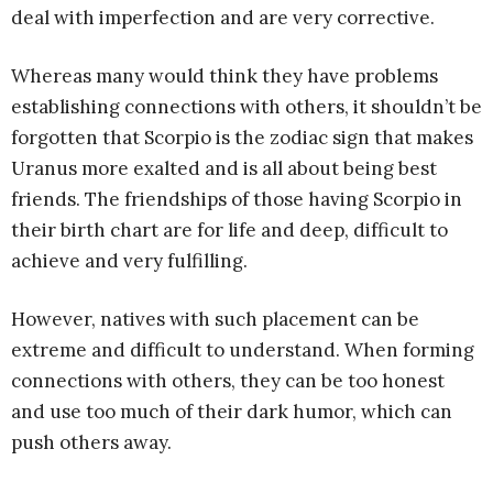
deal with imperfection and are very corrective.
Whereas many would think they have problems
establishing connections with others, it shouldn’t be
forgotten that Scorpio is the zodiac sign that makes
Uranus more exalted and is all about being best
friends. The friendships of those having Scorpio in
their birth chart are for life and deep, difficult to
achieve and very fulfilling.
However, natives with such placement can be
extreme and difficult to understand. When forming
connections with others, they can be too honest
and use too much of their dark humor, which can
push others away.