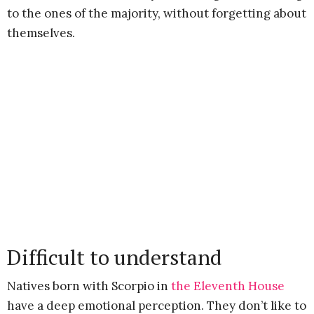
to the ones of the majority, without forgetting about
themselves.
Difficult to understand
Natives born with Scorpio in
the Eleventh House
have a deep emotional perception. They don’t like to