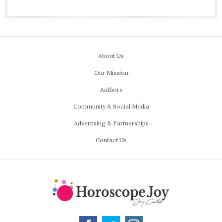
About Us
Our Mission
Authors
Community & Social Media
Advertising & Partnerships
Contact Us