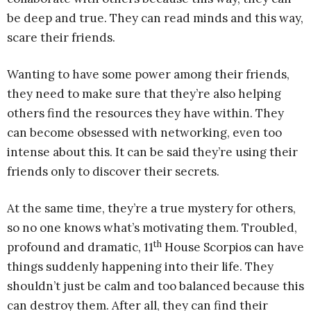
be deep and true. They can read minds and this way,
scare their friends.
Wanting to have some power among their friends,
they need to make sure that they’re also helping
others find the resources they have within. They
can become obsessed with networking, even too
intense about this. It can be said they’re using their
friends only to discover their secrets.
At the same time, they’re a true mystery for others,
so no one knows what’s motivating them. Troubled,
th
profound and dramatic, 11
House Scorpios can have
things suddenly happening into their life. They
shouldn’t just be calm and too balanced because this
can destroy them. After all, they can find their