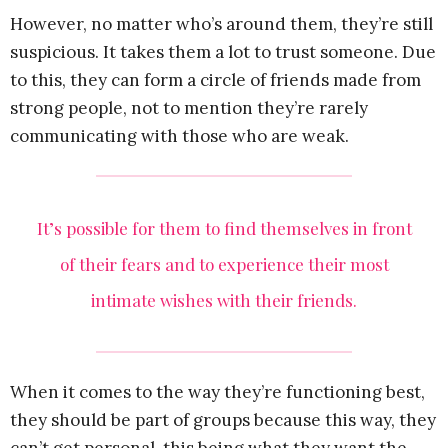
However, no matter who’s around them, they’re still
suspicious. It takes them a lot to trust someone. Due
to this, they can form a circle of friends made from
strong people, not to mention they’re rarely
communicating with those who are weak.
It’s possible for them to find themselves in front
of their fears and to experience their most
intimate wishes with their friends.
When it comes to the way they’re functioning best,
they should be part of groups because this way, they