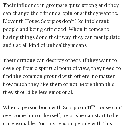
Their influence in groups is quite strong and they
can change their friends’ opinions if they want to.
Eleventh House Scorpios don’t like intolerant
people and being criticized. When it comes to
having things done their way, they can manipulate
and use all kind of unhealthy means.
Their critique can destroy others. If they want to
develop from a spiritual point of view, they need to
find the common ground with others, no matter
how much they like them or not. More than this,
they should be less emotional.
th
When a person born with Scorpio in 11
House can’t
overcome him or herself, he or she can start to be
unreasonable. For this reason, people with this