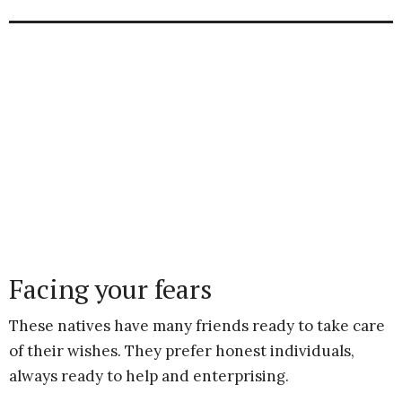
Facing your fears
These natives have many friends ready to take care
of their wishes. They prefer honest individuals,
always ready to help and enterprising.