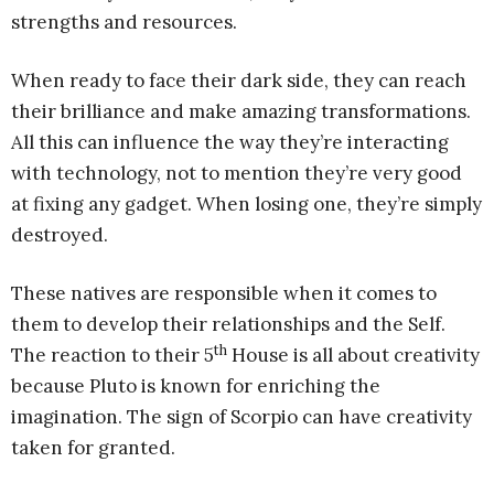
strengths and resources.
When ready to face their dark side, they can reach
their brilliance and make amazing transformations.
All this can influence the way they’re interacting
with technology, not to mention they’re very good
at fixing any gadget. When losing one, they’re simply
destroyed.
These natives are responsible when it comes to
them to develop their relationships and the Self.
th
The reaction to their 5
House is all about creativity
because Pluto is known for enriching the
imagination. The sign of Scorpio can have creativity
taken for granted.