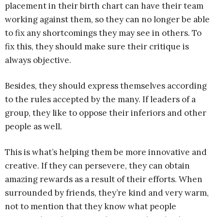
placement in their birth chart can have their team
working against them, so they can no longer be able
to fix any shortcomings they may see in others. To
fix this, they should make sure their critique is
always objective.
Besides, they should express themselves according
to the rules accepted by the many. If leaders of a
group, they like to oppose their inferiors and other
people as well.
This is what’s helping them be more innovative and
creative. If they can persevere, they can obtain
amazing rewards as a result of their efforts. When
surrounded by friends, they’re kind and very warm,
not to mention that they know what people