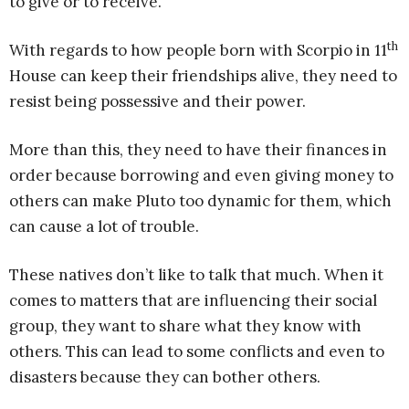
to give or to receive.
th
With regards to how people born with Scorpio in 11
House can keep their friendships alive, they need to
resist being possessive and their power.
More than this, they need to have their finances in
order because borrowing and even giving money to
others can make Pluto too dynamic for them, which
can cause a lot of trouble.
These natives don’t like to talk that much. When it
comes to matters that are influencing their social
group, they want to share what they know with
others. This can lead to some conflicts and even to
disasters because they can bother others.