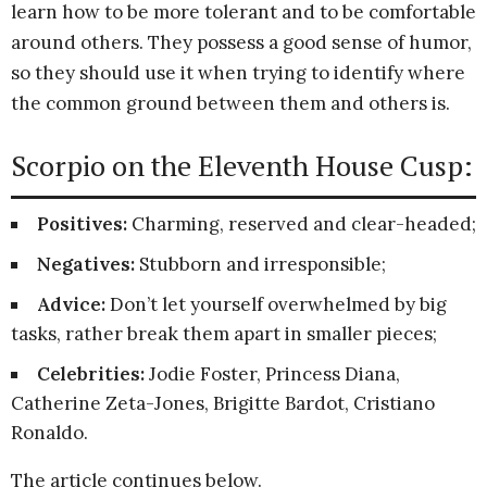
learn how to be more tolerant and to be comfortable
around others. They possess a good sense of humor,
so they should use it when trying to identify where
the common ground between them and others is.
Scorpio on the Eleventh House Cusp:
Positives:
Charming, reserved and clear-headed;
Negatives:
Stubborn and irresponsible;
Advice:
Don’t let yourself overwhelmed by big
tasks, rather break them apart in smaller pieces;
Celebrities:
Jodie Foster, Princess Diana,
Catherine Zeta-Jones, Brigitte Bardot, Cristiano
Ronaldo.
The article continues below.