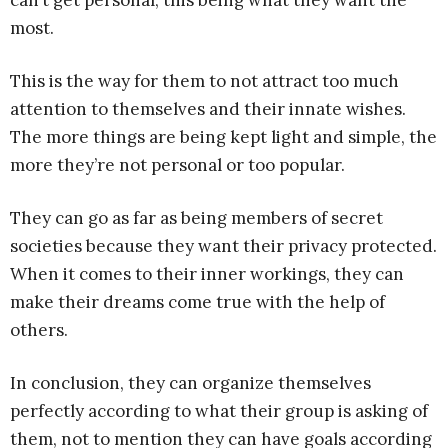
can’t get personal, this being what they want the
most.
This is the way for them to not attract too much
attention to themselves and their innate wishes.
The more things are being kept light and simple, the
more they’re not personal or too popular.
They can go as far as being members of secret
societies because they want their privacy protected.
When it comes to their inner workings, they can
make their dreams come true with the help of
others.
In conclusion, they can organize themselves
perfectly according to what their group is asking of
them, not to mention they can have goals according