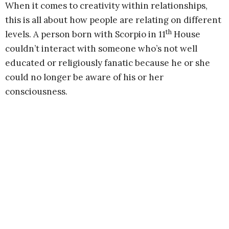
When it comes to creativity within relationships,
this is all about how people are relating on different
th
levels. A person born with Scorpio in 11
House
couldn’t interact with someone who’s not well
educated or religiously fanatic because he or she
could no longer be aware of his or her
consciousness.