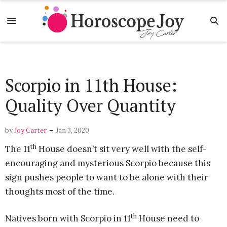
Scorpio in 11th House:
Quality Over Quantity
-
by
Joy Carter
Jan 3, 2020
th
The 11
House doesn’t sit very well with the self-
encouraging and mysterious Scorpio because this
sign pushes people to want to be alone with their
thoughts most of the time.
th
Natives born with Scorpio in 11
House need to