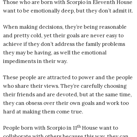
Those who are born with Scorpio in Eleventh House
want to be emotionally deep, but they don’t admit it.
When making decisions, they’re being reasonable
and pretty cold, yet their goals are never easy to
achieve if they don’t address the family problems
they may be having, as well the emotional
impediments in their way.
These people are attracted to power and the people
who share their views. They’re carefully choosing
their friends and are devoted, but at the same time,
they can obsess over their own goals and work too
hard at making them come true.
th
People born with Scorpio in 11
House want to
collaborate with others because this way, they can