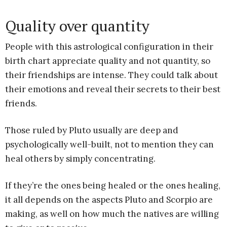
Quality over quantity
People with this astrological configuration in their
birth chart appreciate quality and not quantity, so
their friendships are intense. They could talk about
their emotions and reveal their secrets to their best
friends.
Those ruled by Pluto usually are deep and
psychologically well-built, not to mention they can
heal others by simply concentrating.
If they’re the ones being healed or the ones healing,
it all depends on the aspects Pluto and Scorpio are
making, as well on how much the natives are willing