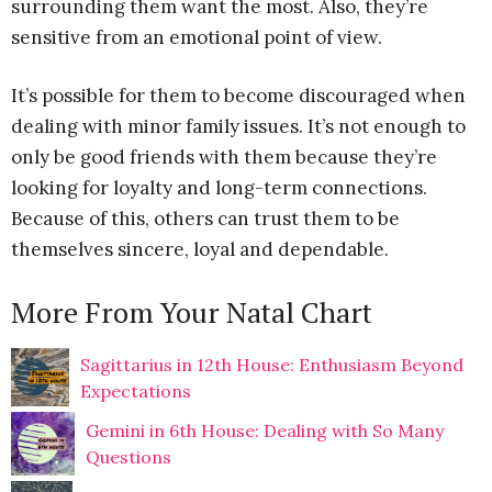
surrounding them want the most. Also, they’re
sensitive from an emotional point of view.
It’s possible for them to become discouraged when
dealing with minor family issues. It’s not enough to
only be good friends with them because they’re
looking for loyalty and long-term connections.
Because of this, others can trust them to be
themselves sincere, loyal and dependable.
More From Your Natal Chart
Sagittarius in 12th House: Enthusiasm Beyond
Expectations
Gemini in 6th House: Dealing with So Many
Questions