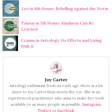
Leo in 8th House: Rebelling Against the Norm
Taurus in 5th House: Kindness Can Be
Learned
Uranus in Astrology: Its Effects and Living
With It
Joy Carter
Astrology enthusiast from an early age, there is a lot
more to Joy Carter than meets the eye. She is an
experienced practitioner who aims to make her work
available to as many people as possible.
Instagram
,
Twitter
or
Facebook