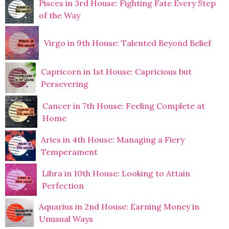
Pisces in 3rd House: Fighting Fate Every Step
of the Way
Virgo in 9th House: Talented Beyond Belief
Capricorn in 1st House: Capricious but
Persevering
Cancer in 7th House: Feeling Complete at
Home
Aries in 4th House: Managing a Fiery
Temperament
Libra in 10th House: Looking to Attain
Perfection
Aquarius in 2nd House: Earning Money in
Unusual Ways