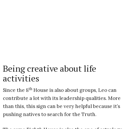
Being creative about life
activities
th
Since the 8
House is also about groups, Leo can
contribute a lot with its leadership qualities. More
than this, this sign can be very helpful because it’s
pushing natives to search for the Truth.