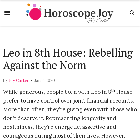
Leo in 8th House: Rebelling
Against the Norm
-
by
Joy Carter
Jan 3, 2020
th
While generous, people born with Leo in 8
House
prefer to have control over joint financial accounts.
More than often, they’re giving even with those who
don’t deserve it. Representing longevity and
healthiness, they’re energetic, assertive and
courageous during most of their lives. However,