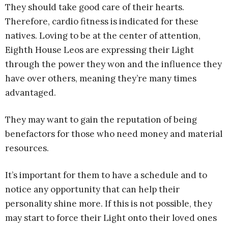
They should take good care of their hearts.
Therefore, cardio fitness is indicated for these
natives. Loving to be at the center of attention,
Eighth House Leos are expressing their Light
through the power they won and the influence they
have over others, meaning they’re many times
advantaged.
They may want to gain the reputation of being
benefactors for those who need money and material
resources.
It’s important for them to have a schedule and to
notice any opportunity that can help their
personality shine more. If this is not possible, they
may start to force their Light onto their loved ones