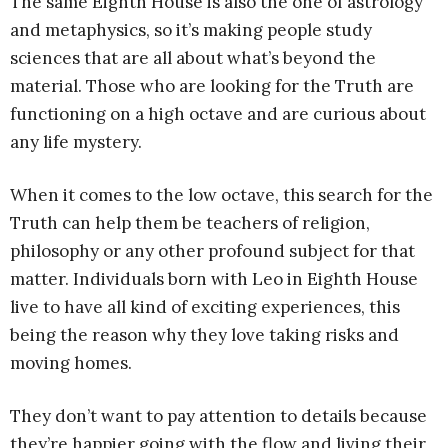
The same Eighth House is also the one of astrology
and metaphysics, so it’s making people study
sciences that are all about what’s beyond the
material. Those who are looking for the Truth are
functioning on a high octave and are curious about
any life mystery.
When it comes to the low octave, this search for the
Truth can help them be teachers of religion,
philosophy or any other profound subject for that
matter. Individuals born with Leo in Eighth House
live to have all kind of exciting experiences, this
being the reason why they love taking risks and
moving homes.
They don’t want to pay attention to details because
they’re happier going with the flow and living their