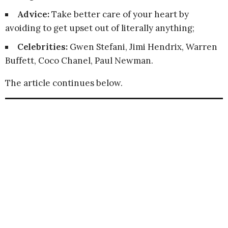
Advice:
Take better care of your heart by
avoiding to get upset out of literally anything;
Celebrities:
Gwen Stefani, Jimi Hendrix, Warren
Buffett, Coco Chanel, Paul Newman.
The article continues below.