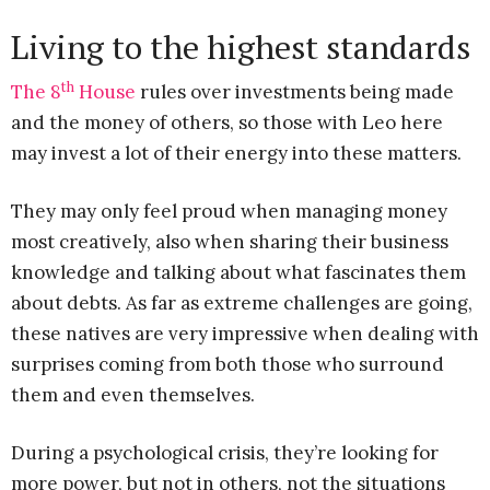
Living to the highest standards
th
The 8
House
rules over investments being made
and the money of others, so those with Leo here
may invest a lot of their energy into these matters.
They may only feel proud when managing money
most creatively, also when sharing their business
knowledge and talking about what fascinates them
about debts. As far as extreme challenges are going,
these natives are very impressive when dealing with
surprises coming from both those who surround
them and even themselves.
During a psychological crisis, they’re looking for
more power, but not in others, not the situations