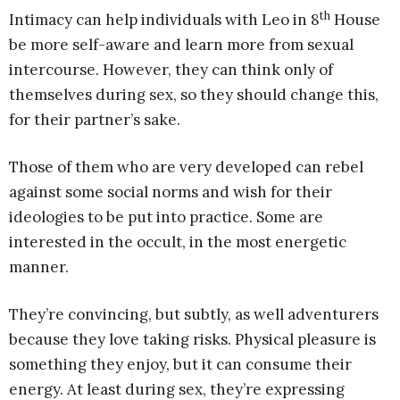
th
Intimacy can help individuals with Leo in 8
House
be more self-aware and learn more from sexual
intercourse. However, they can think only of
themselves during sex, so they should change this,
for their partner’s sake.
Those of them who are very developed can rebel
against some social norms and wish for their
ideologies to be put into practice. Some are
interested in the occult, in the most energetic
manner.
They’re convincing, but subtly, as well adventurers
because they love taking risks. Physical pleasure is
something they enjoy, but it can consume their
energy. At least during sex, they’re expressing