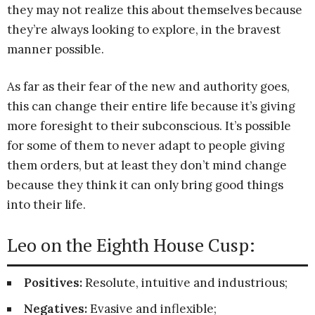
they may not realize this about themselves because
they’re always looking to explore, in the bravest
manner possible.
As far as their fear of the new and authority goes,
this can change their entire life because it’s giving
more foresight to their subconscious. It’s possible
for some of them to never adapt to people giving
them orders, but at least they don’t mind change
because they think it can only bring good things
into their life.
Leo on the Eighth House Cusp:
Positives:
Resolute, intuitive and industrious;
Negatives:
Evasive and inflexible;