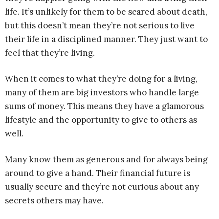
life. It’s unlikely for them to be scared about death,
but this doesn’t mean they’re not serious to live
their life in a disciplined manner. They just want to
feel that they’re living.
When it comes to what they’re doing for a living,
many of them are big investors who handle large
sums of money. This means they have a glamorous
lifestyle and the opportunity to give to others as
well.
Many know them as generous and for always being
around to give a hand. Their financial future is
usually secure and they’re not curious about any
secrets others may have.