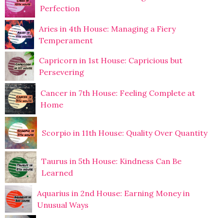
Perfection
Aries in 4th House: Managing a Fiery
Temperament
Capricorn in 1st House: Capricious but
Persevering
Cancer in 7th House: Feeling Complete at
Home
Scorpio in 11th House: Quality Over Quantity
Taurus in 5th House: Kindness Can Be
Learned
Aquarius in 2nd House: Earning Money in
Unusual Ways