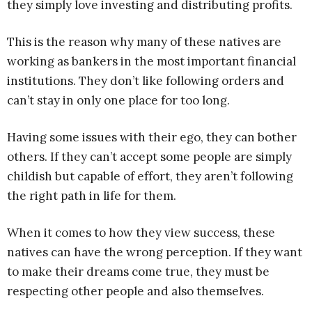
they simply love investing and distributing profits.
This is the reason why many of these natives are
working as bankers in the most important financial
institutions. They don’t like following orders and
can’t stay in only one place for too long.
Having some issues with their ego, they can bother
others. If they can’t accept some people are simply
childish but capable of effort, they aren’t following
the right path in life for them.
When it comes to how they view success, these
natives can have the wrong perception. If they want
to make their dreams come true, they must be
respecting other people and also themselves.