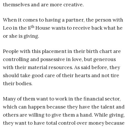
themselves and are more creative.
When it comes to having a partner, the person with
th
Leo in the 8
House wants to receive back what he
or she is giving.
People with this placement in their birth chart are
controlling and possessive in love, but generous
with their material resources. As said before, they
should take good care of their hearts and not tire
their bodies.
Many of them want to work in the financial sector,
which can happen because they have the talent and
others are willing to give them a hand. While giving,
they want to have total control over money because