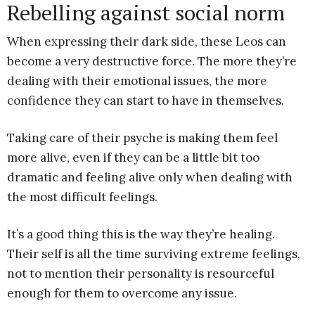
Rebelling against social norm
When expressing their dark side, these Leos can
become a very destructive force. The more they’re
dealing with their emotional issues, the more
confidence they can start to have in themselves.
Taking care of their psyche is making them feel
more alive, even if they can be a little bit too
dramatic and feeling alive only when dealing with
the most difficult feelings.
It’s a good thing this is the way they’re healing.
Their self is all the time surviving extreme feelings,
not to mention their personality is resourceful
enough for them to overcome any issue.