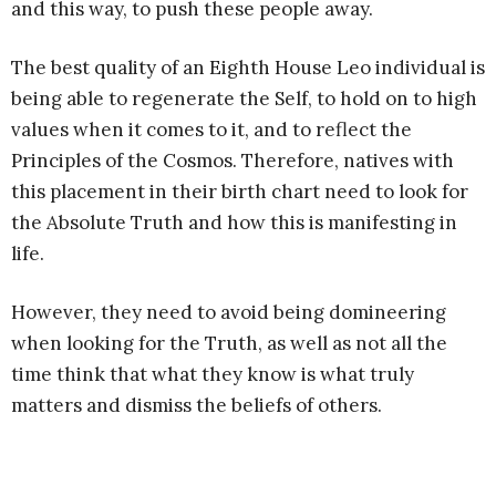
and this way, to push these people away.
The best quality of an Eighth House Leo individual is
being able to regenerate the Self, to hold on to high
values when it comes to it, and to reflect the
Principles of the Cosmos. Therefore, natives with
this placement in their birth chart need to look for
the Absolute Truth and how this is manifesting in
life.
However, they need to avoid being domineering
when looking for the Truth, as well as not all the
time think that what they know is what truly
matters and dismiss the beliefs of others.