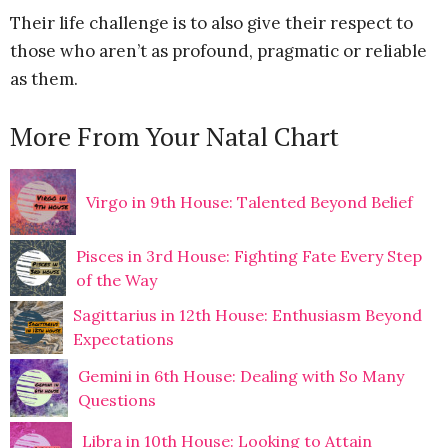
Their life challenge is to also give their respect to
those who aren’t as profound, pragmatic or reliable
as them.
More From Your Natal Chart
Virgo in 9th House: Talented Beyond Belief
Pisces in 3rd House: Fighting Fate Every Step
of the Way
Sagittarius in 12th House: Enthusiasm Beyond
Expectations
Gemini in 6th House: Dealing with So Many
Questions
Libra in 10th House: Looking to Attain