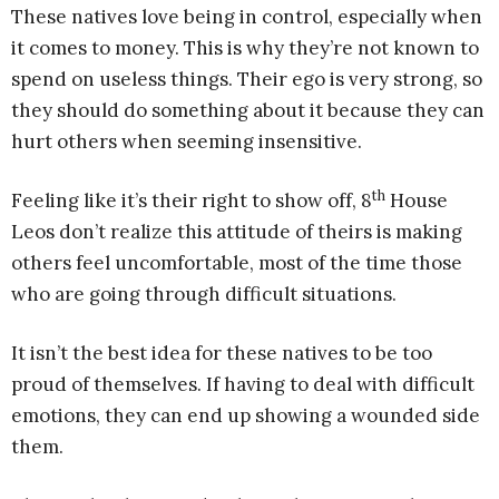
These natives love being in control, especially when
it comes to money. This is why they’re not known to
spend on useless things. Their ego is very strong, so
they should do something about it because they can
hurt others when seeming insensitive.
th
Feeling like it’s their right to show off, 8
House
Leos don’t realize this attitude of theirs is making
others feel uncomfortable, most of the time those
who are going through difficult situations.
It isn’t the best idea for these natives to be too
proud of themselves. If having to deal with difficult
emotions, they can end up showing a wounded side
them.