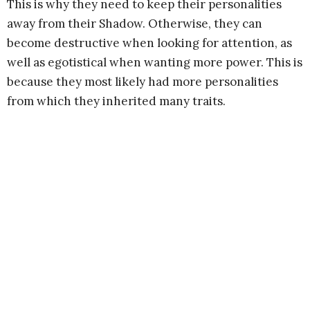
This is why they need to keep their personalities
away from their Shadow. Otherwise, they can
become destructive when looking for attention, as
well as egotistical when wanting more power. This is
because they most likely had more personalities
from which they inherited many traits.