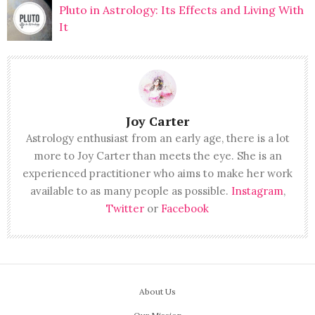
Pluto in Astrology: Its Effects and Living With
It
Joy Carter
Astrology enthusiast from an early age, there is a lot
more to Joy Carter than meets the eye. She is an
experienced practitioner who aims to make her work
available to as many people as possible.
Instagram
,
Twitter
or
Facebook
About Us