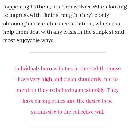
happening to them, nor themselves. When looking
to impress with their strength, they’re only
obtaining more endurance in return, which can
help them deal with any crisis in the simplest and
most enjoyable ways.
Individuals born with Leo in the Eighth House
have very high and clean standards, not to
mention they’re behaving most nobly. They
have strong ethics and the desire to be
submissive to the collective will.