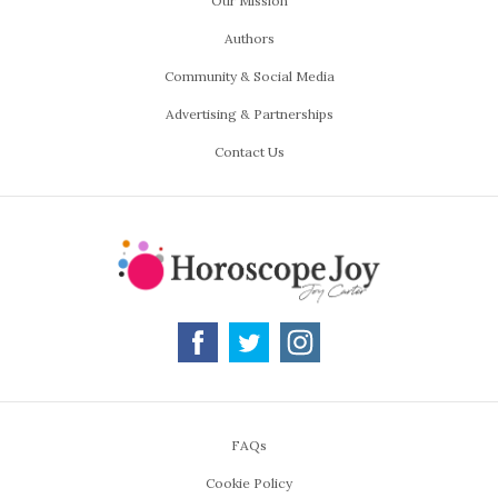
Our Mission
Authors
Community & Social Media
Advertising & Partnerships
Contact Us
FAQs
Cookie Policy