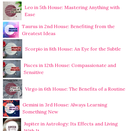
Leo in 5th House: Mastering Anything with
Ease
Taurus in 2nd House: Benefiting from the
Greatest Ideas
Scorpio in 8th House: An Eye for the Subtle
Pisces in 12th House: Compassionate and
Sensitive
Virgo in 6th House: The Benefits of a Routine
Gemini in 3rd House: Always Learning
Something New
Jupiter in Astrology: Its Effects and Living
With It