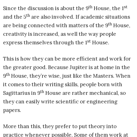
th
st
Since the discussion is about the 9
House, the 1
th
and the 5
are also involved. If academic situations
th
are being connected with matters of the 9
House,
creativity is increased, as well the way people
st
express themselves through the 1
House.
This is how they can be more efficient and work for
the greater good. Because Jupiter is at home in the
th
9
House, they’re wise, just like the Masters. When
it comes to their writing skills, people born with
th
Sagittarius in 9
House are rather mechanical, so
they can easily write scientific or engineering
papers.
More than this, they prefer to put theory into
practice whenever possible. Some of them work at