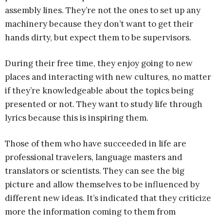
assembly lines. They’re not the ones to set up any
machinery because they don’t want to get their
hands dirty, but expect them to be supervisors.
During their free time, they enjoy going to new
places and interacting with new cultures, no matter
if they’re knowledgeable about the topics being
presented or not. They want to study life through
lyrics because this is inspiring them.
Those of them who have succeeded in life are
professional travelers, language masters and
translators or scientists. They can see the big
picture and allow themselves to be influenced by
different new ideas. It’s indicated that they criticize
more the information coming to them from