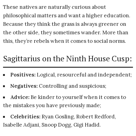
These natives are naturally curious about
philosophical matters and want a higher education.
Because they think the grass is always greener on
the other side, they sometimes wander. More than
this, they’re rebels when it comes to social norms.
Sagittarius on the Ninth House Cusp:
Positives:
Logical, resourceful and independent;
Negatives:
Controlling and suspicious;
Advice:
Be kinder to yourself when it comes to
the mistakes you have previously made;
Celebrities:
Ryan Gosling, Robert Redford,
Isabelle Adjani, Snoop Dogg, Gigi Hadid.