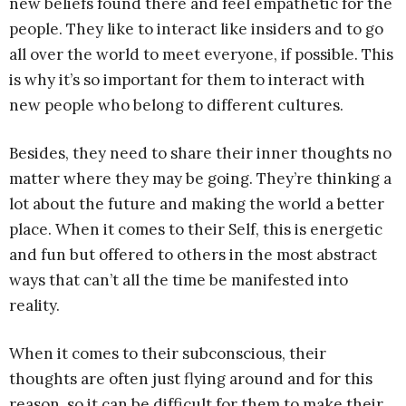
new beliefs found there and feel empathetic for the
people. They like to interact like insiders and to go
all over the world to meet everyone, if possible. This
is why it’s so important for them to interact with
new people who belong to different cultures.
Besides, they need to share their inner thoughts no
matter where they may be going. They’re thinking a
lot about the future and making the world a better
place. When it comes to their Self, this is energetic
and fun but offered to others in the most abstract
ways that can’t all the time be manifested into
reality.
When it comes to their subconscious, their
thoughts are often just flying around and for this
reason, so it can be difficult for them to make their