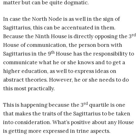
matter but can be quite dogmatic.
In case the North Node is as well in the sign of
Sagittarius, this can be accentuated in them.
rd
Because the Ninth House is directly opposing the 3
House of communication, the person born with
th
Sagittarius in the 9
House has the responsibility to
communicate what he or she knows and to get a
higher education, as well to express ideas on
abstract theories. However, he or she needs to do
this most practically.
rd
This is happening because the 3
quartile is one
that makes the traits of the Sagittarius to be taken
into consideration. What’s positive about any House
is getting more expressed in trine aspects.