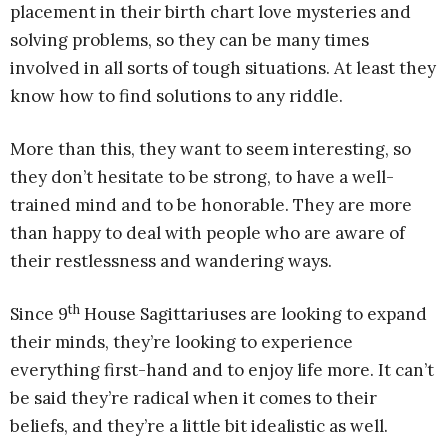
placement in their birth chart love mysteries and
solving problems, so they can be many times
involved in all sorts of tough situations. At least they
know how to find solutions to any riddle.
More than this, they want to seem interesting, so
they don’t hesitate to be strong, to have a well-
trained mind and to be honorable. They are more
than happy to deal with people who are aware of
their restlessness and wandering ways.
th
Since 9
House Sagittariuses are looking to expand
their minds, they’re looking to experience
everything first-hand and to enjoy life more. It can’t
be said they’re radical when it comes to their
beliefs, and they’re a little bit idealistic as well.