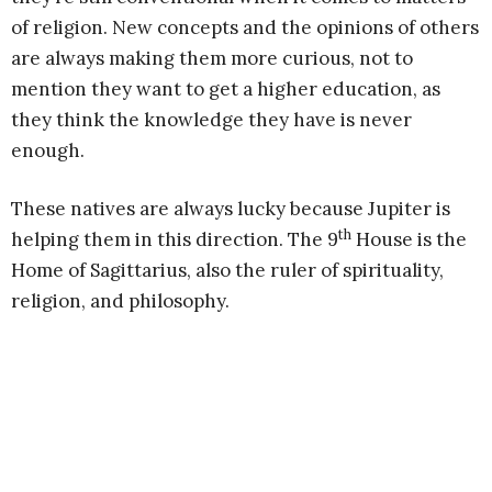
of religion. New concepts and the opinions of others
are always making them more curious, not to
mention they want to get a higher education, as
they think the knowledge they have is never
enough.
These natives are always lucky because Jupiter is
th
helping them in this direction. The 9
House is the
Home of Sagittarius, also the ruler of spirituality,
religion, and philosophy.