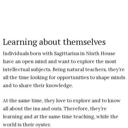
Learning about themselves
Individuals born with Sagittarius in Ninth House
have an open mind and want to explore the most
intellectual subjects. Being natural teachers, they’re
all the time looking for opportunities to shape minds
and to share their knowledge.
At the same time, they love to explore and to know
all about the ins and outs. Therefore, they’re
learning and at the same time teaching, while the
world is their oyster.