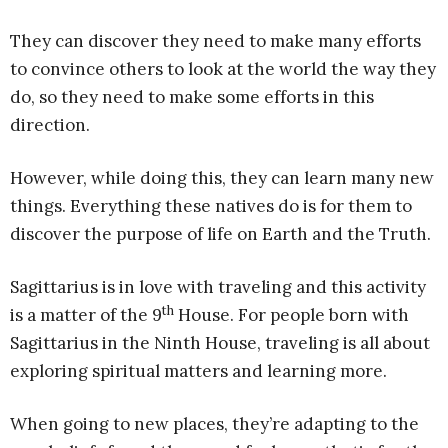
They can discover they need to make many efforts
to convince others to look at the world the way they
do, so they need to make some efforts in this
direction.
However, while doing this, they can learn many new
things. Everything these natives do is for them to
discover the purpose of life on Earth and the Truth.
Sagittarius is in love with traveling and this activity
th
is a matter of the 9
House. For people born with
Sagittarius in the Ninth House, traveling is all about
exploring spiritual matters and learning more.
When going to new places, they’re adapting to the