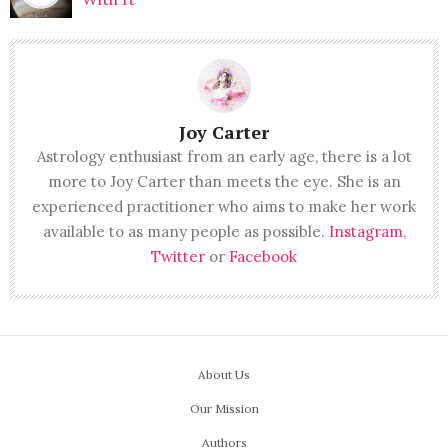
Joy Carter
Astrology enthusiast from an early age, there is a lot
more to Joy Carter than meets the eye. She is an
experienced practitioner who aims to make her work
available to as many people as possible.
Instagram
,
Twitter
or
Facebook
About Us
Our Mission
Authors