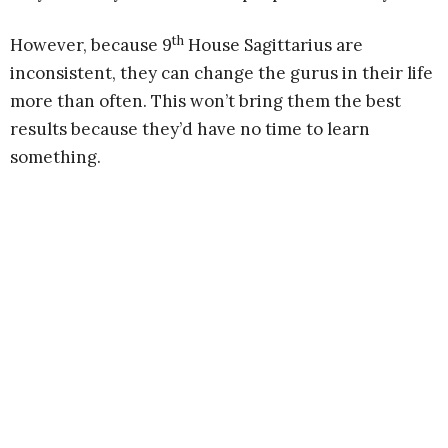
th
However, because 9
House Sagittarius are
inconsistent, they can change the gurus in their life
more than often. This won’t bring them the best
results because they’d have no time to learn
something.