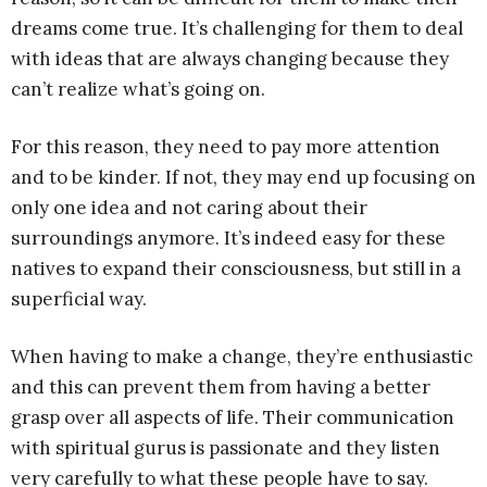
dreams come true. It’s challenging for them to deal
with ideas that are always changing because they
can’t realize what’s going on.
For this reason, they need to pay more attention
and to be kinder. If not, they may end up focusing on
only one idea and not caring about their
surroundings anymore. It’s indeed easy for these
natives to expand their consciousness, but still in a
superficial way.
When having to make a change, they’re enthusiastic
and this can prevent them from having a better
grasp over all aspects of life. Their communication
with spiritual gurus is passionate and they listen
very carefully to what these people have to say.