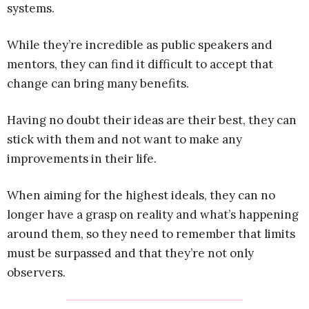
systems.
While they’re incredible as public speakers and
mentors, they can find it difficult to accept that
change can bring many benefits.
Having no doubt their ideas are their best, they can
stick with them and not want to make any
improvements in their life.
When aiming for the highest ideals, they can no
longer have a grasp on reality and what’s happening
around them, so they need to remember that limits
must be surpassed and that they’re not only
observers.