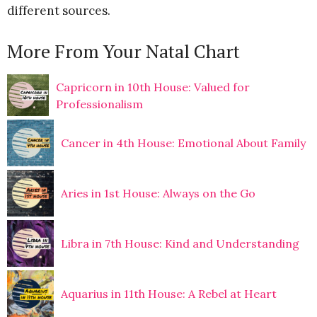
different sources.
More From Your Natal Chart
Capricorn in 10th House: Valued for
Professionalism
Cancer in 4th House: Emotional About Family
Aries in 1st House: Always on the Go
Libra in 7th House: Kind and Understanding
Aquarius in 11th House: A Rebel at Heart