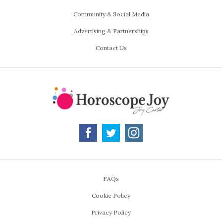
Community & Social Media
Advertising & Partnerships
Contact Us
FAQs
Cookie Policy
Privacy Policy