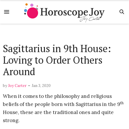
Sagittarius in 9th House:
Loving to Order Others
Around
-
by
Joy Carter
Jan 3, 2020
When it comes to the philosophy and religious
th
beliefs of the people born with Sagittarius in the 9
House, these are the traditional ones and quite
strong.