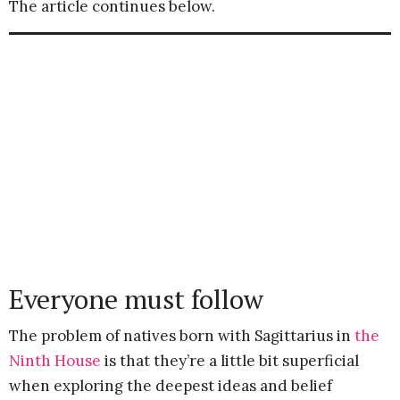
The article continues below.
Everyone must follow
The problem of natives born with Sagittarius in
the
Ninth House
is that they’re a little bit superficial
when exploring the deepest ideas and belief