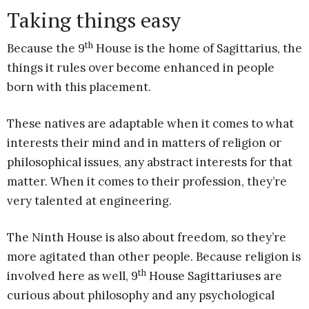
Taking things easy
th
Because the 9
House is the home of Sagittarius, the
things it rules over become enhanced in people
born with this placement.
These natives are adaptable when it comes to what
interests their mind and in matters of religion or
philosophical issues, any abstract interests for that
matter. When it comes to their profession, they’re
very talented at engineering.
The Ninth House is also about freedom, so they’re
more agitated than other people. Because religion is
th
involved here as well, 9
House Sagittariuses are
curious about philosophy and any psychological