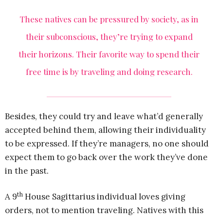
These natives can be pressured by society, as in
their subconscious, they’re trying to expand
their horizons. Their favorite way to spend their
free time is by traveling and doing research.
Besides, they could try and leave what’d generally
accepted behind them, allowing their individuality
to be expressed. If they’re managers, no one should
expect them to go back over the work they’ve done
in the past.
th
A 9
House Sagittarius individual loves giving
orders, not to mention traveling. Natives with this