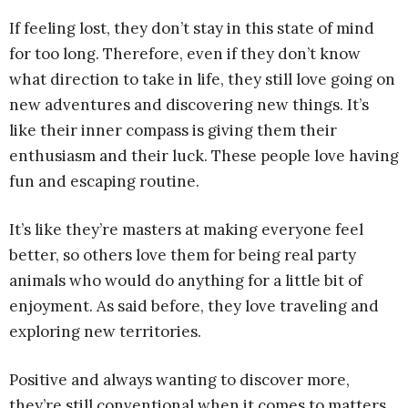
If feeling lost, they don’t stay in this state of mind
for too long. Therefore, even if they don’t know
what direction to take in life, they still love going on
new adventures and discovering new things. It’s
like their inner compass is giving them their
enthusiasm and their luck. These people love having
fun and escaping routine.
It’s like they’re masters at making everyone feel
better, so others love them for being real party
animals who would do anything for a little bit of
enjoyment. As said before, they love traveling and
exploring new territories.
Positive and always wanting to discover more,
they’re still conventional when it comes to matters