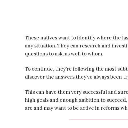
These natives want to identify where the last
any situation. They can research and inves
questions to ask, as well to whom.
To continue, they’re following the most subtl
discover the answers they’ve always been tr
This can have them very successful and sure
high goals and enough ambition to succeed.
are and may want to be active in reforms whe