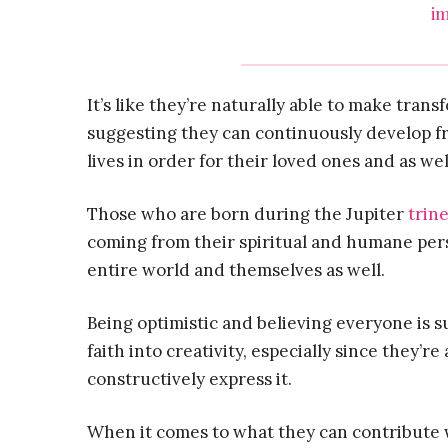
im
It’s like they’re naturally able to make trans
suggesting they can continuously develop fr
lives in order for their loved ones and as wel
Those who are born during the Jupiter
trin
coming from their spiritual and humane pers
entire world and themselves as well.
Being optimistic and believing everyone is s
faith into creativity, especially since they’r
constructively express it.
When it comes to what they can contribute w