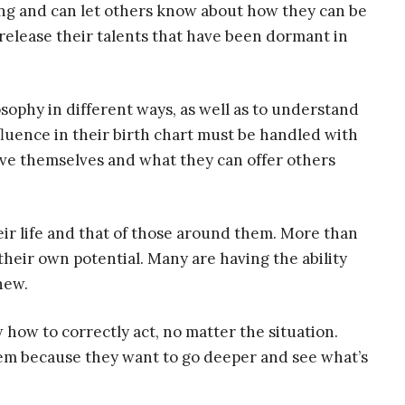
ing and can let others know about how they can be
release their talents that have been dormant in
osophy in different ways, as well as to understand
nfluence in their birth chart must be handled with
ve themselves and what they can offer others
eir life and that of those around them. More than
their own potential. Many are having the ability
new.
 how to correctly act, no matter the situation.
hem because they want to go deeper and see what’s