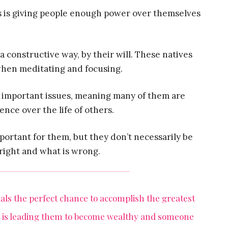
rts is giving people enough power over themselves
 a constructive way, by their will. These natives
 when meditating and focusing.
to important issues, meaning many of them are
uence over the life of others.
portant for them, but they don’t necessarily be
right and what is wrong.
duals the perfect chance to accomplish the greatest
it is leading them to become wealthy and someone