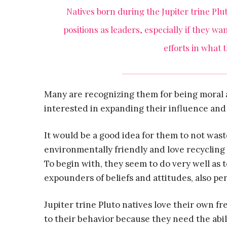
Natives born during the Jupiter trine Plut
positions as leaders, especially if they w
efforts in what 
Many are recognizing them for being moral 
interested in expanding their influence and
It would be a good idea for them to not waste
environmentally friendly and love recycling 
To begin with, they seem to do very well as
expounders of beliefs and attitudes, also pe
Jupiter trine Pluto natives love their own f
to their behavior because they need the abil