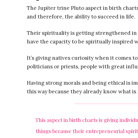
The Jupiter trine Pluto aspect in birth cha
and therefore, the ability to succeed in life.
Their spirituality is getting strengthened in
have the capacity to be spiritually inspired
It’s giving natives curiosity when it comes 
politicians or priests, people with great infl
Having strong morals and being ethical is im
this way because they already know what is 
This aspect in birth charts is giving indivi
things because their entrepreneurial spir