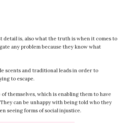
 detail is, also what the truth is when it comes to
tigate any problem because they know what
e scents and traditional leads in order to
ying to escape.
 of themselves, which is enabling them to have
 They can be unhappy with being told who they
n seeing forms of social injustice.