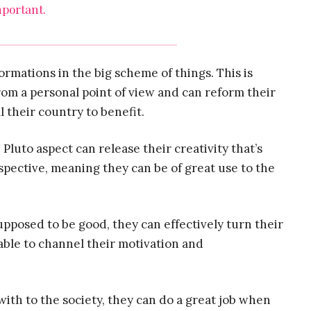
portant.
formations in the big scheme of things. This is
om a personal point of view and can reform their
l their country to benefit.
e
Pluto aspect can release their creativity that’s
pective, meaning they can be of great use to the
upposed to be good, they can effectively turn their
e able to channel their motivation and
ith to the society, they can do a great job when