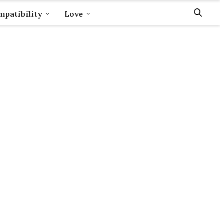
patibility
Love