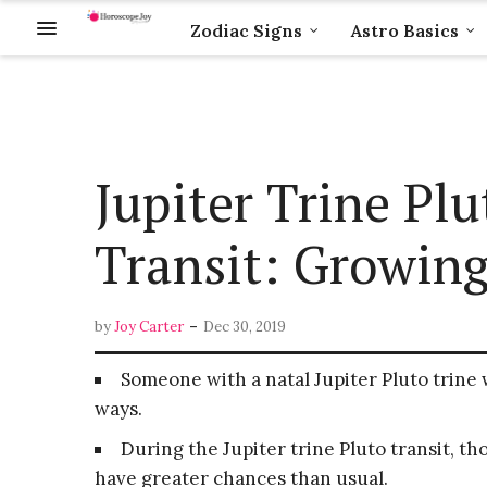
Zodiac Signs
Astro Basics
Jupiter Trine Pl
Transit: Growing
-
by
Joy Carter
Dec 30, 2019
Someone with a natal Jupiter Pluto trine w
ways.
During the Jupiter trine Pluto transit, 
have greater chances than usual.