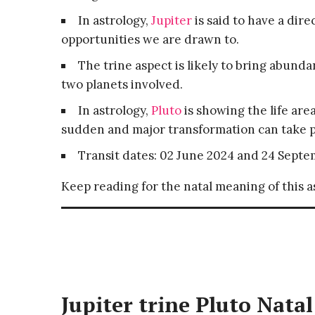
In astrology,
Jupiter
is said to have a dire
opportunities we are drawn to.
The trine aspect is likely to bring abund
two planets involved.
In astrology,
Pluto
is showing the life ar
sudden and major transformation can take p
Transit dates: 02 June 2024 and 24 Septe
Keep reading for the natal meaning of this 
Jupiter trine Pluto Natal