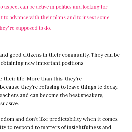
o aspect can be active in politics and looking for
ant to advance with their plans and to invest some
they’re supposed to do.
and good citizens in their community. They can be
 obtaining new important positions.
 their life. More than this, they’re
because they’re refusing to leave things to decay.
 teachers and can become the best speakers,
rsuasive.
reedom and don’t like predictability when it comes
ity to respond to matters of insightfulness and