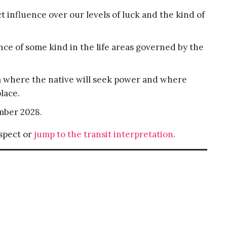
ct influence over our levels of luck and the kind of
ance of some kind in the life areas governed by the
ea where the native will seek power and where
lace.
mber 2028.
aspect or
jump to the transit interpretation
.