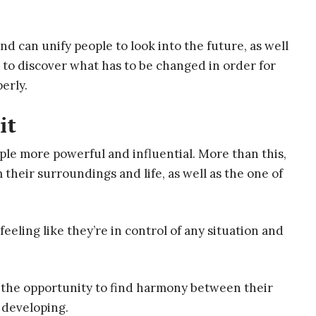
d can unify people to look into the future, as well
m to discover what has to be changed in order for
perly.
it
ople more powerful and influential. More than this,
 their surroundings and life, as well as the one of
 feeling like they’re in control of any situation and
gns the opportunity to find harmony between their
 developing.