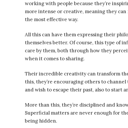
working with people because they’re inspir
more intense or creative, meaning they can 
the most effective way.
All this can have them expressing their phil
themselves better. Of course, this type of i
care by them, both through how they percei
when it comes to sharing.
Their incredible creativity can transform th
this, they’re encouraging others to channel 
and wish to escape their past, also to start a
More than this, they’re disciplined and know
Superficial matters are never enough for t
being hidden.