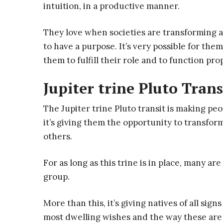
intuition, in a productive manner.
They love when societies are transforming an
to have a purpose. It’s very possible for the
them to fulfill their role and to function pro
Jupiter trine Pluto Trans
The Jupiter trine Pluto transit is making pe
it’s giving them the opportunity to transform
others.
For as long as this trine is in place, many are
group.
More than this, it’s giving natives of all si
most dwelling wishes and the way these are