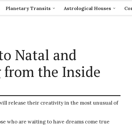
Planetary Transits
Astrological Houses
Com
uto Natal and
 from the Inside
ill release their creativity in the most unusual of
those who are waiting to have dreams come true