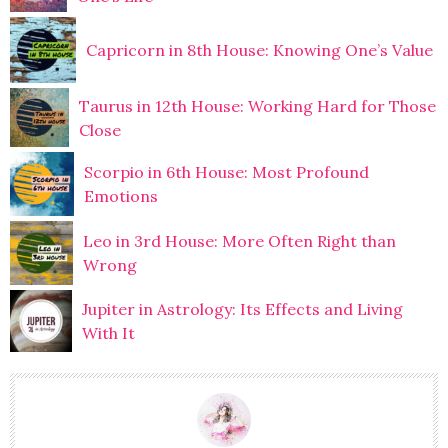
Capricorn in 8th House: Knowing One’s Value
Taurus in 12th House: Working Hard for Those
Close
Scorpio in 6th House: Most Profound
Emotions
Leo in 3rd House: More Often Right than
Wrong
Jupiter in Astrology: Its Effects and Living
With It