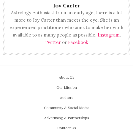
Joy Carter
Astrology enthusiast from an early age, there is a lot
more to Joy Carter than meets the eye. She is an
experienced practitioner who aims to make her work
available to as many people as possible.
Instagram
,
Twitter
or
Facebook
About Us
Our Mission
Authors
Community & Social Media
Advertising & Partnerships
Contact Us