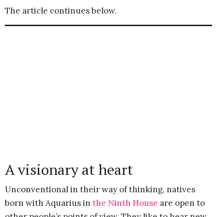
The article continues below.
A visionary at heart
Unconventional in their way of thinking, natives
born with Aquarius in
the Ninth House
are open to
other people’s points of view. They like to hear new