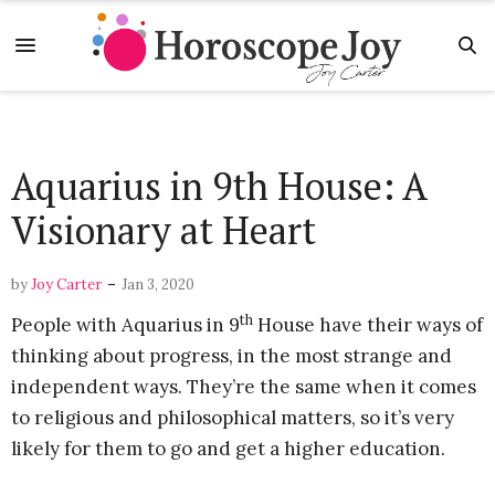
Aquarius in 9th House: A
Visionary at Heart
-
by
Joy Carter
Jan 3, 2020
th
People with Aquarius in 9
House have their ways of
thinking about progress, in the most strange and
independent ways. They’re the same when it comes
to religious and philosophical matters, so it’s very
likely for them to go and get a higher education.