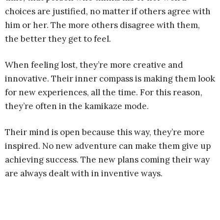
choices are justified, no matter if others agree with
him or her. The more others disagree with them,
the better they get to feel.
When feeling lost, they’re more creative and
innovative. Their inner compass is making them look
for new experiences, all the time. For this reason,
they’re often in the kamikaze mode.
Their mind is open because this way, they’re more
inspired. No new adventure can make them give up
achieving success. The new plans coming their way
are always dealt with in inventive ways.