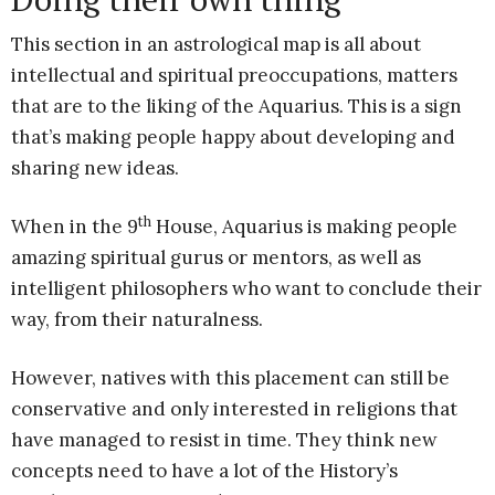
This section in an astrological map is all about
intellectual and spiritual preoccupations, matters
that are to the liking of the Aquarius. This is a sign
that’s making people happy about developing and
sharing new ideas.
th
When in the 9
House, Aquarius is making people
amazing spiritual gurus or mentors, as well as
intelligent philosophers who want to conclude their
way, from their naturalness.
However, natives with this placement can still be
conservative and only interested in religions that
have managed to resist in time. They think new
concepts need to have a lot of the History’s