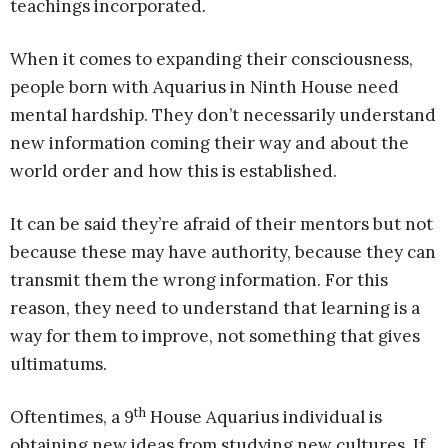
teachings incorporated.
When it comes to expanding their consciousness,
people born with Aquarius in Ninth House need
mental hardship. They don’t necessarily understand
new information coming their way and about the
world order and how this is established.
It can be said they’re afraid of their mentors but not
because these may have authority, because they can
transmit them the wrong information. For this
reason, they need to understand that learning is a
way for them to improve, not something that gives
ultimatums.
th
Oftentimes, a 9
House Aquarius individual is
obtaining new ideas from studying new cultures. If