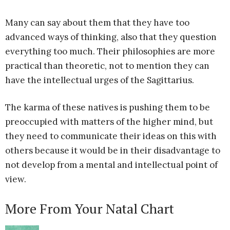
Many can say about them that they have too
advanced ways of thinking, also that they question
everything too much. Their philosophies are more
practical than theoretic, not to mention they can
have the intellectual urges of the Sagittarius.
The karma of these natives is pushing them to be
preoccupied with matters of the higher mind, but
they need to communicate their ideas on this with
others because it would be in their disadvantage to
not develop from a mental and intellectual point of
view.
More From Your Natal Chart