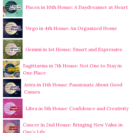
Pisces in 10th House: A Daydreamer at Heart
Virgo in 4th House: An Organized Home
Gemini in 1st House: Smart and Expressive
Sagittarius in 7th House: Not One to Stay in
One Place
Aries in 11th House: Passionate About Good
Causes
Libra in 5th House: Confidence and Creativity
Cancer in 2nd House: Bringing New Value in
One’s Life