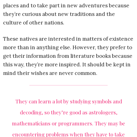
places and to take part in new adventures because
they’re curious about new traditions and the
culture of other nations.
These natives are interested in matters of existence
more than in anything else. However, they prefer to
get their information from literature books because
this way, they’re more inspired. It should be kept in
mind their wishes are never common.
They can learn a lot by studying symbols and
decoding, so they’re good as astrologers,
mathematicians or programmers. They may be
encountering problems when they have to take