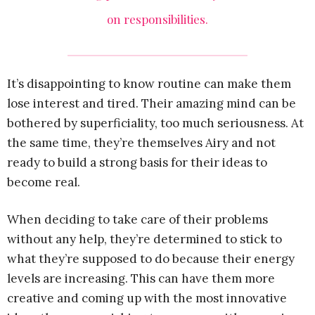
on responsibilities.
It’s disappointing to know routine can make them
lose interest and tired. Their amazing mind can be
bothered by superficiality, too much seriousness. At
the same time, they’re themselves Airy and not
ready to build a strong basis for their ideas to
become real.
When deciding to take care of their problems
without any help, they’re determined to stick to
what they’re supposed to do because their energy
levels are increasing. This can have them more
creative and coming up with the most innovative