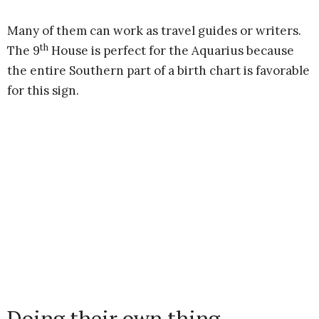
Many of them can work as travel guides or writers.
th
The 9
House is perfect for the Aquarius because
the entire Southern part of a birth chart is favorable
for this sign.
Doing their own thing