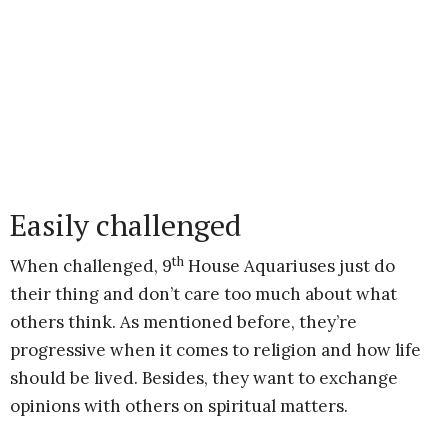
Easily challenged
th
When challenged, 9
House Aquariuses just do
their thing and don’t care too much about what
others think. As mentioned before, they’re
progressive when it comes to religion and how life
should be lived. Besides, they want to exchange
opinions with others on spiritual matters.