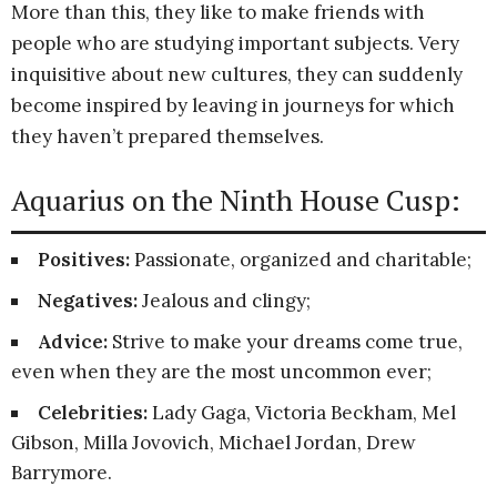
More than this, they like to make friends with
people who are studying important subjects. Very
inquisitive about new cultures, they can suddenly
become inspired by leaving in journeys for which
they haven’t prepared themselves.
Aquarius on the Ninth House Cusp:
Positives:
Passionate, organized and charitable;
Negatives:
Jealous and clingy;
Advice:
Strive to make your dreams come true,
even when they are the most uncommon ever;
Celebrities:
Lady Gaga, Victoria Beckham, Mel
Gibson, Milla Jovovich, Michael Jordan, Drew
Barrymore.