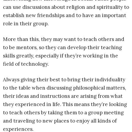
can use discussions about religion and spirituality to
establish new friendships and to have an important
role in their group.
More than this, they may want to teach others and
to be mentors, so they can develop their teaching
skills greatly, especially if they’re working in the
field of technology.
Always giving their best to bring their individuality
to the table when discussing philosophical matters,
their ideas and instructions are arising from what
they experienced in life. This means they’re looking
to teach others by taking them to a group meeting
and traveling to new places to enjoy all kinds of
experiences.