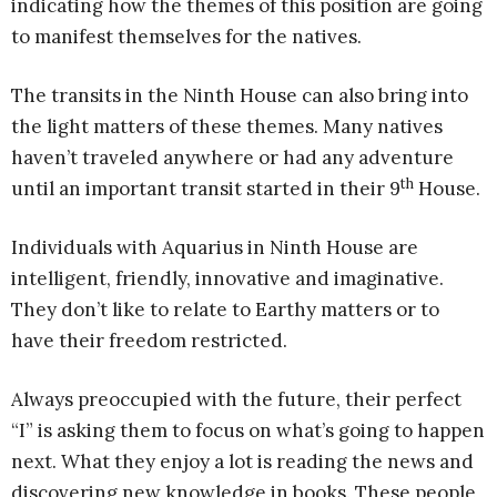
indicating how the themes of this position are going
to manifest themselves for the natives.
The transits in the Ninth House can also bring into
the light matters of these themes. Many natives
haven’t traveled anywhere or had any adventure
th
until an important transit started in their 9
House.
Individuals with Aquarius in Ninth House are
intelligent, friendly, innovative and imaginative.
They don’t like to relate to Earthy matters or to
have their freedom restricted.
Always preoccupied with the future, their perfect
“I” is asking them to focus on what’s going to happen
next. What they enjoy a lot is reading the news and
discovering new knowledge in books. These people