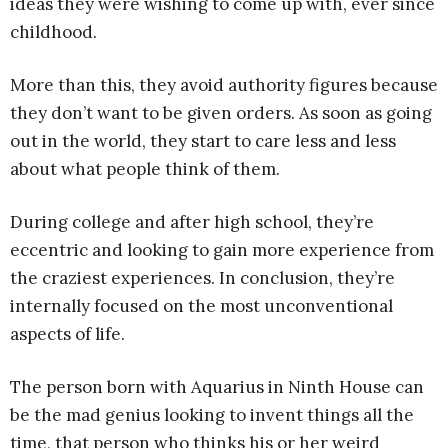
ideas they were wishing to come up with, ever since
childhood.
More than this, they avoid authority figures because
they don’t want to be given orders. As soon as going
out in the world, they start to care less and less
about what people think of them.
During college and after high school, they’re
eccentric and looking to gain more experience from
the craziest experiences. In conclusion, they’re
internally focused on the most unconventional
aspects of life.
The person born with Aquarius in Ninth House can
be the mad genius looking to invent things all the
time, that person who thinks his or her weird