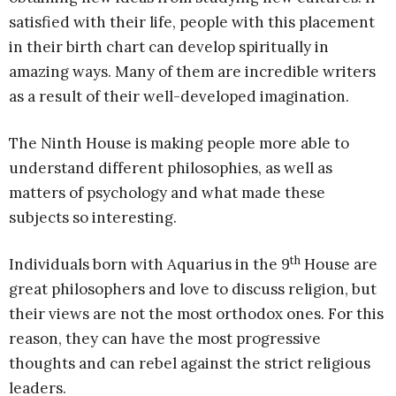
satisfied with their life, people with this placement
in their birth chart can develop spiritually in
amazing ways. Many of them are incredible writers
as a result of their well-developed imagination.
The Ninth House is making people more able to
understand different philosophies, as well as
matters of psychology and what made these
subjects so interesting.
th
Individuals born with Aquarius in the 9
House are
great philosophers and love to discuss religion, but
their views are not the most orthodox ones. For this
reason, they can have the most progressive
thoughts and can rebel against the strict religious
leaders.