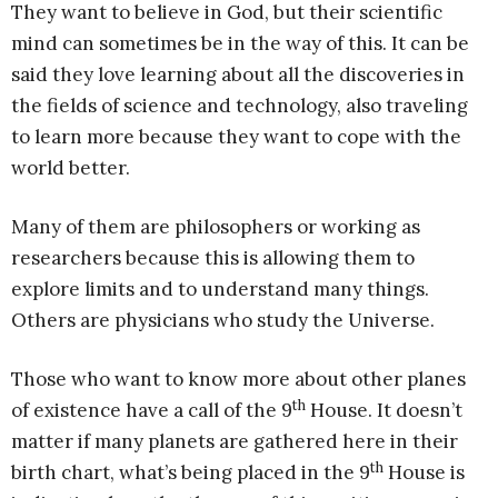
They want to believe in God, but their scientific
mind can sometimes be in the way of this. It can be
said they love learning about all the discoveries in
the fields of science and technology, also traveling
to learn more because they want to cope with the
world better.
Many of them are philosophers or working as
researchers because this is allowing them to
explore limits and to understand many things.
Others are physicians who study the Universe.
Those who want to know more about other planes
th
of existence have a call of the 9
House. It doesn’t
matter if many planets are gathered here in their
th
birth chart, what’s being placed in the 9
House is