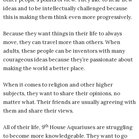
ideas and to be intellectually challenged because
this is making them think even more progressively.
Because they want things in their life to always
move, they can travel more than others. When
adults, these people can be inventors with many
courageous ideas because they’re passionate about
making the world a better place.
When it comes to religion and other higher
subjects, they want to share their opinions, no
matter what. Their friends are usually agreeing with
them and share their views.
th
All of their life, 9
House Aquariuses are struggling
to become more knowledgeable. They want to go