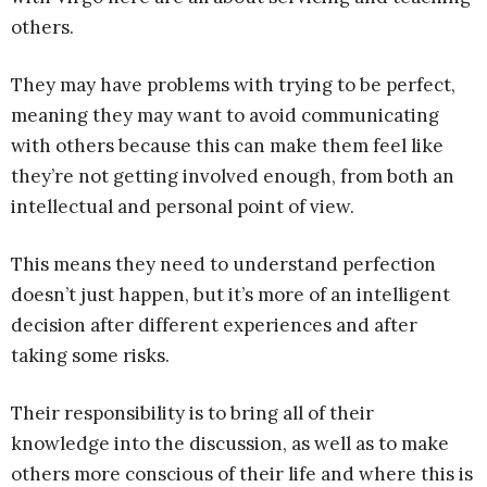
others.
They may have problems with trying to be perfect,
meaning they may want to avoid communicating
with others because this can make them feel like
they’re not getting involved enough, from both an
intellectual and personal point of view.
This means they need to understand perfection
doesn’t just happen, but it’s more of an intelligent
decision after different experiences and after
taking some risks.
Their responsibility is to bring all of their
knowledge into the discussion, as well as to make
others more conscious of their life and where this is