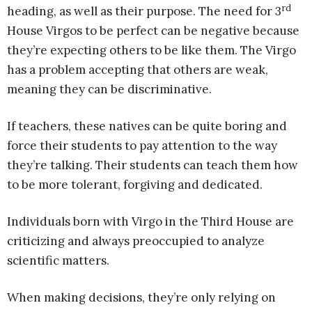
rd
heading, as well as their purpose. The need for 3
House Virgos to be perfect can be negative because
they’re expecting others to be like them. The Virgo
has a problem accepting that others are weak,
meaning they can be discriminative.
If teachers, these natives can be quite boring and
force their students to pay attention to the way
they’re talking. Their students can teach them how
to be more tolerant, forgiving and dedicated.
Individuals born with Virgo in the Third House are
criticizing and always preoccupied to analyze
scientific matters.
When making decisions, they’re only relying on