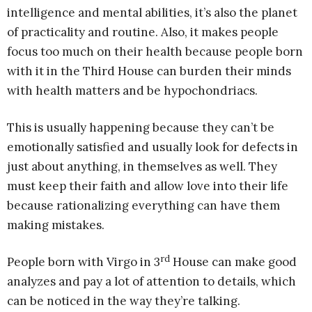
intelligence and mental abilities, it’s also the planet
of practicality and routine. Also, it makes people
focus too much on their health because people born
with it in the Third House can burden their minds
with health matters and be hypochondriacs.
This is usually happening because they can’t be
emotionally satisfied and usually look for defects in
just about anything, in themselves as well. They
must keep their faith and allow love into their life
because rationalizing everything can have them
making mistakes.
rd
People born with Virgo in 3
House can make good
analyzes and pay a lot of attention to details, which
can be noticed in the way they’re talking.