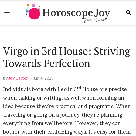
Virgo in 3rd House: Striving
Towards Perfection
-
by
Joy Carter
Jan 4, 2020
rd
Individuals born with Leo in 3
House are precise
when talking or writing, as well when forming an
idea because they’re practical and pragmatic. When
traveling or going on a journey, they’re planning
everything from well before. However, they can
bother with their criticizing ways. It’s easy for them