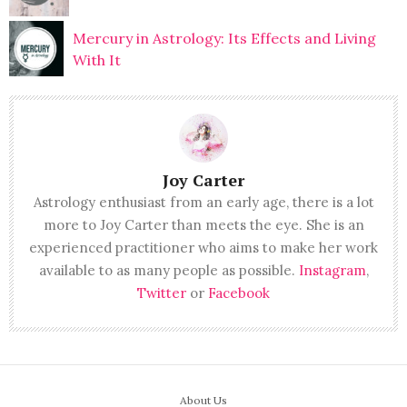
Mercury in Astrology: Its Effects and Living
With It
Joy Carter
Astrology enthusiast from an early age, there is a lot
more to Joy Carter than meets the eye. She is an
experienced practitioner who aims to make her work
available to as many people as possible.
Instagram
,
Twitter
or
Facebook
About Us