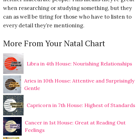
when researching or studying something, but they
can as well be tiring for those who have to listen to
every detail they’re mentioning.
More From Your Natal Chart
Libra in 4th House: Nourishing Relationships
Aries in 10th House: Attentive and Surprisingly
Gentle
Capricorn in 7th House: Highest of Standards
Cancer in 1st House: Great at Reading Out
Feelings