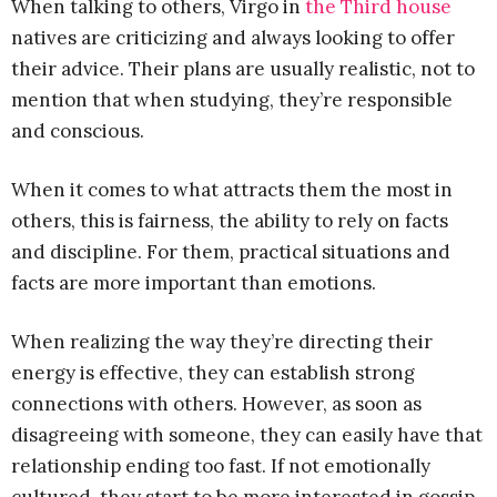
When talking to others, Virgo in
the Third house
natives are criticizing and always looking to offer
their advice. Their plans are usually realistic, not to
mention that when studying, they’re responsible
and conscious.
When it comes to what attracts them the most in
others, this is fairness, the ability to rely on facts
and discipline. For them, practical situations and
facts are more important than emotions.
When realizing the way they’re directing their
energy is effective, they can establish strong
connections with others. However, as soon as
disagreeing with someone, they can easily have that
relationship ending too fast. If not emotionally