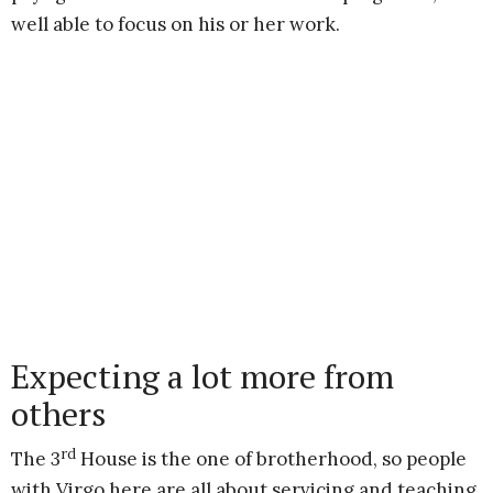
well able to focus on his or her work.
Expecting a lot more from
others
rd
The 3
House is the one of brotherhood, so people
with Virgo here are all about servicing and teaching