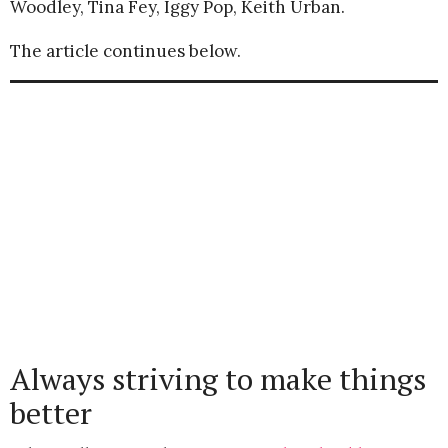
Woodley, Tina Fey, Iggy Pop, Keith Urban.
The article continues below.
Always striving to make things
better