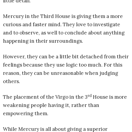
little detail.
Mercury in the Third House is giving them a more
curious and faster mind. They love to investigate
and to observe, as well to conclude about anything
happening in their surroundings.
However, they can be a little bit detached from their
feelings because they use logic too much. For this
reason, they can be unreasonable when judging
others.
rd
The placement of the Virgo in the 3
House is more
weakening people having it, rather than
empowering them.
While Mercury is all about giving a superior