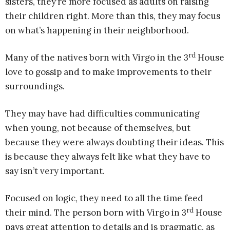
sisters, they’re more focused as adults on raising
their children right. More than this, they may focus
on what’s happening in their neighborhood.
rd
Many of the natives born with Virgo in the 3
House
love to gossip and to make improvements to their
surroundings.
They may have had difficulties communicating
when young, not because of themselves, but
because they were always doubting their ideas. This
is because they always felt like what they have to
say isn’t very important.
Focused on logic, they need to all the time feed
rd
their mind. The person born with Virgo in 3
House
pays great attention to details and is pragmatic, as