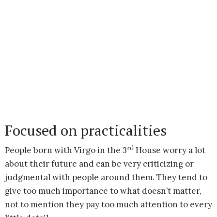
Focused on practicalities
rd
People born with Virgo in the 3
House worry a lot
about their future and can be very criticizing or
judgmental with people around them. They tend to
give too much importance to what doesn’t matter,
not to mention they pay too much attention to every