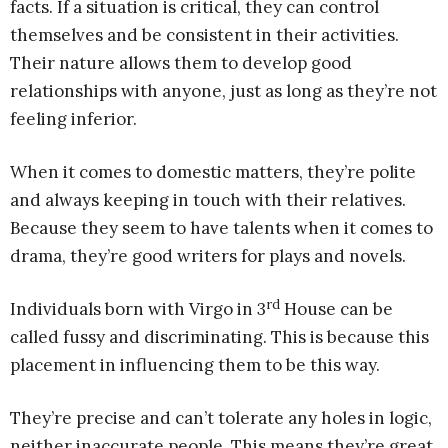
facts. If a situation is critical, they can control
themselves and be consistent in their activities.
Their nature allows them to develop good
relationships with anyone, just as long as they’re not
feeling inferior.
When it comes to domestic matters, they’re polite
and always keeping in touch with their relatives.
Because they seem to have talents when it comes to
drama, they’re good writers for plays and novels.
rd
Individuals born with Virgo in 3
House can be
called fussy and discriminating. This is because this
placement in influencing them to be this way.
They’re precise and can’t tolerate any holes in logic,
neither inaccurate people. This means they’re great