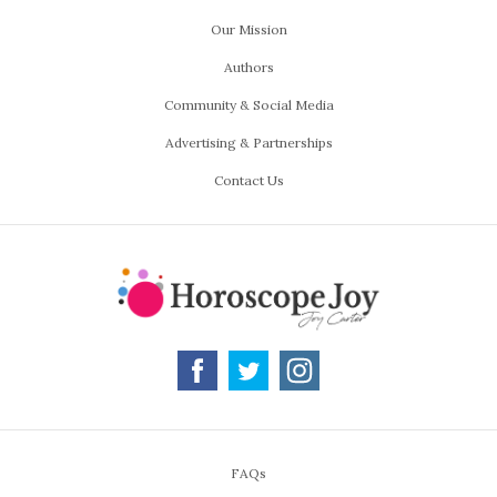
Our Mission
Authors
Community & Social Media
Advertising & Partnerships
Contact Us
FAQs