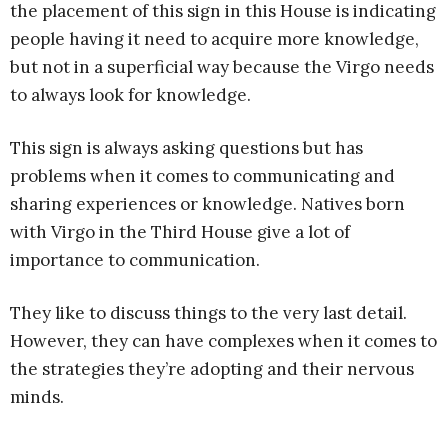
the placement of this sign in this House is indicating
people having it need to acquire more knowledge,
but not in a superficial way because the Virgo needs
to always look for knowledge.
This sign is always asking questions but has
problems when it comes to communicating and
sharing experiences or knowledge. Natives born
with Virgo in the Third House give a lot of
importance to communication.
They like to discuss things to the very last detail.
However, they can have complexes when it comes to
the strategies they’re adopting and their nervous
minds.