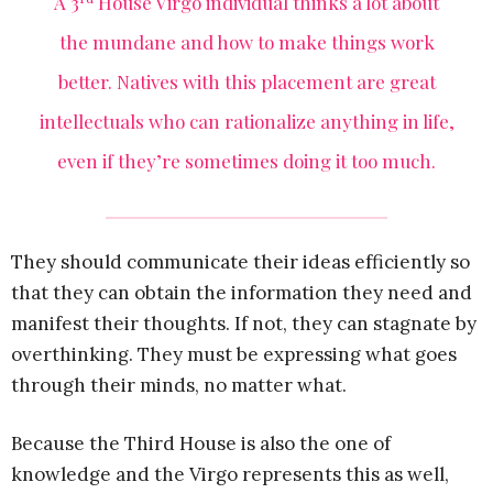
A 3
House Virgo individual thinks a lot about
the mundane and how to make things work
better. Natives with this placement are great
intellectuals who can rationalize anything in life,
even if they’re sometimes doing it too much.
They should communicate their ideas efficiently so
that they can obtain the information they need and
manifest their thoughts. If not, they can stagnate by
overthinking. They must be expressing what goes
through their minds, no matter what.
Because the Third House is also the one of
knowledge and the Virgo represents this as well,