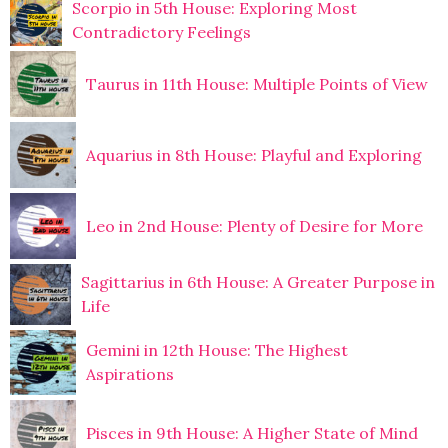
Scorpio in 5th House: Exploring Most
Contradictory Feelings
Taurus in 11th House: Multiple Points of View
Aquarius in 8th House: Playful and Exploring
Leo in 2nd House: Plenty of Desire for More
Sagittarius in 6th House: A Greater Purpose in
Life
Gemini in 12th House: The Highest
Aspirations
Pisces in 9th House: A Higher State of Mind