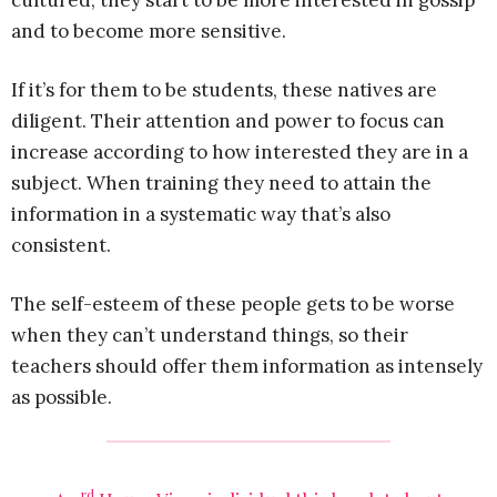
cultured, they start to be more interested in gossip
and to become more sensitive.
If it’s for them to be students, these natives are
diligent. Their attention and power to focus can
increase according to how interested they are in a
subject. When training they need to attain the
information in a systematic way that’s also
consistent.
The self-esteem of these people gets to be worse
when they can’t understand things, so their
teachers should offer them information as intensely
as possible.
rd