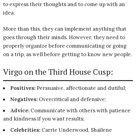
to express their thoughts and to come up with an
idea.
More than this, they can implement anything that
goes through their minds. However, they need to
properly organize before communicating or going
on a trip, as well before getting to know new people.
Virgo on the Third House Cusp:
Positives:
Persuasive, affectionate and dutiful;
Negatives:
Overcritical and defensive;
Advice:
Communicate with others with patience
and kindness if you want results;
Celebrities:
Carrie Underwood, Shailene