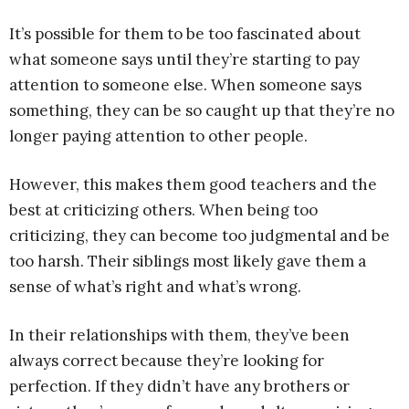
It’s possible for them to be too fascinated about
what someone says until they’re starting to pay
attention to someone else. When someone says
something, they can be so caught up that they’re no
longer paying attention to other people.
However, this makes them good teachers and the
best at criticizing others. When being too
criticizing, they can become too judgmental and be
too harsh. Their siblings most likely gave them a
sense of what’s right and what’s wrong.
In their relationships with them, they’ve been
always correct because they’re looking for
perfection. If they didn’t have any brothers or