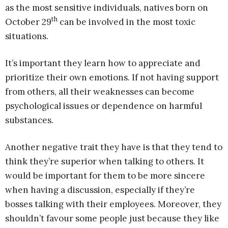
as the most sensitive individuals, natives born on
th
October 29
can be involved in the most toxic
situations.
It’s important they learn how to appreciate and
prioritize their own emotions. If not having support
from others, all their weaknesses can become
psychological issues or dependence on harmful
substances.
Another negative trait they have is that they tend to
think they’re superior when talking to others. It
would be important for them to be more sincere
when having a discussion, especially if they’re
bosses talking with their employees. Moreover, they
shouldn’t favour some people just because they like