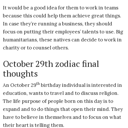
It would be a good idea for them to work in teams
because this could help them achieve great things.
In case they’re running a business, they should
focus on putting their employees’ talents to use. Big
humanitarians, these natives can decide to work in
charity or to counsel others.
October 29th zodiac final
thoughts
th
An October 29
birthday individual is interested in
education, wants to travel and to discuss religion.
The life purpose of people born on this day is to
expand and to do things that open their mind. They
have to believe in themselves and to focus on what
their heart is telling them.