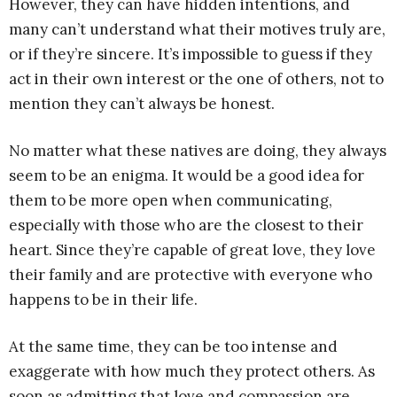
However, they can have hidden intentions, and
many can’t understand what their motives truly are,
or if they’re sincere. It’s impossible to guess if they
act in their own interest or the one of others, not to
mention they can’t always be honest.
No matter what these natives are doing, they always
seem to be an enigma. It would be a good idea for
them to be more open when communicating,
especially with those who are the closest to their
heart. Since they’re capable of great love, they love
their family and are protective with everyone who
happens to be in their life.
At the same time, they can be too intense and
exaggerate with how much they protect others. As
soon as admitting that love and compassion are