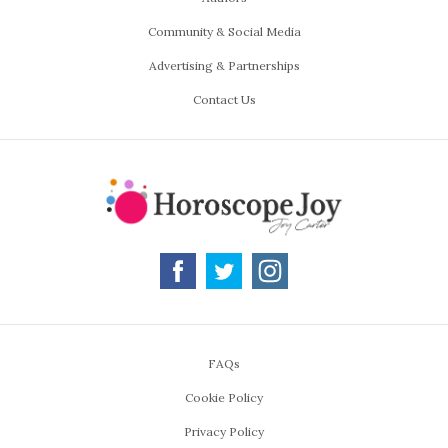
Community & Social Media
Advertising & Partnerships
Contact Us
FAQs
Cookie Policy
Privacy Policy