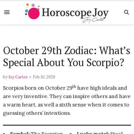
October 29th Zodiac: What’s
Special About You Scorpio?
-
by
Joy Carter
Feb 10, 2020
th
Scorpios born on October 29
have high ideals and
are very inventive. They can inspire others and have
a warm heart, as well a sixth sense when it comes to
guessing others’ intentions.