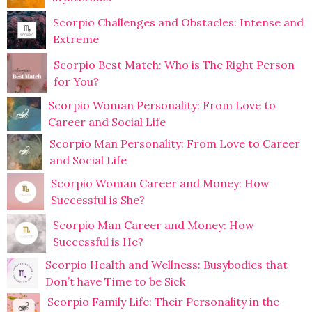
Scorpio Challenges and Obstacles: Intense and
Extreme
Scorpio Best Match: Who is The Right Person
for You?
Scorpio Woman Personality: From Love to
Career and Social Life
Scorpio Man Personality: From Love to Career
and Social Life
Scorpio Woman Career and Money: How
Successful is She?
Scorpio Man Career and Money: How
Successful is He?
Scorpio Health and Wellness: Busybodies that
Don’t have Time to be Sick
Scorpio Family Life: Their Personality in the