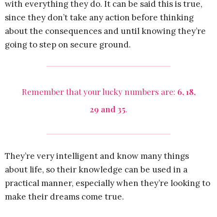
with everything they do. It can be said this is true,
since they don’t take any action before thinking
about the consequences and until knowing they’re
going to step on secure ground.
Remember that your lucky numbers are:
6, 18,
29 and 35
.
They’re very intelligent and know many things
about life, so their knowledge can be used in a
practical manner, especially when they’re looking to
make their dreams come true.