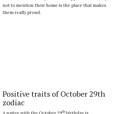
not to mention their home is the place that makes
them really proud.
Positive traits of October 29th
zodiac
th
A native with the October 29
birthday is