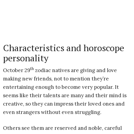
Characteristics and horoscope
personality
th
October 29
zodiac natives are giving and love
making new friends, not to mention they’re
entertaining enough to become very popular. It
seems like their talents are many and their mind is
creative, so they can impress their loved ones and
even strangers without even struggling.
Others see them are reserved and noble, careful