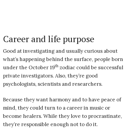
Career and life purpose
Good at investigating and usually curious about
what’s happening behind the surface, people born
th
under the October 19
zodiac could be successful
private investigators. Also, they’re good
psychologists, scientists and researchers.
Because they want harmony and to have peace of
mind, they could turn to a career in music or
become healers. While they love to procrastinate,
they’re responsible enough not to do it.