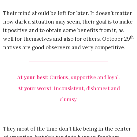
Their mind should be left for later. It doesn’t matter
how dark a situation may seem, their goal is to make
it positive and to obtain some benefits from it, as
th
well for themselves and also for others. October 29
natives are good observers and very competitive.
At your best:
Curious, supportive and loyal.
At your worst:
Inconsistent, dishonest and
clumsy.
They most of the time don’t like being in the center