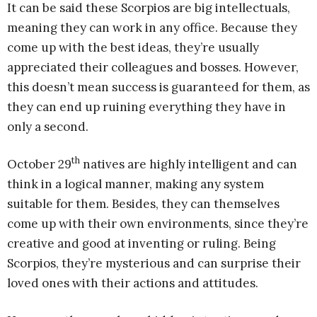
It can be said these Scorpios are big intellectuals,
meaning they can work in any office. Because they
come up with the best ideas, they’re usually
appreciated their colleagues and bosses. However,
this doesn’t mean success is guaranteed for them, as
they can end up ruining everything they have in
only a second.
th
October 29
natives are highly intelligent and can
think in a logical manner, making any system
suitable for them. Besides, they can themselves
come up with their own environments, since they’re
creative and good at inventing or ruling. Being
Scorpios, they’re mysterious and can surprise their
loved ones with their actions and attitudes.