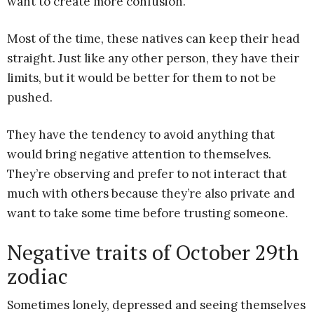
want to create more confusion.
Most of the time, these natives can keep their head
straight. Just like any other person, they have their
limits, but it would be better for them to not be
pushed.
They have the tendency to avoid anything that
would bring negative attention to themselves.
They’re observing and prefer to not interact that
much with others because they’re also private and
want to take some time before trusting someone.
Negative traits of October 29th
zodiac
Sometimes lonely, depressed and seeing themselves