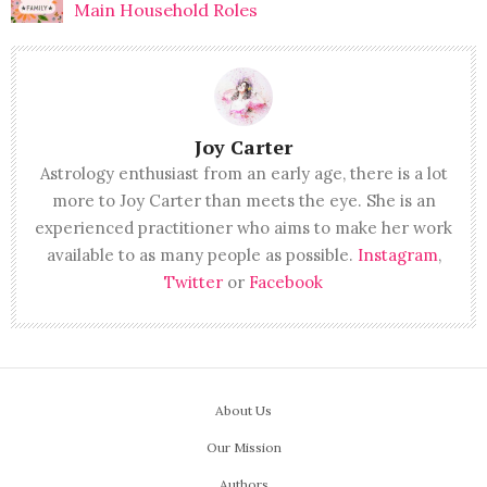
Main Household Roles
Joy Carter
Astrology enthusiast from an early age, there is a lot
more to Joy Carter than meets the eye. She is an
experienced practitioner who aims to make her work
available to as many people as possible.
Instagram
,
Twitter
or
Facebook
About Us
Our Mission
Authors