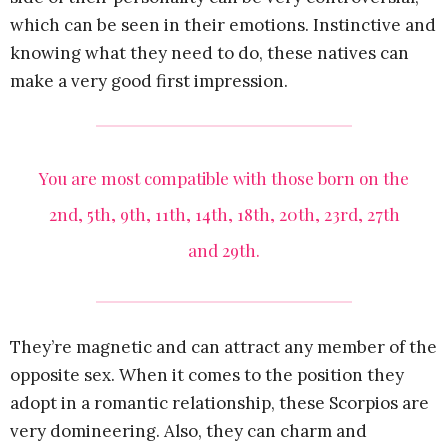
which can be seen in their emotions. Instinctive and
knowing what they need to do, these natives can
make a very good first impression.
You are most compatible with those born on the
2nd, 5th, 9th, 11th, 14th, 18th, 20th, 23rd, 27th
and 29th.
They’re magnetic and can attract any member of the
opposite sex. When it comes to the position they
adopt in a romantic relationship, these Scorpios are
very domineering. Also, they can charm and