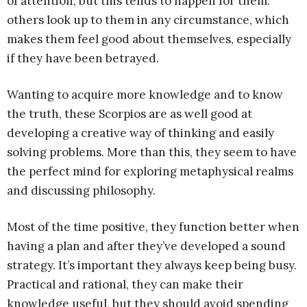
of attention, but this tends to happen for them.
others look up to them in any circumstance, which
makes them feel good about themselves, especially
if they have been betrayed.
Wanting to acquire more knowledge and to know
the truth, these Scorpios are as well good at
developing a creative way of thinking and easily
solving problems. More than this, they seem to have
the perfect mind for exploring metaphysical realms
and discussing philosophy.
Most of the time positive, they function better when
having a plan and after they’ve developed a sound
strategy. It’s important they always keep being busy.
Practical and rational, they can make their
knowledge useful, but they should avoid spending