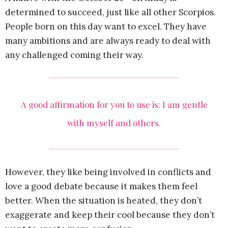
determined to succeed, just like all other Scorpios.
People born on this day want to excel. They have
many ambitions and are always ready to deal with
any challenged coming their way.
A good affirmation for you to use is: I am gentle
with myself and others.
However, they like being involved in conflicts and
love a good debate because it makes them feel
better. When the situation is heated, they don’t
exaggerate and keep their cool because they don’t