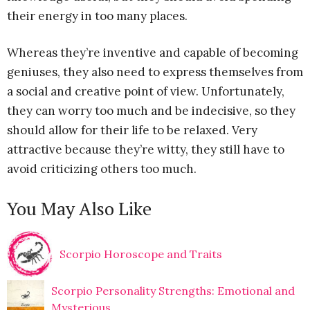
their energy in too many places.
Whereas they’re inventive and capable of becoming
geniuses, they also need to express themselves from
a social and creative point of view. Unfortunately,
they can worry too much and be indecisive, so they
should allow for their life to be relaxed. Very
attractive because they’re witty, they still have to
avoid criticizing others too much.
You May Also Like
Scorpio Horoscope and Traits
Scorpio Personality Strengths: Emotional and
Mysterious