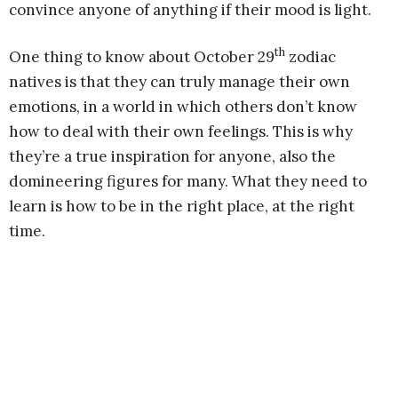
convince anyone of anything if their mood is light.
th
One thing to know about October 29
zodiac
natives is that they can truly manage their own
emotions, in a world in which others don’t know
how to deal with their own feelings. This is why
they’re a true inspiration for anyone, also the
domineering figures for many. What they need to
learn is how to be in the right place, at the right
time.