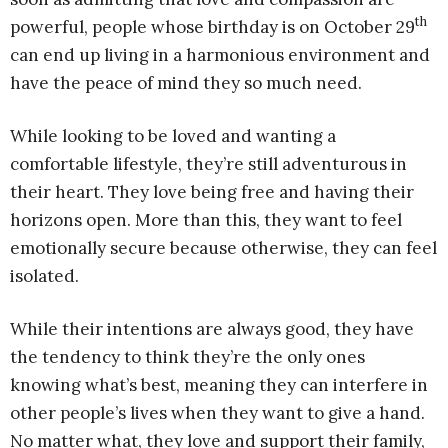
th
powerful, people whose birthday is on October 29
can end up living in a harmonious environment and
have the peace of mind they so much need.
While looking to be loved and wanting a
comfortable lifestyle, they’re still adventurous in
their heart. They love being free and having their
horizons open. More than this, they want to feel
emotionally secure because otherwise, they can feel
isolated.
While their intentions are always good, they have
the tendency to think they’re the only ones
knowing what’s best, meaning they can interfere in
other people’s lives when they want to give a hand.
No matter what, they love and support their family,