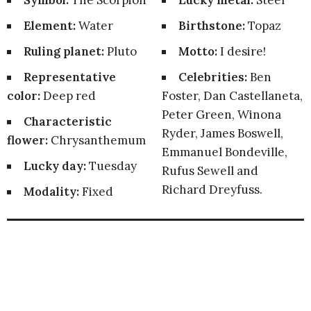
Symbol:
The Scorpion
Lucky metal:
Steel
Element:
Water
Birthstone:
Topaz
Ruling planet:
Pluto
Motto:
I desire!
Representative
Celebrities:
Ben
color:
Deep red
Foster, Dan Castellaneta,
Peter Green, Winona
Characteristic
Ryder, James Boswell,
flower:
Chrysanthemum
Emmanuel Bondeville,
Lucky day:
Tuesday
Rufus Sewell and
Richard Dreyfuss.
Modality:
Fixed