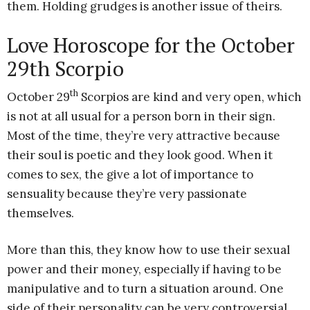
them. Holding grudges is another issue of theirs.
Love Horoscope for the October
29th Scorpio
th
October 29
Scorpios are kind and very open, which
is not at all usual for a person born in their sign.
Most of the time, they’re very attractive because
their soul is poetic and they look good. When it
comes to sex, the give a lot of importance to
sensuality because they’re very passionate
themselves.
More than this, they know how to use their sexual
power and their money, especially if having to be
manipulative and to turn a situation around. One
side of their personality can be very controversial,