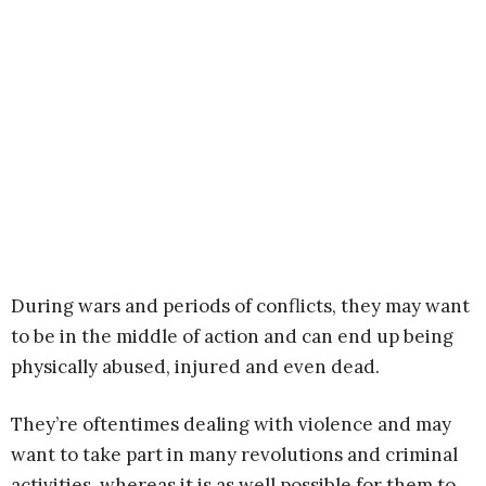
During wars and periods of conflicts, they may want
to be in the middle of action and can end up being
physically abused, injured and even dead.
They’re oftentimes dealing with violence and may
want to take part in many revolutions and criminal
activities, whereas it is as well possible for them to