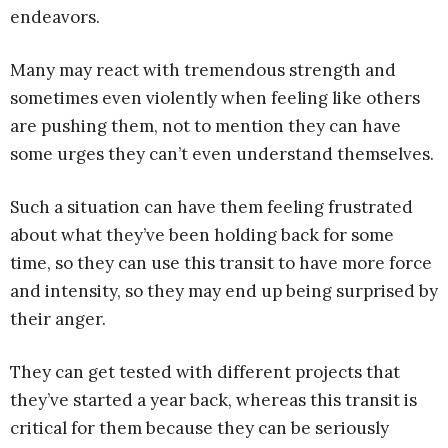
endeavors.
Many may react with tremendous strength and
sometimes even violently when feeling like others
are pushing them, not to mention they can have
some urges they can’t even understand themselves.
Such a situation can have them feeling frustrated
about what they’ve been holding back for some
time, so they can use this transit to have more force
and intensity, so they may end up being surprised by
their anger.
They can get tested with different projects that
they’ve started a year back, whereas this transit is
critical for them because they can be seriously