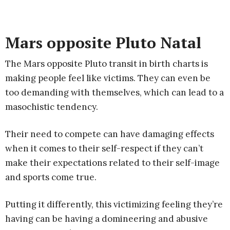
Mars opposite Pluto Natal
The Mars opposite Pluto transit in birth charts is
making people feel like victims. They can even be
too demanding with themselves, which can lead to a
masochistic tendency.
Their need to compete can have damaging effects
when it comes to their self-respect if they can’t
make their expectations related to their self-image
and sports come true.
Putting it differently, this victimizing feeling they’re
having can be having a domineering and abusive