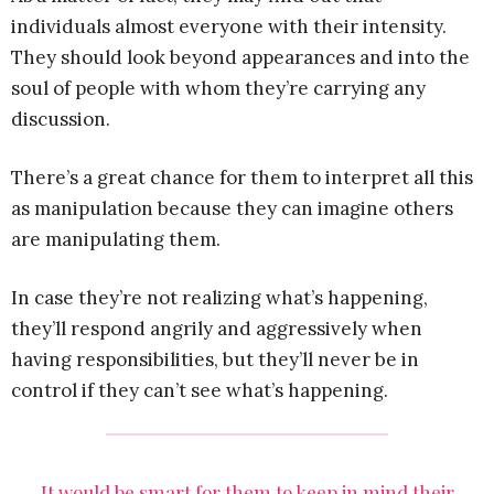
individuals almost everyone with their intensity.
They should look beyond appearances and into the
soul of people with whom they’re carrying any
discussion.
There’s a great chance for them to interpret all this
as manipulation because they can imagine others
are manipulating them.
In case they’re not realizing what’s happening,
they’ll respond angrily and aggressively when
having responsibilities, but they’ll never be in
control if they can’t see what’s happening.
It would be smart for them to keep in mind their