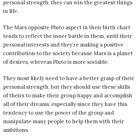
personal strength, they can win the greatest things
in life.
The Mars opposite Pluto aspect in their birth chart
tends to reflect the inner battle in them, until their
personal interests and they’re making a positive
contribution to the society because Mars is a planet
of desires, whereas Pluto is more sociable.
They most likely need to have a better grasp of their
personal strength, but they should use these skills
of theirs to make their group happy and accomplish
all of their dreams, especially since they have this
tendency to use the power of the group and
manipulate many people to help them with their
ambitions.