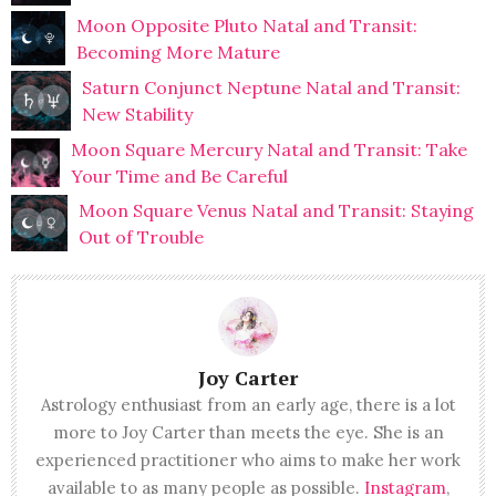
Moon Opposite Pluto Natal and Transit:
Becoming More Mature
Saturn Conjunct Neptune Natal and Transit:
New Stability
Moon Square Mercury Natal and Transit: Take
Your Time and Be Careful
Moon Square Venus Natal and Transit: Staying
Out of Trouble
Joy Carter
Astrology enthusiast from an early age, there is a lot
more to Joy Carter than meets the eye. She is an
experienced practitioner who aims to make her work
available to as many people as possible.
Instagram
,