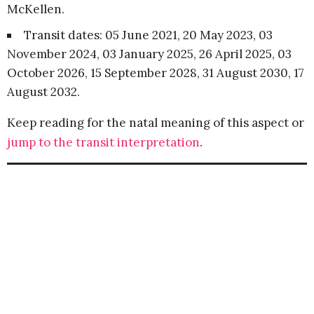
McKellen.
Transit dates: 05 June 2021, 20 May 2023, 03
November 2024, 03 January 2025, 26 April 2025, 03
October 2026, 15 September 2028, 31 August 2030, 17
August 2032.
Keep reading for the natal meaning of this aspect or
jump to the transit interpretation
.