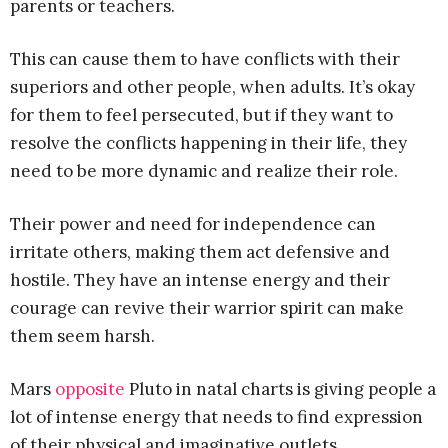
parents or teachers.
This can cause them to have conflicts with their
superiors and other people, when adults. It’s okay
for them to feel persecuted, but if they want to
resolve the conflicts happening in their life, they
need to be more dynamic and realize their role.
Their power and need for independence can
irritate others, making them act defensive and
hostile. They have an intense energy and their
courage can revive their warrior spirit can make
them seem harsh.
Mars
opposite
Pluto in natal charts is giving people a
lot of intense energy that needs to find expression
of their physical and imaginative outlets.