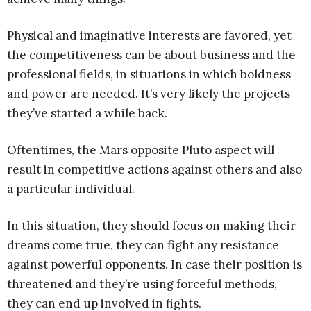
Physical and imaginative interests are favored, yet
the competitiveness can be about business and the
professional fields, in situations in which boldness
and power are needed. It’s very likely the projects
they’ve started a while back.
Oftentimes, the Mars opposite Pluto aspect will
result in competitive actions against others and also
a particular individual.
In this situation, they should focus on making their
dreams come true, they can fight any resistance
against powerful opponents. In case their position is
threatened and they’re using forceful methods,
they can end up involved in fights.