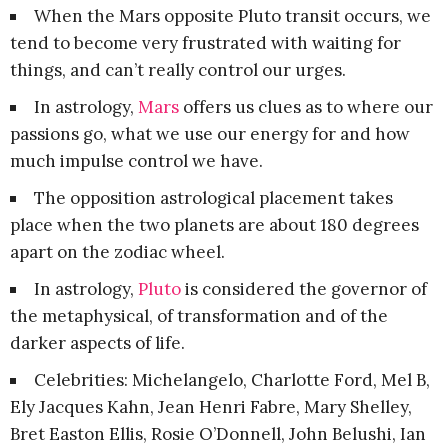
When the Mars opposite Pluto transit occurs, we
tend to become very frustrated with waiting for
things, and can’t really control our urges.
In astrology,
Mars
offers us clues as to where our
passions go, what we use our energy for and how
much impulse control we have.
The opposition astrological placement takes
place when the two planets are about 180 degrees
apart on the zodiac wheel.
In astrology,
Pluto
is considered the governor of
the metaphysical, of transformation and of the
darker aspects of life.
Celebrities: Michelangelo, Charlotte Ford, Mel B,
Ely Jacques Kahn, Jean Henri Fabre, Mary Shelley,
Bret Easton Ellis, Rosie O’Donnell, John Belushi, Ian