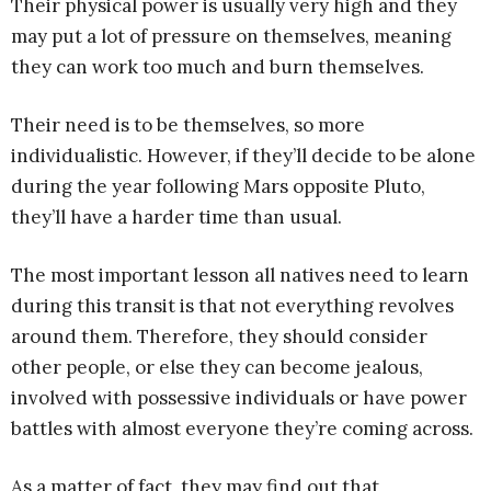
Their physical power is usually very high and they
may put a lot of pressure on themselves, meaning
they can work too much and burn themselves.
Their need is to be themselves, so more
individualistic. However, if they’ll decide to be alone
during the year following Mars opposite Pluto,
they’ll have a harder time than usual.
The most important lesson all natives need to learn
during this transit is that not everything revolves
around them. Therefore, they should consider
other people, or else they can become jealous,
involved with possessive individuals or have power
battles with almost everyone they’re coming across.
As a matter of fact, they may find out that