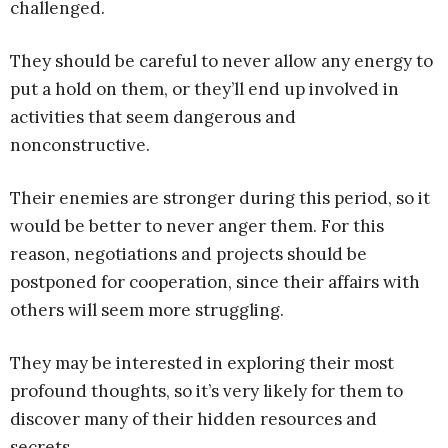
challenged.
They should be careful to never allow any energy to
put a hold on them, or they’ll end up involved in
activities that seem dangerous and
nonconstructive.
Their enemies are stronger during this period, so it
would be better to never anger them. For this
reason, negotiations and projects should be
postponed for cooperation, since their affairs with
others will seem more struggling.
They may be interested in exploring their most
profound thoughts, so it’s very likely for them to
discover many of their hidden resources and
secrets.