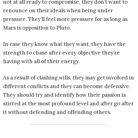
not at all ready to compromise, they don’t want to
renounce on their ideals when being under
pressure. They’ll feel more pressure for as long as
Mars is opposition to Pluto.
In case they know what they want, they have the
strength to chase after every objective they’re
having with all of their energy.
As a result of clashing wills, they may get involved in
different conflicts and they can become defensive.
They should try and identify how their passion is
stirred at the most profound level and after go after
it without defending and offending others.