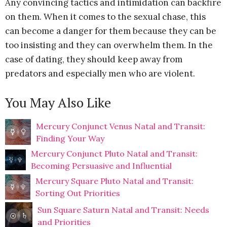
Any convincing tactics and intimidation can backfire
on them. When it comes to the sexual chase, this
can become a danger for them because they can be
too insisting and they can overwhelm them. In the
case of dating, they should keep away from
predators and especially men who are violent.
You May Also Like
Mercury Conjunct Venus Natal and Transit:
Finding Your Way
Mercury Conjunct Pluto Natal and Transit:
Becoming Persuasive and Influential
Mercury Square Pluto Natal and Transit:
Sorting Out Priorities
Sun Square Saturn Natal and Transit: Needs
and Priorities