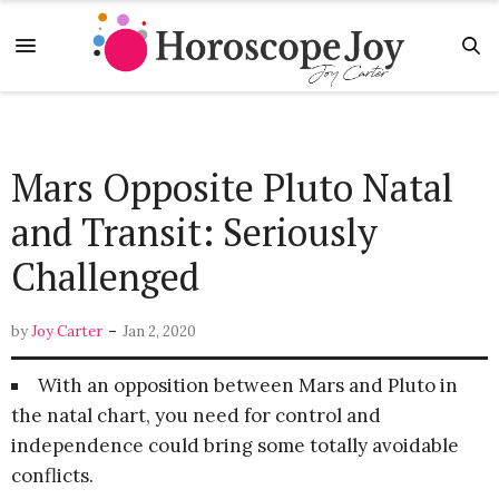
Mars Opposite Pluto Natal
and Transit: Seriously
Challenged
-
by
Joy Carter
Jan 2, 2020
With an opposition between Mars and Pluto in
the natal chart, you need for control and
independence could bring some totally avoidable
conflicts.