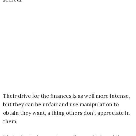
Their drive for the finances is as well more intense,
but they can be unfair and use manipulation to
obtain they want, a thing others don’t appreciate in
them.