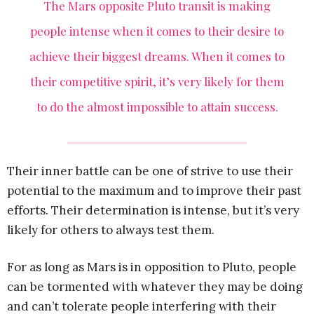
The Mars opposite Pluto transit is making
people intense when it comes to their desire to
achieve their biggest dreams. When it comes to
their competitive spirit, it’s very likely for them
to do the almost impossible to attain success.
Their inner battle can be one of strive to use their
potential to the maximum and to improve their past
efforts. Their determination is intense, but it’s very
likely for others to always test them.
For as long as Mars is in opposition to Pluto, people
can be tormented with whatever they may be doing
and can’t tolerate people interfering with their