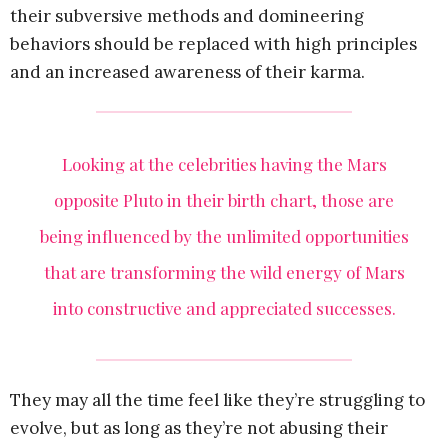
their subversive methods and domineering
behaviors should be replaced with high principles
and an increased awareness of their karma.
Looking at the celebrities having the Mars
opposite Pluto in their birth chart, those are
being influenced by the unlimited opportunities
that are transforming the wild energy of Mars
into constructive and appreciated successes.
They may all the time feel like they’re struggling to
evolve, but as long as they’re not abusing their