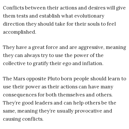
Conflicts between their actions and desires will give
them tests and establish what evolutionary
direction they should take for their souls to feel
accomplished.
They have a great force and are aggressive, meaning
they can always try to use the power of the
collective to gratify their ego and inflation.
The Mars opposite Pluto born people should learn to
use their power as their actions can have many
consequences for both themselves and others.
They’re good leaders and can help others be the
same, meaning they’re usually provocative and
causing conflicts.