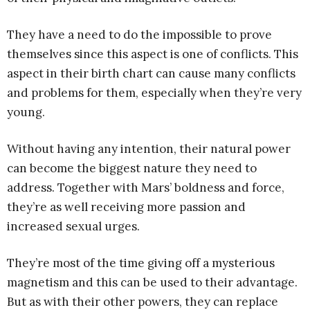
They have a need to do the impossible to prove
themselves since this aspect is one of conflicts. This
aspect in their birth chart can cause many conflicts
and problems for them, especially when they’re very
young.
Without having any intention, their natural power
can become the biggest nature they need to
address. Together with Mars’ boldness and force,
they’re as well receiving more passion and
increased sexual urges.
They’re most of the time giving off a mysterious
magnetism and this can be used to their advantage.
But as with their other powers, they can replace