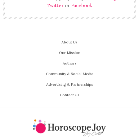
Twitter
or
Facebook
About Us
Our Mission
Authors
Community & Social Media
Advertising & Partnerships
Contact Us