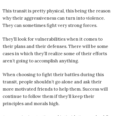
This transit is pretty physical, this being the reason
why their aggressiveness can turn into violence.
They can sometimes fight very strong forces.
They’ll look for vulnerabilities when it comes to
their plans and their defenses. There will be some
cases in which they’ll realize some of their efforts
aren’t going to accomplish anything.
When choosing to fight their battles during this
transit, people shouldn’t go alone and ask their
more motivated friends to help them. Success will
continue to follow them if they’ll keep their
principles and morals high.