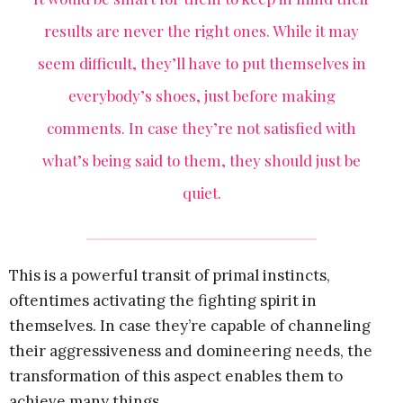
results are never the right ones. While it may
seem difficult, they’ll have to put themselves in
everybody’s shoes, just before making
comments. In case they’re not satisfied with
what’s being said to them, they should just be
quiet.
This is a powerful transit of primal instincts,
oftentimes activating the fighting spirit in
themselves. In case they’re capable of channeling
their aggressiveness and domineering needs, the
transformation of this aspect enables them to
achieve many things.