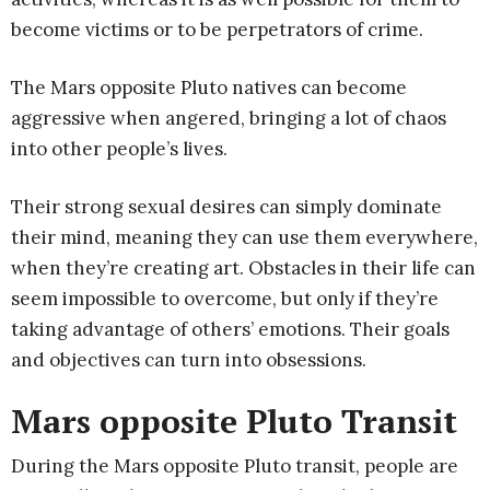
become victims or to be perpetrators of crime.
The Mars opposite Pluto natives can become
aggressive when angered, bringing a lot of chaos
into other people’s lives.
Their strong sexual desires can simply dominate
their mind, meaning they can use them everywhere,
when they’re creating art. Obstacles in their life can
seem impossible to overcome, but only if they’re
taking advantage of others’ emotions. Their goals
and objectives can turn into obsessions.
Mars opposite Pluto Transit
During the Mars opposite Pluto transit, people are