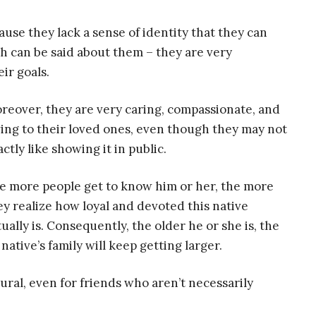
se they lack a sense of identity that they can
h can be said about them – they are very
ir goals.
reover, they are very caring, compassionate, and
ving to their loved ones, even though they may not
ctly like showing it in public.
e more people get to know him or her, the more
ey realize how loyal and devoted this native
tually is. Consequently, the older he or she is, the
native’s family will keep getting larger.
al, even for friends who aren’t necessarily