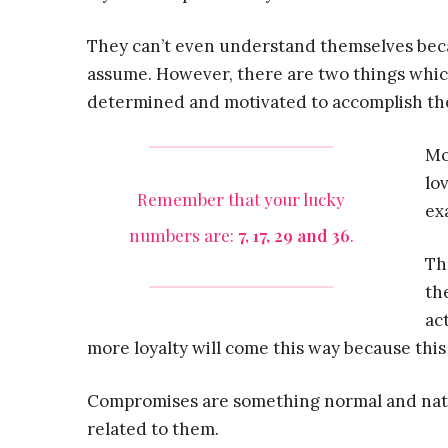
They can’t even understand themselves becau
assume. However, there are two things whic
determined and motivated to accomplish the
Mo
lo
Remember that your lucky
exa
numbers are:
7, 17, 29 and 36
.
Th
th
ac
more loyalty will come this way because this 
Compromises are something normal and natur
related to them.