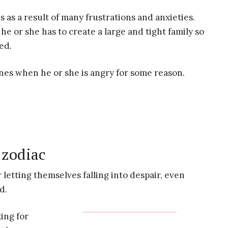
as a result of many frustrations and anxieties.
he or she has to create a large and tight family so
ed.
ones when he or she is angry for some reason.
 zodiac
 letting themselves falling into despair, even
d.
ing for