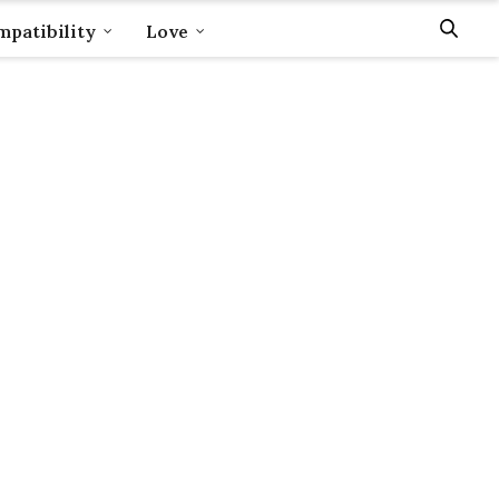
patibility
Love