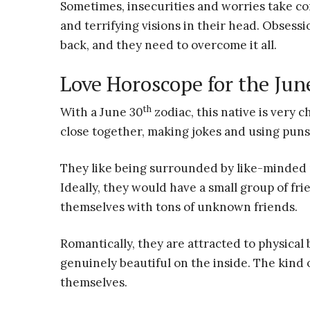
Sometimes, insecurities and worries take con
and terrifying visions in their head. Obsessi
back, and they need to overcome it all.
Love Horoscope for the Jun
th
With a June 30
zodiac, this native is very 
close together, making jokes and using pun
They like being surrounded by like-minded p
Ideally, they would have a small group of fri
themselves with tons of unknown friends.
Romantically, they are attracted to physical
genuinely beautiful on the inside. The kind
themselves.