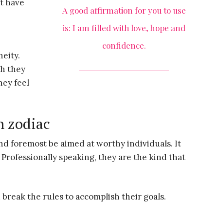
ht have
A good affirmation for you to use
is: I am filled with love, hope and
confidence.
neity.
ch they
hey feel
h zodiac
nd foremost be aimed at worthy individuals. It
Professionally speaking, they are the kind that
 break the rules to accomplish their goals.