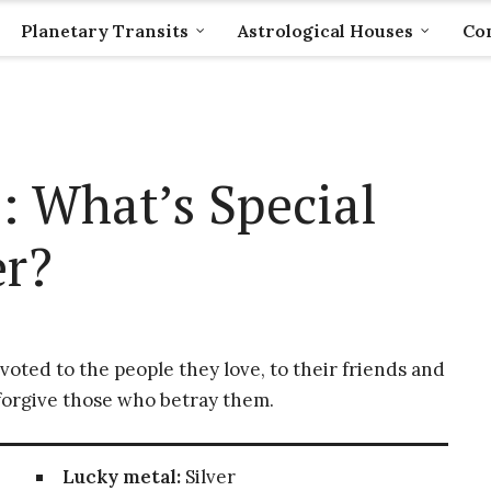
Planetary Transits
Astrological Houses
Com
: What’s Special
r?
voted to the people they love, to their friends and
r forgive those who betray them.
Lucky metal:
Silver