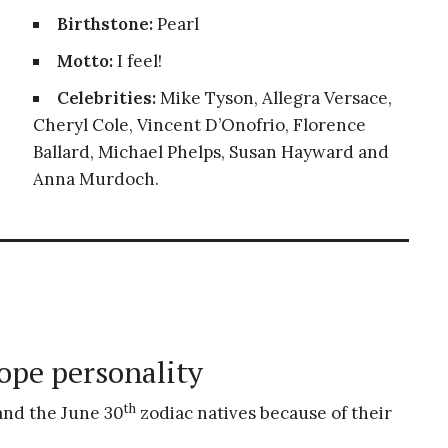
Birthstone:
Pearl
Motto:
I feel!
Celebrities:
Mike Tyson, Allegra Versace,
Cheryl Cole, Vincent D’Onofrio, Florence
Ballard, Michael Phelps, Susan Hayward and
Anna Murdoch.
ope personality
th
tand the June 30
zodiac natives because of their