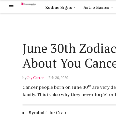
Zodiac Signs
Astro Basics
June 30th Zodiac
About You Cance
-
by
Joy Carter
Feb 26, 2020
th
Cancer people born on June 30
are very de
family. This is also why they never forget o
Symbol:
The Crab