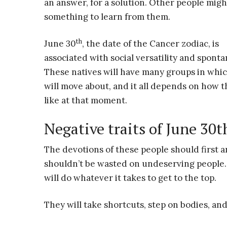
an answer, for a solution. Other people mig
something to learn from them.
th
June 30
, the date of the Cancer zodiac, is
associated with social versatility and sponta
These natives will have many groups in whi
will move about, and it all depends on how t
like at that moment.
Negative traits of June 30t
The devotions of these people should first a
shouldn’t be wasted on undeserving people. 
will do whatever it takes to get to the top.
They will take shortcuts, step on bodies, and