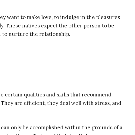
hey want to make love, to indulge in the pleasures
ly. These natives expect the other person to be
 to nurture the relationship.
e certain qualities and skills that recommend
They are efficient, they deal well with stress, and
 can only be accomplished within the grounds of a