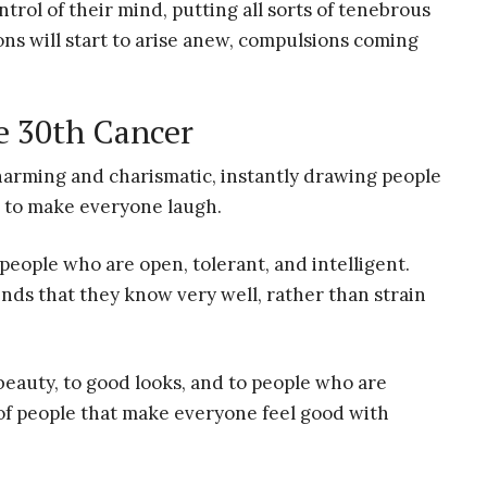
trol of their mind, putting all sorts of tenebrous
ons will start to arise anew, compulsions coming
e 30th Cancer
charming and charismatic, instantly drawing people
s to make everyone laugh.
eople who are open, tolerant, and intelligent.
ends that they know very well, rather than strain
 beauty, to good looks, and to people who are
 of people that make everyone feel good with