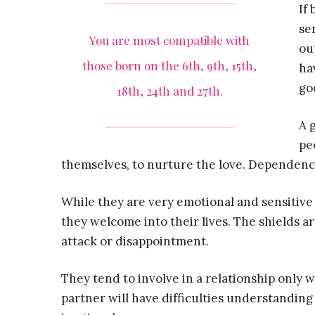
If
se
You are most compatible with
ou
those born on the 6th, 9th, 15th,
ha
goo
18th, 24th and 27th.
A 
pe
themselves, to nurture the love. Dependency o
While they are very emotional and sensitive
they welcome into their lives. The shields a
attack or disappointment.
They tend to involve in a relationship only 
partner will have difficulties understandi