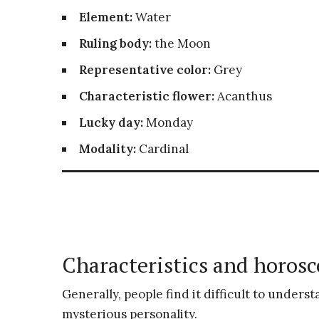
Element:
Water
Ruling body:
the Moon
Representative color:
Grey
Characteristic flower:
Acanthus
Lucky day:
Monday
Modality:
Cardinal
Characteristics and horosc
Generally, people find it difficult to unders
mysterious personality.