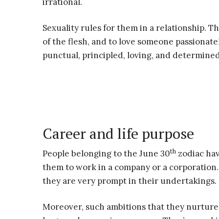
irrational.
Sexuality rules for them in a relationship. T
of the flesh, and to love someone passionate
punctual, principled, loving, and determined
Career and life purpose
th
People belonging to the June 30
zodiac hav
them to work in a company or a corporation. 
they are very prompt in their undertakings.
Moreover, such ambitions that they nurture