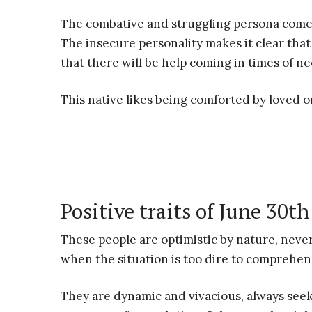
The combative and struggling persona comes 
The insecure personality makes it clear that 
that there will be help coming in times of ne
This native likes being comforted by loved 
Positive traits of June 30th
These people are optimistic by nature, never
when the situation is too dire to comprehen
They are dynamic and vivacious, always seek