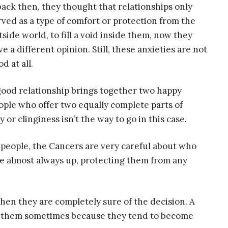
 back then, they thought that relationships only
rved as a type of comfort or protection from the
tside world, to fill a void inside them, now they
ve a different opinion. Still, these anxieties are not
d at all.
good relationship brings together two happy
ople who offer two equally complete parts of
r clinginess isn’t the way to go in this case.
 people, the Cancers are very careful about who
re almost always up, protecting them from any
when they are completely sure of the decision. A
ng them sometimes because they tend to become