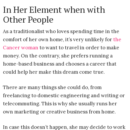
In Her Element when with
Other People
As a traditionalist who loves spending time in the
comfort of her own home, it’s very unlikely for
the
Cancer woman
to want to travel in order to make
money. On the contrary, she prefers running a
home-based business and chooses a career that
could help her make this dream come true.
There are many things she could do, from
freelancing to domestic engineering and writing or
telecommuting. This is why she usually runs her
own marketing or creative business from home.
In case this doesn’t happen, she may decide to work