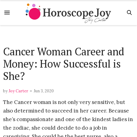
Cancer Woman Career and
Money: How Successful is
She?
-
by
Joy Carter
Jun 3, 2020
The Cancer woman is not only very sensitive, but
also determined to succeed in her career. Because
she’s compassionate and one of the kindest ladies in
the zodiac, she could decide to do a job in
caregiving. She could be the best nurse, also a