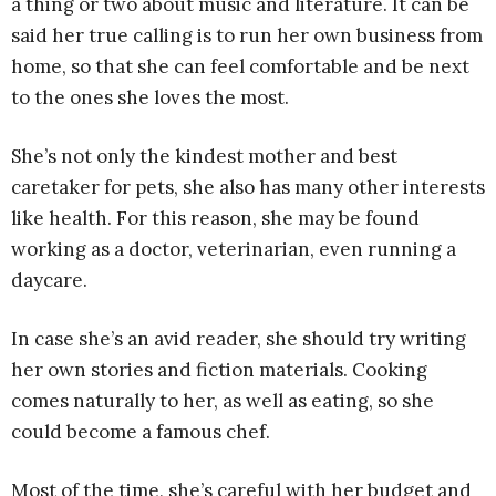
a thing or two about music and literature. It can be
said her true calling is to run her own business from
home, so that she can feel comfortable and be next
to the ones she loves the most.
She’s not only the kindest mother and best
caretaker for pets, she also has many other interests
like health. For this reason, she may be found
working as a doctor, veterinarian, even running a
daycare.
In case she’s an avid reader, she should try writing
her own stories and fiction materials. Cooking
comes naturally to her, as well as eating, so she
could become a famous chef.
Most of the time, she’s careful with her budget and