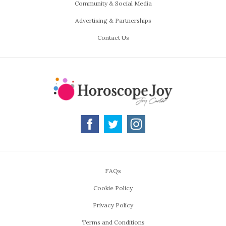
Community & Social Media
Advertising & Partnerships
Contact Us
FAQs
Cookie Policy
Privacy Policy
Terms and Conditions