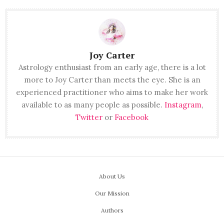
Joy Carter
Astrology enthusiast from an early age, there is a lot
more to Joy Carter than meets the eye. She is an
experienced practitioner who aims to make her work
available to as many people as possible.
Instagram
,
Twitter
or
Facebook
About Us
Our Mission
Authors