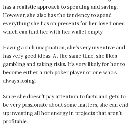
has a realistic approach to spending and saving.
However, she also has the tendency to spend
everything she has on presents for her loved ones,
which can find her with her wallet empty.
Having a rich imagination, she’s very inventive and
has very good ideas. At the same time, she likes
gambling and taking risks. It’s very likely for her to
become either a rich poker player or one who’s
always losing.
Since she doesn’t pay attention to facts and gets to
be very passionate about some matters, she can end
up investing all her energy in projects that aren’t
profitable.