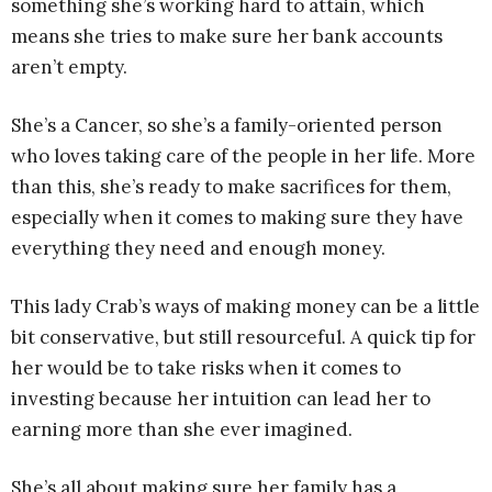
something she’s working hard to attain, which
means she tries to make sure her bank accounts
aren’t empty.
She’s a Cancer, so she’s a family-oriented person
who loves taking care of the people in her life. More
than this, she’s ready to make sacrifices for them,
especially when it comes to making sure they have
everything they need and enough money.
This lady Crab’s ways of making money can be a little
bit conservative, but still resourceful. A quick tip for
her would be to take risks when it comes to
investing because her intuition can lead her to
earning more than she ever imagined.
She’s all about making sure her family has a