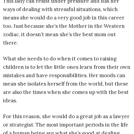
This lady can resist under pressure and has her
ways of dealing with stressful situations, which
means she would do a very good job in this career
too. Just because she’s the Mother in the Western
zodiac, it doesn’t mean she’s the best mom out
there.
What she needs to do when it comes to raising
children is to let the little ones learn from their own
mistakes and have responsibilities. Her moods can
mean she isolates herself from the world, but these
are also the times when she comes up with the best
ideas.
For this reason, she would do a great job as a lawyer
or strategist. The most important periods in the life
of a human being are what she’s good at dealing