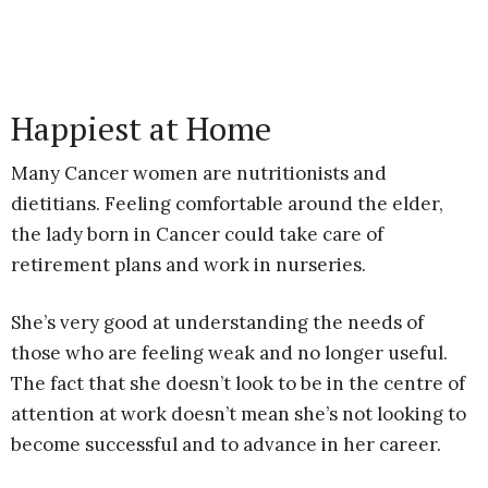
Happiest at Home
Many Cancer women are nutritionists and
dietitians. Feeling comfortable around the elder,
the lady born in Cancer could take care of
retirement plans and work in nurseries.
She’s very good at understanding the needs of
those who are feeling weak and no longer useful.
The fact that she doesn’t look to be in the centre of
attention at work doesn’t mean she’s not looking to
become successful and to advance in her career.