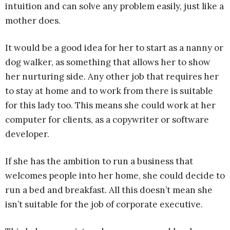
intuition and can solve any problem easily, just like a
mother does.
It would be a good idea for her to start as a nanny or
dog walker, as something that allows her to show
her nurturing side. Any other job that requires her
to stay at home and to work from there is suitable
for this lady too. This means she could work at her
computer for clients, as a copywriter or software
developer.
If she has the ambition to run a business that
welcomes people into her home, she could decide to
run a bed and breakfast. All this doesn’t mean she
isn’t suitable for the job of corporate executive.