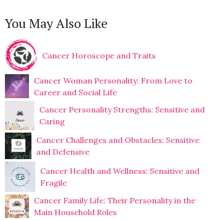
You May Also Like
Cancer Horoscope and Traits
Cancer Woman Personality: From Love to
Career and Social Life
Cancer Personality Strengths: Sensitive and
Caring
Cancer Challenges and Obstacles: Sensitive
and Defensive
Cancer Health and Wellness: Sensitive and
Fragile
Cancer Family Life: Their Personality in the
Main Household Roles