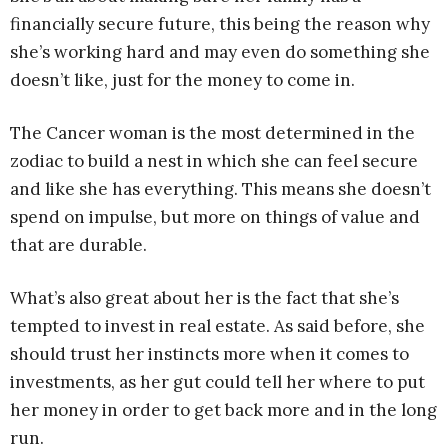
financially secure future, this being the reason why
she’s working hard and may even do something she
doesn’t like, just for the money to come in.
The Cancer woman is the most determined in the
zodiac to build a nest in which she can feel secure
and like she has everything. This means she doesn’t
spend on impulse, but more on things of value and
that are durable.
What’s also great about her is the fact that she’s
tempted to invest in real estate. As said before, she
should trust her instincts more when it comes to
investments, as her gut could tell her where to put
her money in order to get back more and in the long
run.