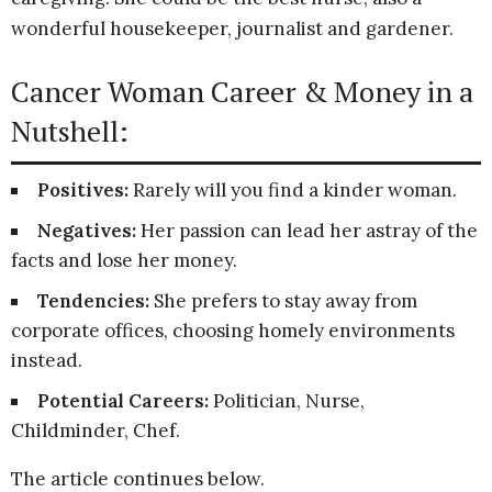
wonderful housekeeper, journalist and gardener.
Cancer Woman Career & Money in a
Nutshell:
Positives:
Rarely will you find a kinder woman.
Negatives:
Her passion can lead her astray of the
facts and lose her money.
Tendencies:
She prefers to stay away from
corporate offices, choosing homely environments
instead.
Potential Careers:
Politician, Nurse,
Childminder, Chef.
The article continues below.