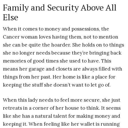
Family and Security Above All
Else
When it comes to money and possessions, the
Cancer woman loves having them, not to mention
she can be quite the hoarder. She holds on to things
she no longer needs because they’re bringing back
memories of good times she used to have. This
means her garage and closets are always filled with
things from her past. Her home is like a place for
keeping the stuff she doesn’t want to let go of.
When this lady needs to feel more secure, she just
retreats in a corner of her house to think. It seems
like she has a natural talent for making money and
keeping it. When feeling like her wallet is running