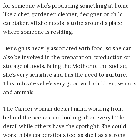
for someone who’s producing something at home
like a chef, gardener, cleaner, designer or child
caretaker. All she needs is to be around a place
where someone is residing.
Her sign is heavily associated with food, so she can
also be involved in the preparation, production or
storage of foods. Being the Mother of the zodiac,
she’s very sensitive and has the need to nurture.
This indicates she’s very good with children, seniors
and animals.
The Cancer woman doesn’t mind working from
behind the scenes and looking after every little
detail while others have the spotlight. She could
work in big corporations too, as she has a strong