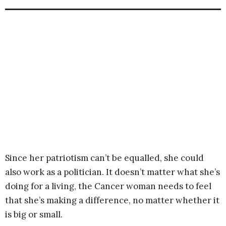
Since her patriotism can’t be equalled, she could
also work as a politician. It doesn’t matter what she’s
doing for a living, the Cancer woman needs to feel
that she’s making a difference, no matter whether it
is big or small.