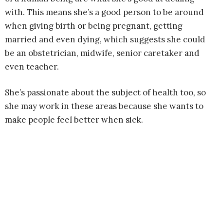
with. This means she’s a good person to be around
when giving birth or being pregnant, getting
married and even dying, which suggests she could
be an obstetrician, midwife, senior caretaker and
even teacher.
She’s passionate about the subject of health too, so
she may work in these areas because she wants to
make people feel better when sick.