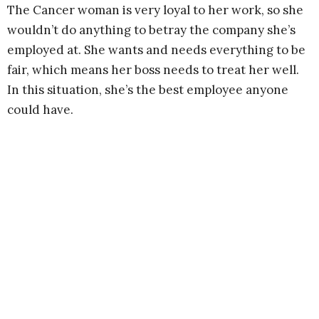
The Cancer woman is very loyal to her work, so she
wouldn’t do anything to betray the company she’s
employed at. She wants and needs everything to be
fair, which means her boss needs to treat her well.
In this situation, she’s the best employee anyone
could have.