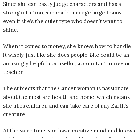
Since she can easily judge characters and has a
strong intuition, she could manage large teams,
even if she’s the quiet type who doesn’t want to
shine.
When it comes to money, she knows how to handle
it wisely, just like she does people. She could be an
amazingly helpful counsellor, accountant, nurse or
teacher.
The subjects that the Cancer woman is passionate
about the most are health and home, which means
she likes children and can take care of any Earth’s
creature.
At the same time, she has a creative mind and knows