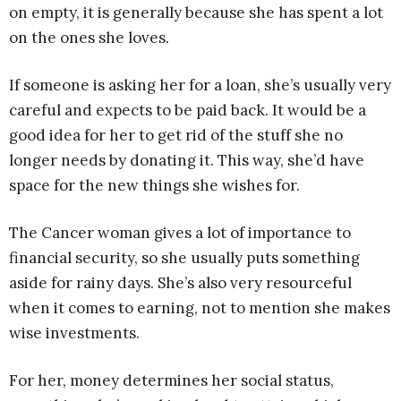
on empty, it is generally because she has spent a lot
on the ones she loves.
If someone is asking her for a loan, she’s usually very
careful and expects to be paid back. It would be a
good idea for her to get rid of the stuff she no
longer needs by donating it. This way, she’d have
space for the new things she wishes for.
The Cancer woman gives a lot of importance to
financial security, so she usually puts something
aside for rainy days. She’s also very resourceful
when it comes to earning, not to mention she makes
wise investments.
For her, money determines her social status,