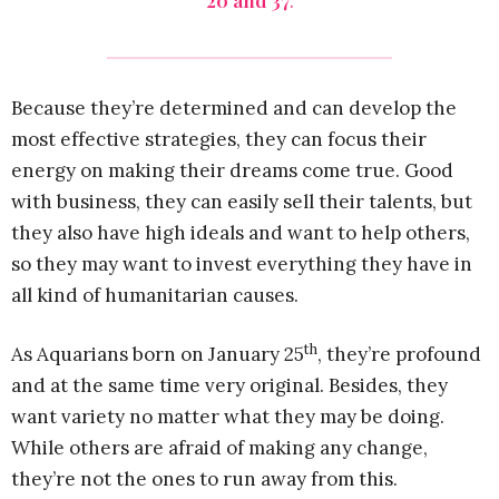
20 and 37
.
Because they’re determined and can develop the
most effective strategies, they can focus their
energy on making their dreams come true. Good
with business, they can easily sell their talents, but
they also have high ideals and want to help others,
so they may want to invest everything they have in
all kind of humanitarian causes.
th
As Aquarians born on January 25
, they’re profound
and at the same time very original. Besides, they
want variety no matter what they may be doing.
While others are afraid of making any change,
they’re not the ones to run away from this.