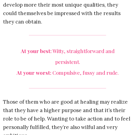
develop more their most unique qualities, they
could themselves be impressed with the results
they can obtain.
At your best:
Witty, straightforward and
persistent.
At your worst:
Compulsive, fussy and rude.
Those of them who are good at healing may realize
that they have a higher purpose and that it’s their
role to be of help. Wanting to take action and to feel
personally fulfilled, they’re also wilful and very