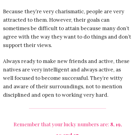
Because they’re very charismatic, people are very
attracted to them. However, their goals can
sometimes be difficult to attain because many don’t
agree with the way they want to do things and don’t
support their views.
Always ready to make new friends and active, these
natives are very intelligent and always active, as
well focused to become successful. They’re witty
and aware of their surroundings, not to mention
disciplined and open to working very hard.
Remember that your lucky numbers are:
8, 19,