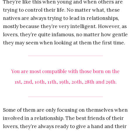
They’re like this when young and when others are
trying to control their life. No matter what, these
natives are always trying to lead in relationships,
mostly because they’re very intelligent. However, as
lovers, they’re quite infamous, no matter how gentle
they may seem when looking at them the first time.
You are most compatible with those born on the
1st, 2nd, 10th, 11th, 19th, 20th, 28th and 29th.
Some of them are only focusing on themselves when
involved in a relationship. The best friends of their
lovers, they’re always ready to give a hand and their