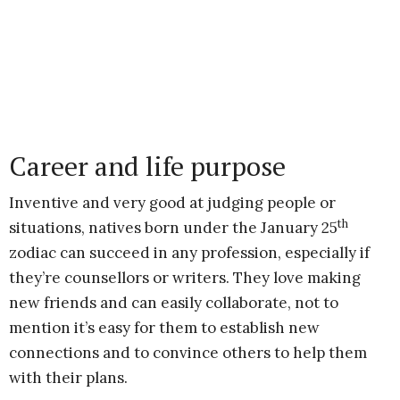
Career and life purpose
Inventive and very good at judging people or
th
situations, natives born under the January 25
zodiac can succeed in any profession, especially if
they’re counsellors or writers. They love making
new friends and can easily collaborate, not to
mention it’s easy for them to establish new
connections and to convince others to help them
with their plans.