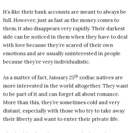
It’s like their bank accounts are meant to always be
full. However, just as fast as the money comes to
them, it also disappears very rapidly. Their darkest
side can be noticed in them when they have to deal
with love because they’re scared of their own
emotions and are usually uninterested in people
because they’re very individualistic.
th
As a matter of fact, January 25
zodiac natives are
more interested in the world altogether. They want
to be part of it and can forget all about romance.
More than this, they’re sometimes cold and very
distant, especially with those who try to take away
their liberty and want to enter their private life.