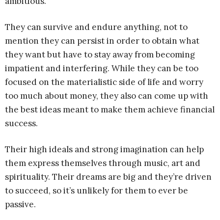
ambitious.
They can survive and endure anything, not to
mention they can persist in order to obtain what
they want but have to stay away from becoming
impatient and interfering. While they can be too
focused on the materialistic side of life and worry
too much about money, they also can come up with
the best ideas meant to make them achieve financial
success.
Their high ideals and strong imagination can help
them express themselves through music, art and
spirituality. Their dreams are big and they’re driven
to succeed, so it’s unlikely for them to ever be
passive.