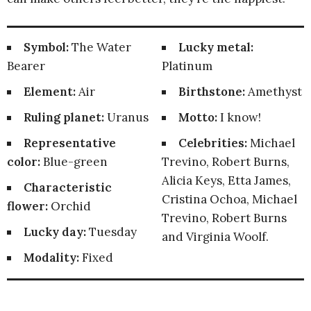
Symbol:
The Water
Lucky metal:
Bearer
Platinum
Element:
Air
Birthstone:
Amethyst
Ruling planet:
Uranus
Motto:
I know!
Representative
Celebrities:
Michael
color:
Blue-green
Trevino, Robert Burns,
Alicia Keys, Etta James,
Characteristic
Cristina Ochoa, Michael
flower:
Orchid
Trevino, Robert Burns
Lucky day:
Tuesday
and Virginia Woolf.
Modality:
Fixed