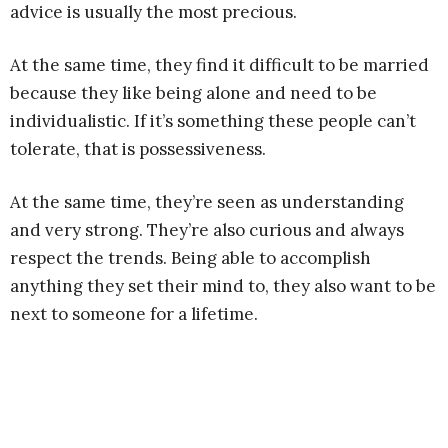
advice is usually the most precious.
At the same time, they find it difficult to be married
because they like being alone and need to be
individualistic. If it’s something these people can’t
tolerate, that is possessiveness.
At the same time, they’re seen as understanding
and very strong. They’re also curious and always
respect the trends. Being able to accomplish
anything they set their mind to, they also want to be
next to someone for a lifetime.