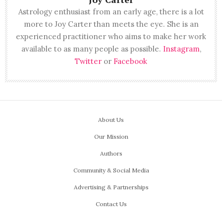
Astrology enthusiast from an early age, there is a lot
more to Joy Carter than meets the eye. She is an
experienced practitioner who aims to make her work
available to as many people as possible.
Instagram
,
Twitter
or
Facebook
About Us
Our Mission
Authors
Community & Social Media
Advertising & Partnerships
Contact Us