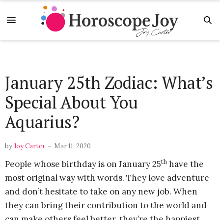
January 25th Zodiac: What’s
Special About You
Aquarius?
-
by
Joy Carter
Mar 11, 2020
th
People whose birthday is on January 25
have the
most original way with words. They love adventure
and don’t hesitate to take on any new job. When
they can bring their contribution to the world and
can make others feel better, they’re the happiest.