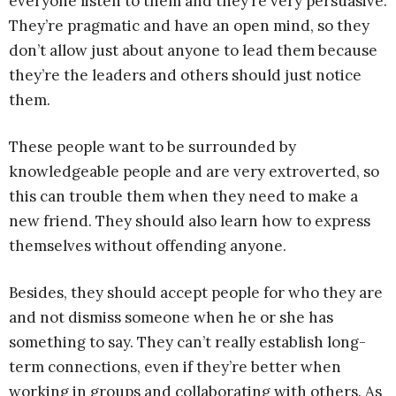
everyone listen to them and they’re very persuasive.
They’re pragmatic and have an open mind, so they
don’t allow just about anyone to lead them because
they’re the leaders and others should just notice
them.
These people want to be surrounded by
knowledgeable people and are very extroverted, so
this can trouble them when they need to make a
new friend. They should also learn how to express
themselves without offending anyone.
Besides, they should accept people for who they are
and not dismiss someone when he or she has
something to say. They can’t really establish long-
term connections, even if they’re better when
working in groups and collaborating with others. As