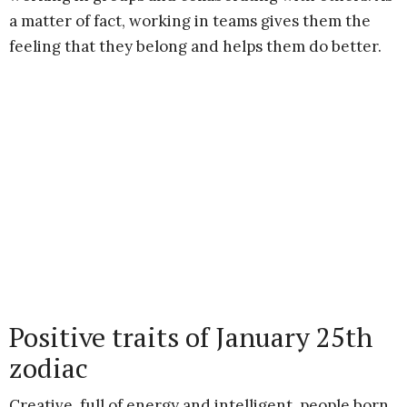
a matter of fact, working in teams gives them the
feeling that they belong and helps them do better.
Positive traits of January 25th
zodiac
Creative, full of energy and intelligent, people born