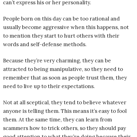
can’t express his or her personality.
People born on this day can be too rational and
usually become aggressive when this happens, not
to mention they start to hurt others with their
words and self-defense methods.
Because they’re very charming, they can be
attracted to being manipulative, so they need to
remember that as soon as people trust them, they
need to live up to their expectations.
Not at all sceptical, they tend to believe whatever
anyone is telling them. This means it’s easy to fool
them. At the same time, they can learn from
scammers how to trick others, so they should pay
good attention to what they’re doing because their