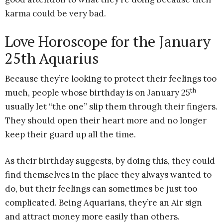
karma could be very bad.
Love Horoscope for the January
25th Aquarius
Because they’re looking to protect their feelings too
th
much, people whose birthday is on January 25
usually let “the one” slip them through their fingers.
They should open their heart more and no longer
keep their guard up all the time.
As their birthday suggests, by doing this, they could
find themselves in the place they always wanted to
do, but their feelings can sometimes be just too
complicated. Being Aquarians, they’re an Air sign
and attract money more easily than others.