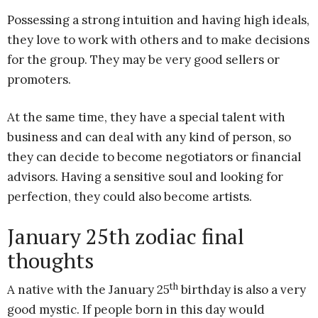
Possessing a strong intuition and having high ideals,
they love to work with others and to make decisions
for the group. They may be very good sellers or
promoters.
At the same time, they have a special talent with
business and can deal with any kind of person, so
they can decide to become negotiators or financial
advisors. Having a sensitive soul and looking for
perfection, they could also become artists.
January 25th zodiac final
thoughts
th
A native with the January 25
birthday is also a very
good mystic. If people born in this day would