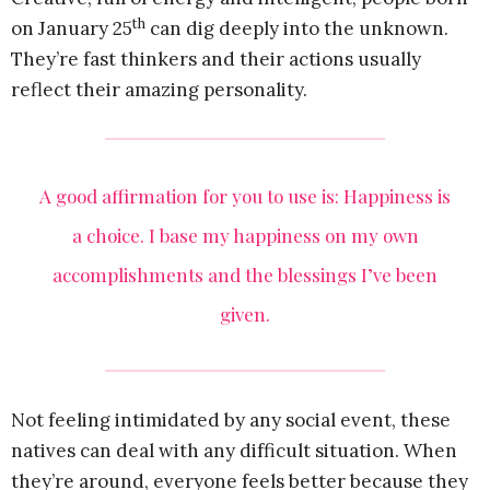
th
on January 25
can dig deeply into the unknown.
They’re fast thinkers and their actions usually
reflect their amazing personality.
A good affirmation for you to use is: Happiness is
a choice. I base my happiness on my own
accomplishments and the blessings I’ve been
given.
Not feeling intimidated by any social event, these
natives can deal with any difficult situation. When
they’re around, everyone feels better because they