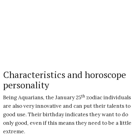
Characteristics and horoscope
personality
th
Being Aquarians, the January 25
zodiac individuals
are also very innovative and can put their talents to
good use. Their birthday indicates they want to do
only good, even if this means they need to be a little
extreme.