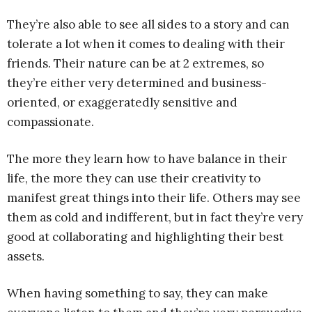
They’re also able to see all sides to a story and can
tolerate a lot when it comes to dealing with their
friends. Their nature can be at 2 extremes, so
they’re either very determined and business-
oriented, or exaggeratedly sensitive and
compassionate.
The more they learn how to have balance in their
life, the more they can use their creativity to
manifest great things into their life. Others may see
them as cold and indifferent, but in fact they’re very
good at collaborating and highlighting their best
assets.
When having something to say, they can make