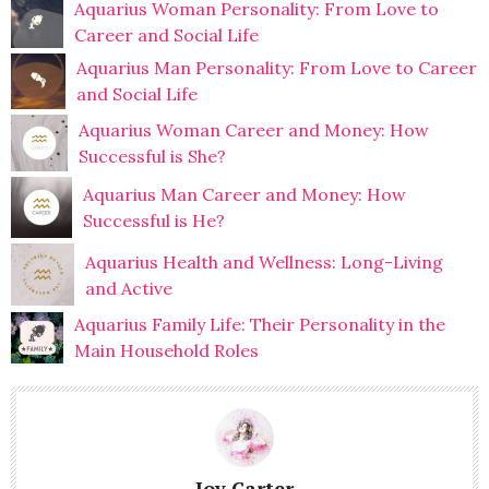
Aquarius Woman Personality: From Love to
Career and Social Life
Aquarius Man Personality: From Love to Career
and Social Life
Aquarius Woman Career and Money: How
Successful is She?
Aquarius Man Career and Money: How
Successful is He?
Aquarius Health and Wellness: Long-Living
and Active
Aquarius Family Life: Their Personality in the
Main Household Roles
Joy Carter