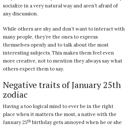
socialize in a very natural way and aren’t afraid of
any discussion.
While others are shy and don’t want to interact with
many people, they’re the ones to express
themselves openly and to talk about the most
interesting subjects. This makes them feel even
more creative, not to mention they always say what
others expect them to say.
Negative traits of January 25th
zodiac
Having a too logical mind to ever be in the right
place when it matters the most, a native with the
th
January 25
birthday gets annoyed when he or she