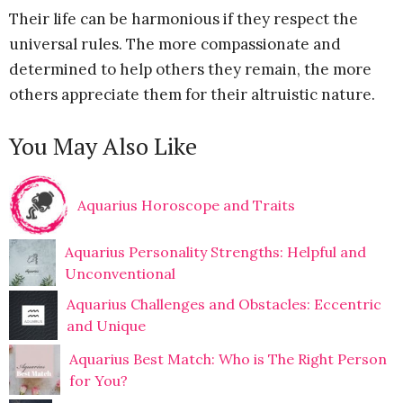
Their life can be harmonious if they respect the
universal rules. The more compassionate and
determined to help others they remain, the more
others appreciate them for their altruistic nature.
You May Also Like
Aquarius Horoscope and Traits
Aquarius Personality Strengths: Helpful and
Unconventional
Aquarius Challenges and Obstacles: Eccentric
and Unique
Aquarius Best Match: Who is The Right Person
for You?