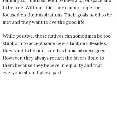
January 20
natives need to have a lot of space and
to be free. Without this, they can no longer be
focused on their aspirations. Their goals need to be
met and they want to live the good life.
While positive, these natives can sometimes be too
stubborn to accept some new situations. Besides,
they tend to be one-sided as far as fairness goes.
However, they always return the favors done to
them because they believe in equality and that
everyone should play a part.