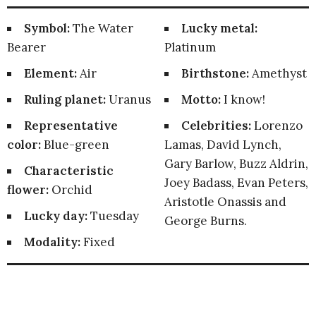
Symbol:
The Water
Lucky metal:
Bearer
Platinum
Element:
Air
Birthstone:
Amethyst
Ruling planet:
Uranus
Motto:
I know!
Representative
Celebrities:
Lorenzo
color:
Blue-green
Lamas, David Lynch,
Gary Barlow, Buzz Aldrin,
Characteristic
Joey Badass, Evan Peters,
flower:
Orchid
Aristotle Onassis and
Lucky day:
Tuesday
George Burns.
Modality:
Fixed