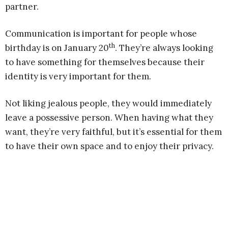
partner.
Communication is important for people whose
th
birthday is on January 20
. They’re always looking
to have something for themselves because their
identity is very important for them.
Not liking jealous people, they would immediately
leave a possessive person. When having what they
want, they’re very faithful, but it’s essential for them
to have their own space and to enjoy their privacy.