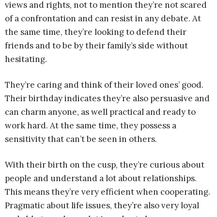
views and rights, not to mention they’re not scared
of a confrontation and can resist in any debate. At
the same time, they’re looking to defend their
friends and to be by their family’s side without
hesitating.
They’re caring and think of their loved ones’ good.
Their birthday indicates they’re also persuasive and
can charm anyone, as well practical and ready to
work hard. At the same time, they possess a
sensitivity that can’t be seen in others.
With their birth on the cusp, they’re curious about
people and understand a lot about relationships.
This means they’re very efficient when cooperating.
Pragmatic about life issues, they’re also very loyal