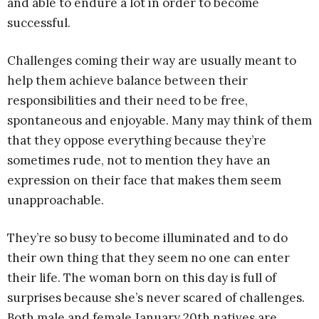
and able to endure a lot in order to become
successful.
Challenges coming their way are usually meant to
help them achieve balance between their
responsibilities and their need to be free,
spontaneous and enjoyable. Many may think of them
that they oppose everything because they’re
sometimes rude, not to mention they have an
expression on their face that makes them seem
unapproachable.
They’re so busy to become illuminated and to do
their own thing that they seem no one can enter
their life. The woman born on this day is full of
surprises because she’s never scared of challenges.
Both male and female January 20th natives are