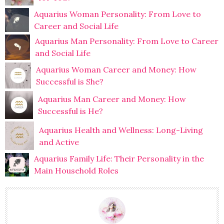
Aquarius Woman Personality: From Love to
Career and Social Life
Aquarius Man Personality: From Love to Career
and Social Life
Aquarius Woman Career and Money: How
Successful is She?
Aquarius Man Career and Money: How
Successful is He?
Aquarius Health and Wellness: Long-Living
and Active
Aquarius Family Life: Their Personality in the
Main Household Roles