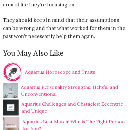
area of life they’re focusing on.
They should keep in mind that their assumptions
can be wrong and that what worked for them in the
past won’t necessarily help them again.
You May Also Like
Aquarius Horoscope and Traits
Aquarius Personality Strengths: Helpful and
Unconventional
Aquarius Challenges and Obstacles: Eccentric
and Unique
Aquarius Best Match: Who is The Right Person
for You?