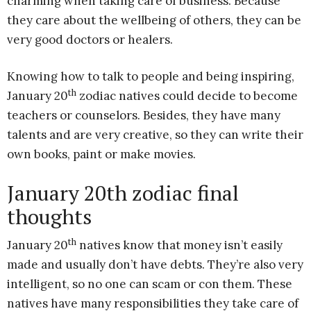
charming when taking care of business. Because
they care about the wellbeing of others, they can be
very good doctors or healers.
Knowing how to talk to people and being inspiring,
th
January 20
zodiac natives could decide to become
teachers or counselors. Besides, they have many
talents and are very creative, so they can write their
own books, paint or make movies.
January 20th zodiac final
thoughts
th
January 20
natives know that money isn’t easily
made and usually don’t have debts. They’re also very
intelligent, so no one can scam or con them. These
natives have many responsibilities they take care of