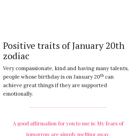
Positive traits of January 20th
zodiac
Very compassionate, kind and having many talents,
th
people whose birthday is on January 20
can
achieve great things if they are supported
emotionally.
A good affirmation for you to use is: My fears of
tomorrow are simply melting away.