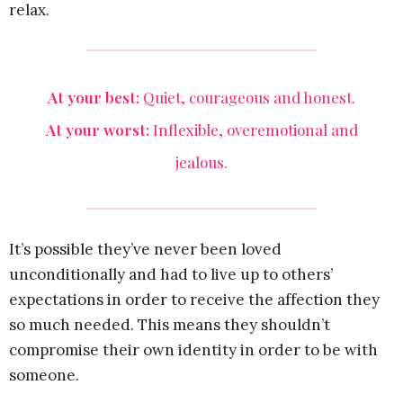
relax.
At your best:
Quiet, courageous and honest.
At your worst:
Inflexible, overemotional and
jealous.
It’s possible they’ve never been loved
unconditionally and had to live up to others’
expectations in order to receive the affection they
so much needed. This means they shouldn’t
compromise their own identity in order to be with
someone.