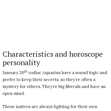
Characteristics and horoscope
personality
th
January 20
zodiac Aquarius have a sound logic and
prefer to keep their secrets, so they’re often a
mystery for others. They’re big liberals and have an
open mind.
These natives are always fighting for their own