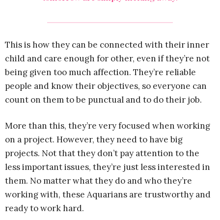
This is how they can be connected with their inner
child and care enough for other, even if they’re not
being given too much affection. They’re reliable
people and know their objectives, so everyone can
count on them to be punctual and to do their job.
More than this, they’re very focused when working
on a project. However, they need to have big
projects. Not that they don’t pay attention to the
less important issues, they’re just less interested in
them. No matter what they do and who they’re
working with, these Aquarians are trustworthy and
ready to work hard.