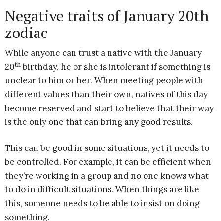
Negative traits of January 20th
zodiac
While anyone can trust a native with the January
th
20
birthday, he or she is intolerant if something is
unclear to him or her. When meeting people with
different values than their own, natives of this day
become reserved and start to believe that their way
is the only one that can bring any good results.
This can be good in some situations, yet it needs to
be controlled. For example, it can be efficient when
they’re working in a group and no one knows what
to do in difficult situations. When things are like
this, someone needs to be able to insist on doing
something.