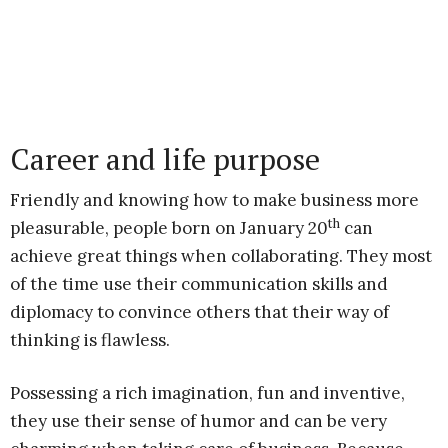
Career and life purpose
Friendly and knowing how to make business more
th
pleasurable, people born on January 20
can
achieve great things when collaborating. They most
of the time use their communication skills and
diplomacy to convince others that their way of
thinking is flawless.
Possessing a rich imagination, fun and inventive,
they use their sense of humor and can be very