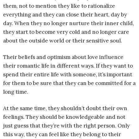
them, not to mention they like to rationalize
everything and they can close their heart, day by
day. When they no longer nurture their inner child,
they start to become very cold and no longer care
about the outside world or their sensitive soul.
Their beliefs and optimism about love influence
their romantic life in different ways. If they want to
spend their entire life with someone, it’s important
for them to be sure that they can be committed for a
long time.
At the same time, they shouldn’t doubt their own
feelings. They should be knowledgeable and not
just guess that they’re with the right person. Only
this way, they can feel like they belong to their