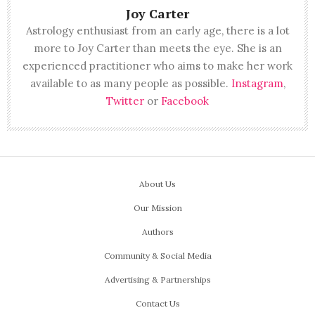
Joy Carter
Astrology enthusiast from an early age, there is a lot
more to Joy Carter than meets the eye. She is an
experienced practitioner who aims to make her work
available to as many people as possible.
Instagram
,
Twitter
or
Facebook
About Us
Our Mission
Authors
Community & Social Media
Advertising & Partnerships
Contact Us