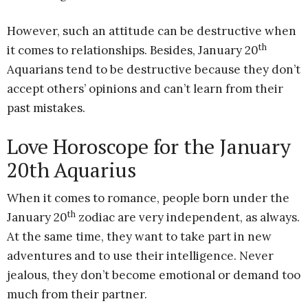
However, such an attitude can be destructive when
th
it comes to relationships. Besides, January 20
Aquarians tend to be destructive because they don’t
accept others’ opinions and can’t learn from their
past mistakes.
Love Horoscope for the January
20th Aquarius
When it comes to romance, people born under the
th
January 20
zodiac are very independent, as always.
At the same time, they want to take part in new
adventures and to use their intelligence. Never
jealous, they don’t become emotional or demand too
much from their partner.