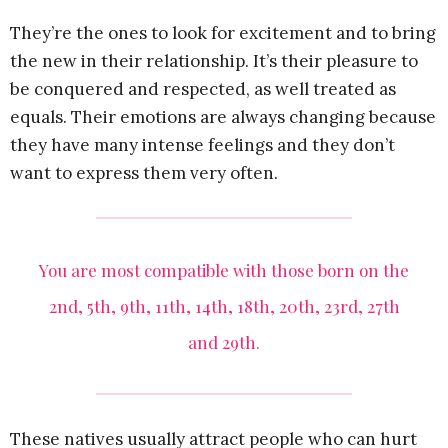
They’re the ones to look for excitement and to bring
the new in their relationship. It’s their pleasure to
be conquered and respected, as well treated as
equals. Their emotions are always changing because
they have many intense feelings and they don’t
want to express them very often.
You are most compatible with those born on the
2nd, 5th, 9th, 11th, 14th, 18th, 20th, 23rd, 27th
and 29th.
These natives usually attract people who can hurt