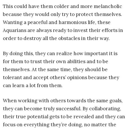
This could have them colder and more melancholic
because they would only try to protect themselves.
Wanting a peaceful and harmonious life, these
Aquarians are always ready to invest their efforts in
order to destroy all the obstacles in their way.
By doing this, they can realize how important it is
for them to trust their own abilities and to be
themselves. At the same time, they should be
tolerant and accept others’ opinions because they
can learn a lot from them.
When working with others towards the same goals,
they can become truly successful. By collaborating,
their true potential gets to be revealed and they can
focus on everything they’re doing, no matter the