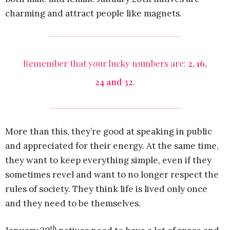
charming and attract people like magnets.
Remember that your lucky numbers are:
2, 16,
24 and 32
.
More than this, they’re good at speaking in public
and appreciated for their energy. At the same time,
they want to keep everything simple, even if they
sometimes revel and want to no longer respect the
rules of society. They think life is lived only once
and they need to be themselves.
th