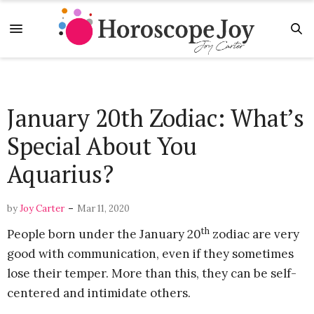
January 20th Zodiac: What’s
Special About You
Aquarius?
-
by
Joy Carter
Mar 11, 2020
th
People born under the January 20
zodiac are very
good with communication, even if they sometimes
lose their temper. More than this, they can be self-
centered and intimidate others.