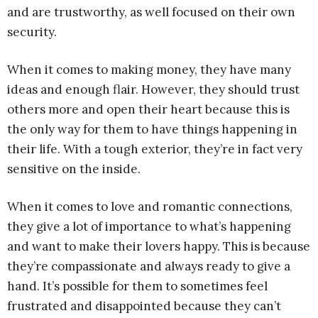
and are trustworthy, as well focused on their own
security.
When it comes to making money, they have many
ideas and enough flair. However, they should trust
others more and open their heart because this is
the only way for them to have things happening in
their life. With a tough exterior, they’re in fact very
sensitive on the inside.
When it comes to love and romantic connections,
they give a lot of importance to what’s happening
and want to make their lovers happy. This is because
they’re compassionate and always ready to give a
hand. It’s possible for them to sometimes feel
frustrated and disappointed because they can’t