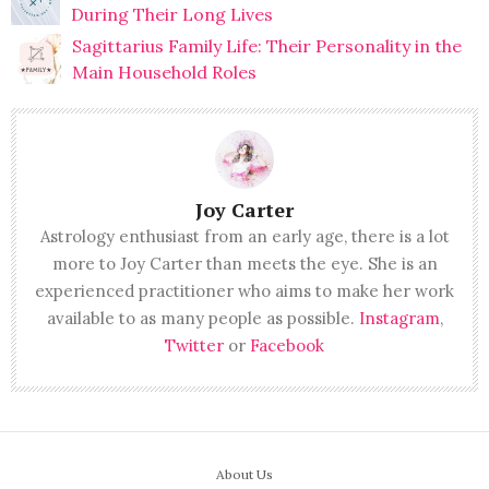
During Their Long Lives
Sagittarius Family Life: Their Personality in the
Main Household Roles
Joy Carter
Astrology enthusiast from an early age, there is a lot
more to Joy Carter than meets the eye. She is an
experienced practitioner who aims to make her work
available to as many people as possible.
Instagram
,
Twitter
or
Facebook
About Us