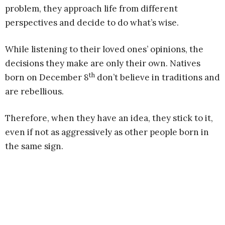
problem, they approach life from different
perspectives and decide to do what’s wise.
While listening to their loved ones’ opinions, the
decisions they make are only their own. Natives
th
born on December 8
don’t believe in traditions and
are rebellious.
Therefore, when they have an idea, they stick to it,
even if not as aggressively as other people born in
the same sign.