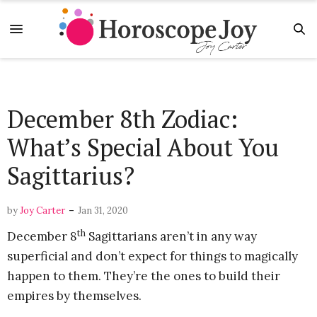
December 8th Zodiac:
What’s Special About You
Sagittarius?
-
by
Joy Carter
Jan 31, 2020
th
December 8
Sagittarians aren’t in any way
superficial and don’t expect for things to magically
happen to them. They’re the ones to build their
empires by themselves.