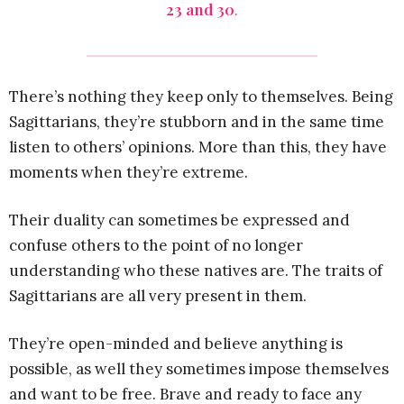
23 and 30
.
There’s nothing they keep only to themselves. Being
Sagittarians, they’re stubborn and in the same time
listen to others’ opinions. More than this, they have
moments when they’re extreme.
Their duality can sometimes be expressed and
confuse others to the point of no longer
understanding who these natives are. The traits of
Sagittarians are all very present in them.
They’re open-minded and believe anything is
possible, as well they sometimes impose themselves
and want to be free. Brave and ready to face any