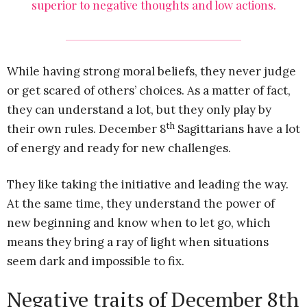
superior to negative thoughts and low actions.
While having strong moral beliefs, they never judge
or get scared of others’ choices. As a matter of fact,
they can understand a lot, but they only play by
th
their own rules. December 8
Sagittarians have a lot
of energy and ready for new challenges.
They like taking the initiative and leading the way.
At the same time, they understand the power of
new beginning and know when to let go, which
means they bring a ray of light when situations
seem dark and impossible to fix.
Negative traits of December 8th