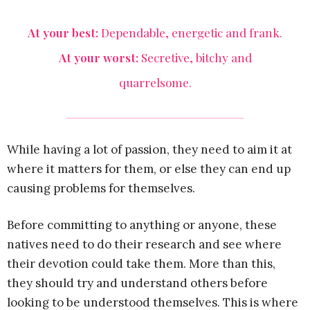
At your best:
Dependable, energetic and frank.
At your worst:
Secretive, bitchy and
quarrelsome.
While having a lot of passion, they need to aim it at
where it matters for them, or else they can end up
causing problems for themselves.
Before committing to anything or anyone, these
natives need to do their research and see where
their devotion could take them. More than this,
they should try and understand others before
looking to be understood themselves. This is where