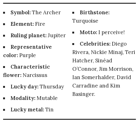
Symbol:
The Archer
Birthstone:
Turquoise
Element:
Fire
Motto:
I perceive!
Ruling planet:
Jupiter
Celebrities:
Diego
Representative
Rivera, Nickie Minaj, Teri
color:
Purple
Hatcher, Sinéad
Characteristic
O’Connor, Jim Morrison,
flower:
Narcissus
Ian Somerhalder, David
Carradine and Kim
Lucky day:
Thursday
Basinger.
Modality:
Mutable
Lucky metal:
Tin