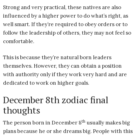
Strong and very practical, these natives are also
influenced by a higher power to do what’s right, as
well smart. If they’re required to obey orders or to
follow the leadership of others, they may not feel so
comfortable.
This is because they’re natural born leaders
themselves. However, they can obtain a position
with authority only if they work very hard and are
dedicated to work on higher goals.
December 8th zodiac final
thoughts
th
The person born in December 8
usually makes big
plans because he or she dreams big. People with this