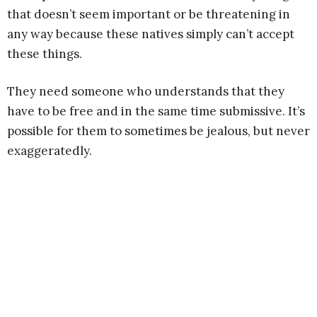
that doesn’t seem important or be threatening in
any way because these natives simply can’t accept
these things.
They need someone who understands that they
have to be free and in the same time submissive. It’s
possible for them to sometimes be jealous, but never
exaggeratedly.