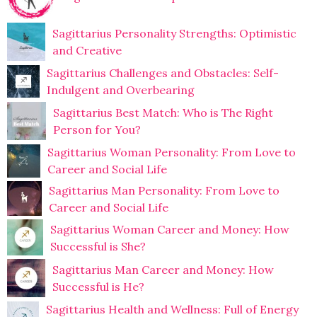
Sagittarius Personality Strengths: Optimistic
and Creative
Sagittarius Challenges and Obstacles: Self-
Indulgent and Overbearing
Sagittarius Best Match: Who is The Right
Person for You?
Sagittarius Woman Personality: From Love to
Career and Social Life
Sagittarius Man Personality: From Love to
Career and Social Life
Sagittarius Woman Career and Money: How
Successful is She?
Sagittarius Man Career and Money: How
Successful is He?
Sagittarius Health and Wellness: Full of Energy