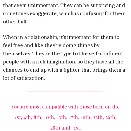
that seem unimportant. They can be surprising and
sometimes exaggerate, which is confusing for their
other half.
When in a relationship, it’s important for them to
feel free and like they’re doing things by
themselves. They’re the type to like self-confident
people with a rich imagination, so they have all the
chances to end up with a fighter that brings them a
lot of satisfaction.
You are most compatible with those born on the
1st, 4th, 8th, 10th, 13th, 17th, 19th, 22th, 26th,
28th and 31st.