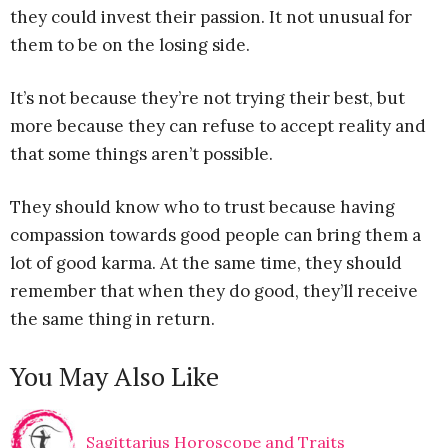
they could invest their passion. It not unusual for
them to be on the losing side.
It’s not because they’re not trying their best, but
more because they can refuse to accept reality and
that some things aren’t possible.
They should know who to trust because having
compassion towards good people can bring them a
lot of good karma. At the same time, they should
remember that when they do good, they’ll receive
the same thing in return.
You May Also Like
Sagittarius Horoscope and Traits