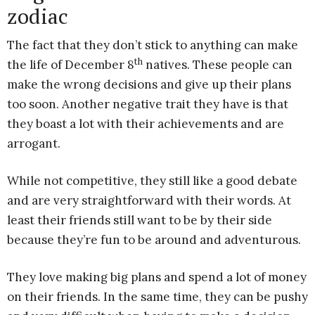
zodiac
The fact that they don’t stick to anything can make
th
the life of December 8
natives. These people can
make the wrong decisions and give up their plans
too soon. Another negative trait they have is that
they boast a lot with their achievements and are
arrogant.
While not competitive, they still like a good debate
and are very straightforward with their words. At
least their friends still want to be by their side
because they’re fun to be around and adventurous.
They love making big plans and spend a lot of money
on their friends. In the same time, they can be pushy