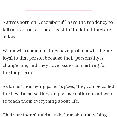
th
Natives born on December 8
have the tendency to
fall in love too fast, or at least to think that they are
in love.
When with someone, they have problem with being
loyal to that person because their personality is
changeable, and they have issues committing for
the long term.
As far as them being parents goes, they can be called
the best because they simply love children and want
to teach them everything about life.
Their partner shouldn’t ask them about anything