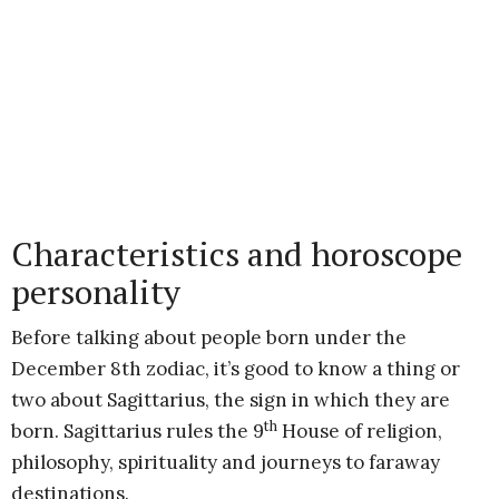
Characteristics and horoscope
personality
Before talking about people born under the
December 8th zodiac, it’s good to know a thing or
two about Sagittarius, the sign in which they are
th
born. Sagittarius rules the 9
House of religion,
philosophy, spirituality and journeys to faraway
destinations.