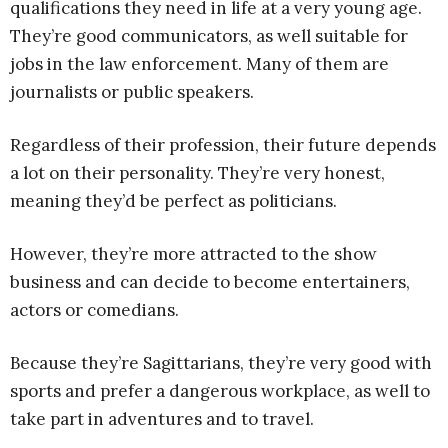
qualifications they need in life at a very young age.
They’re good communicators, as well suitable for
jobs in the law enforcement. Many of them are
journalists or public speakers.
Regardless of their profession, their future depends
a lot on their personality. They’re very honest,
meaning they’d be perfect as politicians.
However, they’re more attracted to the show
business and can decide to become entertainers,
actors or comedians.
Because they’re Sagittarians, they’re very good with
sports and prefer a dangerous workplace, as well to
take part in adventures and to travel.