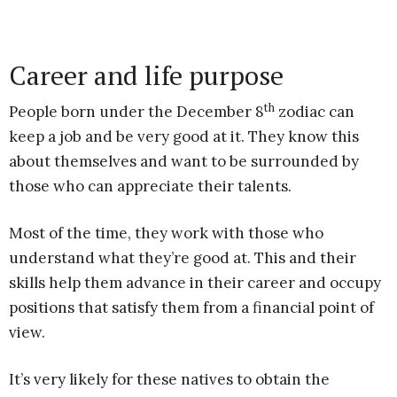
Career and life purpose
th
People born under the December 8
zodiac can
keep a job and be very good at it. They know this
about themselves and want to be surrounded by
those who can appreciate their talents.
Most of the time, they work with those who
understand what they’re good at. This and their
skills help them advance in their career and occupy
positions that satisfy them from a financial point of
view.
It’s very likely for these natives to obtain the