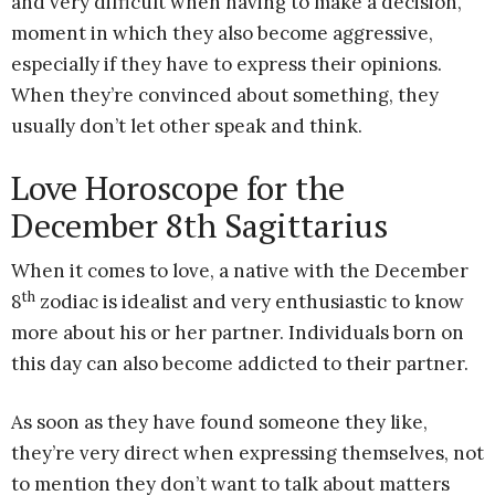
and very difficult when having to make a decision,
moment in which they also become aggressive,
especially if they have to express their opinions.
When they’re convinced about something, they
usually don’t let other speak and think.
Love Horoscope for the
December 8th Sagittarius
When it comes to love, a native with the December
th
8
zodiac is idealist and very enthusiastic to know
more about his or her partner. Individuals born on
this day can also become addicted to their partner.
As soon as they have found someone they like,
they’re very direct when expressing themselves, not
to mention they don’t want to talk about matters