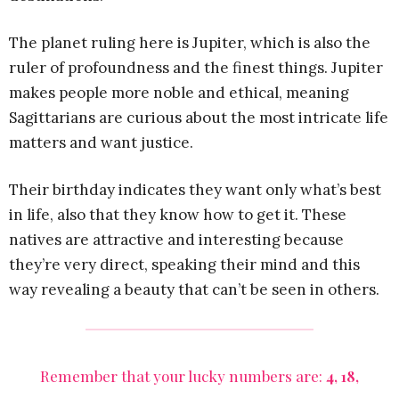
The planet ruling here is Jupiter, which is also the
ruler of profoundness and the finest things. Jupiter
makes people more noble and ethical, meaning
Sagittarians are curious about the most intricate life
matters and want justice.
Their birthday indicates they want only what’s best
in life, also that they know how to get it. These
natives are attractive and interesting because
they’re very direct, speaking their mind and this
way revealing a beauty that can’t be seen in others.
Remember that your lucky numbers are:
4, 18,