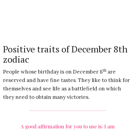
Positive traits of December 8th
zodiac
th
People whose birthday is on December 8
are
reserved and have fine tastes. They like to think for
themselves and see life as a battlefield on which
they need to obtain many victories.
A good affirmation for you to use is: I am