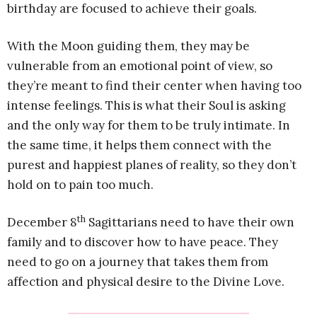
birthday are focused to achieve their goals.
With the Moon guiding them, they may be
vulnerable from an emotional point of view, so
they’re meant to find their center when having too
intense feelings. This is what their Soul is asking
and the only way for them to be truly intimate. In
the same time, it helps them connect with the
purest and happiest planes of reality, so they don’t
hold on to pain too much.
th
December 8
Sagittarians need to have their own
family and to discover how to have peace. They
need to go on a journey that takes them from
affection and physical desire to the Divine Love.