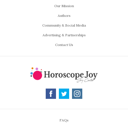
Our Mission
Authors
Community & Social Media
Advertising & Partnerships
Contact Us
FAQs