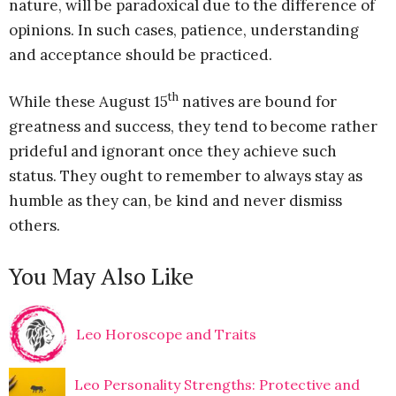
nature, will be paradoxical due to the difference of
opinions. In such cases, patience, understanding
and acceptance should be practiced.
th
While these August 15
natives are bound for
greatness and success, they tend to become rather
prideful and ignorant once they achieve such
status. They ought to remember to always stay as
humble as they can, be kind and never dismiss
others.
You May Also Like
Leo Horoscope and Traits
Leo Personality Strengths: Protective and