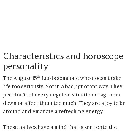
Characteristics and horoscope
personality
th
The August 15
Leo is someone who doesn’t take
life too seriously. Not in a bad, ignorant way. They
just don’t let every negative situation drag them
down or affect them too much. They are a joy to be
around and emanate a refreshing energy.
These natives have a mind that is sent onto the