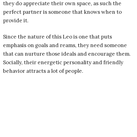
they do appreciate their own space, as such the
perfect partner is someone that knows when to
provide it.
Since the nature of this Leo is one that puts
emphasis on goals and reams, they need someone
that can nurture those ideals and encourage them.
Socially, their energetic personality and friendly
behavior attracts a lot of people.