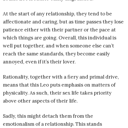
At the start of any relationship, they tend to be
affectionate and caring, but as time passes they lose
patience either with their partner or the pace at
which things are going. Overall, this individual is
well put together, and when someone else can’t
reach the same standards, they become easily
annoyed, even if it’s their lover.
Rationality, together with a fiery and primal drive,
means that this Leo puts emphasis on matters of
physicality. As such, their sex life takes priority
above other aspects of their life.
Sadly, this might detach them from the
emotionalism of a relationship. This stands