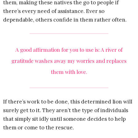
them, making these natives the go to people if
there’s every need of assistance. Ever so
dependable, others confide in them rather often.
A good affirmation for you to use is: A river of
gratitude washes away my worries and replaces
them with love.
If there’s work to be done, this determined lion will
surely get to it. They aren’t the type of individuals
that simply sit idly until someone decides to help
them or come to the rescue.