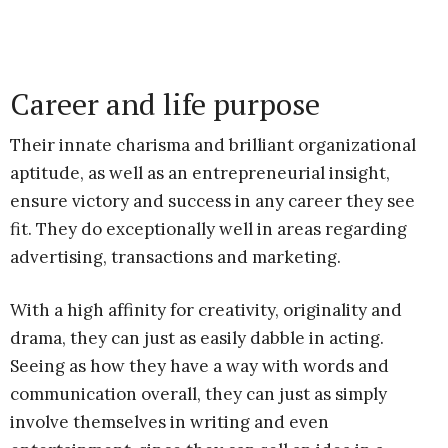
Career and life purpose
Their innate charisma and brilliant organizational
aptitude, as well as an entrepreneurial insight,
ensure victory and success in any career they see
fit. They do exceptionally well in areas regarding
advertising, transactions and marketing.
With a high affinity for creativity, originality and
drama, they can just as easily dabble in acting.
Seeing as how they have a way with words and
communication overall, they can just as simply
involve themselves in writing and even