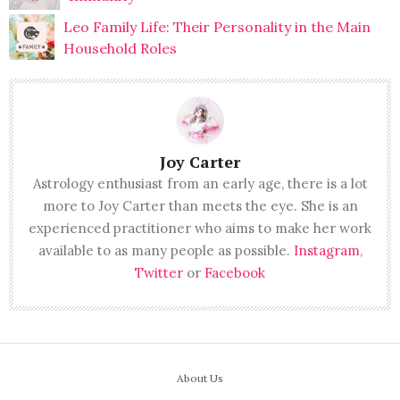
Leo Family Life: Their Personality in the Main
Household Roles
Joy Carter
Astrology enthusiast from an early age, there is a lot
more to Joy Carter than meets the eye. She is an
experienced practitioner who aims to make her work
available to as many people as possible.
Instagram
,
Twitter
or
Facebook
About Us