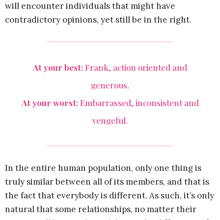
will encounter individuals that might have
contradictory opinions, yet still be in the right.
At your best:
Frank, action oriented and
generous.
At your worst:
Embarrassed, inconsistent and
vengeful.
In the entire human population, only one thing is
truly similar between all of its members, and that is
the fact that everybody is different. As such, it’s only
natural that some relationships, no matter their