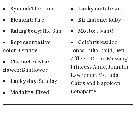
Symbol:
The Lion
Lucky metal:
Gold
Element:
Fire
Birthstone:
Ruby
Ruling body:
the Sun
Motto:
I want!
Representative
Celebrities:
Joe
color:
Orange
Jonas, Julia Child, Ben
Affleck, Debra Messing,
Characteristic
Princess Anne, Jennifer
flower:
Sunflower
Lawrence, Melinda
Lucky day:
Sunday
Gates and Napoleon
Bonaparte.
Modality:
Fixed