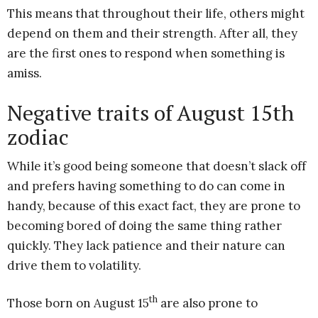
This means that throughout their life, others might
depend on them and their strength. After all, they
are the first ones to respond when something is
amiss.
Negative traits of August 15th
zodiac
While it’s good being someone that doesn’t slack off
and prefers having something to do can come in
handy, because of this exact fact, they are prone to
becoming bored of doing the same thing rather
quickly. They lack patience and their nature can
drive them to volatility.
th
Those born on August 15
are also prone to