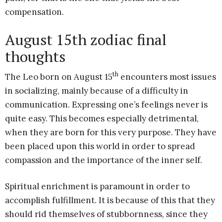
compensation.
August 15th zodiac final
thoughts
th
The Leo born on August 15
encounters most issues
in socializing, mainly because of a difficulty in
communication. Expressing one’s feelings never is
quite easy. This becomes especially detrimental,
when they are born for this very purpose. They have
been placed upon this world in order to spread
compassion and the importance of the inner self.
Spiritual enrichment is paramount in order to
accomplish fulfillment. It is because of this that they
should rid themselves of stubbornness, since they