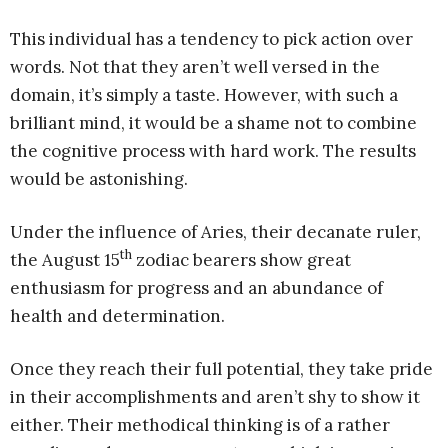
This individual has a tendency to pick action over
words. Not that they aren’t well versed in the
domain, it’s simply a taste. However, with such a
brilliant mind, it would be a shame not to combine
the cognitive process with hard work. The results
would be astonishing.
Under the influence of Aries, their decanate ruler,
th
the August 15
zodiac bearers show great
enthusiasm for progress and an abundance of
health and determination.
Once they reach their full potential, they take pride
in their accomplishments and aren’t shy to show it
either. Their methodical thinking is of a rather