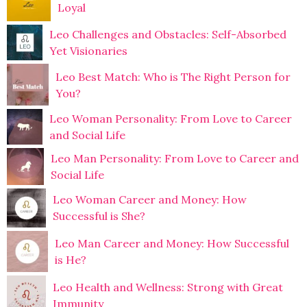
Loyal
Leo Challenges and Obstacles: Self-Absorbed
Yet Visionaries
Leo Best Match: Who is The Right Person for
You?
Leo Woman Personality: From Love to Career
and Social Life
Leo Man Personality: From Love to Career and
Social Life
Leo Woman Career and Money: How
Successful is She?
Leo Man Career and Money: How Successful
is He?
Leo Health and Wellness: Strong with Great
Immunity