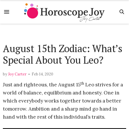
August 15th Zodiac: What’s
Special About You Leo?
-
by
Joy Carter
Feb 14, 2020
th
Just and righteous, the August 15
Leo strives for a
world of balance, equilibrium and honesty. One in
which everybody works together towards a better
tomorrow. Ambition and a sharp mind go hand in
hand with the rest of this individual’s traits.