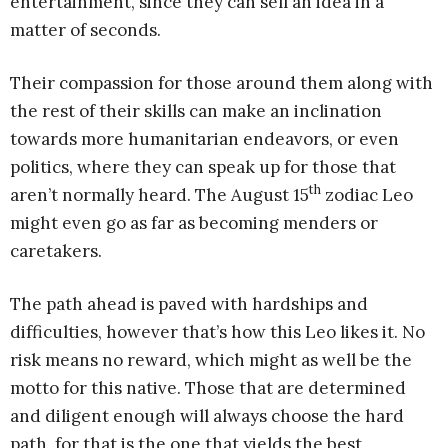
entertainment, since they can sell an idea in a
matter of seconds.
Their compassion for those around them along with
the rest of their skills can make an inclination
towards more humanitarian endeavors, or even
politics, where they can speak up for those that
th
aren’t normally heard. The August 15
zodiac Leo
might even go as far as becoming menders or
caretakers.
The path ahead is paved with hardships and
difficulties, however that’s how this Leo likes it. No
risk means no reward, which might as well be the
motto for this native. Those that are determined
and diligent enough will always choose the hard
path, for that is the one that yields the best