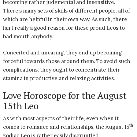
becoming rather judgmental and insensitive.
There’s many sets of skills of different people, all of
which are helpful in their own way. As such, there
isn’t really a good reason for these proud Leos to
bad mouth anybody.
Conceited and uncaring, they end up becoming
forceful towards those around them. To avoid such
complications, they ought to concentrate their
stamina in productive and relaxing activities.
Love Horoscope for the August
15th Leo
As with most aspects of their life, even when it
th
comes to romance and relationships, the August 15
zodiac Leo is rather easily disgruntled.