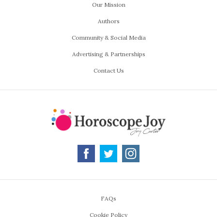
Our Mission
Authors
Community & Social Media
Advertising & Partnerships
Contact Us
FAQs
Cookie Policy