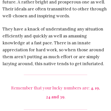
future. A rather bright and prosperous one as well.
Their ideals are often transmitted to other through
well-chosen and inspiring words.
They have a knack of understanding any situation
efficiently and quickly as well as amassing
knowledge at a fast pace. There is an innate
appreciation for hard work, so when those around
them aren’t putting as much effort or are simply
lazying around, this native tends to get infuriated.
Remember that your lucky numbers are:
4, 19,
24 and 39
.