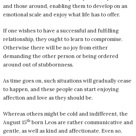
and those around, enabling them to develop on an
emotional scale and enjoy what life has to offer.
If one wishes to have a successful and fulfilling
relationship, they ought to learn to compromise.
Otherwise there will be no joy from either
demanding the other person or being ordered
around out of stubbornness.
As time goes on, such situations will gradually cease
to happen, and these people can start enjoying
affection and love as they should be.
Whereas others might be cold and indifferent, the
th
August 15
born Leos are rather communicative and
gentle, as well as kind and affectionate. Even so,