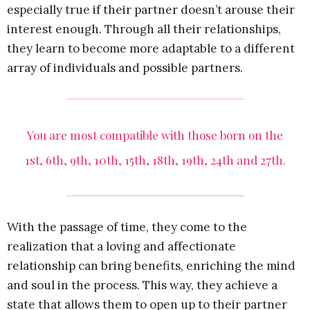
especially true if their partner doesn’t arouse their
interest enough. Through all their relationships,
they learn to become more adaptable to a different
array of individuals and possible partners.
You are most compatible with those born on the
1st, 6th, 9th, 10th, 15th, 18th, 19th, 24th and 27th.
With the passage of time, they come to the
realization that a loving and affectionate
relationship can bring benefits, enriching the mind
and soul in the process. This way, they achieve a
state that allows them to open up to their partner