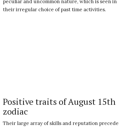
peculiar and uncommon nature, which is seen in
their irregular choice of past time activities.
Positive traits of August 15th
zodiac
Their large array of skills and reputation precede