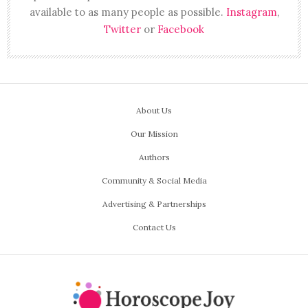
available to as many people as possible.
Instagram
,
Twitter
or
Facebook
About Us
Our Mission
Authors
Community & Social Media
Advertising & Partnerships
Contact Us