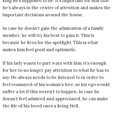
king he’s supposed to be. It’s important for him that
he’s always in the center of attention and makes the
important decisions around the house.
In case he doesn’t gain the admiration of a family
member, he will try his best to gain it. This is
because he lives for the spotlight. This is what
makes him feel good and optimistic.
If his lady wants to part ways with him, it’s enough
for her to no longer pay attention to what he has to
say. He always needs to be listened to in order to
feel reassured of his woman’s love, so his ego would
suffer a lot if this weren’t to happen. In case he
doesn’t feel admired and appreciated, he can make
the life of his loved ones a living Hell.