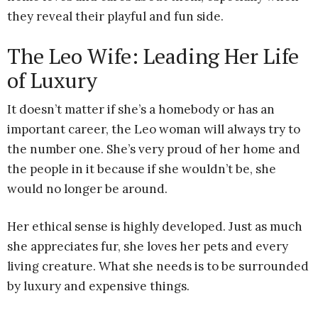
they reveal their playful and fun side.
The Leo Wife: Leading Her Life
of Luxury
It doesn’t matter if she’s a homebody or has an
important career, the Leo woman will always try to
the number one. She’s very proud of her home and
the people in it because if she wouldn’t be, she
would no longer be around.
Her ethical sense is highly developed. Just as much
she appreciates fur, she loves her pets and every
living creature. What she needs is to be surrounded
by luxury and expensive things.