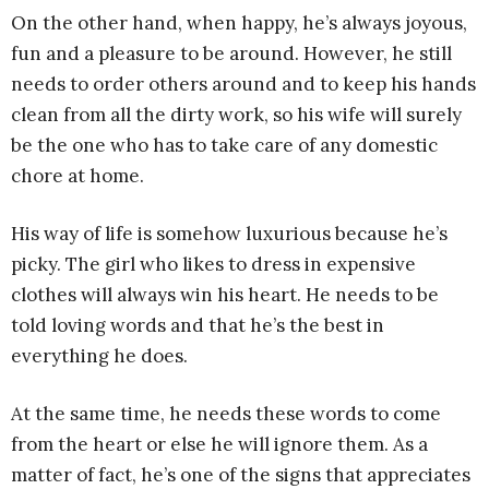
On the other hand, when happy, he’s always joyous,
fun and a pleasure to be around. However, he still
needs to order others around and to keep his hands
clean from all the dirty work, so his wife will surely
be the one who has to take care of any domestic
chore at home.
His way of life is somehow luxurious because he’s
picky. The girl who likes to dress in expensive
clothes will always win his heart. He needs to be
told loving words and that he’s the best in
everything he does.
At the same time, he needs these words to come
from the heart or else he will ignore them. As a
matter of fact, he’s one of the signs that appreciates