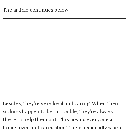
The article continues below.
Besides, they’re very loyal and caring. When their
siblings happen to be in trouble, they’re always
there to help them out. This means everyone at
home loves and cares about them, especially when