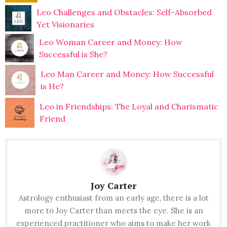
Leo Challenges and Obstacles: Self-Absorbed
Yet Visionaries
Leo Woman Career and Money: How
Successful is She?
Leo Man Career and Money: How Successful
is He?
Leo in Friendships: The Loyal and Charismatic
Friend
Joy Carter
Astrology enthusiast from an early age, there is a lot
more to Joy Carter than meets the eye. She is an
experienced practitioner who aims to make her work