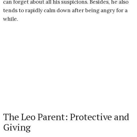
can forget about all his suspicions. Besides, he also
tends to rapidly calm down after being angry for a
while.
The Leo Parent: Protective and
Giving