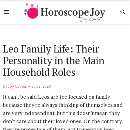
Leo Family Life: Their
Personality in the Main
Household Roles
-
by
Joy Carter
Jun 2, 2020
It can’t be said Leos are too focused on family
because they’re always thinking of themselves and
are very independent, but this doesn’t mean they
don’t care about their loved ones. On the contrary,
they’re protective of them, not to mention how