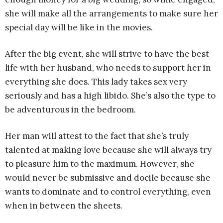
she will make all the arrangements to make sure her
special day will be like in the movies.
After the big event, she will strive to have the best
life with her husband, who needs to support her in
everything she does. This lady takes sex very
seriously and has a high libido. She’s also the type to
be adventurous in the bedroom.
Her man will attest to the fact that she’s truly
talented at making love because she will always try
to pleasure him to the maximum. However, she
would never be submissive and docile because she
wants to dominate and to control everything, even
when in between the sheets.