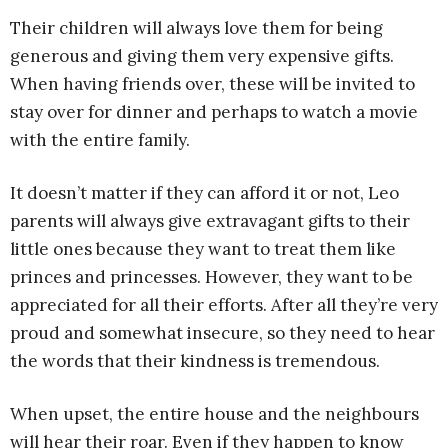
Their children will always love them for being
generous and giving them very expensive gifts.
When having friends over, these will be invited to
stay over for dinner and perhaps to watch a movie
with the entire family.
It doesn’t matter if they can afford it or not, Leo
parents will always give extravagant gifts to their
little ones because they want to treat them like
princes and princesses. However, they want to be
appreciated for all their efforts. After all they’re very
proud and somewhat insecure, so they need to hear
the words that their kindness is tremendous.
When upset, the entire house and the neighbours
will hear their roar. Even if they happen to know