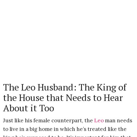
The Leo Husband: The King of
the House that Needs to Hear
About it Too
Just like his female counterpart, the
Leo
man needs
to live in a big home in which he’s treated like the