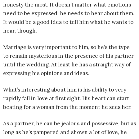
honesty the most. It doesn’t matter what emotions
need to be expressed, he needs to hear about them.
It would be a good idea to tell him what he wants to
hear, though.
Marriage is very important to him, so he’s the type
to remain mysterious in the presence of his partner
until the wedding. At least he has a straight way of
expressing his opinions and ideas.
What’s interesting about him is his ability to very
rapidly fall in love at first sight. His heart can start
beating for a woman from the moment he sees her.
As a partner, he can be jealous and possessive, but as
long as he’s pampered and shown a lot of love, he