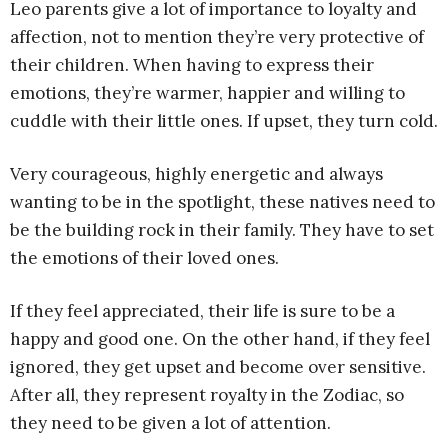
Leo parents give a lot of importance to loyalty and
affection, not to mention they’re very protective of
their children. When having to express their
emotions, they’re warmer, happier and willing to
cuddle with their little ones. If upset, they turn cold.
Very courageous, highly energetic and always
wanting to be in the spotlight, these natives need to
be the building rock in their family. They have to set
the emotions of their loved ones.
If they feel appreciated, their life is sure to be a
happy and good one. On the other hand, if they feel
ignored, they get upset and become over sensitive.
After all, they represent royalty in the Zodiac, so
they need to be given a lot of attention.