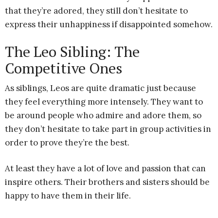
that they’re adored, they still don’t hesitate to
express their unhappiness if disappointed somehow.
The Leo Sibling: The
Competitive Ones
As siblings, Leos are quite dramatic just because
they feel everything more intensely. They want to
be around people who admire and adore them, so
they don’t hesitate to take part in group activities in
order to prove they’re the best.
At least they have a lot of love and passion that can
inspire others. Their brothers and sisters should be
happy to have them in their life.