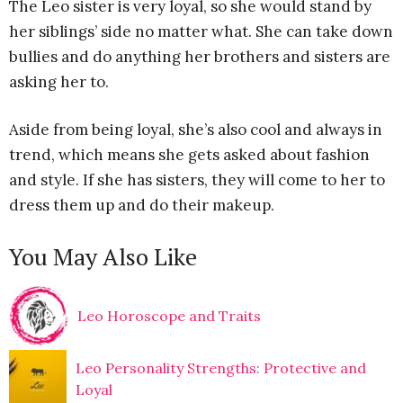
The Leo sister is very loyal, so she would stand by
her siblings’ side no matter what. She can take down
bullies and do anything her brothers and sisters are
asking her to.
Aside from being loyal, she’s also cool and always in
trend, which means she gets asked about fashion
and style. If she has sisters, they will come to her to
dress them up and do their makeup.
You May Also Like
Leo Horoscope and Traits
Leo Personality Strengths: Protective and
Loyal