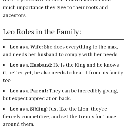
much importance they give to their roots and
ancestors.
Leo Roles in the Family:
Leo as a Wife:
She does everything to the max,
and needs her husband to comply with her needs.
Leo as a Husband:
He is the King and he knows
it, better yet, he also needs to hear it from his family
too.
Leo as a Parent:
They can be incredibly giving,
but expect appreciation back.
Leo as a Sibling:
Just like the Lion, they’re
fiercely competitive, and set the trends for those
around them.