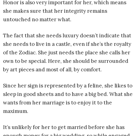
Honor is also very important for her, which means
she makes sure that her integrity remains
untouched no matter what.
The fact that she needs luxury doesn’t indicate that
she needs to live in a castle, even if she’s the royalty
of the Zodiac. She just needs the place she calls her
own to be special. Here, she should be surrounded
by art pieces and most of all, by comfort.
Since her sign is represented by a feline, she likes to
sleep in good sheets and to have a big bed. What she
wants from her marriage is to enjoy it to the
maximum.
It’s unlikely for her to get married before she has
enough money for a big wedding, so while engaged,