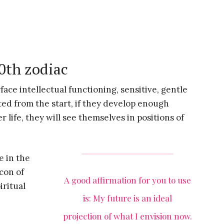
20th zodiac
rface intellectual functioning, sensitive, gentle
ted from the start, if they develop enough
r life, they will see themselves in positions of
e in the
acon of
A good affirmation for you to use
iritual
is: My future is an ideal
projection of what I envision now.