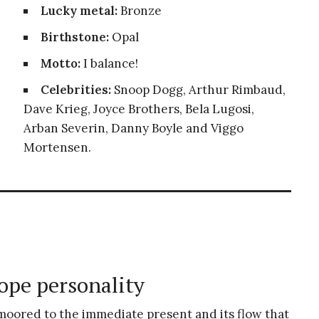
Lucky metal:
Bronze
Birthstone:
Opal
Motto:
I balance!
Celebrities:
Snoop Dogg, Arthur Rimbaud,
Dave Krieg, Joyce Brothers, Bela Lugosi,
Arban Severin, Danny Boyle and Viggo
Mortensen.
ope personality
 moored to the immediate present and its flow that