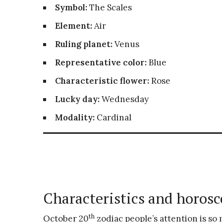
Symbol:
The Scales
Element:
Air
Ruling planet:
Venus
Representative color:
Blue
Characteristic flower:
Rose
Lucky day:
Wednesday
Modality:
Cardinal
Characteristics and horosc
th
October 20
zodiac people’s attention is so