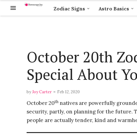
Zodiac Signs
Astro Basics
October 20th Zo
Special About Yo
-
by
Joy Carter
Feb 12, 2020
th
October 20
natives are powerfully grounded
security, partly, on planning for the future.
people are actually tender, kind and warmh