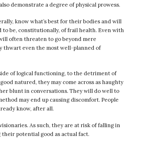
 also demonstrate a degree of physical prowess.
erally, know what’s best for their bodies and will
 to be, constitutionally, of frail health. Even with
s will often threaten to go beyond mere
y thwart even the most well-planned of
side of logical functioning, to the detriment of
e good natured, they may come across as haughty
her blunt in conversations. They will do well to
e method may end up causing discomfort. People
ready know, after all.
ionaries. As such, they are at risk of falling in
their potential good as actual fact.