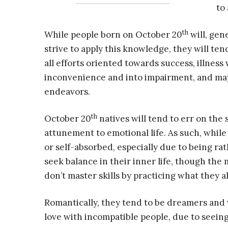
to
th
While people born on October 20
will, gen
strive to apply this knowledge, they will tend
all efforts oriented towards success, illnes
inconvenience and into impairment, and ma
endeavors.
th
October 20
natives will tend to err on the 
attunement to emotional life. As such, whil
or self-absorbed, especially due to being rat
seek balance in their inner life, though th
don’t master skills by practicing what they al
Romantically, they tend to be dreamers and vis
love with incompatible people, due to seeing 