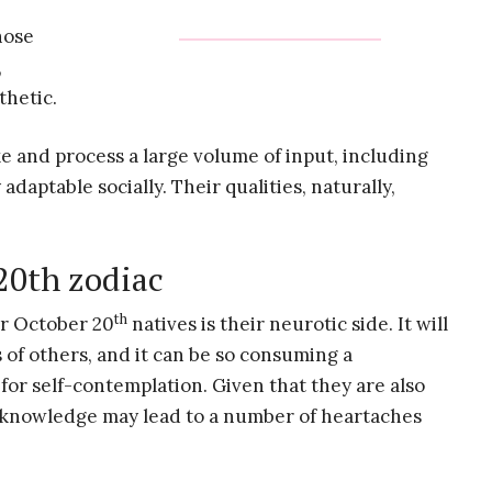
hose
,
thetic.
e and process a large volume of input, including
daptable socially. Their qualities, naturally,
 20th zodiac
th
or October 20
natives is their neurotic side. It will
 of others, and it can be so consuming a
 for self-contemplation. Given that they are also
f-knowledge may lead to a number of heartaches