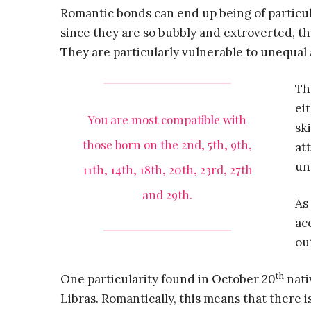
Romantic bonds can end up being of particul
since they are so bubbly and extroverted, t
They are particularly vulnerable to unequal
Th
ei
You are most compatible with
sk
those born on the 2nd, 5th, 9th,
at
un
11th, 14th, 18th, 20th, 23rd, 27th
and 29th.
As
ac
ou
th
One particularity found in October 20
nati
Libras. Romantically, this means that there i