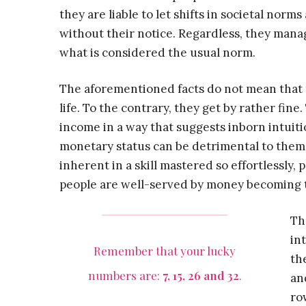
they are liable to let shifts in societal nor
without their notice. Regardless, they mana
what is considered the usual norm.
The aforementioned facts do not mean that th
life. To the contrary, they get by rather fin
income in a way that suggests inborn intuit
monetary status can be detrimental to them.
inherent in a skill mastered so effortlessly, 
people are well-served by money becoming the
Th
in
Remember that your lucky
th
numbers are:
7, 15, 26 and 32
.
an
ro