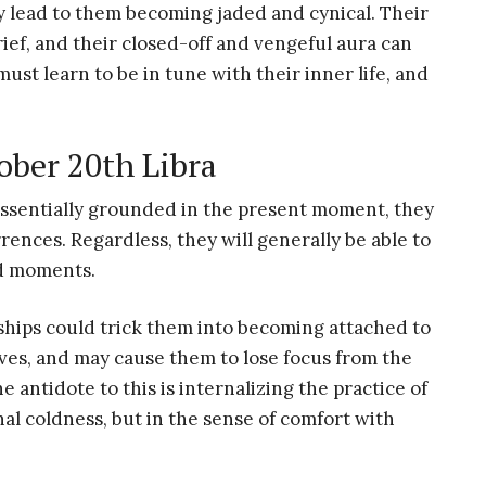
lead to them becoming jaded and cynical. Their
ef, and their closed-off and vengeful aura can
 must learn to be in tune with their inner life, and
ober 20th Libra
essentially grounded in the present moment, they
rences. Regardless, they will generally be able to
d moments.
ships could trick them into becoming attached to
ives, and may cause them to lose focus from the
e antidote to this is internalizing the practice of
al coldness, but in the sense of comfort with