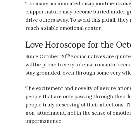
Too many accumulated disappointments may 
chipper nature may become buried under gri
drive others away. To avoid this pitfall, they
reach a stable emotional center.
Love Horoscope for the Oct
th
Since October 20
zodiac natives are quint
will be prone to very intense romantic occur
stay grounded, even through some very wil
The excitement and novelty of new relation
people that are only passing through their l
people truly deserving of their affections. Th
non-attachment, not in the sense of emotion
impermanence.