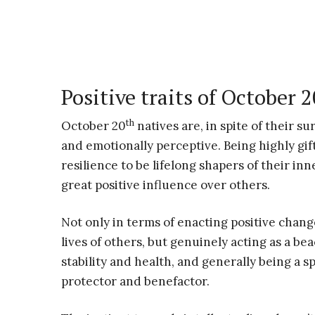
Positive traits of October 
th
October 20
natives are, in spite of their su
and emotionally perceptive. Being highly gif
resilience to be lifelong shapers of their inne
great positive influence over others.
Not only in terms of enacting positive chang
lives of others, but genuinely acting as a be
stability and health, and generally being a sp
protector and benefactor.