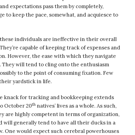
ms and expectations pass them by completely,
ge to keep the pace, somewhat, and acquiesce to
ese individuals are ineffective in their overall
e. They’re capable of keeping track of expenses and
ion. However, the ease with which they navigate
 They will tend to cling onto the enthusiasm
possibly to the point of consuming fixation. Few
ir yardstick in life.
e knack for tracking and bookkeeping extends
th
to October 20
natives’ lives as a whole. As such,
ey are highly competent in terms of organization,
d will generally tend to have all their ducks in a
w. One would expect such cerebral powerhouses