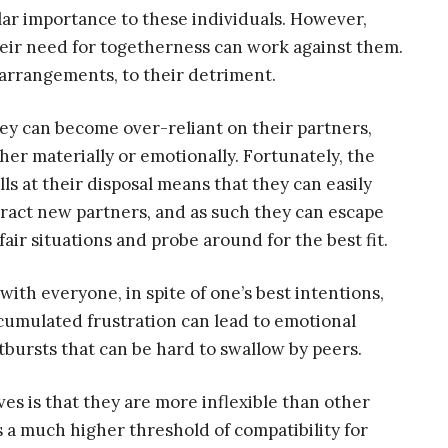
ar importance to these individuals. However,
heir need for togetherness can work against them.
 arrangements, to their detriment.
ey can become over-reliant on their partners,
ther materially or emotionally. Fortunately, the
ills at their disposal means that they can easily
tract new partners, and as such they can escape
fair situations and probe around for the best fit.
 with everyone, in spite of one’s best intentions,
cumulated frustration can lead to emotional
tbursts that can be hard to swallow by peers.
ves is that they are more inflexible than other
s a much higher threshold of compatibility for