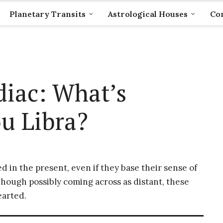
Planetary Transits
Astrological Houses
Com
diac: What’s
u Libra?
 in the present, even if they base their sense of
 Though possibly coming across as distant, these
earted.