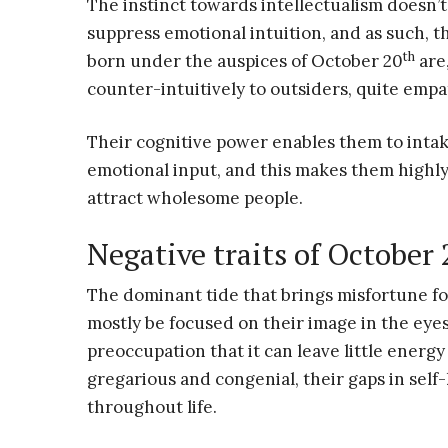
The instinct towards intellectualism doesn’t
suppress emotional intuition, and as such, t
th
born under the auspices of October 20
are
counter-intuitively to outsiders, quite empa
Their cognitive power enables them to intak
emotional input, and this makes them highly a
attract wholesome people.
Negative traits of October
The dominant tide that brings misfortune f
mostly be focused on their image in the eyes
preoccupation that it can leave little energy
gregarious and congenial, their gaps in sel
throughout life.