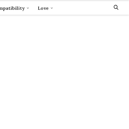
patibility
Love