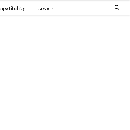
patibility
Love