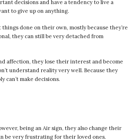
rtant decisions and have a tendency to live a
want to give up on anything.
t things done on their own, mostly because they’re
onal, they can still be very detached from
nd affection, they lose their interest and become
’t understand reality very well. Because they
y can’t make decisions.
wever, being an Air sign, they also change their
be very frustrating for their loved ones.