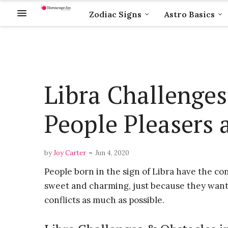
Zodiac Signs
Astro Basics
Libra Challenges
People Pleasers a
-
by
Joy Carter
Jun 4, 2020
People born in the sign of Libra have the con
sweet and charming, just because they want t
conflicts as much as possible.