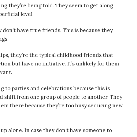
ing they’re being told. They seem to get along
erficial level.
 don’t have true friends. This is because they
ngs.
ips, they’re the typical childhood friends that
ion but have no initiative. It’s unlikely for them
want.
ing to parties and celebrations because this is
 shift from one group of people to another. They
them there because they’re too busy seducing new
g up alone. In case they don’t have someone to