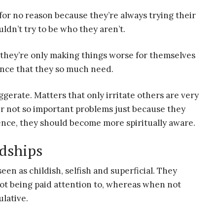
s for no reason because they’re always trying their
ldn’t try to be who they aren’t.
, they’re only making things worse for themselves
ance that they so much need.
gerate. Matters that only irritate others are very
er not so important problems just because they
dence, they should become more spiritually aware.
ndships
een as childish, selfish and superficial. They
not being paid attention to, whereas when not
lative.