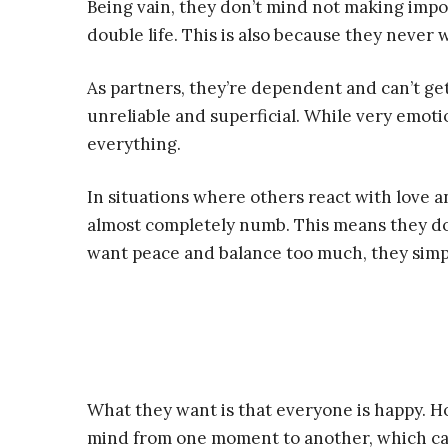
Being vain, they don’t mind not making impo
double life. This is also because they never 
As partners, they’re dependent and can’t ge
unreliable and superficial. While very emoti
everything.
In situations where others react with love a
almost completely numb. This means they don
want peace and balance too much, they simpl
What they want is that everyone is happy. Ho
mind from one moment to another, which can 