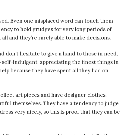
eyed. Even one misplaced word can touch them
dency to hold grudges for very long periods of
 all and they’re rarely able to make decisions.
 don’t hesitate to give a hand to those in need,
so self-indulgent, appreciating the finest things in
 help because they have spent all they had on
collect art pieces and have designer clothes.
autiful themselves. They have a tendency to judge
ress very nicely, so this is proof that they can be