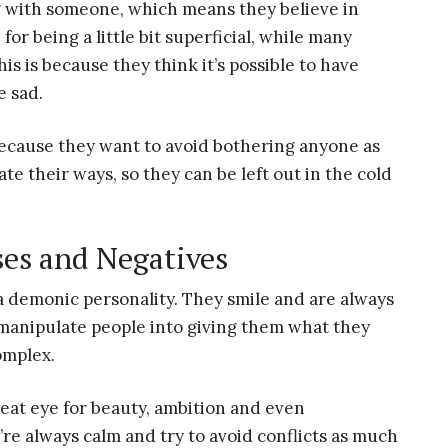
g with someone, which means they believe in
or being a little bit superficial, while many
s is because they think it’s possible to have
e sad.
 because they want to avoid bothering anyone as
e their ways, so they can be left out in the cold
ses and Negatives
 a demonic personality. They smile and are always
o manipulate people into giving them what they
omplex.
great eye for beauty, ambition and even
ey’re always calm and try to avoid conflicts as much