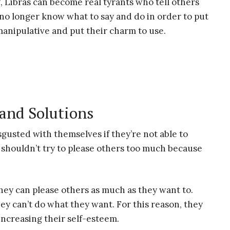
 Libras can become real tyrants who tell others
 no longer know what to say and do in order to put
manipulative and put their charm to use.
and Solutions
isgusted with themselves if they’re not able to
shouldn’t try to please others too much because
hey can please others as much as they want to.
hey can’t do what they want. For this reason, they
 increasing their self-esteem.