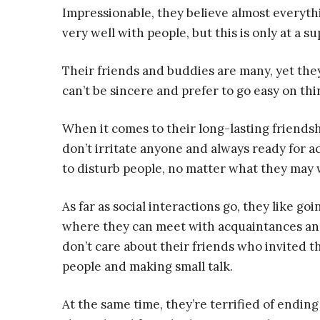
Impressionable, they believe almost everyth
very well with people, but this is only at a sup
Their friends and buddies are many, yet they
can’t be sincere and prefer to go easy on thi
When it comes to their long-lasting friendsh
don’t irritate anyone and always ready for act
to disturb people, no matter what they may 
As far as social interactions go, they like go
where they can meet with acquaintances and
don’t care about their friends who invited 
people and making small talk.
At the same time, they’re terrified of endin