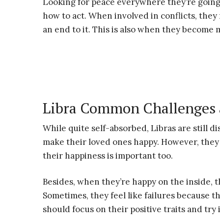
Looking for peace everywhere they’re going,
how to act. When involved in conflicts, they
an end to it. This is also when they become 
Libra Common Challenges 
While quite self-absorbed, Libras are still d
make their loved ones happy. However, they 
their happiness is important too.
Besides, when they’re happy on the inside, t
Sometimes, they feel like failures because t
should focus on their positive traits and try