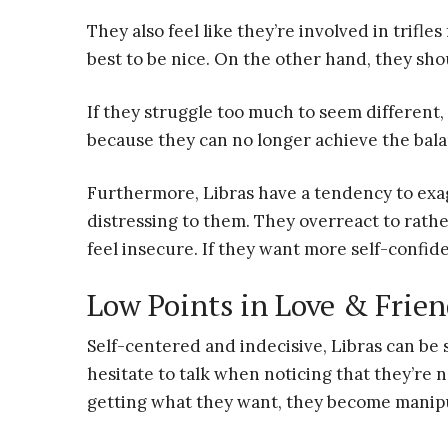
They also feel like they’re involved in trifle
best to be nice. On the other hand, they shou
If they struggle too much to seem different
because they can no longer achieve the bal
Furthermore, Libras have a tendency to exag
distressing to them. They overreact to rath
feel insecure. If they want more self-confi
Low Points in Love & Frie
Self-centered and indecisive, Libras can be s
hesitate to talk when noticing that they’re 
getting what they want, they become manipu