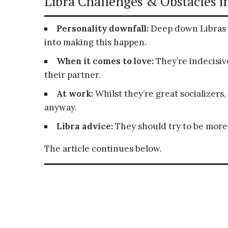
Libra Challenges & Obstacles in
Personality downfall:
Deep down Libras 
into making this happen.
When it comes to love:
They’re indecisive
their partner.
At work:
Whilst they’re great socializers,
anyway.
Libra advice:
They should try to be more
The article continues below.