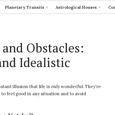
Planetary Transits
Astrological Houses
Com
 and Obstacles:
nd Idealistic
stant illusion that life is only wonderful. They’re
o feel good in any situation and to avoid