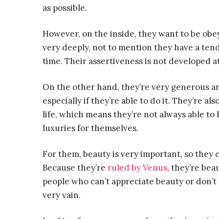
as possible.
However, on the inside, they want to be ob
very deeply, not to mention they have a ten
time. Their assertiveness is not developed at
On the other hand, they’re very generous and
especially if they’re able to do it. They’re al
life, which means they’re not always able to
luxuries for themselves.
For them, beauty is very important, so they 
Because they’re
ruled by Venus
, they’re be
people who can’t appreciate beauty or don’t d
very vain.