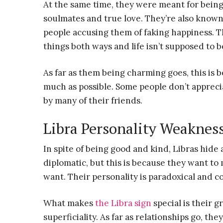
At the same time, they were meant for bein
soulmates and true love. They’re also known f
people accusing them of faking happiness. Thi
things both ways and life isn’t supposed to b
As far as them being charming goes, this is
much as possible. Some people don’t appreciat
by many of their friends.
Libra Personality Weaknes
In spite of being good and kind, Libras hide
diplomatic, but this is because they want t
want. Their personality is paradoxical and c
What makes
the Libra sign
special is their 
superficiality. As far as relationships go, th