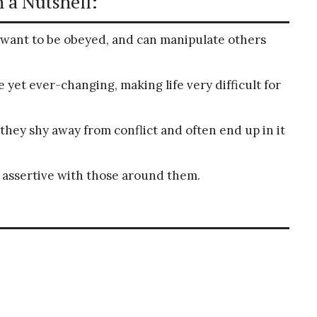
 a Nutshell:
want to be obeyed, and can manipulate others
 yet ever-changing, making life very difficult for
 they shy away from conflict and often end up in it
 assertive with those around them.