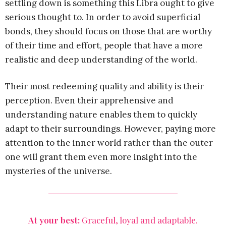
settling down is something this Libra ought to give
serious thought to. In order to avoid superficial
bonds, they should focus on those that are worthy
of their time and effort, people that have a more
realistic and deep understanding of the world.
Their most redeeming quality and ability is their
perception. Even their apprehensive and
understanding nature enables them to quickly
adapt to their surroundings. However, paying more
attention to the inner world rather than the outer
one will grant them even more insight into the
mysteries of the universe.
At your best:
Graceful, loyal and adaptable.