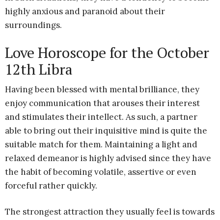
highly anxious and paranoid about their
surroundings.
Love Horoscope for the October
12th Libra
Having been blessed with mental brilliance, they
enjoy communication that arouses their interest
and stimulates their intellect. As such, a partner
able to bring out their inquisitive mind is quite the
suitable match for them. Maintaining a light and
relaxed demeanor is highly advised since they have
the habit of becoming volatile, assertive or even
forceful rather quickly.
The strongest attraction they usually feel is towards