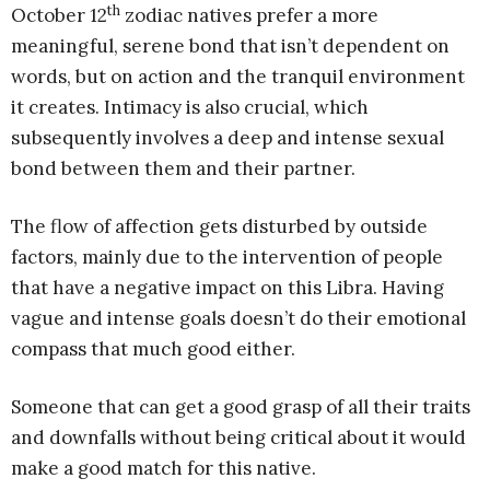
th
October 12
zodiac natives prefer a more
meaningful, serene bond that isn’t dependent on
words, but on action and the tranquil environment
it creates. Intimacy is also crucial, which
subsequently involves a deep and intense sexual
bond between them and their partner.
The flow of affection gets disturbed by outside
factors, mainly due to the intervention of people
that have a negative impact on this Libra. Having
vague and intense goals doesn’t do their emotional
compass that much good either.
Someone that can get a good grasp of all their traits
and downfalls without being critical about it would
make a good match for this native.