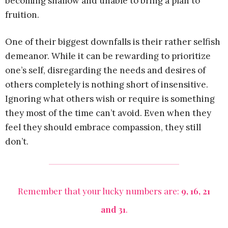
becoming shallow and unable to bring a plan to
fruition.
One of their biggest downfalls is their rather selfish
demeanor. While it can be rewarding to prioritize
one’s self, disregarding the needs and desires of
others completely is nothing short of insensitive.
Ignoring what others wish or require is something
they most of the time can’t avoid. Even when they
feel they should embrace compassion, they still
don’t.
Remember that your lucky numbers are:
9, 16, 21
and 31
.