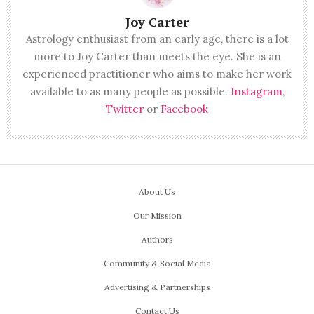
Joy Carter
Astrology enthusiast from an early age, there is a lot
more to Joy Carter than meets the eye. She is an
experienced practitioner who aims to make her work
available to as many people as possible.
Instagram
,
Twitter
or
Facebook
About Us
Our Mission
Authors
Community & Social Media
Advertising & Partnerships
Contact Us