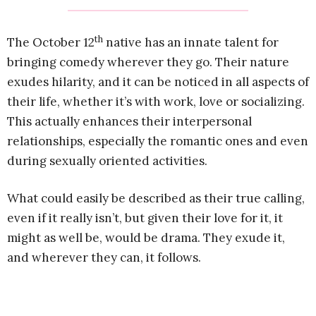
th
The October 12
native has an innate talent for
bringing comedy wherever they go. Their nature
exudes hilarity, and it can be noticed in all aspects of
their life, whether it’s with work, love or socializing.
This actually enhances their interpersonal
relationships, especially the romantic ones and even
during sexually oriented activities.
What could easily be described as their true calling,
even if it really isn’t, but given their love for it, it
might as well be, would be drama. They exude it,
and wherever they can, it follows.