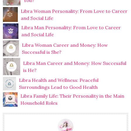
You?
Libra Woman Personality: From Love to Career
and Social Life
Libra Man Personality: From Love to Career
and Social Life
Libra Woman Career and Money: How
Successful is She?
Libra Man Career and Money: How Successful
is He?
Libra Health and Wellness: Peaceful
Surroundings Lead to Good Health
Libra Family Life: Their Personality in the Main
Household Roles