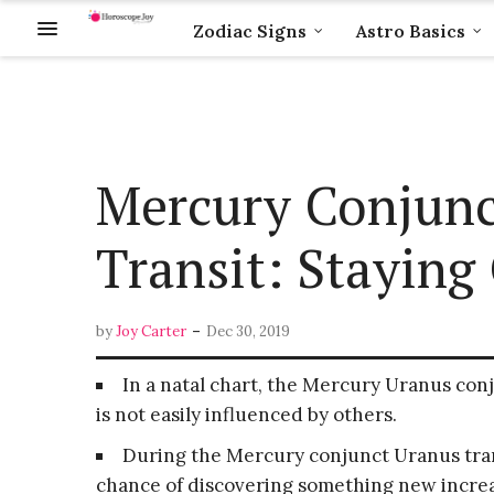
Zodiac Signs
Astro Basics
Mercury Conjunc
Transit: Stayin
-
by
Joy Carter
Dec 30, 2019
In a natal chart, the Mercury Uranus con
is not easily influenced by others.
During the Mercury conjunct Uranus trans
chance of discovering something new increa