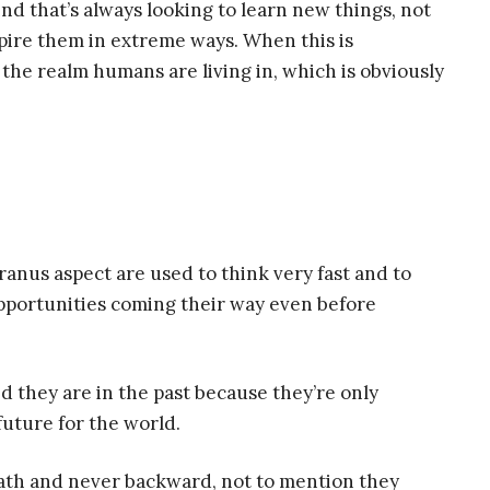
ind that’s always looking to learn new things, not
spire them in extreme ways. When this is
the realm humans are living in, which is obviously
nus aspect are used to think very fast and to
pportunities coming their way even before
.
 they are in the past because they’re only
future for the world.
path and never backward, not to mention they