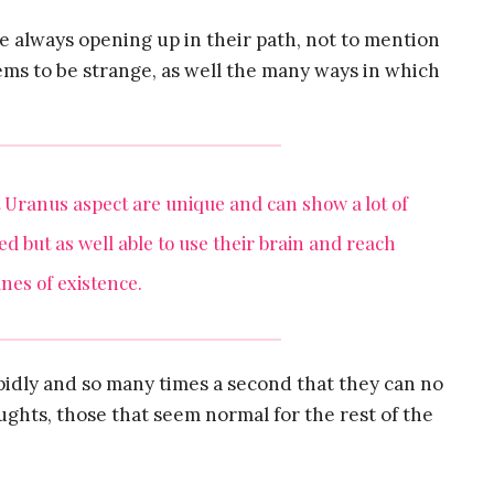
e always opening up in their path, not to mention
ms to be strange, as well the many ways in which
Uranus aspect are unique and can show a lot of
d but as well able to use their brain and reach
nes of existence.
rapidly and so many times a second that they can no
ughts, those that seem normal for the rest of the