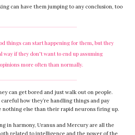
king can have them jumping to any conclusion, too
good things can start happening for them, but they
al way if they don’t want to end up assuming
 opinions more often than normally.
hey can get bored and just walk out on people.
e careful how they’re handling things and pay
e nothing else than their rapid neurons firing up.
ing in harmony, Uranus and Mercury are all the
oth related to intelligence and the power of the