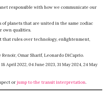
planet responsible with how we communicate our
 of planets that are united in the same zodiac
r own qualities.
t that rules over technology, enlightenment,
e Renoir, Omar Sharif, Leonardo DiCaprio.
, 18 April 2022, 04 June 2023, 31 May 2024, 24 May
aspect or
jump to the transit interpretation
.