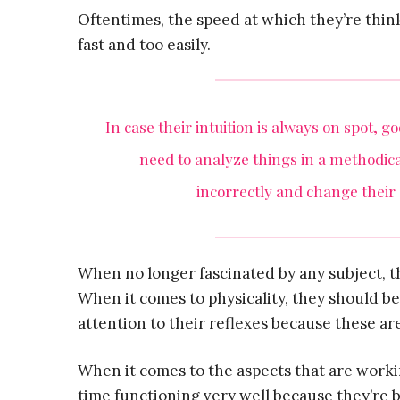
Oftentimes, the speed at which they’re thin
fast and too easily.
In case their intuition is always on spot, 
need to analyze things in a methodic
incorrectly and change their
When no longer fascinated by any subject, t
When it comes to physicality, they should b
attention to their reflexes because these ar
When it comes to the aspects that are work
time functioning very well because they’re b