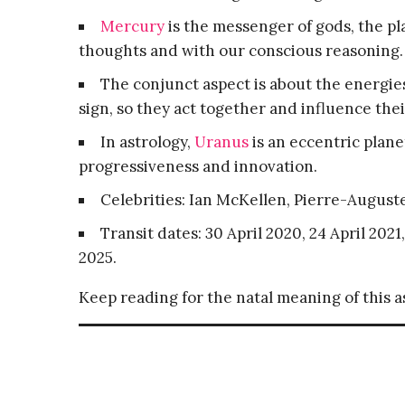
Mercury
is the messenger of gods, the 
thoughts and with our conscious reasoning.
The conjunct aspect is about the energies
sign, so they act together and influence thei
In astrology,
Uranus
is an eccentric plane
progressiveness and innovation.
Celebrities: Ian McKellen, Pierre-August
Transit dates: 30 April 2020, 24 April 2021
2025.
Keep reading for the natal meaning of this 