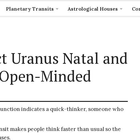
Planetary Transits
Astrological Houses
Com
t Uranus Natal and
g Open-Minded
junction indicates a quick-thinker, someone who
it makes people think faster than usual so the
ses.