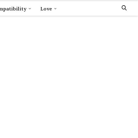
patibility
Love