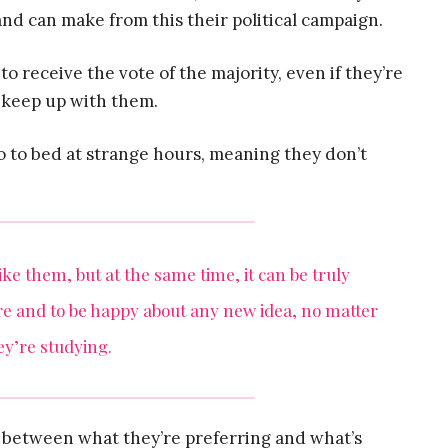
d can make from this their political campaign.
to receive the vote of the majority, even if they’re
 keep up with them.
 go to bed at strange hours, meaning they don’t
like them, but at the same time, it can be truly
ure and to be happy about any new idea, no matter
y’re studying.
e between what they’re preferring and what’s