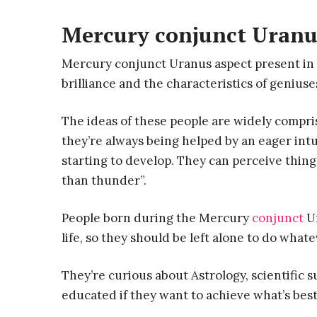
Mercury conjunct Uranu
Mercury conjunct Uranus aspect present in b
brilliance and the characteristics of geniuse
The ideas of these people are widely compri
they’re always being helped by an eager intu
starting to develop. They can perceive things
than thunder”.
People born during the Mercury
conjunct
Ur
life, so they should be left alone to do what
They’re curious about Astrology, scientific s
educated if they want to achieve what’s bes