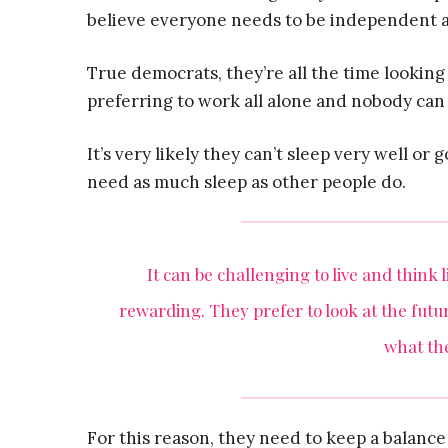
believe everyone needs to be independent an
True democrats, they’re all the time looking 
preferring to work all alone and nobody can
It’s very likely they can’t sleep very well or
need as much sleep as other people do.
It can be challenging to live and think 
rewarding. They prefer to look at the fut
what the
For this reason, they need to keep a balanc