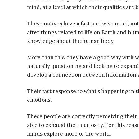
mind, at a level at which their qualities are 
These natives have a fast and wise mind, no
after things related to life on Earth and hu
knowledge about the human body.
More than this, they have a good way with w
naturally questioning and looking to expand
develop a connection between information a
Their fast response to what’s happening in t
emotions.
These people are correctly perceiving their 
able to exhaust their curiosity. For this reas
minds explore more of the world.