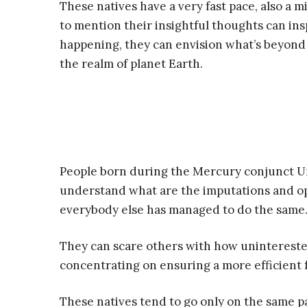
These natives have a very fast pace, also a m
to mention their insightful thoughts can in
happening, they can envision what’s beyond 
the realm of planet Earth.
People born during the Mercury conjunct Ura
understand what are the imputations and o
everybody else has managed to do the same
They can scare others with how uninterested
concentrating on ensuring a more efficient 
These natives tend to go only on the same 