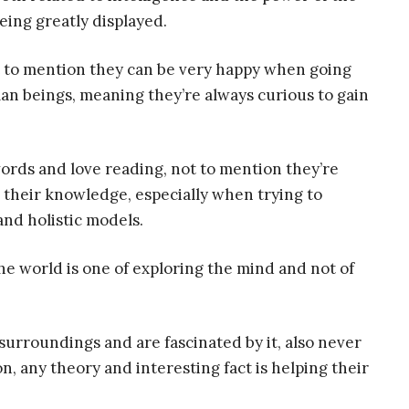
being greatly displayed.
t to mention they can be very happy when going
man beings, meaning they’re always curious to gain
ords and love reading, not to mention they’re
 their knowledge, especially when trying to
nd holistic models.
he world is one of exploring the mind and not of
surroundings and are fascinated by it, also never
on, any theory and interesting fact is helping their