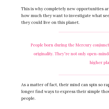
This is why completely new opportunities ar
how much they want to investigate what see
they could live on this planet.
People born during the Mercury conjunct 
originality. They’re not only open-minde
higher pla
As a matter of fact, their mind can spin so 
longer find ways to express their simple tho
people.