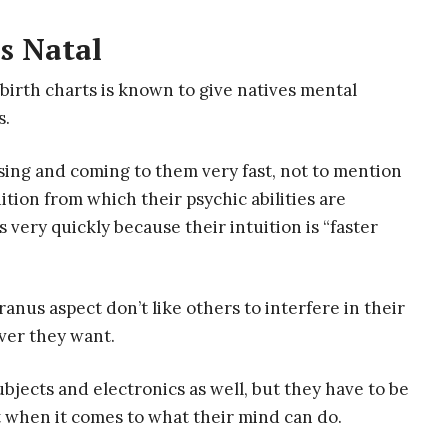
s Natal
irth charts is known to give natives mental
s.
sing and coming to them very fast, not to mention
ition from which their psychic abilities are
 very quickly because their intuition is “faster
anus aspect don’t like others to interfere in their
ever they want.
ubjects and electronics as well, but they have to be
t when it comes to what their mind can do.