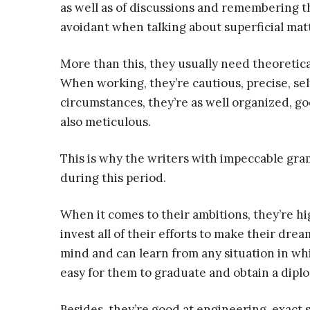
as well as of discussions and remembering t
avoidant when talking about superficial matt
More than this, they usually need theoretica
When working, they’re cautious, precise, sel
circumstances, they’re as well organized, go
also meticulous.
This is why the writers with impeccable gra
during this period.
When it comes to their ambitions, they’re hi
invest all of their efforts to make their dre
mind and can learn from any situation in whi
easy for them to graduate and obtain a dipl
Besides, they’re good at engineering, exact