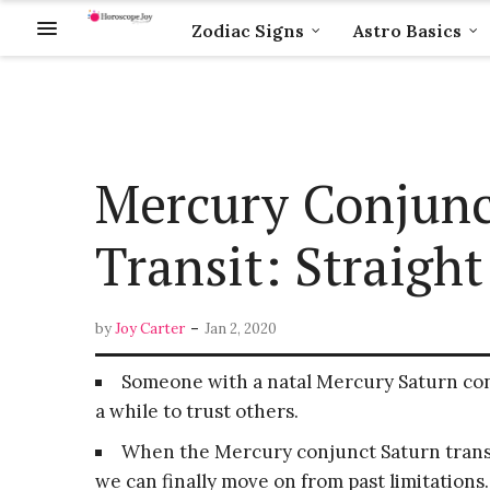
Zodiac Signs
Astro Basics
Mercury Conjunc
Transit: Straight
-
by
Joy Carter
Jan 2, 2020
Someone with a natal Mercury Saturn con
a while to trust others.
When the Mercury conjunct Saturn transi
we can finally move on from past limitations.