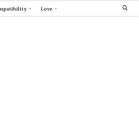
patibility
Love