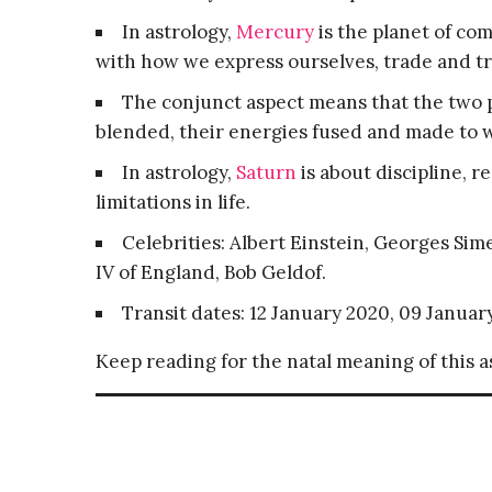
In astrology,
Mercury
is the planet of co
with how we express ourselves, trade and tr
The conjunct aspect means that the two p
blended, their energies fused and made to 
In astrology,
Saturn
is about discipline, r
limitations in life.
Celebrities: Albert Einstein, Georges Si
IV of England, Bob Geldof.
Transit dates: 12 January 2020, 09 Januar
Keep reading for the natal meaning of this 