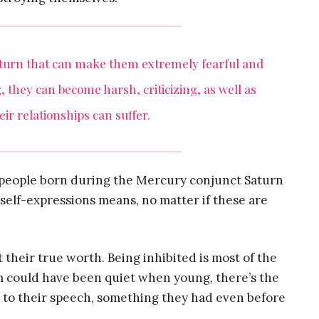
aturn that can make them extremely fearful and
, they can become harsh, criticizing, as well as
ir relationships can suffer.
 people born during the Mercury conjunct Saturn
self-expressions means, no matter if these are
their true worth. Being inhibited is most of the
m could have been quiet when young, there’s the
 to their speech, something they had even before