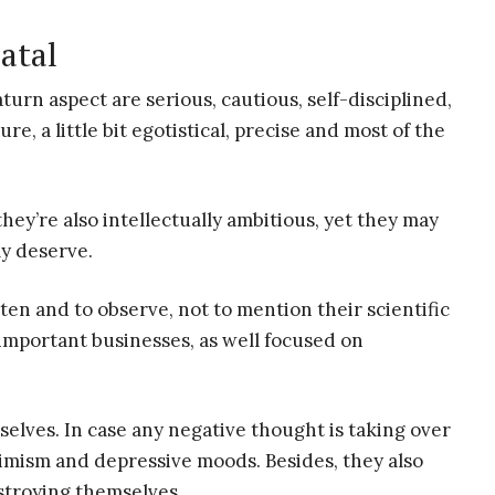
atal
rn aspect are serious, cautious, self-disciplined,
re, a little bit egotistical, precise and most of the
hey’re also intellectually ambitious, yet they may
ly deserve.
ten and to observe, not to mention their scientific
important businesses, as well focused on
selves. In case any negative thought is taking over
simism and depressive moods. Besides, they also
estroying themselves.