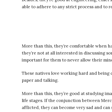
able to adhere to any strict process and to r
More than this, they’re comfortable when ha
they’re not at all interested in discussing so
important for them to never allow their mind
These natives love working hard and being 
paper and talking.
More than this, they’re good at studying ima
life stages. If the conjunction between Merc
afflicted, they can become very sad and can 