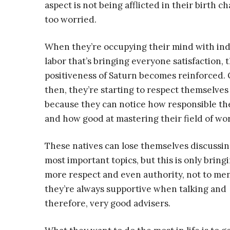
aspect is not being afflicted in their birth ch
too worried.
When they’re occupying their mind with in
labor that’s bringing everyone satisfaction, 
positiveness of Saturn becomes reinforced.
then, they’re starting to respect themselve
because they can notice how responsible th
and how good at mastering their field of wo
These natives can lose themselves discussin
most important topics, but this is only brin
more respect and even authority, not to me
they’re always supportive when talking and
therefore, very good advisers.