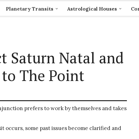
Planetary Transits
Astrological Houses
Com
t Saturn Natal and
 to The Point
junction prefers to work by themselves and takes
t occurs, some past issues become clarified and