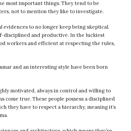
he most important things. They tend to be
ers, not to mention they like to investigate.
l evidences to no longer keep being skeptical.
f-disciplined and productive. In the luckiest
od workers and efficient at respecting the rules,
mmar and an interesting style have been born
ghly motivated, always in control and willing to
ams come true. These people possess a disciplined
ch they have to respect a hierarchy, meaning it’s
oma.
 sciences and architecture, which means they’re