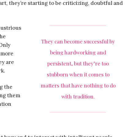
art, they’re starting to be criticizing, doubtful and
dustrious
the
They can become successful by
 Only
being hardworking and
s more
ey are
persistent, but they’re too
rk.
stubborn when it comes to
matters that have nothing to do
g the
ging them
with tradition.
ntion