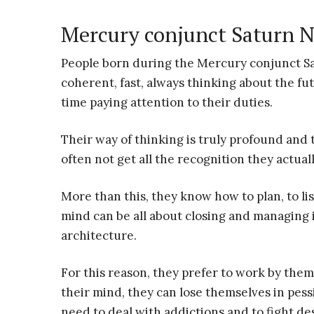
Mercury conjunct Saturn N
People born during the Mercury conjunct Satu
coherent, fast, always thinking about the futu
time paying attention to their duties.
Their way of thinking is truly profound and t
often not get all the recognition they actual
More than this, they know how to plan, to lis
mind can be all about closing and managing 
architecture.
For this reason, they prefer to work by them
their mind, they can lose themselves in pes
need to deal with addictions and to fight d