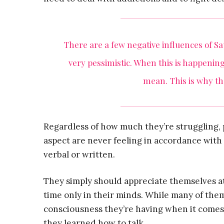
There are a few negative influences of S
very pessimistic. When this is happening
mean. This is why the
Regardless of how much they’re struggling,
aspect are never feeling in accordance with 
verbal or written.
They simply should appreciate themselves at 
time only in their minds. While many of the
consciousness they’re having when it comes
they learned how to talk.