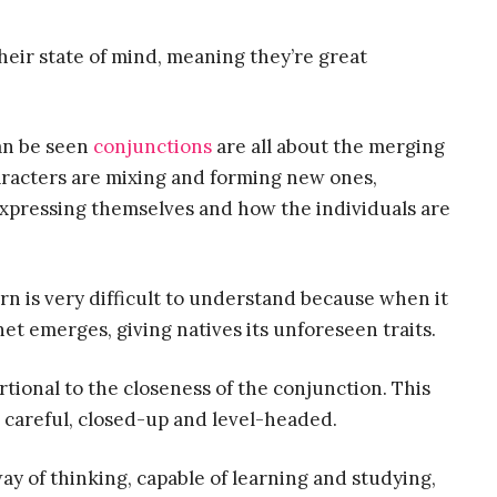
heir state of mind, meaning they’re great
can be seen
conjunctions
are all about the merging
aracters are mixing and forming new ones,
expressing themselves and how the individuals are
 is very difficult to understand because when it
anet emerges, giving natives its unforeseen traits.
rtional to the closeness of the conjunction. This
e careful, closed-up and level-headed.
ay of thinking, capable of learning and studying,