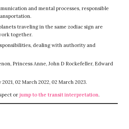
mmunication and mental processes, responsible
ansportation.
lanets traveling in the same zodiac sign are
work together.
esponsibilities, dealing with authority and
menon, Princess Anne, John D Rockefeller, Edward
y 2021, 02 March 2022, 02 March 2023.
aspect or
jump to the transit interpretation
.