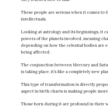
These people are serious when it comes to t
intellectuals.
Looking at astrology and its beginnings, it 
powers of the planets involved, meaning ch
depending on how the celestial bodies are 
being affected.
The conjunction between Mercury and Saturn
is taking place, it’s like a completely new pl
This type of transformation is directly propo
aspect in birth charts is making people mor
Those born during it are profound in their w