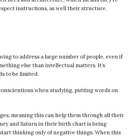
espect instructions, as well their structure.
ving to address a large number of people, even if
mething else than intellectual matters. It’s
s to be limited.
conscientious when studying, putting words on
ges, meaning this can help them through all their
ury and Saturn in their birth chart is being
start thinking only of negative things. When this