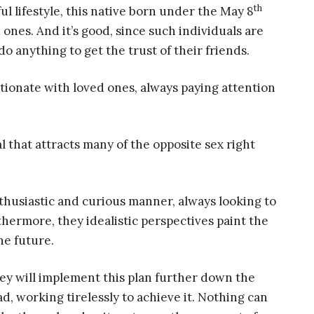
th
ul lifestyle, this native born under the May 8
ones. And it’s good, since such individuals are
o anything to get the trust of their friends.
tionate with loved ones, always paying attention
 that attracts many of the opposite sex right
nthusiastic and curious manner, always looking to
hermore, they idealistic perspectives paint the
he future.
ey will implement this plan further down the
ad, working tirelessly to achieve it. Nothing can