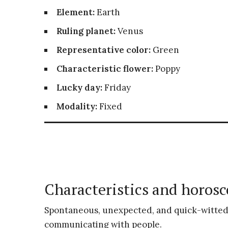
Element:
Earth
Ruling planet:
Venus
Representative color:
Green
Characteristic flower:
Poppy
Lucky day:
Friday
Modality:
Fixed
Characteristics and horosc
Spontaneous, unexpected, and quick-witted
communicating with people.