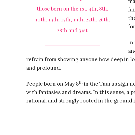
ma
those born on the 1st, 4th, 8th,
fa
th
10th, 13th, 17th, 19th, 22th, 26th,
for
28th and 31st.
In
an
refrain from showing anyone how deep in love
and profound.
th
People born on May 8
in the Taurus sign nee
with fantasies and dreams. In this sense, a p
rational, and strongly rooted in the ground 