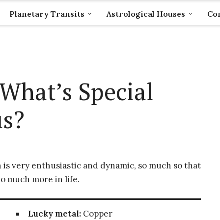
Planetary Transits
Astrological Houses
Com
What’s Special
us?
 is very enthusiastic and dynamic, so much so that
o much more in life.
Lucky metal:
Copper