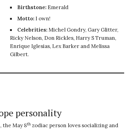
Birthstone:
Emerald
Motto:
I own!
Celebrities:
Michel Gondry, Gary Glitter,
Ricky Nelson, Don Rickles, Harry S Truman,
Enrique Iglesias, Lex Barker and Melissa
Gilbert.
ope personality
th
, the May 8
zodiac person loves socializing and