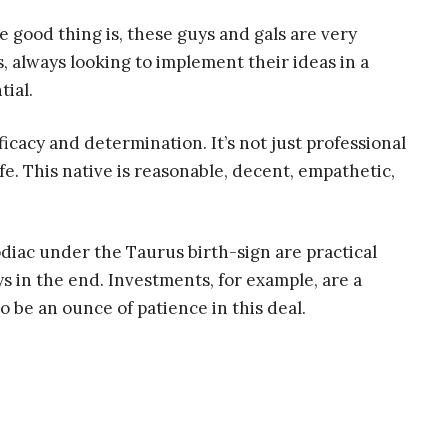
e good thing is, these guys and gals are very
 always looking to implement their ideas in a
tial.
ficacy and determination. It’s not just professional
life. This native is reasonable, decent, empathetic,
diac under the Taurus birth-sign are practical
s in the end. Investments, for example, are a
o be an ounce of patience in this deal.