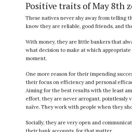
Positive traits of May 8th 
These natives never shy away from telling th
know they are reliable, good friends, and t
With money, they are little bankers that al
what decision to make at which appropriate
moment.
One more reason for their impending succes
their focus on efficiency and personal effica
Aiming for the best results with the least a
effort, they are never arrogant, pointlessly v
naïve. They work with people when they sho
Socially, they are very open and communicat
their bank accounts, for that matter.