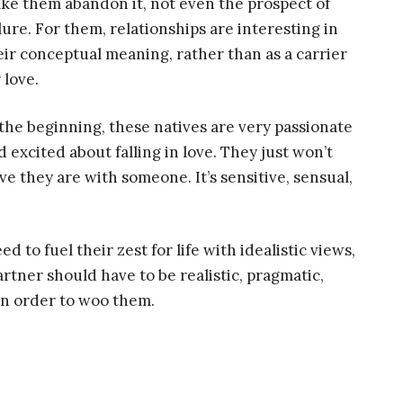
ke them abandon it, not even the prospect of
ilure. For them, relationships are interesting in
eir conceptual meaning, rather than as a carrier
 love.
 the beginning, these natives are very passionate
d excited about falling in love. They just won’t
 they are with someone. It’s sensitive, sensual,
d to fuel their zest for life with idealistic views,
artner should have to be realistic, pragmatic,
in order to woo them.