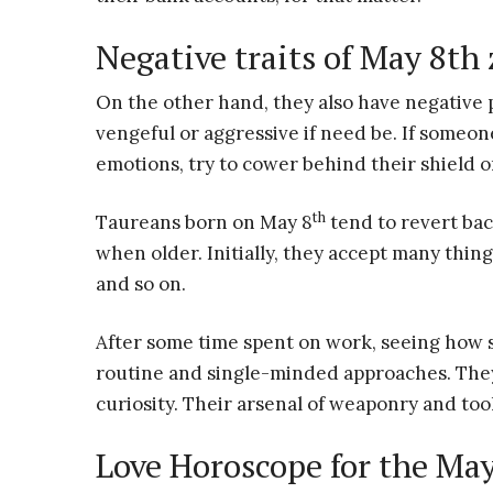
Negative traits of May 8th
On the other hand, they also have negative
vengeful or aggressive if need be. If someo
emotions, try to cower behind their shield o
th
Taureans born on May 8
tend to revert bac
when older. Initially, they accept many thing
and so on.
After some time spent on work, seeing how s
routine and single-minded approaches. They 
curiosity. Their arsenal of weaponry and tool
Love Horoscope for the Ma