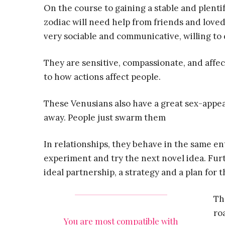
On the course to gaining a stable and plentif
zodiac will need help from friends and loved 
very sociable and communicative, willing to d
They are sensitive, compassionate, and affec
to how actions affect people.
These Venusians also have a great sex-appeal
away. People just swarm them
In relationships, they behave in the same e
experiment and try the next novel idea. Furt
ideal partnership, a strategy and a plan for t
Th
ro
You are most compatible with