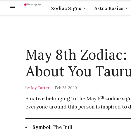
Zodiac Signs
Astro Basics
May 8th Zodiac: 
About You Taur
-
by
Joy Carter
Feb 28, 2020
th
A native belonging to the May 8
zodiac sign
everyone around this person is inspired to d
Symbol:
The Bull