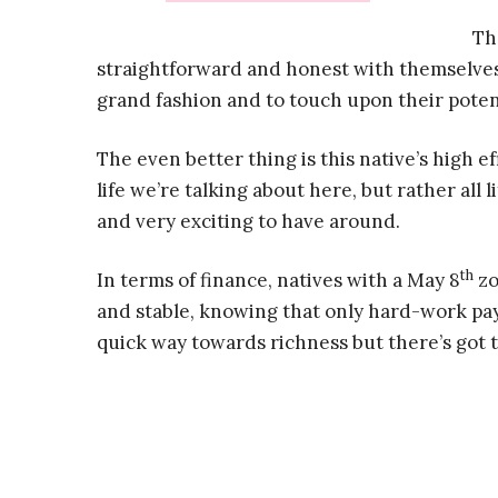
Th
straightforward and honest with themselves,
grand fashion and to touch upon their poten
The even better thing is this native’s high ef
life we’re talking about here, but rather all 
and very exciting to have around.
th
In terms of finance, natives with a May 8
zo
and stable, knowing that only hard-work pay
quick way towards richness but there’s got t