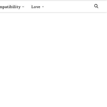
patibility
Love