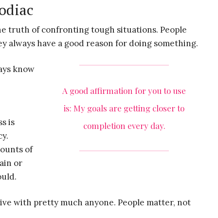
zodiac
e truth of confronting tough situations. People
hey always have a good reason for doing something.
ways know
A good affirmation for you to use
is: My goals are getting closer to
s is
completion every day.
cy.
mounts of
ain or
uld.
ive with pretty much anyone. People matter, not