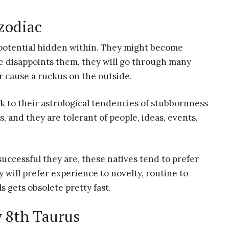
 zodiac
 potential hidden within. They might become
ne disappoints them, they will go through many
r cause a ruckus on the outside.
k to their astrological tendencies of stubbornness
s, and they are tolerant of people, ideas, events,
uccessful they are, these natives tend to prefer
will prefer experience to novelty, routine to
s gets obsolete pretty fast.
y 8th Taurus