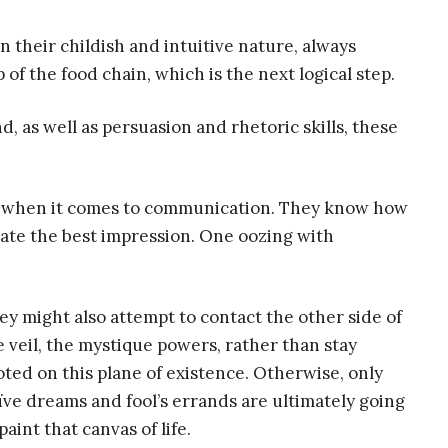
in their childish and intuitive nature, always
 of the food chain, which is the next logical step.
ind, as well as persuasion and rhetoric skills, these
s when it comes to communication. They know how
ate the best impression. One oozing with
ey might also attempt to contact the other side of
e veil, the mystique powers, rather than stay
oted on this plane of existence. Otherwise, only
ïve dreams and fool’s errands are ultimately going
paint that canvas of life.