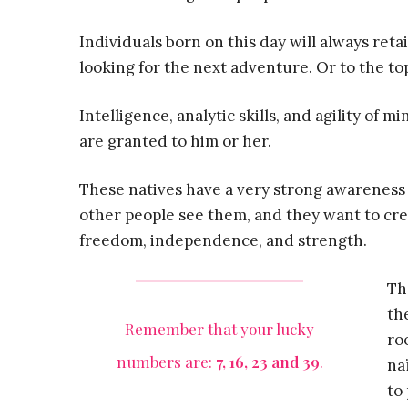
Individuals born on this day will always reta
looking for the next adventure. Or to the top
Intelligence, analytic skills, and agility of m
are granted to him or her.
These natives have a very strong awarenes
other people see them, and they want to cre
freedom, independence, and strength.
Th
th
Remember that your lucky
ro
numbers are:
7, 16, 23 and 39
.
na
to 