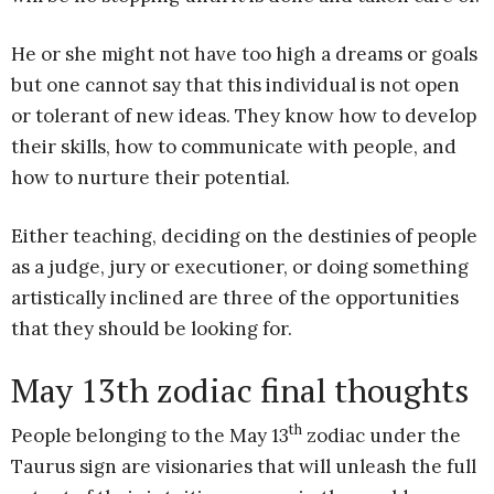
He or she might not have too high a dreams or goals
but one cannot say that this individual is not open
or tolerant of new ideas. They know how to develop
their skills, how to communicate with people, and
how to nurture their potential.
Either teaching, deciding on the destinies of people
as a judge, jury or executioner, or doing something
artistically inclined are three of the opportunities
that they should be looking for.
May 13th zodiac final thoughts
th
People belonging to the May 13
zodiac under the
Taurus sign are visionaries that will unleash the full