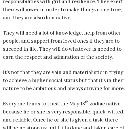
responsibilities with grit and resilience. They exert
their willpower in order to make things come true,
and they are also dominative.
They will need a lot of knowledge, help from other
people, and support from loved ones if they are to
succeed in life. They will do whatever is needed to
earn the respect and admiration of the society.
It’s not that they are vain and materialistic in trying
to achieve a higher social status but that it’s in their
nature to be ambitious and always striving for more.
th
Everyone tends to trust the May 13
zodiac native
because he or she is very responsible, quick-witted,
and reliable. Once he or she is given a task, there
will be no stopping until it is done and taken care of.