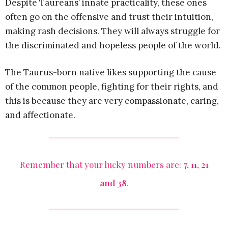
Despite Taureans’ innate practicality, these ones
often go on the offensive and trust their intuition,
making rash decisions. They will always struggle for
the discriminated and hopeless people of the world.
The Taurus-born native likes supporting the cause
of the common people, fighting for their rights, and
this is because they are very compassionate, caring,
and affectionate.
Remember that your lucky numbers are:
7, 11, 21
and 38
.