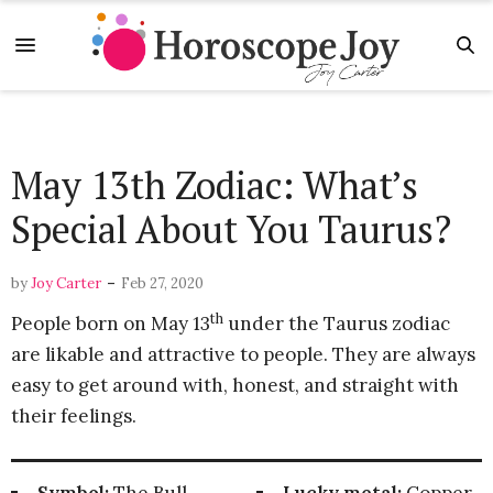
May 13th Zodiac: What’s
Special About You Taurus?
-
by
Joy Carter
Feb 27, 2020
th
People born on May 13
under the Taurus zodiac
are likable and attractive to people. They are always
easy to get around with, honest, and straight with
their feelings.