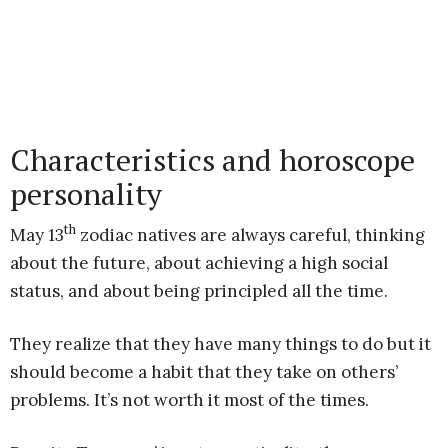
Characteristics and horoscope
personality
th
May 13
zodiac natives are always careful, thinking
about the future, about achieving a high social
status, and about being principled all the time.
They realize that they have many things to do but it
should become a habit that they take on others’
problems. It’s not worth it most of the times.