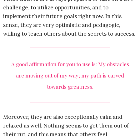
challenge, to utilize opportunities, and to
implement their future goals right now. In this
sense, they are very optimistic and pedagogic,
willing to teach others about the secrets to success.
A good affirmation for you to use is: My obstacles
are moving out of my way; my path is carved
towards greatness.
Moreover, they are also exceptionally calm and
relaxed as well. Nothing seems to get them out of
their rut, and this means that others feel