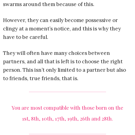
swarms around them because of this.
However, they can easily become possessive or
clingy at a moment’s notice, and this is why they
have to be careful.
They will often have many choices between
partners, and all that is left is to choose the right
person. This isn’t only limited to a partner but also
to friends, true friends, that is.
You are most compatible with those born on the
1st, 8th, 10th, 17th, 19th, 26th and 28th.