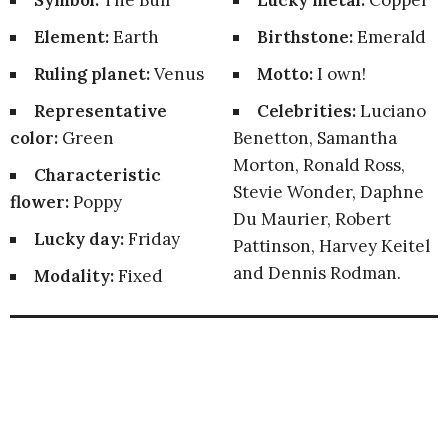
Symbol:
The Bull
Lucky metal:
Copper
Element:
Earth
Birthstone:
Emerald
Ruling planet:
Venus
Motto:
I own!
Representative
Celebrities:
Luciano
color:
Green
Benetton, Samantha
Morton, Ronald Ross,
Characteristic
Stevie Wonder, Daphne
flower:
Poppy
Du Maurier, Robert
Lucky day:
Friday
Pattinson, Harvey Keitel
and Dennis Rodman.
Modality:
Fixed