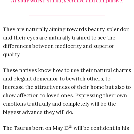
At your worst:
Stupid, secretive and compulsive.
They are naturally aiming towards beauty, splendor,
and their eyes are naturally trained to see the
differences between mediocrity and superior
quality.
These natives know how to use their natural charms
and elegant demeanor to bewitch others, to
increase the attractiveness of their home but also to
show affection to loved ones. Expressing their own
emotions truthfully and completely will be the
biggest advance they will do.
th
The Taurus born on May 13
will be confident in his