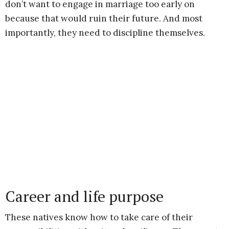
don’t want to engage in marriage too early on
because that would ruin their future. And most
importantly, they need to discipline themselves.
Career and life purpose
These natives know how to take care of their