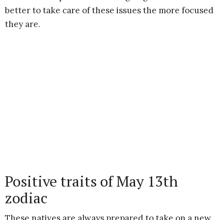
better to take care of these issues the more focused
they are.
Positive traits of May 13th
zodiac
These natives are always prepared to take on a new