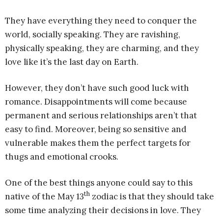
They have everything they need to conquer the
world, socially speaking. They are ravishing,
physically speaking, they are charming, and they
love like it’s the last day on Earth.
However, they don’t have such good luck with
romance. Disappointments will come because
permanent and serious relationships aren’t that
easy to find. Moreover, being so sensitive and
vulnerable makes them the perfect targets for
thugs and emotional crooks.
One of the best things anyone could say to this
th
native of the May 13
zodiac is that they should take
some time analyzing their decisions in love. They