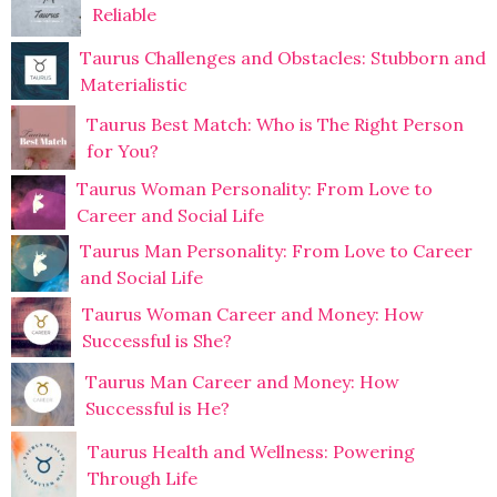
Reliable
Taurus Challenges and Obstacles: Stubborn and
Materialistic
Taurus Best Match: Who is The Right Person
for You?
Taurus Woman Personality: From Love to
Career and Social Life
Taurus Man Personality: From Love to Career
and Social Life
Taurus Woman Career and Money: How
Successful is She?
Taurus Man Career and Money: How
Successful is He?
Taurus Health and Wellness: Powering
Through Life