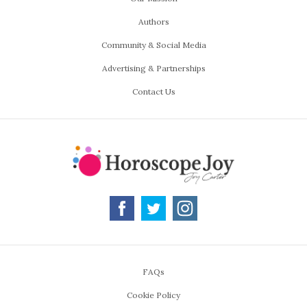
Authors
Community & Social Media
Advertising & Partnerships
Contact Us
FAQs
Cookie Policy