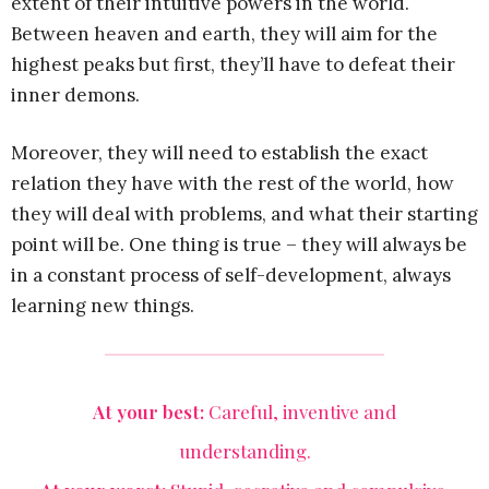
extent of their intuitive powers in the world.
Between heaven and earth, they will aim for the
highest peaks but first, they’ll have to defeat their
inner demons.
Moreover, they will need to establish the exact
relation they have with the rest of the world, how
they will deal with problems, and what their starting
point will be. One thing is true – they will always be
in a constant process of self-development, always
learning new things.
At your best:
Careful, inventive and
understanding.