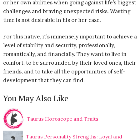
or her own abilities when going against life’s biggest
challenges and braving unexpected risks. Wasting
time is not desirable in his or her case.
For this native, it’s immensely important to achieve a
level of stability and security, professionally,
romantically, and financially. They want to live in
comfort, to be surrounded by their loved ones, their
friends, and to take all the opportunities of self-
development that they can find.
You May Also Like
Taurus Horoscope and Traits
Taurus Personality Strengths: Loyal and