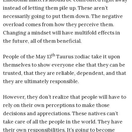
instead of letting them pile up. These aren’t
necessarily going to put them down. The negative
overload comes from how they perceive them.
Changing a mindset will have multifold effects in
the future, all of them beneficial.
th
People of the May 13
Taurus zodiac take it upon
themselves to show everyone else that they can be
trusted, that they are reliable, dependent, and that
they are ultimately responsible.
However, they don’t realize that people will have to
rely on their own perceptions to make those
decisions and appreciations. These natives can’t
take care of all the people in the world. They have
their own responsibilities. It’s going to become