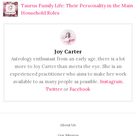
Taurus Family Life: Their Personality in the Main
Household Roles
Joy Carter
Astrology enthusiast from an early age, there is a lot
more to Joy Carter than meets the eye. She is an
experienced practitioner who aims to make her work
available to as many people as possible.
Instagram
,
Twitter
or
Facebook
About Us
Our Mission