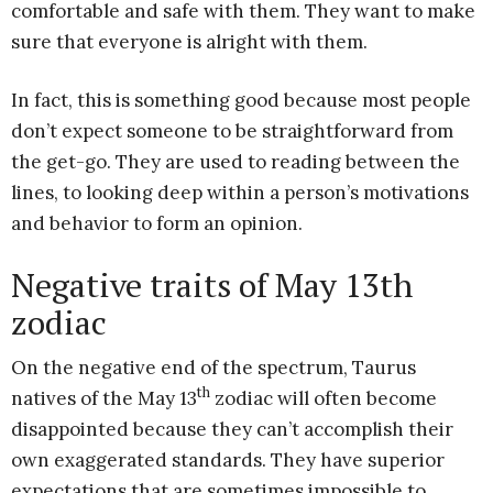
comfortable and safe with them. They want to make
sure that everyone is alright with them.
In fact, this is something good because most people
don’t expect someone to be straightforward from
the get-go. They are used to reading between the
lines, to looking deep within a person’s motivations
and behavior to form an opinion.
Negative traits of May 13th
zodiac
On the negative end of the spectrum, Taurus
th
natives of the May 13
zodiac will often become
disappointed because they can’t accomplish their
own exaggerated standards. They have superior
expectations that are sometimes impossible to