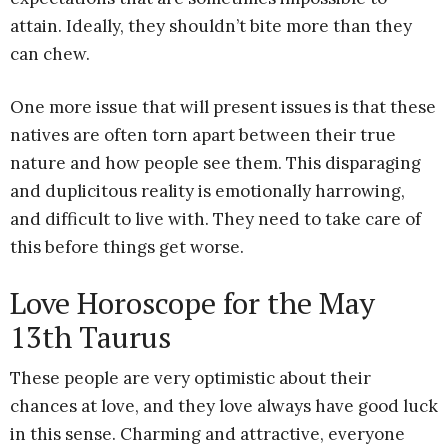
attain. Ideally, they shouldn’t bite more than they
can chew.
One more issue that will present issues is that these
natives are often torn apart between their true
nature and how people see them. This disparaging
and duplicitous reality is emotionally harrowing,
and difficult to live with. They need to take care of
this before things get worse.
Love Horoscope for the May
13th Taurus
These people are very optimistic about their
chances at love, and they love always have good luck
in this sense. Charming and attractive, everyone