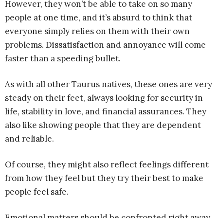
However, they won’t be able to take on so many
people at one time, and it’s absurd to think that
everyone simply relies on them with their own
problems. Dissatisfaction and annoyance will come
faster than a speeding bullet.
As with all other Taurus natives, these ones are very
steady on their feet, always looking for security in
life, stability in love, and financial assurances. They
also like showing people that they are dependent
and reliable.
Of course, they might also reflect feelings different
from how they feel but they try their best to make
people feel safe.
Emotional matters should be confronted right away