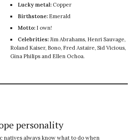
Lucky metal:
Copper
Birthstone:
Emerald
Motto:
I own!
Celebrities:
Jim Abrahams, Henri Sauvage,
Roland Kaiser, Bono, Fred Astaire, Sid Vicious,
Gina Philips and Ellen Ochoa.
ope personality
c natives always know what to do when