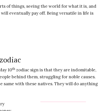
ts of things, seeing the world for what it is, and
will eventually pay off. Being versatile in life is
 zodiac
th
May 10
zodiac sign is that they are indomitable,
people behind them, struggling for noble causes.
e same with these natives. They will do anything
ery
 money