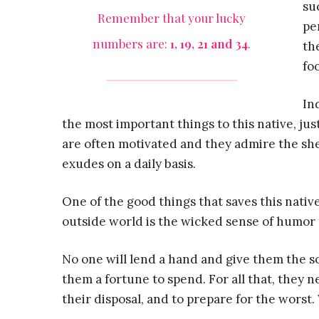
su
Remember that your lucky
pe
numbers are:
1, 19, 21 and 34
.
th
fo
In
the most important things to this native, j
are often motivated and they admire the she
exudes on a daily basis.
One of the good things that saves this nativ
outside world is the wicked sense of humor
No one will lend a hand and give them the soc
them a fortune to spend. For all that, they n
their disposal, and to prepare for the worst. 