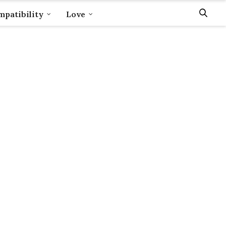
patibility
Love