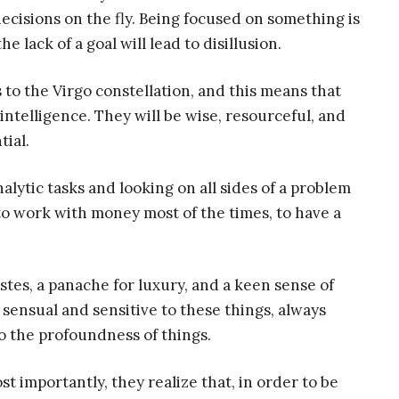
decisions on the fly. Being focused on something is
 lack of a goal will lead to disillusion.
 to the Virgo constellation, and this means that
intelligence. They will be wise, resourceful, and
tial.
alytic tasks and looking on all sides of a problem
 to work with money most of the times, to have a
stes, a panache for luxury, and a keen sense of
y sensual and sensitive to these things, always
o the profoundness of things.
st importantly, they realize that, in order to be