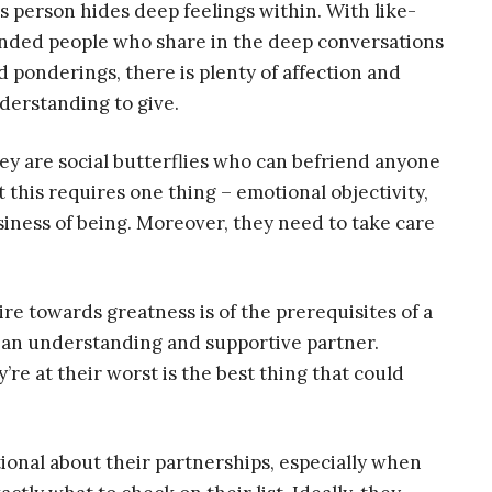
is person hides deep feelings within. With like-
nded people who share in the deep conversations
d ponderings, there is plenty of affection and
derstanding to give.
ey are social butterflies who can befriend anyone
t this requires one thing – emotional objectivity,
siness of being. Moreover, they need to take care
.
ire towards greatness is of the prerequisites of a
ng an understanding and supportive partner.
e at their worst is the best thing that could
tional about their partnerships, especially when