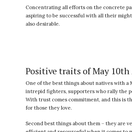
Concentrating all efforts on the concrete par
aspiring to be successful with all their might 
also desirable.
Positive traits of May 10th
One of the best things about natives with a 
intrepid fighters, supporters who rally the 
With trust comes commitment, and this is th
for those they love.
Second best things about them – they are v
efficient and resourceful when it comes to