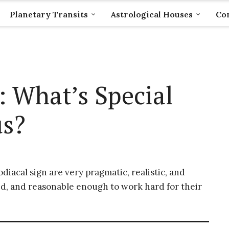
Planetary Transits
Astrological Houses
Com
: What’s Special
us?
iacal sign are very pragmatic, realistic, and
d, and reasonable enough to work hard for their