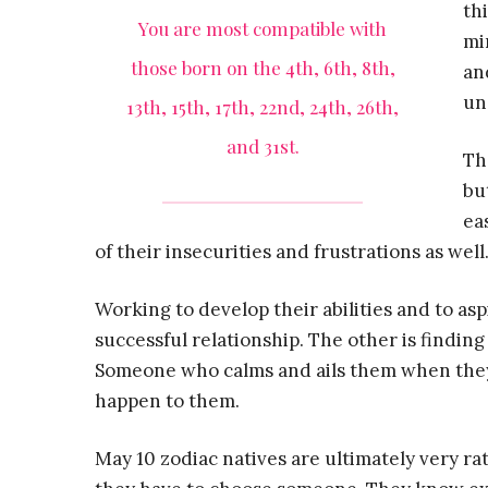
th
You are most compatible with
mi
those born on the 4th, 6th, 8th,
an
un
13th, 15th, 17th, 22nd, 24th, 26th,
and 31st.
Th
bu
ea
of their insecurities and frustrations as well
Working to develop their abilities and to asp
successful relationship. The other is findi
Someone who calms and ails them when they’r
happen to them.
May 10 zodiac natives are ultimately very ra