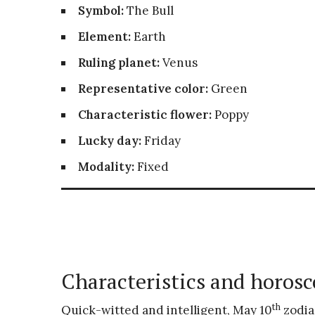
Symbol:
The Bull
Element:
Earth
Ruling planet:
Venus
Representative color:
Green
Characteristic flower:
Poppy
Lucky day:
Friday
Modality:
Fixed
Characteristics and horosc
th
Quick-witted and intelligent, May 10
zodia