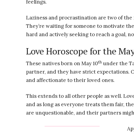
feelings.
Laziness and procrastination are two of th
They’re waiting for someone to motivate th
hard and actively seeking to reach a goal, n
Love Horoscope for the Ma
th
These natives born on May 10
under the Ta
partner, and they have strict expectations. 
and affectionate to their loved ones.
This extends to all other people as well. Lov
and as long as everyone treats them fair, th
are unquestionable, and their partners mig
Ap