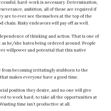
ccessful, hard-work is necessary. Determination,
rseverance, ambition, all of these are required if
ey are to ever see themselves at the top of the
od chain. Risky endeavors will pay off as well.
dependence of thinking and action. That is one of
ust as he/she hates being ordered around. People
er willpower and potential that this native
e from becoming irritatingly stubborn to the
 that makes everyone have a good time.
ial position they desire, and no one will give
eed to work hard, to take all the opportunities at
Wasting time isn’t productive at all.