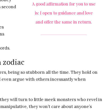
A good affirmation for you to use
s second
is: I open to guidance and love
and offer the same in return.
es
ons
words.
h zodiac
ers, being so stubborn all the time. They hold on
ll even argue with others incessantly when
hey will turn to little meek monsters who revel in
 manipulative, they won’t care about anyone’s