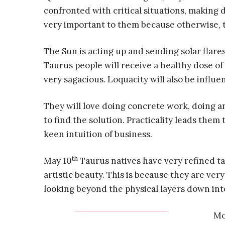
confronted with critical situations, making 
very important to them because otherwise, the
The Sun is acting up and sending solar flares
Taurus people will receive a healthy dose of 
very sagacious. Loquacity will also be influen
They will love doing concrete work, doing an
to find the solution. Practicality leads them
keen intuition of business.
th
May 10
Taurus natives have very refined ta
artistic beauty. This is because they are ver
looking beyond the physical layers down int
Mo