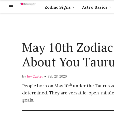
Zodiac Signs
Astro Basics
May 10th Zodiac
About You Taur
-
by
Joy Carter
Feb 28, 2020
th
People born on May 10
under the Taurus zod
determined. They are versatile, open-minde
goals.