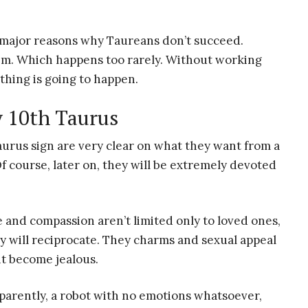
e major reasons why Taureans don’t succeed.
em. Which happens too rarely. Without working
othing is going to happen.
y 10th Taurus
urus sign are very clear on what they want from a
Of course, later on, they will be extremely devoted
e and compassion aren’t limited only to loved ones,
ey will reciprocate. They charms and sexual appeal
ht become jealous.
parently, a robot with no emotions whatsoever,