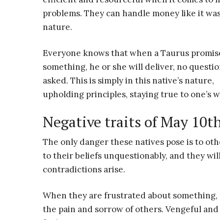
problems. They can handle money like it wa
nature.
Everyone knows that when a Taurus promis
something, he or she will deliver, no questi
asked. This is simply in this native’s nature,
upholding principles, staying true to one’s 
Negative traits of May 10t
The only danger these natives pose is to oth
to their beliefs unquestionably, and they wi
contradictions arise.
When they are frustrated about something, t
the pain and sorrow of others. Vengeful and