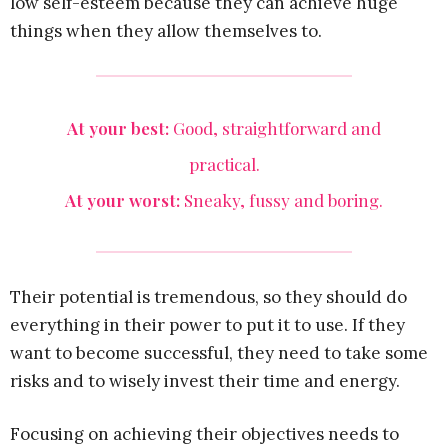
low self-esteem because they can achieve huge
things when they allow themselves to.
At your best:
Good, straightforward and
practical.
At your worst:
Sneaky, fussy and boring.
Their potential is tremendous, so they should do
everything in their power to put it to use. If they
want to become successful, they need to take some
risks and to wisely invest their time and energy.
Focusing on achieving their objectives needs to