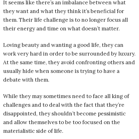
It seems like there’s an imbalance between what
they want and what they think it’s beneficial for
them. Their life challenge is to no longer focus all
their energy and time on what doesn’t matter.
Loving beauty and wanting a good life, they can
work very hard in order to be surrounded by luxury.
At the same time, they avoid confronting others and
usually hide when someone is trying to have a
debate with them.
While they may sometimes need to face all king of
challenges and to deal with the fact that they’re
disappointed, they shouldn’t become pessimistic
and allow themselves to be too focused on the
materialistic side of life.