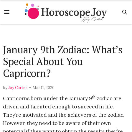
January 9th Zodiac: What’s
Special About You
Capricorn?
-
by
Joy Carter
Mar 11, 2020
th
Capricorns born under the January 9
zodiac are
driven and talented enough to succeed in life.
They’re motivated and the achievers of the zodiac.
However, they need to be aware of their own
potential if they want to obtain the results they’re