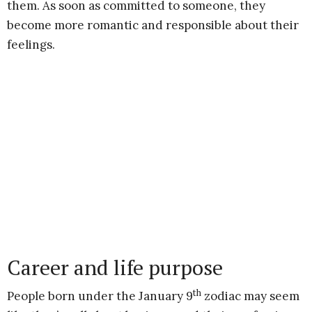
them. As soon as committed to someone, they
become more romantic and responsible about their
feelings.
Career and life purpose
th
People born under the January 9
zodiac may seem