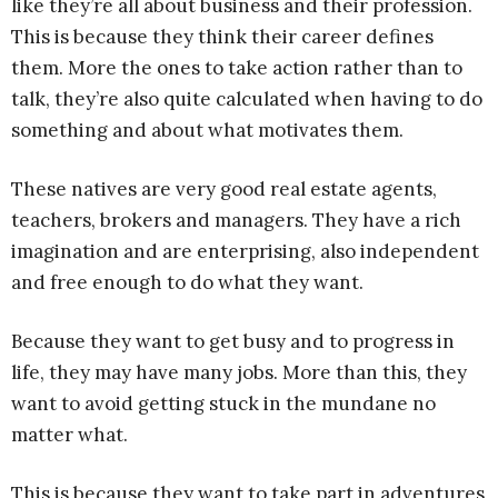
like they’re all about business and their profession.
This is because they think their career defines
them. More the ones to take action rather than to
talk, they’re also quite calculated when having to do
something and about what motivates them.
These natives are very good real estate agents,
teachers, brokers and managers. They have a rich
imagination and are enterprising, also independent
and free enough to do what they want.
Because they want to get busy and to progress in
life, they may have many jobs. More than this, they
want to avoid getting stuck in the mundane no
matter what.
This is because they want to take part in adventures