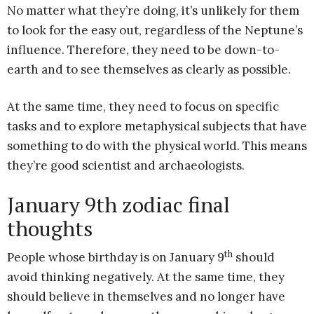
No matter what they’re doing, it’s unlikely for them
to look for the easy out, regardless of the Neptune’s
influence. Therefore, they need to be down-to-
earth and to see themselves as clearly as possible.
At the same time, they need to focus on specific
tasks and to explore metaphysical subjects that have
something to do with the physical world. This means
they’re good scientist and archaeologists.
January 9th zodiac final
thoughts
th
People whose birthday is on January 9
should
avoid thinking negatively. At the same time, they
should believe in themselves and no longer have