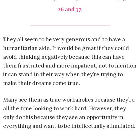
26 and 37
.
They all seem to be very generous and to have a
humanitarian side. It would be great if they could
avoid thinking negatively because this can have
them frustrated and more impatient, not to mention
it can stand in their way when they’re trying to
make their dreams come true.
Many see them as true workaholics because they’re
all the time looking to work hard. However, they
only do this because they see an opportunity in
everything and want to be intellectually stimulated.