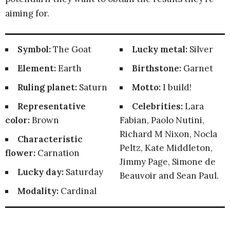
aiming for.
Symbol:
The Goat
Lucky metal:
Silver
Element:
Earth
Birthstone:
Garnet
Ruling planet:
Saturn
Motto:
I build!
Representative
Celebrities:
Lara
color:
Brown
Fabian, Paolo Nutini,
Richard M Nixon, Nocla
Characteristic
Peltz, Kate Middleton,
flower:
Carnation
Jimmy Page, Simone de
Lucky day:
Saturday
Beauvoir and Sean Paul.
Modality:
Cardinal