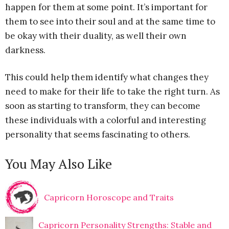
happen for them at some point. It’s important for
them to see into their soul and at the same time to
be okay with their duality, as well their own
darkness.
This could help them identify what changes they
need to make for their life to take the right turn. As
soon as starting to transform, they can become
these individuals with a colorful and interesting
personality that seems fascinating to others.
You May Also Like
Capricorn Horoscope and Traits
Capricorn Personality Strengths: Stable and