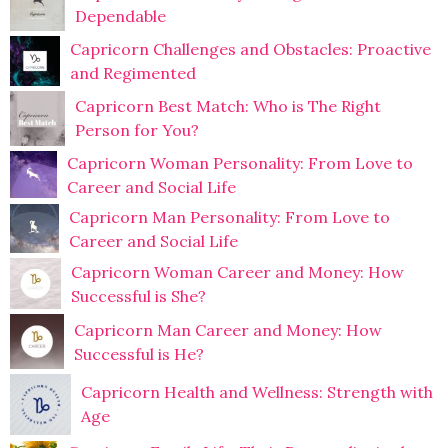
Dependable
Capricorn Challenges and Obstacles: Proactive
and Regimented
Capricorn Best Match: Who is The Right
Person for You?
Capricorn Woman Personality: From Love to
Career and Social Life
Capricorn Man Personality: From Love to
Career and Social Life
Capricorn Woman Career and Money: How
Successful is She?
Capricorn Man Career and Money: How
Successful is He?
Capricorn Health and Wellness: Strength with
Age