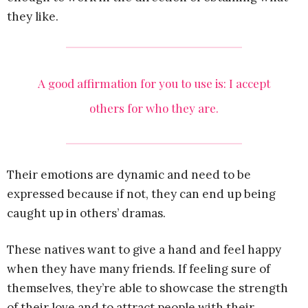
they like.
A good affirmation for you to use is: I accept
others for who they are.
Their emotions are dynamic and need to be
expressed because if not, they can end up being
caught up in others’ dramas.
These natives want to give a hand and feel happy
when they have many friends. If feeling sure of
themselves, they’re able to showcase the strength
of their love and to attract people with their