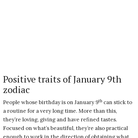
Positive traits of January 9th
zodiac
th
People whose birthday is on January 9
can stick to
a routine for a very long time. More than this,
they’re loving, giving and have refined tastes.
Focused on what’s beautiful, they’re also practical
enough to work in the direction of obtaining what