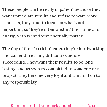
These people can be really impatient because they
want immediate results and refuse to wait. More
than this, they tend to focus on what’s not
important, so they’re often wasting their time and
energy with what doesn’t actually matter.
The day of their birth indicates they’re hardworking
and can endure many difficulties before
succeeding. They want their results to be long-
lasting, and as soon as committed to someone or a
project, they become very loyal and can hold on to
any responsibility.
Remember that your lucky numbers are:
6, 14,