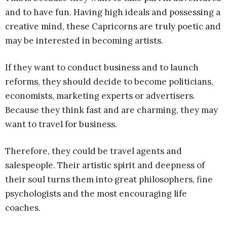
and to have fun. Having high ideals and possessing a
creative mind, these Capricorns are truly poetic and
may be interested in becoming artists.
If they want to conduct business and to launch
reforms, they should decide to become politicians,
economists, marketing experts or advertisers.
Because they think fast and are charming, they may
want to travel for business.
Therefore, they could be travel agents and
salespeople. Their artistic spirit and deepness of
their soul turns them into great philosophers, fine
psychologists and the most encouraging life
coaches.