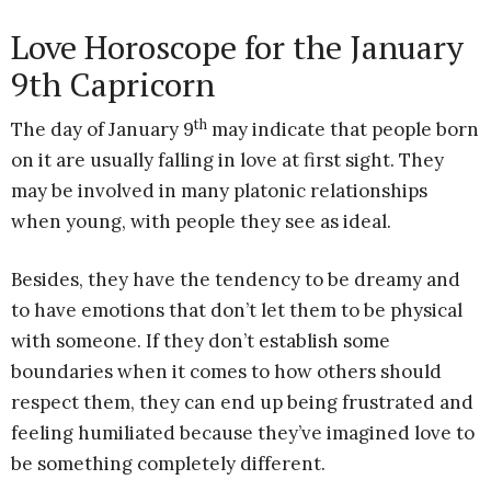
Love Horoscope for the January
9th Capricorn
th
The day of January 9
may indicate that people born
on it are usually falling in love at first sight. They
may be involved in many platonic relationships
when young, with people they see as ideal.
Besides, they have the tendency to be dreamy and
to have emotions that don’t let them to be physical
with someone. If they don’t establish some
boundaries when it comes to how others should
respect them, they can end up being frustrated and
feeling humiliated because they’ve imagined love to
be something completely different.