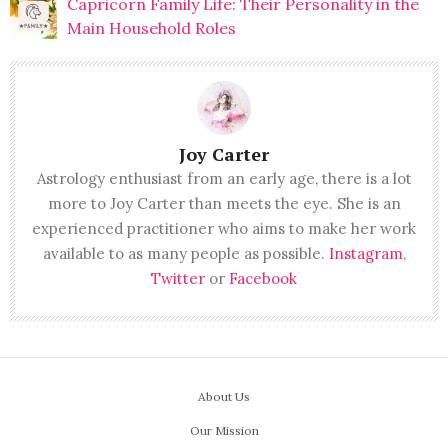
Capricorn Family Life: Their Personality in the
Main Household Roles
Joy Carter
Astrology enthusiast from an early age, there is a lot
more to Joy Carter than meets the eye. She is an
experienced practitioner who aims to make her work
available to as many people as possible.
Instagram
,
Twitter
or
Facebook
About Us
Our Mission