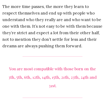
The more time passes, the more they learn to
respect themselves and end up with people who
understand who they really are and who want to be
one with them. It’s not easy to be with them because
they’re strict and expect a lot from their other half,
not to mention they don’t settle for less and their
dreams are always pushing them forward.
You are most compatible with those born on the
3th, 5th, 6th, 12th, 14th, 15th, 21th, 23th, 24th and
31st.