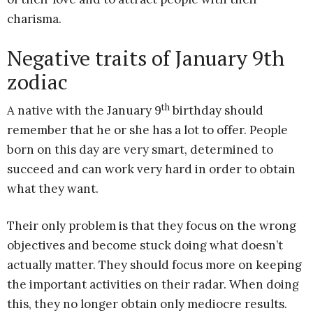
charisma.
Negative traits of January 9th
zodiac
th
A native with the January 9
birthday should
remember that he or she has a lot to offer. People
born on this day are very smart, determined to
succeed and can work very hard in order to obtain
what they want.
Their only problem is that they focus on the wrong
objectives and become stuck doing what doesn’t
actually matter. They should focus more on keeping
the important activities on their radar. When doing
this, they no longer obtain only mediocre results.