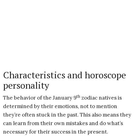
Characteristics and horoscope
personality
th
The behavior of the January 9
zodiac natives is
determined by their emotions, not to mention
they’re often stuck in the past. This also means they
can learn from their own mistakes and do what’s
necessary for their success in the present.