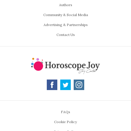
Authors
Community & Social Media
Advertising & Partnerships
Contact Us
FAQs
Cookie Policy