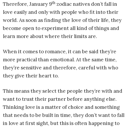
th
Therefore, January 9
zodiac natives don’t fall in
love easily and only with people who fit into their
world. As soon as finding the love of their life, they
become open to experiment all kind of things and
learn more about where their limits are.
When it comes to romance, it can be said they’re
more practical than emotional. At the same time,
they’re sensitive and therefore, careful with who
they give their heart to.
This means they select the people they’re with and
want to trust their partner before anything else.
Thinking love is a matter of choice and something
that needs to be built in time, they don’t want to fall
in love at first sight, but this is often happening to