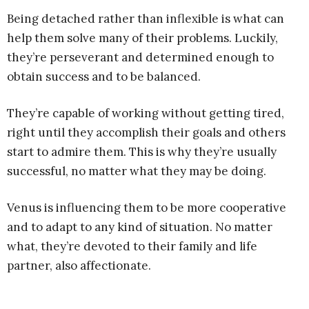
Being detached rather than inflexible is what can
help them solve many of their problems. Luckily,
they’re perseverant and determined enough to
obtain success and to be balanced.
They’re capable of working without getting tired,
right until they accomplish their goals and others
start to admire them. This is why they’re usually
successful, no matter what they may be doing.
Venus is influencing them to be more cooperative
and to adapt to any kind of situation. No matter
what, they’re devoted to their family and life
partner, also affectionate.