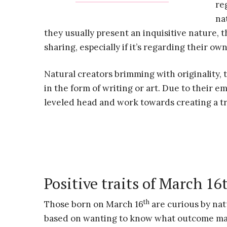
re
na
they usually present an inquisitive nature, t
sharing, especially if it’s regarding their ow
Natural creators brimming with originality, t
in the form of writing or art. Due to their em
leveled head and work towards creating a tr
Positive traits of March 16
th
Those born on March 16
are curious by natu
based on wanting to know what outcome may 