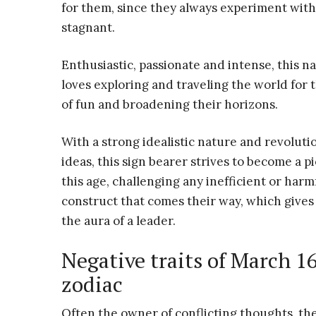
for them, since they always experiment with 
stagnant.
Enthusiastic, passionate and intense, this na
loves exploring and traveling the world for 
of fun and broadening their horizons.
With a strong idealistic nature and revoluti
ideas, this sign bearer strives to become a p
this age, challenging any inefficient or harmf
construct that comes their way, which give
the aura of a leader.
Negative traits of March 1
zodiac
Often the owner of conflicting thoughts, th