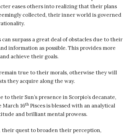
ter eases others into realizing that their plans
seemingly collected, their inner world is governed
ationality.
 can surpass a great deal of obstacles due to their
 and information as possible. This provides more
and achieve their goals.
o remain true to their morals, otherwise they will
ests they acquire along the way.
e to their Sun’s presence in Scorpio’s decanate,
th
e March 16
Pisces is blessed with an analytical
titude and brilliant mental prowess.
 their quest to broaden their perception,