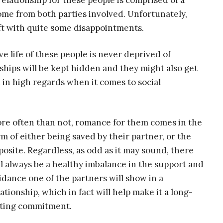
relationship for these people is comprised of a
ome from both parties involved. Unfortunately,
left with quite some disappointments.
 life of these people is never deprived of
nships will be kept hidden and they might also get
 in high regards when it comes to social
re often than not, romance for them comes in the
rm of either being saved by their partner, or the
posite. Regardless, as odd as it may sound, there
ll always be a healthy imbalance in the support and
idance one of the partners will show in a
lationship, which in fact will help make it a long-
sting commitment.