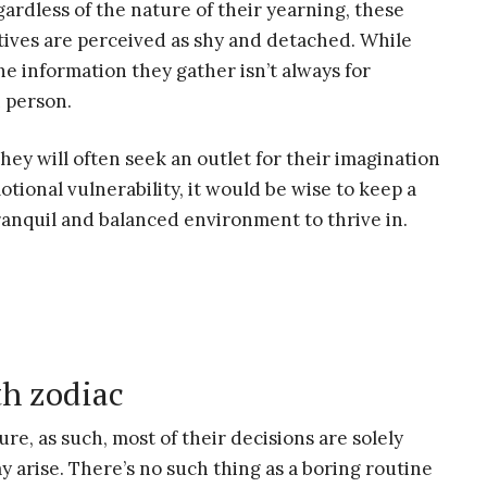
gardless of the nature of their yearning, these
tives are perceived as shy and detached. While
he information they gather isn’t always for
n person.
hey will often seek an outlet for their imagination
otional vulnerability, it would be wise to keep a
anquil and balanced environment to thrive in.
th zodiac
re, as such, most of their decisions are solely
arise. There’s no such thing as a boring routine