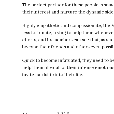
The perfect partner for these people is so
their interest and nurture the dynamic side 
Highly empathetic and compassionate, the 
less fortunate, trying to help them whenever
efforts, and its members can see that, as such
become their friends and others even possib
Quick to become infatuated, they need to be
help them filter all of their intense emotio
invite hardship into their life.