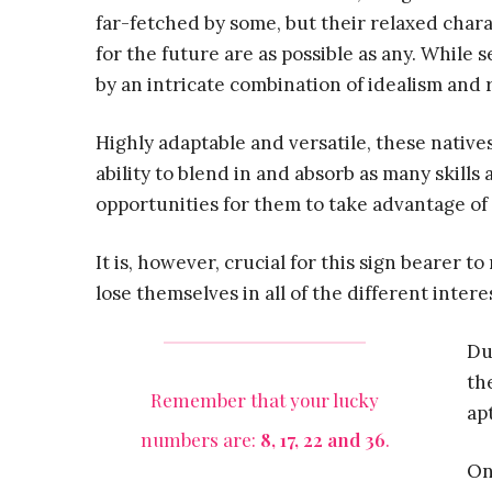
far-fetched by some, but their relaxed charac
for the future are as possible as any. While 
by an intricate combination of idealism and r
Highly adaptable and versatile, these natives
ability to blend in and absorb as many skills
opportunities for them to take advantage of 
It is, however, crucial for this sign bearer t
lose themselves in all of the different inter
Du
th
Remember that your lucky
ap
numbers are:
8, 17, 22 and 36
.
On