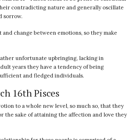
t their contradicting nature and generally oscillate
d sorrow.
pt and change between emotions, so they make
rather unfortunate upbringing, lacking in
dult years they have a tendency of being
ufficient and fledged individuals.
ch 16th Pisces
otion to a whole new level, so much so, that they
r the sake of attaining the affection and love they