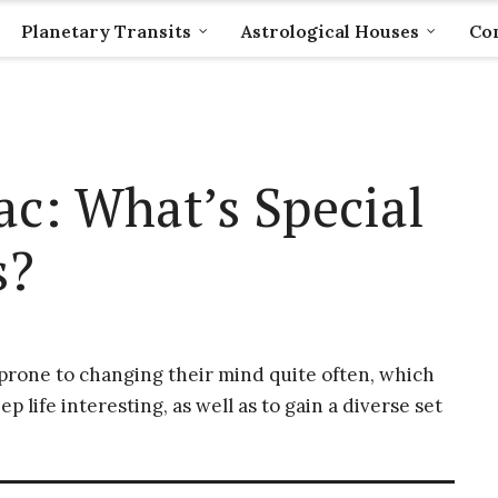
Planetary Transits
Astrological Houses
Com
c: What’s Special
s?
 prone to changing their mind quite often, which
 life interesting, as well as to gain a diverse set