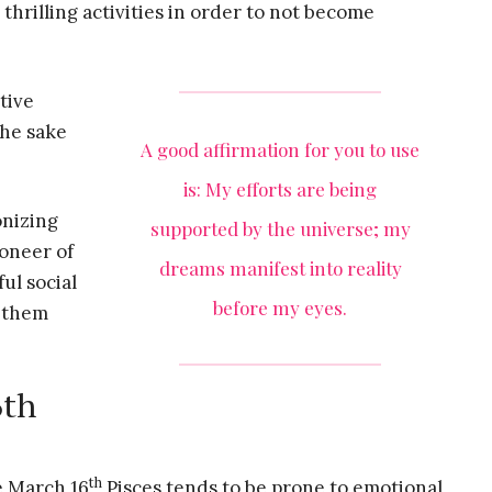
thrilling activities in order to not become
tive
the sake
A good affirmation for you to use
is: My efforts are being
onizing
supported by the universe; my
ioneer of
dreams manifest into reality
ul social
before my eyes.
s them
6th
th
e March 16
Pisces tends to be prone to emotional