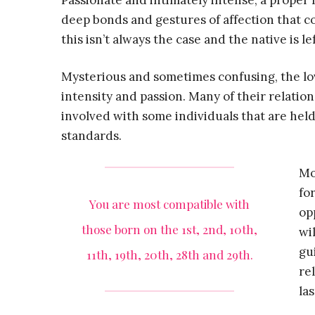
Passionate and intimately intense, a proper 
deep bonds and gestures of affection that c
this isn’t always the case and the native is 
Mysterious and sometimes confusing, the love
intensity and passion. Many of their relatio
involved with some individuals that are held
standards.
Mo
fo
You are most compatible with
op
those born on the 1st, 2nd, 10th,
wi
gu
11th, 19th, 20th, 28th and 29th.
re
la