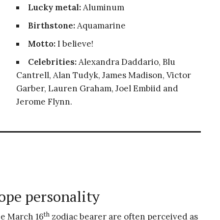
Lucky metal:
Aluminum
Birthstone:
Aquamarine
Motto:
I believe!
Celebrities:
Alexandra Daddario, Blu
Cantrell, Alan Tudyk, James Madison, Victor
Garber, Lauren Graham, Joel Embiid and
Jerome Flynn.
ope personality
th
he March 16
zodiac bearer are often perceived as