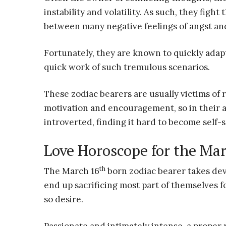
instability and volatility. As such, they figh
between many negative feelings of angst an
Fortunately, they are known to quickly ada
quick work of such tremulous scenarios.
These zodiac bearers are usually victims of 
motivation and encouragement, so in their a
introverted, finding it hard to become self-s
Love Horoscope for the Mar
th
The March 16
born zodiac bearer takes dev
end up sacrificing most part of themselves fo
so desire.