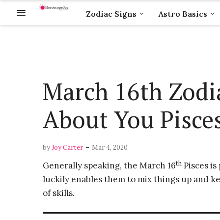
Zodiac Signs
Astro Basics
March 16th Zodia
About You Pisce
-
by
Joy Carter
Mar 4, 2020
th
Generally speaking, the March 16
Pisces is
luckily enables them to mix things up and keep
of skills.