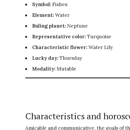
Symbol:
Fishes
Element:
Water
Ruling planet:
Neptune
Representative color:
Turquoise
Characteristic flower:
Water Lily
Lucky day:
Thursday
Modality:
Mutable
Characteristics and horosc
Amicable and communicative, the goals of t