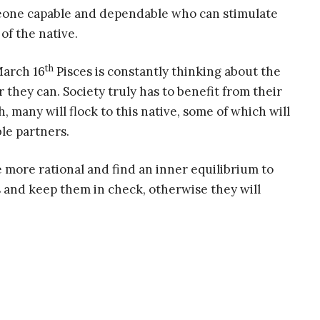
meone capable and dependable who can stimulate
of the native.
th
March 16
Pisces is constantly thinking about the
 they can. Society truly has to benefit from their
, many will flock to this native, some of which will
le partners.
 more rational and find an inner equilibrium to
ns and keep them in check, otherwise they will