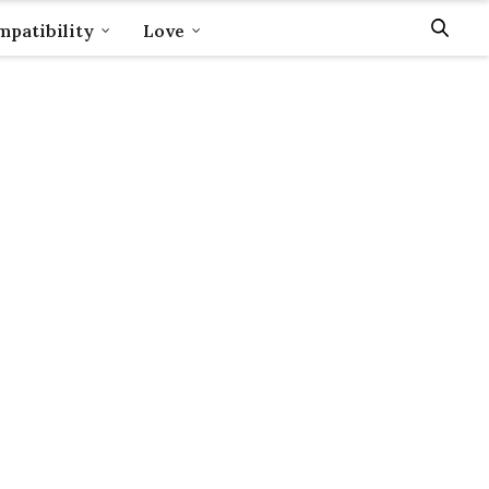
patibility
Love