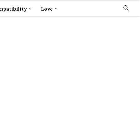
patibility
Love