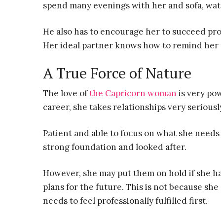
spend many evenings with her and sofa, watc
He also has to encourage her to succeed pro
Her ideal partner knows how to remind her th
A True Force of Nature
The love of
the Capricorn woman
is very pow
career, she takes relationships very serious
Patient and able to focus on what she needs t
strong foundation and looked after.
However, she may put them on hold if she h
plans for the future. This is not because sh
needs to feel professionally fulfilled first.