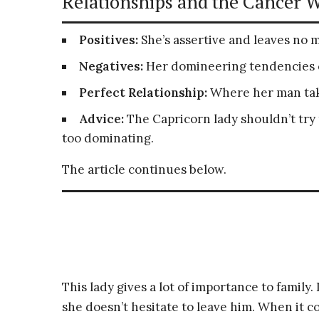
Relationships and the Cancer 
Positives:
She’s assertive and leaves no 
Negatives:
Her domineering tendencies ca
Perfect Relationship:
Where her man take
Advice:
The Capricorn lady shouldn’t try
too dominating.
The article continues below.
This lady gives a lot of importance to family.
she doesn’t hesitate to leave him. When it c