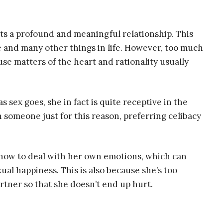
ts a profound and meaningful relationship. This
 and many other things in life. However, too much
use matters of the heart and rationality usually
 sex goes, she in fact is quite receptive in the
 someone just for this reason, preferring celibacy
 how to deal with her own emotions, which can
al happiness. This is also because she’s too
artner so that she doesn’t end up hurt.