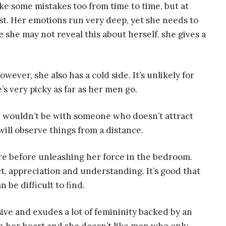
ke some mistakes too from time to time, but at
ast. Her emotions run very deep, yet she needs to
she may not reveal this about herself, she gives a
owever, she also has a cold side. It’s unlikely for
e’s very picky as far as her men go.
e wouldn’t be with someone who doesn’t attract
 will observe things from a distance.
ure before unleashing her force in the bedroom.
t, appreciation and understanding. It’s good that
 be difficult to find.
sive and exudes a lot of femininity backed by an