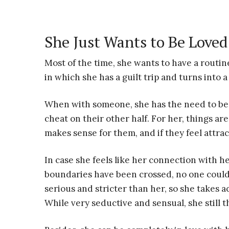
She Just Wants to Be Loved
Most of the time, she wants to have a routin
in which she has a guilt trip and turns into 
When with someone, she has the need to be
cheat on their other half. For her, things are 
makes sense for them, and if they feel attra
In case she feels like her connection with h
boundaries have been crossed, no one could
serious and stricter than her, so she takes
While very seductive and sensual, she still t