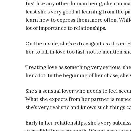
Just like any other human being, she can ma
least she’s very good at learning from the p
learn how to express them more often. While 
lot of importance to relationships.
On the inside, she’s extravagant as a lover. H
her to fall in love too fast, not to mention sh
Treating love as something very serious, sh
her a lot. In the beginning of her chase, she
She’s a sensual lover who needs to feel sec
What she expects from her partner is respec
she’s very realistic and knows such things can
Early in her relationships, she’s very submis