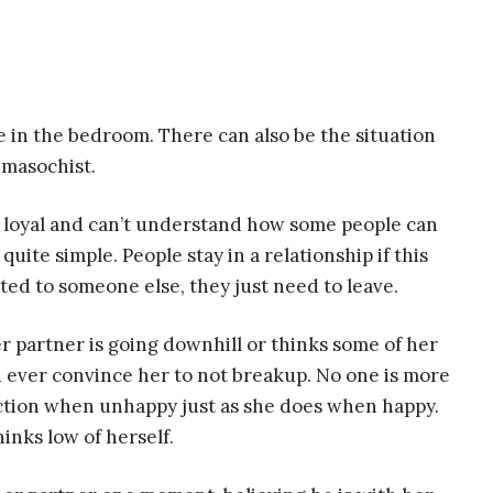
e in the bedroom. There can also be the situation
a masochist.
 loyal and can’t understand how some people can
quite simple. People stay in a relationship if this
cted to someone else, they just need to leave.
er partner is going downhill or thinks some of her
 ever convince her to not breakup. No one is more
 action when unhappy just as she does when happy.
hinks low of herself.