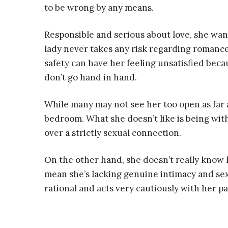
to be wrong by any means.
Responsible and serious about love, she wan
lady never takes any risk regarding romance
safety can have her feeling unsatisfied beca
don’t go hand in hand.
While many may not see her too open as far as
bedroom. What she doesn’t like is being with
over a strictly sexual connection.
On the other hand, she doesn’t really know
mean she’s lacking genuine intimacy and sexu
rational and acts very cautiously with her p