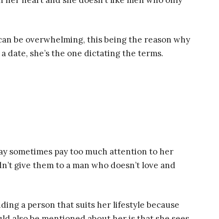
win her heart and she doesn’t like men who only
 can be overwhelming, this being the reason why
 date, she’s the one dictating the terms.
 may sometimes pay too much attention to her
dn’t give them to a man who doesn’t love and
ing a person that suits her lifestyle because
uld also be mentioned about her is that she sees