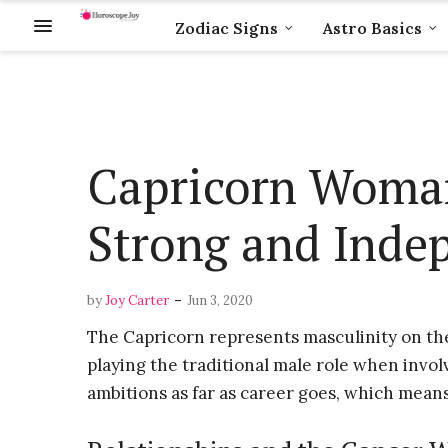
Zodiac Signs
Astro Basics
Capricorn Woman
Strong and Inde
-
by
Joy Carter
Jun 3, 2020
The Capricorn represents masculinity on th
playing the traditional male role when invo
ambitions as far as career goes, which means