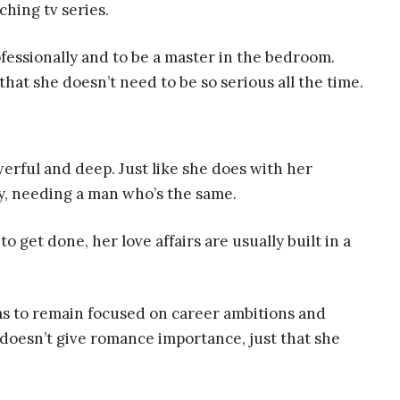
hing tv series.
fessionally and to be a master in the bedroom.
at she doesn’t need to be so serious all the time.
erful and deep. Just like she does with her
ly, needing a man who’s the same.
o get done, her love affairs are usually built in a
as to remain focused on career ambitions and
e doesn’t give romance importance, just that she