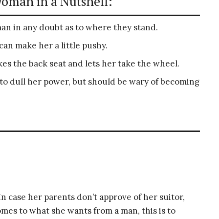
Woman in a Nutshell:
man in any doubt as to where they stand.
n make her a little pushy.
s the back seat and lets her take the wheel.
 to dull her power, but should be wary of becoming
 In case her parents don’t approve of her suitor,
omes to what she wants from a man, this is to