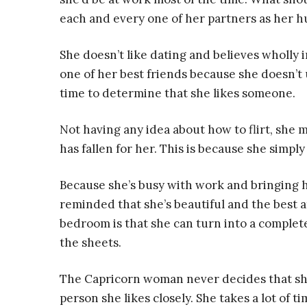
each and every one of her partners as her 
She doesn’t like dating and believes wholly i
one of her best friends because she doesn’t usu
time to determine that she likes someone.
Not having any idea about how to flirt, she m
has fallen for her. This is because she simpl
Because she’s busy with work and bringing h
reminded that she’s beautiful and the best 
bedroom is that she can turn into a comple
the sheets.
The Capricorn woman never decides that she’
person she likes closely. She takes a lot of 