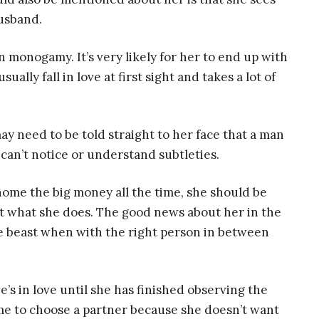
husband.
n monogamy. It’s very likely for her to end up with
ally fall in love at first sight and takes a lot of
ay need to be told straight to her face that a man
y can’t notice or understand subtleties.
ome the big money all the time, she should be
at what she does. The good news about her in the
te beast when with the right person in between
s in love until she has finished observing the
time to choose a partner because she doesn’t want