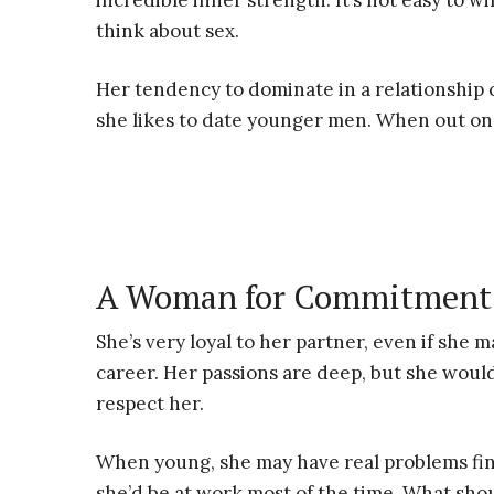
incredible inner strength. It’s not easy to 
think about sex.
Her tendency to dominate in a relationship
she likes to date younger men. When out on a
A Woman for Commitment
She’s very loyal to her partner, even if she
career. Her passions are deep, but she woul
respect her.
When young, she may have real problems find
she’d be at work most of the time. What sho