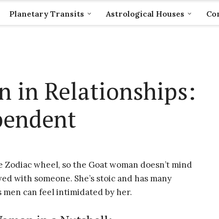
Planetary Transits
Astrological Houses
Com
 in Relationships:
pendent
e Zodiac wheel, so the Goat woman doesn’t mind
lved with someone. She’s stoic and has many
 men can feel intimidated by her.