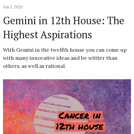
Jan 3, 2020
Gemini in 12th House: The
Highest Aspirations
With Gemini in the twelfth house you can come up
with many innovative ideas and be wittier than
others, as well as rational.