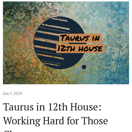
Jan 3, 2020
Taurus in 12th House:
Working Hard for Those