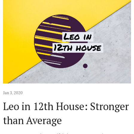
Jan 3, 2020
Leo in 12th House: Stronger
than Average