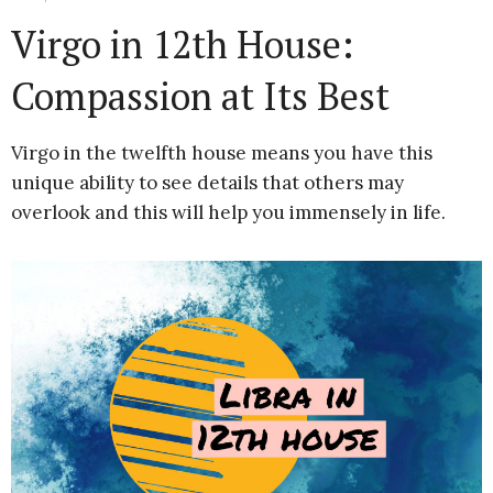
Virgo in 12th House:
Compassion at Its Best
Virgo in the twelfth house means you have this
unique ability to see details that others may
overlook and this will help you immensely in life.