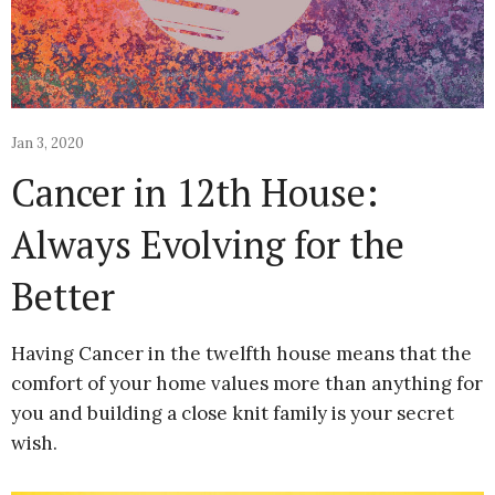
Jan 3, 2020
Cancer in 12th House:
Always Evolving for the
Better
Having Cancer in the twelfth house means that the
comfort of your home values more than anything for
you and building a close knit family is your secret
wish.