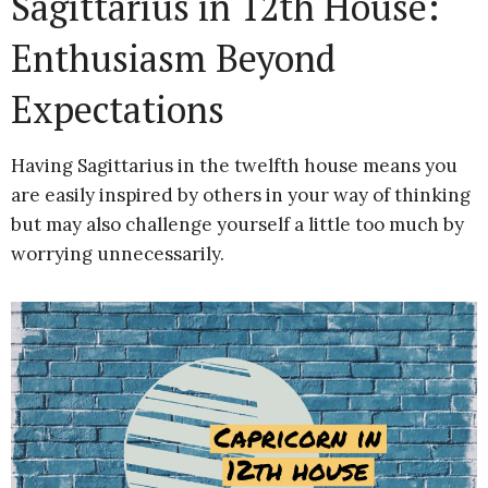
Sagittarius in 12th House:
Enthusiasm Beyond
Expectations
Having Sagittarius in the twelfth house means you
are easily inspired by others in your way of thinking
but may also challenge yourself a little too much by
worrying unnecessarily.