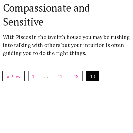
Compassionate and
Sensitive
With Pisces in the twelfth house you may be rushing
into talking with others but your intuition is often
guiding you to do the right things.
« Prev
1
…
11
12
13