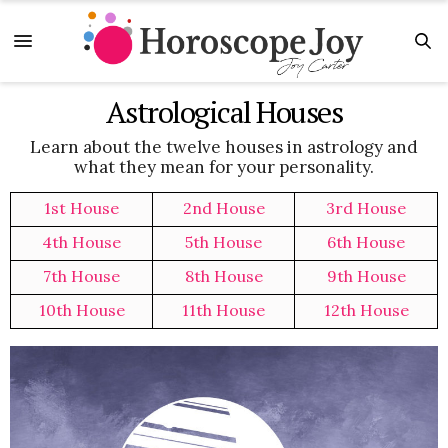
Astrological Houses
Learn about the twelve houses in astrology and
what they mean for your personality.
1st House
2nd House
3rd House
4th House
5th House
6th House
7th House
8th House
9th House
10th House
11th House
12th House