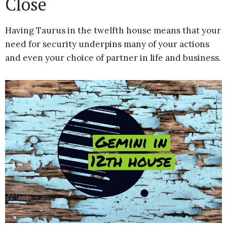
Close
Having Taurus in the twelfth house means that your
need for security underpins many of your actions
and even your choice of partner in life and business.