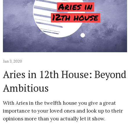
Jan 3, 2020
Aries in 12th House: Beyond
Ambitious
With Aries in the twelfth house you give a great
importance to your loved ones and look up to their
opinions more than you actually let it show.