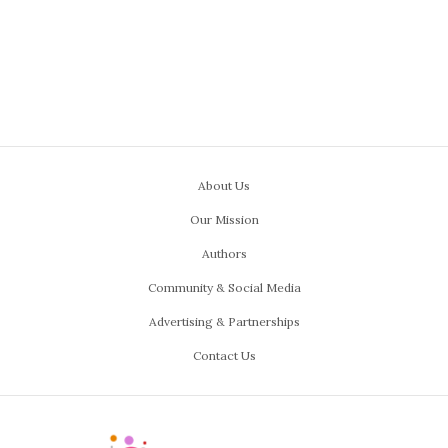
About Us
Our Mission
Authors
Community & Social Media
Advertising & Partnerships
Contact Us