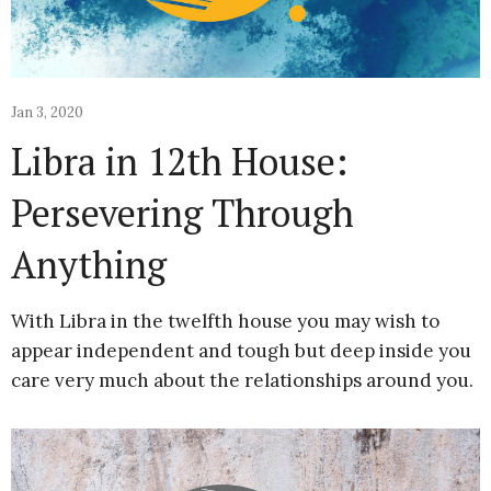
Jan 3, 2020
Libra in 12th House:
Persevering Through
Anything
With Libra in the twelfth house you may wish to
appear independent and tough but deep inside you
care very much about the relationships around you.