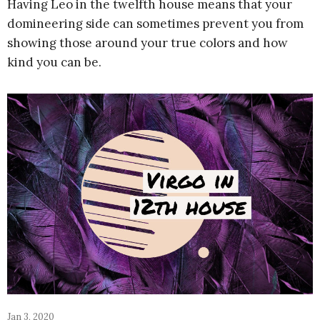
Having Leo in the twelfth house means that your
domineering side can sometimes prevent you from
showing those around your true colors and how
kind you can be.
Jan 3, 2020