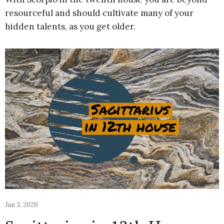
resourceful and should cultivate many of your
hidden talents, as you get older.
Jan 3, 2020