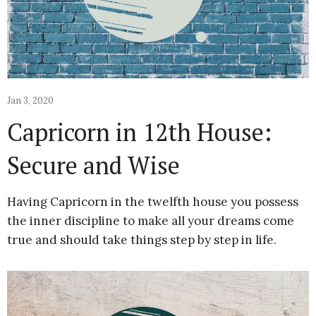
Jan 3, 2020
Capricorn in 12th House:
Secure and Wise
Having Capricorn in the twelfth house you possess
the inner discipline to make all your dreams come
true and should take things step by step in life.