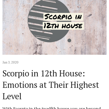
Jan 3, 2020
Scorpio in 12th House:
Emotions at Their Highest
Level
With Scorpio in the twelfth house you are beyond