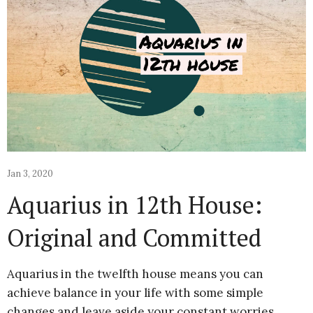
Jan 3, 2020
Aquarius in 12th House:
Original and Committed
Aquarius in the twelfth house means you can
achieve balance in your life with some simple
changes and leave aside your constant worries