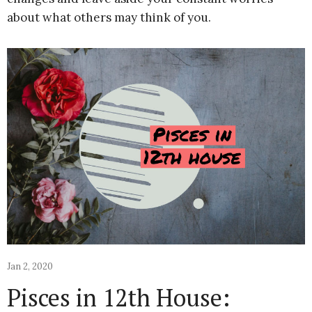
about what others may think of you.
Jan 2, 2020
Pisces in 12th House: