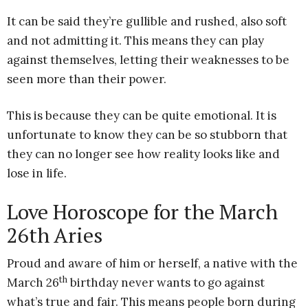
It can be said they’re gullible and rushed, also soft
and not admitting it. This means they can play
against themselves, letting their weaknesses to be
seen more than their power.
This is because they can be quite emotional. It is
unfortunate to know they can be so stubborn that
they can no longer see how reality looks like and
lose in life.
Love Horoscope for the March
26th Aries
Proud and aware of him or herself, a native with the
th
March 26
birthday never wants to go against
what’s true and fair. This means people born during