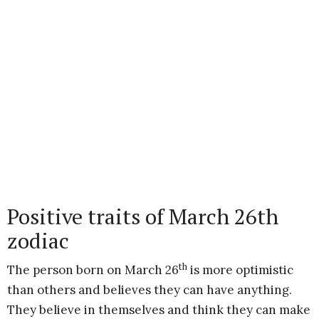
Positive traits of March 26th
zodiac
th
The person born on March 26
is more optimistic
than others and believes they can have anything.
They believe in themselves and think they can make