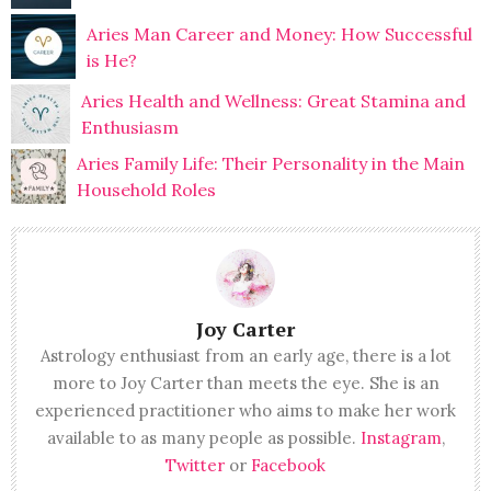
Aries Man Career and Money: How Successful
is He?
Aries Health and Wellness: Great Stamina and
Enthusiasm
Aries Family Life: Their Personality in the Main
Household Roles
Joy Carter
Astrology enthusiast from an early age, there is a lot
more to Joy Carter than meets the eye. She is an
experienced practitioner who aims to make her work
available to as many people as possible.
Instagram
,
Twitter
or
Facebook