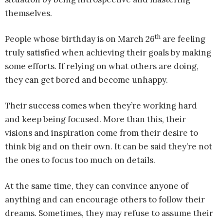
themselves.
th
People whose birthday is on March 26
are feeling
truly satisfied when achieving their goals by making
some efforts. If relying on what others are doing,
they can get bored and become unhappy.
Their success comes when they’re working hard
and keep being focused. More than this, their
visions and inspiration come from their desire to
think big and on their own. It can be said they’re not
the ones to focus too much on details.
At the same time, they can convince anyone of
anything and can encourage others to follow their
dreams. Sometimes, they may refuse to assume their