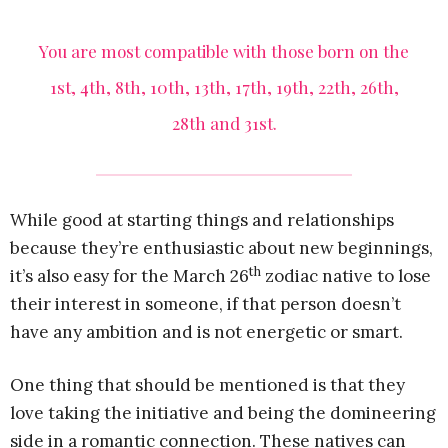
You are most compatible with those born on the
1st, 4th, 8th, 10th, 13th, 17th, 19th, 22th, 26th,
28th and 31st.
While good at starting things and relationships
because they’re enthusiastic about new beginnings,
th
it’s also easy for the March 26
zodiac native to lose
their interest in someone, if that person doesn’t
have any ambition and is not energetic or smart.
One thing that should be mentioned is that they
love taking the initiative and being the domineering
side in a romantic connection. These natives can