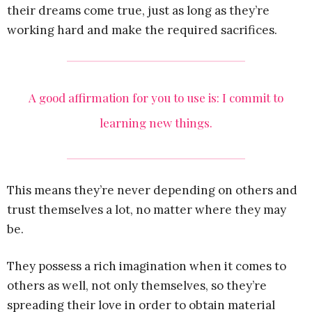
their dreams come true, just as long as they’re
working hard and make the required sacrifices.
A good affirmation for you to use is: I commit to
learning new things.
This means they’re never depending on others and
trust themselves a lot, no matter where they may
be.
They possess a rich imagination when it comes to
others as well, not only themselves, so they’re
spreading their love in order to obtain material