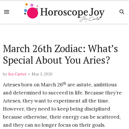
March 26th Zodiac: What’s
Special About You Aries?
-
by
Joy Carter
Mar 3, 2020
th
Arieses born on March 26
are astute, ambitious
and determined to succeed in life. Because they’re
Arieses, they want to experiment all the time.
However, they need to keep being disciplined
because otherwise, their energy can be scattered,
and they can no longer focus on their goals.