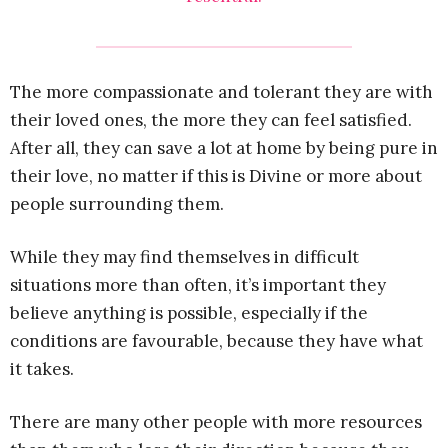
The more compassionate and tolerant they are with
their loved ones, the more they can feel satisfied.
After all, they can save a lot at home by being pure in
their love, no matter if this is Divine or more about
people surrounding them.
While they may find themselves in difficult
situations more than often, it’s important they
believe anything is possible, especially if the
conditions are favourable, because they have what
it takes.
There are many other people with more resources