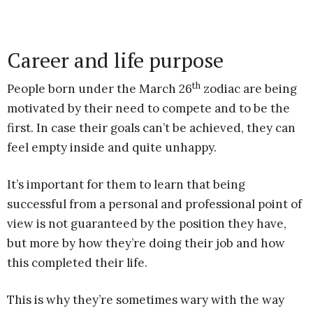
Career and life purpose
th
People born under the March 26
zodiac are being
motivated by their need to compete and to be the
first. In case their goals can’t be achieved, they can
feel empty inside and quite unhappy.
It’s important for them to learn that being
successful from a personal and professional point of
view is not guaranteed by the position they have,
but more by how they’re doing their job and how
this completed their life.
This is why they’re sometimes wary with the way