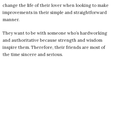
change the life of their lover when looking to make
improvements in their simple and straightforward
manner.
They want to be with someone who’s hardworking
and authoritative because strength and wisdom
inspire them. Therefore, their friends are most of
the time sincere and serious.