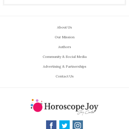
About Us
Our Mission
Authors
Community & Social Media
Advertising & Partnerships
Contact Us