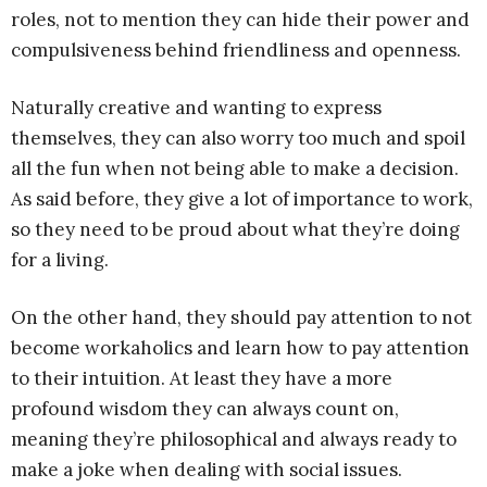
roles, not to mention they can hide their power and
compulsiveness behind friendliness and openness.
Naturally creative and wanting to express
themselves, they can also worry too much and spoil
all the fun when not being able to make a decision.
As said before, they give a lot of importance to work,
so they need to be proud about what they’re doing
for a living.
On the other hand, they should pay attention to not
become workaholics and learn how to pay attention
to their intuition. At least they have a more
profound wisdom they can always count on,
meaning they’re philosophical and always ready to
make a joke when dealing with social issues.