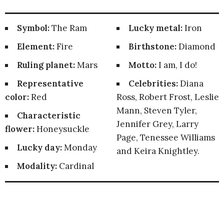
Symbol:
The Ram
Lucky metal:
Iron
Element:
Fire
Birthstone:
Diamond
Ruling planet:
Mars
Motto:
I am, I do!
Representative
Celebrities:
Diana
color:
Red
Ross, Robert Frost, Leslie
Mann, Steven Tyler,
Characteristic
Jennifer Grey, Larry
flower:
Honeysuckle
Page, Tenessee Williams
Lucky day:
Monday
and Keira Knightley.
Modality:
Cardinal