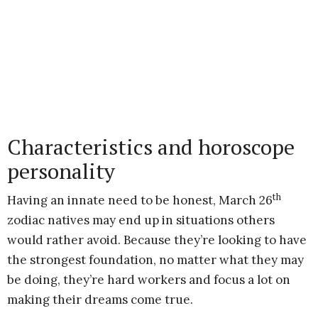
Characteristics and horoscope
personality
th
Having an innate need to be honest, March 26
zodiac natives may end up in situations others
would rather avoid. Because they’re looking to have
the strongest foundation, no matter what they may
be doing, they’re hard workers and focus a lot on
making their dreams come true.