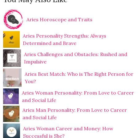
Aries Horoscope and Traits
Aries Personality Strengths: Always
Determined and Brave
Aries Challenges and Obstacles: Rushed and
Impulsive
Aries Best Match: Who is The Right Person for
You?
Aries Woman Personality: From Love to Career
and Social Life
Aries Man Personality: From Love to Career
and Social Life
Aries Woman Career and Money: How
Successful is She?