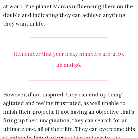
at work. The planet Mars is influencing them on the
double and indicating they can achieve anything
they want in life.
Remember that your lucky numbers are:
2, 19,
26 and 36
.
However, if not inspired, they can end up being
agitated and feeling frustrated, as well unable to
finish their projects. If not having an objective that’s
firing up their imagination, they can search for an
ultimate one, all of their life. They can overcome this
situation by being introspective and mastering