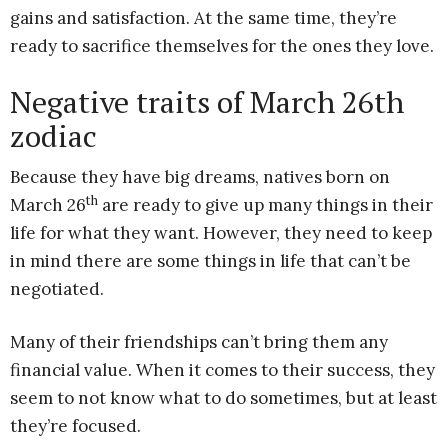
gains and satisfaction. At the same time, they’re
ready to sacrifice themselves for the ones they love.
Negative traits of March 26th
zodiac
Because they have big dreams, natives born on
th
March 26
are ready to give up many things in their
life for what they want. However, they need to keep
in mind there are some things in life that can’t be
negotiated.
Many of their friendships can’t bring them any
financial value. When it comes to their success, they
seem to not know what to do sometimes, but at least
they’re focused.