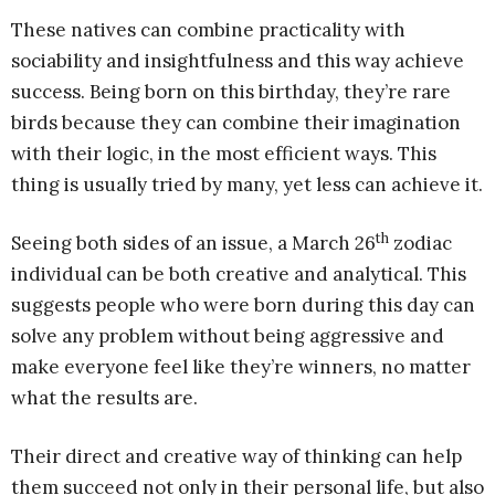
These natives can combine practicality with
sociability and insightfulness and this way achieve
success. Being born on this birthday, they’re rare
birds because they can combine their imagination
with their logic, in the most efficient ways. This
thing is usually tried by many, yet less can achieve it.
th
Seeing both sides of an issue, a March 26
zodiac
individual can be both creative and analytical. This
suggests people who were born during this day can
solve any problem without being aggressive and
make everyone feel like they’re winners, no matter
what the results are.
Their direct and creative way of thinking can help
them succeed not only in their personal life, but also