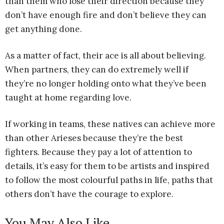
than them who lose their direction because they
don’t have enough fire and don’t believe they can
get anything done.
As a matter of fact, their ace is all about believing.
When partners, they can do extremely well if
they’re no longer holding onto what they’ve been
taught at home regarding love.
If working in teams, these natives can achieve more
than other Arieses because they’re the best
fighters. Because they pay a lot of attention to
details, it’s easy for them to be artists and inspired
to follow the most colourful paths in life, paths that
others don’t have the courage to explore.
You May Also Like