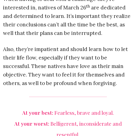
th
interested in, natives of March 26
are dedicated
and determined to learn. It’s important they realize
their conclusions can’t all the time be the best, as
well that their plans can be interrupted.
Also, they’re impatient and should learn how to let
their life flow, especially if they want to be
successful. These natives have love as their main
objective. They want to feel it for themselves and
others, as well to be profound when forgiving.
At your best:
Fearless, brave and loyal.
At your worst:
Belligerent, inconsiderate and
resentful.