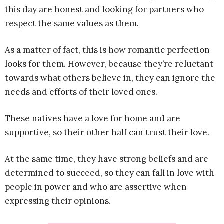
this day are honest and looking for partners who
respect the same values as them.
As a matter of fact, this is how romantic perfection
looks for them. However, because they’re reluctant
towards what others believe in, they can ignore the
needs and efforts of their loved ones.
These natives have a love for home and are
supportive, so their other half can trust their love.
At the same time, they have strong beliefs and are
determined to succeed, so they can fall in love with
people in power and who are assertive when
expressing their opinions.