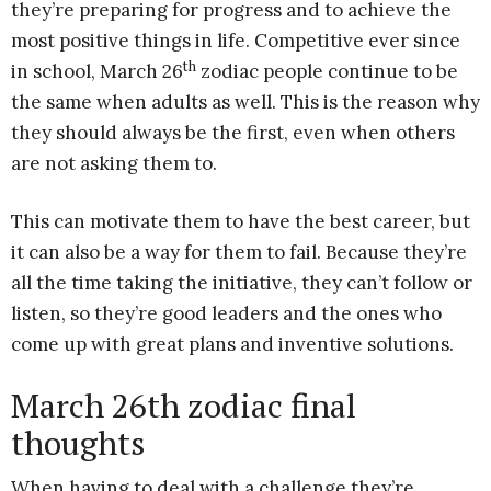
they’re preparing for progress and to achieve the
most positive things in life. Competitive ever since
th
in school, March 26
zodiac people continue to be
the same when adults as well. This is the reason why
they should always be the first, even when others
are not asking them to.
This can motivate them to have the best career, but
it can also be a way for them to fail. Because they’re
all the time taking the initiative, they can’t follow or
listen, so they’re good leaders and the ones who
come up with great plans and inventive solutions.
March 26th zodiac final
thoughts
When having to deal with a challenge they’re