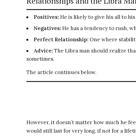
Relationships and the Libra Man
Positives:
He is likely to give his all to hi
Negatives:
He has a tendency to rush, w
Perfect Relationship:
One where stability
Advice:
The Libra man should realize that
sometimes.
The article continues below.
However, it doesn’t matter how much he feels
would still last for very long, if not for a li