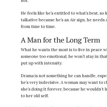
not.
He feels like he’s entitled to what’s best, so 
talkative because he’s an Air sign, he need
from time to time.
A Man for the Long Term
What he wants the most is to live in peace wi
someone too emotional, he won’t stay in that
put up with intensity.
Drama is not something he can handle, espec
he’s very indecisive. A woman may want to c
she’s doing it forever, because he wouldn’t 
to her old self.