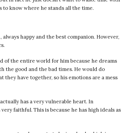
s to know where he stands all the time.
d, always happy and the best companion. However,
s.
nd of the entire world for him because he dreams
th the good and the bad times. He would do
at they have together, so his emotions are a mess
ctually has a very vulnerable heart. In
 very faithful. This is because he has high ideals as