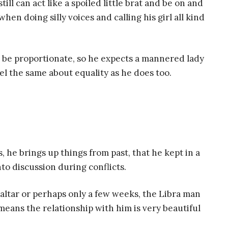
ll can act like a spoiled little brat and be on and
 when doing silly voices and calling his girl all kind
 be proportionate, so he expects a mannered lady
el the same about equality as he does too.
 he brings up things from past, that he kept in a
into discussion during conflicts.
e altar or perhaps only a few weeks, the Libra man
s means the relationship with him is very beautiful