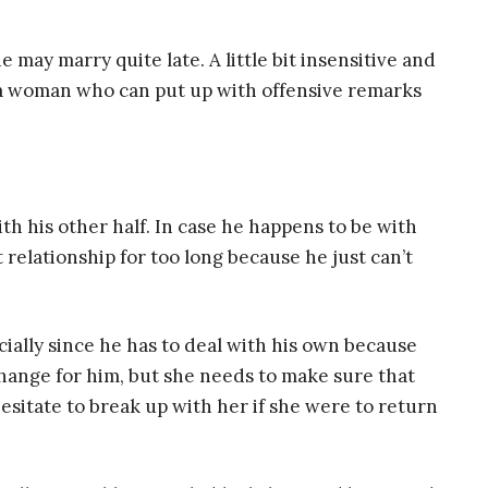
he may marry quite late. A little bit insensitive and
s a woman who can put up with offensive remarks
th his other half. In case he happens to be with
 relationship for too long because he just can’t
ially since he has to deal with his own because
hange for him, but she needs to make sure that
hesitate to break up with her if she were to return