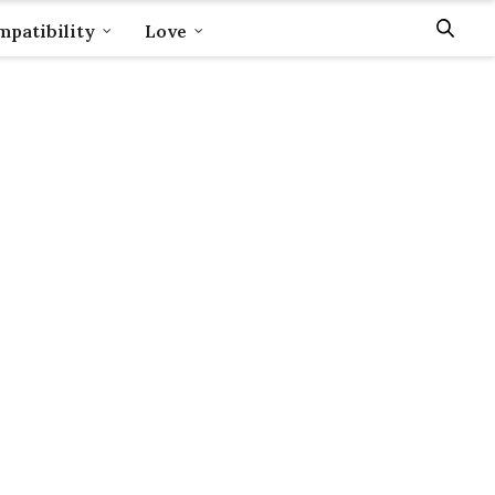
patibility
Love