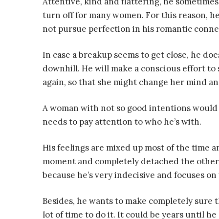
Attentive, kind and flattering, he sometimes
turn off for many women. For this reason, h
not pursue perfection in his romantic connec
In case a breakup seems to get close, he doe
downhill. He will make a conscious effort to sh
again, so that she might change her mind an
A woman with not so good intentions would t
needs to pay attention to who he’s with.
His feelings are mixed up most of the time a
moment and completely detached the other. Bu
because he’s very indecisive and focuses o
Besides, he wants to make completely sure th
lot of time to do it. It could be years until h