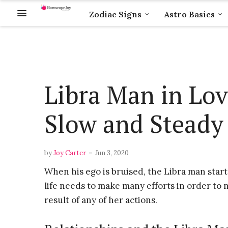
Zodiac Signs
Astro Basics
Libra Man in Lov
Slow and Steady 
-
by
Joy Carter
Jun 3, 2020
When his ego is bruised, the Libra man start
life needs to make many efforts in order to 
result of any of her actions.