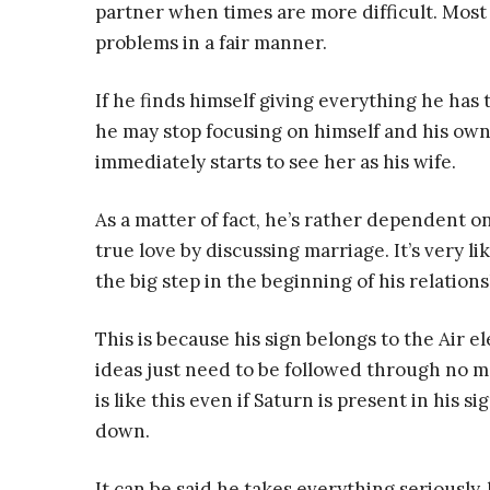
partner when times are more difficult. Most o
problems in a fair manner.
If he finds himself giving everything he has to
he may stop focusing on himself and his own 
immediately starts to see her as his wife.
As a matter of fact, he’s rather dependent o
true love by discussing marriage. It’s very l
the big step in the beginning of his relations
This is because his sign belongs to the Air 
ideas just need to be followed through no ma
is like this even if Saturn is present in his sig
down.
It can be said he takes everything seriously,