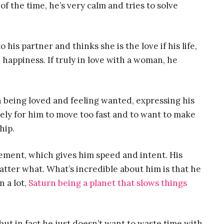
f the time, he’s very calm and tries to solve
 his partner and thinks she is the love if his life,
happiness. If truly in love with a woman, he
n being loved and feeling wanted, expressing his
ikely for him to move too fast and to want to make
hip.
element, which gives him speed and intent. His
tter what. What’s incredible about him is that he
n a lot,
Saturn being a planet that slows things
 but in fact he just doesn’t want to waste time with