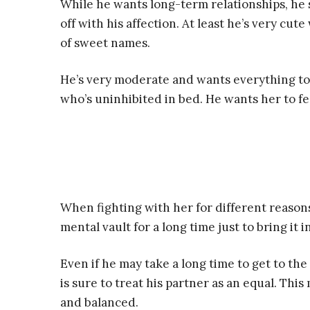
While he wants long-term relationships, he sti
off with his affection. At least he’s very cute
of sweet names.
He’s very moderate and wants everything to
who’s uninhibited in bed. He wants her to fe
When fighting with her for different reasons,
mental vault for a long time just to bring it 
Even if he may take a long time to get to th
is sure to treat his partner as an equal. Thi
and balanced.