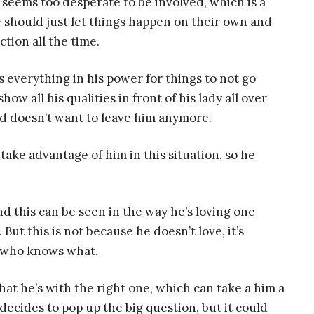
 seems too desperate to be involved, which is a
e should just let things happen on their own and
tion all the time.
s everything in his power for things to not go
ow all his qualities in front of his lady all over
d doesn’t want to leave him anymore.
ake advantage of him in this situation, so he
nd this can be seen in the way he’s loving one
t this is not because he doesn’t love, it’s
n who knows what.
at he’s with the right one, which can take a him a
e decides to pop up the big question, but it could