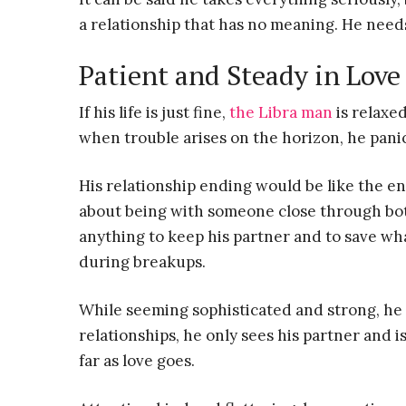
a relationship that has no meaning. He need
Patient and Steady in Love
If his life is just fine,
the Libra man
is relaxe
when trouble arises on the horizon, he panic
His relationship ending would be like the e
about being with someone close through bo
anything to keep his partner and to save wh
during breakups.
While seeming sophisticated and strong, he a
relationships, he only sees his partner and is
far as love goes.