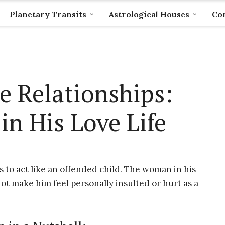
Planetary Transits
Astrological Houses
Com
e Relationships:
in His Love Life
s to act like an offended child. The woman in his
not make him feel personally insulted or hurt as a