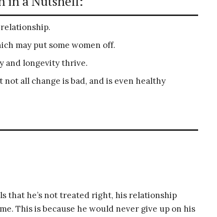
 in a Nutshell:
s relationship.
hich may put some women off.
 and longevity thrive.
 not all change is bad, and is even healthy
 that he’s not treated right, his relationship
fetime. This is because he would never give up on his