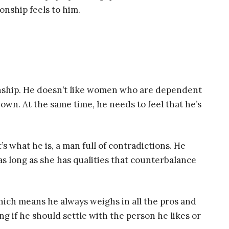
ionship feels to him.
ionship. He doesn’t like women who are dependent
 own. At the same time, he needs to feel that he’s
’s what he is, a man full of contradictions. He
as long as she has qualities that counterbalance
 which means he always weighs in all the pros and
ng if he should settle with the person he likes or