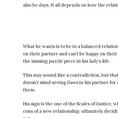
also be days. It all depends on how the relat
What he wants is to be in a balanced relat
on their partner and can’t be happy on their
the missing puzzle piece in his lady’s life.
This may sound like a contradiction, but that
doesn’t mind seeing flaws in his partner for 
them.
His sign is the one of the Scales of Justice,
cons of a new relationship, ultimately decidi