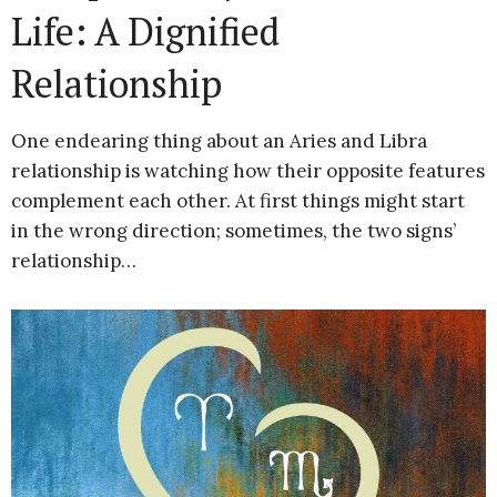
Life: A Dignified
Relationship
One endearing thing about an Aries and Libra
relationship is watching how their opposite features
complement each other. At first things might start
in the wrong direction; sometimes, the two signs’
relationship…