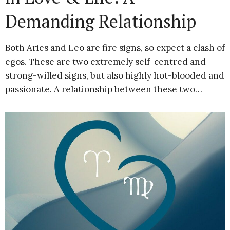
Demanding Relationship
Both Aries and Leo are fire signs, so expect a clash of
egos. These are two extremely self-centred and
strong-willed signs, but also highly hot-blooded and
passionate. A relationship between these two…