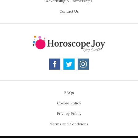
Advertising & Partnerships
Contact Us
FAQs
Cookie Policy
Privacy Policy
Terms and Conditions