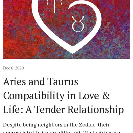
Dec 6, 2020
Aries and Taurus
Compatibility in Love &
Life: A Tender Relationship
Despite being neighbors in the Zodiac, their
approach to life is very different. While Aries are