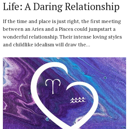
Life: A Daring Relationship
If the time and place is just right, the first meeting
between an Aries and a Pisces could jumpstart a
wonderful relationship. Their intense loving styles
and childlike idealism will draw the…