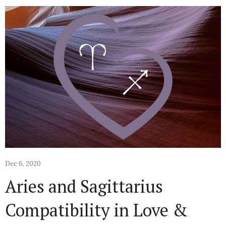
Dec 6, 2020
Aries and Sagittarius
Compatibility in Love &