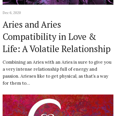
Dec 6, 2020
Aries and Aries
Compatibility in Love &
Life: A Volatile Relationship
Combining an Aries with an Aries is sure to give you
a very intense relationship full of energy and
passion. Arieses like to get physical, as that’s a way
for them to…