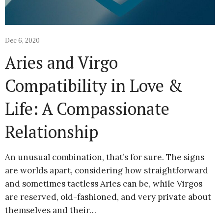
Dec 6, 2020
Aries and Virgo
Compatibility in Love &
Life: A Compassionate
Relationship
An unusual combination, that’s for sure. The signs
are worlds apart, considering how straightforward
and sometimes tactless Aries can be, while Virgos
are reserved, old-fashioned, and very private about
themselves and their…