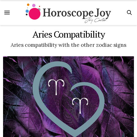
Aries Compatibility
Aries compatibility with the other zodiac signs