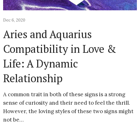
Dec 6, 2020
Aries and Aquarius
Compatibility in Love &
Life: A Dynamic
Relationship
A common trait in both of these signs is a strong
sense of curiosity and their need to feel the thrill.
However, the loving styles of these two signs might
not be…