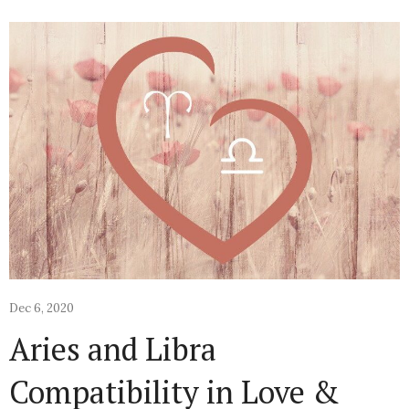
Dec 6, 2020
Aries and Libra
Compatibility in Love &