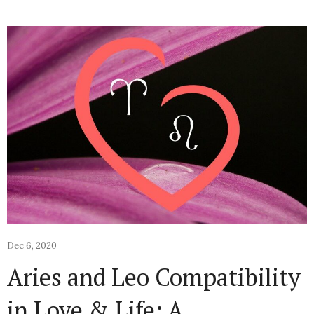
Dec 6, 2020
Aries and Leo Compatibility
in Love & Life: A