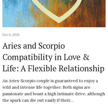
Dec 6, 2020
Aries and Scorpio
Compatibility in Love &
Life: A Flexible Relationship
An Aries-Scorpio couple is guaranteed to enjoy a
wild and intense life together. Both signs are
passionate and boast a high intimate drive, although
the spark can die out easily if their…