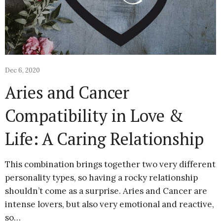
Dec 6, 2020
Aries and Cancer
Compatibility in Love &
Life: A Caring Relationship
This combination brings together two very different
personality types, so having a rocky relationship
shouldn’t come as a surprise. Aries and Cancer are
intense lovers, but also very emotional and reactive,
so…