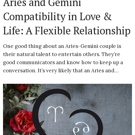
Aries and Gemini
Compatibility in Love &
Life: A Flexible Relationship
One good thing about an Aries-Gemini couple is
their natural talent to entertain others. They’re
good communicators and know how to keep up a
conversation. It’s very likely that an Aries and…