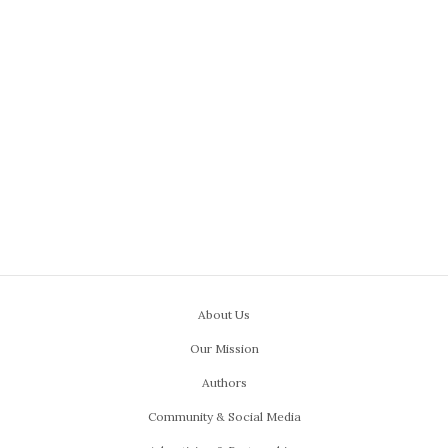
About Us
Our Mission
Authors
Community & Social Media