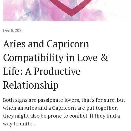
Dec 6, 2020
Aries and Capricorn
Compatibility in Love &
Life: A Productive
Relationship
Both signs are passionate lovers, that’s for sure, but
when an Aries and a Capricorn are put together,
they might also be prone to conflict. If they find a
way to unite…