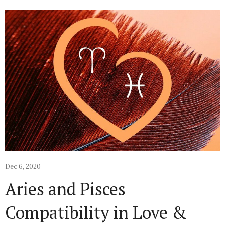
Dec 6, 2020
Aries and Pisces
Compatibility in Love &