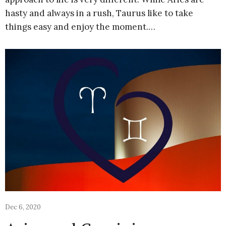
hasty and always in a rush, Taurus like to take
things easy and enjoy the moment.…
Dec 6, 2020