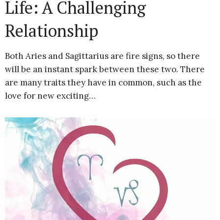
Life: A Challenging
Relationship
Both Aries and Sagittarius are fire signs, so there
will be an instant spark between these two. There
are many traits they have in common, such as the
love for new exciting…