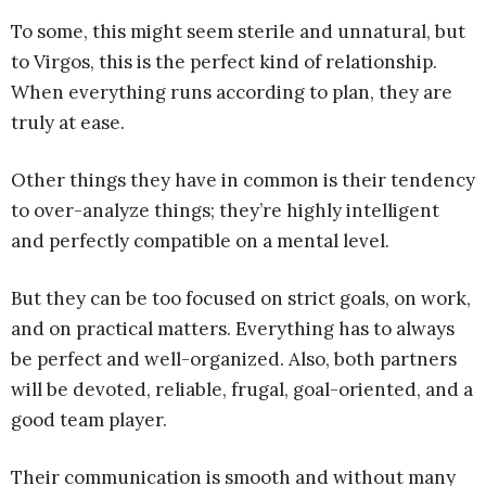
To some, this might seem sterile and unnatural, but
to Virgos, this is the perfect kind of relationship.
When everything runs according to plan, they are
truly at ease.
Other things they have in common is their tendency
to over-analyze things; they’re highly intelligent
and perfectly compatible on a mental level.
But they can be too focused on strict goals, on work,
and on practical matters. Everything has to always
be perfect and well-organized. Also, both partners
will be devoted, reliable, frugal, goal-oriented, and a
good team player.
Their communication is smooth and without many