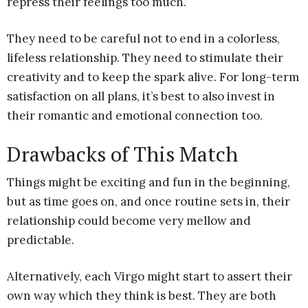
repress their feelings too much.
They need to be careful not to end in a colorless,
lifeless relationship. They need to stimulate their
creativity and to keep the spark alive. For long-term
satisfaction on all plans, it’s best to also invest in
their romantic and emotional connection too.
Drawbacks of This Match
Things might be exciting and fun in the beginning,
but as time goes on, and once routine sets in, their
relationship could become very mellow and
predictable.
Alternatively, each Virgo might start to assert their
own way which they think is best. They are both