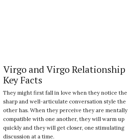
Virgo and Virgo Relationship
Key Facts
They might first fall in love when they notice the
sharp and well-articulate conversation style the
other has. When they perceive they are mentally
compatible with one another, they will warm up
quickly and they will get closer, one stimulating
discussion at a time.