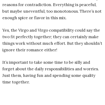
reasons for contradiction. Everything is peaceful,
but maybe uneventful, too monotonous. There’s not
enough spice or flavor in this mix.
Yes, the Virgo and Virgo compatibility could say the
two fit perfectly together; they can certainly make
things work without much effort. But they shouldn’t
ignore their romance either!
It’s important to take some time to be silly and
forget about the daily responsibilities and worries.
Just them, having fun and spending some quality
time together.