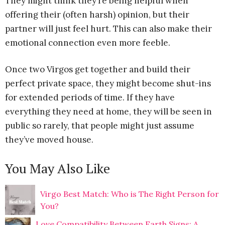
They might think they’re being helpful when
offering their (often harsh) opinion, but their
partner will just feel hurt. This can also make their
emotional connection even more feeble.
Once two Virgos get together and build their
perfect private space, they might become shut-ins
for extended periods of time. If they have
everything they need at home, they will be seen in
public so rarely, that people might just assume
they’ve moved house.
You May Also Like
Virgo Best Match: Who is The Right Person for
You?
Love Compatibility Between Earth Signs: A