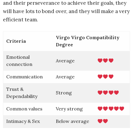
and their perseverance to achieve their goals, they
will have lots to bond over, and they will make a very
efficient team.
Virgo Virgo Compatibility
Criteria
Degree
Emotional
Average
connection
Communication
Average
Trust &
Strong
Dependability
Common values
Very strong
Intimacy & Sex
Below average