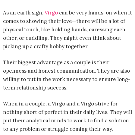
As an earth sign,
Virgo
can be very hands-on when it
comes to showing their love—there will be a lot of
physical touch, like holding hands, caressing each
other, or cuddling. They might even think about
picking up a crafty hobby together.
Their biggest advantage as a couple is their
openness and honest communication. They are also
willing to put in the work necessary to ensure long-
term relationship success.
When in a couple, a Virgo and a Virgo strive for
nothing short of perfect in their daily lives. They will
put their analytical minds to work to find a solution
to any problem or struggle coming their way.