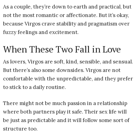
As a couple, they’re down to earth and practical, but
not the most romantic or affectionate. But it’s okay,
because Virgos crave stability and pragmatism over
fuzzy feelings and excitement.
When These Two Fall in Love
As lovers, Virgos are soft, kind, sensible, and sensual.
But there’s also some downsides. Virgos are not
comfortable with the unpredictable, and they prefer
to stick to a daily routine.
There might not be much passion in a relationship
where both partners play it safe. Their sex life will
be just as predictable and it will follow some sort of
structure too.