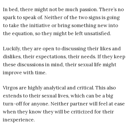
In bed, there might not be much passion. There’s no
spark to speak of. Neither of the two signs is going
to take the initiative or bring something new into
the equation, so they might be left unsatisfied.
Luckily, they are open to discussing their likes and
dislikes, their expectations, their needs. If they keep
these discussions in mind, their sexual life might
improve with time.
Virgos are highly analytical and critical. This also
extends to their sexual lives, which can be a big
turn-off for anyone. Neither partner will feel at ease
when they know they will be criticized for their
inexperience.