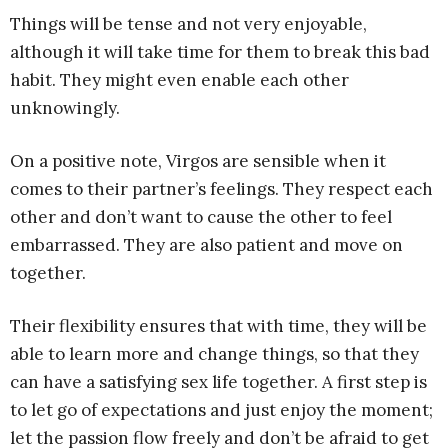
Things will be tense and not very enjoyable,
although it will take time for them to break this bad
habit. They might even enable each other
unknowingly.
On a positive note, Virgos are sensible when it
comes to their partner’s feelings. They respect each
other and don’t want to cause the other to feel
embarrassed. They are also patient and move on
together.
Their flexibility ensures that with time, they will be
able to learn more and change things, so that they
can have a satisfying sex life together. A first step is
to let go of expectations and just enjoy the moment;
let the passion flow freely and don’t be afraid to get