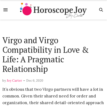
Virgo and Virgo
Compatibility in Love &
Life: A Pragmatic
Relationship
-
by
Joy Carter
Dec 6, 2020
It’s obvious that two Virgo partners will have a lot in
common. Given their shared need for order and
organization, their shared detail-oriented approach