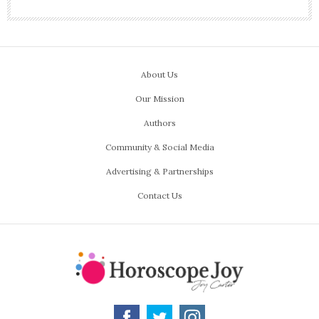
About Us
Our Mission
Authors
Community & Social Media
Advertising & Partnerships
Contact Us