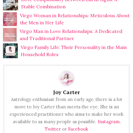
Stable Combination
Virgo Woman in Relationships: Meticulous About
the Men in Her Life
Virgo Man in Love Relationships: A Dedicated
and Traditional Partner
Virgo Family Life: Their Personality in the Main
Household Roles
Joy Carter
Astrology enthusiast from an early age, there is a lot
more to Joy Carter than meets the eye. She is an
experienced practitioner who aims to make her work
available to as many people as possible.
Instagram
,
Twitter
or
Facebook