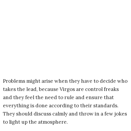
Problems might arise when they have to decide who
takes the lead, because Virgos are control freaks
and they feel the need to rule and ensure that
everything is done according to their standards.
They should discuss calmly and throw in a few jokes
to light up the atmosphere.