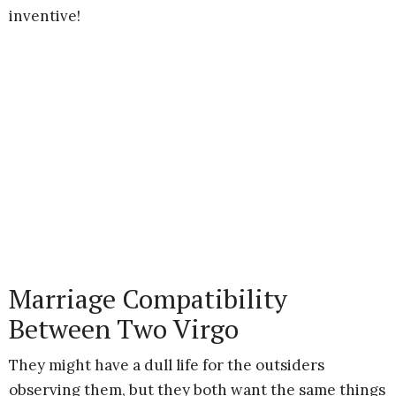
inventive!
Marriage Compatibility
Between Two Virgo
They might have a dull life for the outsiders
observing them, but they both want the same things