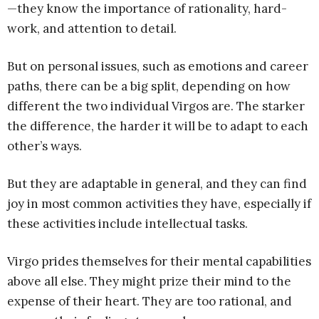
—they know the importance of rationality, hard-
work, and attention to detail.
But on personal issues, such as emotions and career
paths, there can be a big split, depending on how
different the two individual Virgos are. The starker
the difference, the harder it will be to adapt to each
other’s ways.
But they are adaptable in general, and they can find
joy in most common activities they have, especially if
these activities include intellectual tasks.
Virgo prides themselves for their mental capabilities
above all else. They might prize their mind to the
expense of their heart. They are too rational, and