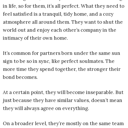
in life, so for them, it’s all perfect. What they need to
feel satisfied is a tranquil, tidy home, and a cozy
atmosphere all around them. They want to shut the
world out and enjoy each other’s company in the
intimacy of their own home.
It’s common for partners born under the same sun
sign to be so in sync, like perfect soulmates. The
more time they spend together, the stronger their
bond becomes.
At a certain point, they will become inseparable. But
just because they have similar values, doesn’t mean
they will always agree on everything.
On a broader level, they’re mostly on the same team