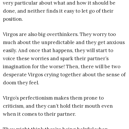
very particular about what and how it should be
done, and neither finds it easy to let go of their
position.
Virgos are also big overthinkers. They worry too
much about the unpredictable and they get anxious
easily. And once that happens, they will start to
voice these worries and spark their partner’s
imagination for the worse! Then, there will be two
desperate Virgos crying together about the sense of
doom they feel.
Virgo’s perfectionism makes them prone to
criticism, and they can’t hold their mouth even
when it comes to their partner.