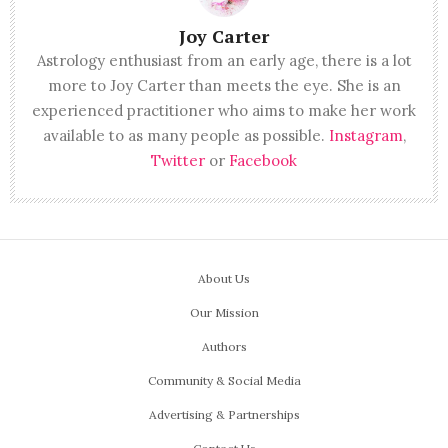
Joy Carter
Astrology enthusiast from an early age, there is a lot
more to Joy Carter than meets the eye. She is an
experienced practitioner who aims to make her work
available to as many people as possible.
Instagram
,
Twitter
or
Facebook
About Us
Our Mission
Authors
Community & Social Media
Advertising & Partnerships