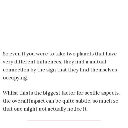
So even if you were to take two planets that have
very different influences, they find a mutual
connection by the sign that they find themselves
occupying.
Whilst this is the biggest factor for sextile aspects,
the overall impact can be quite subtle, so much so
that one might not actually notice it.