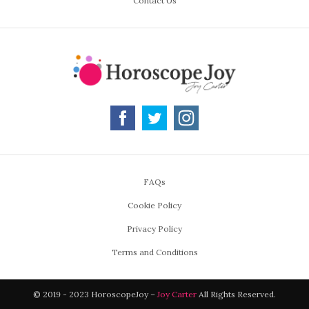
Contact Us
FAQs
Cookie Policy
Privacy Policy
Terms and Conditions
© 2019 - 2023 HoroscopeJoy –
Joy Carter
All Rights Reserved.