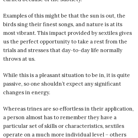
Examples of this might be that the sun is out, the
birds sing their finest songs, and nature is at its
most vibrant. This impact provided by sextiles gives
us the perfect opportunity to take a rest from the
trials and stresses that day-to-day life normally
throws at us.
While this is a pleasant situation to be in, it is quite
passive, so one shouldn’t expect any significant
changes in energy.
Whereas trines are so effortless in their application,
a person almost has to remember they have a
particular set of skills or characteristics, sextiles
operate on a much more individual level – others