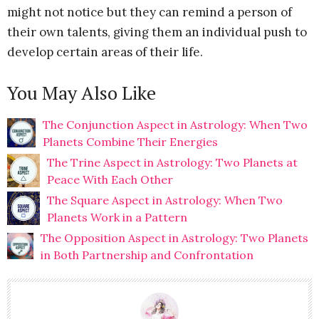
might not notice but they can remind a person of
their own talents, giving them an individual push to
develop certain areas of their life.
You May Also Like
The Conjunction Aspect in Astrology: When Two
Planets Combine Their Energies
The Trine Aspect in Astrology: Two Planets at
Peace With Each Other
The Square Aspect in Astrology: When Two
Planets Work in a Pattern
The Opposition Aspect in Astrology: Two Planets
in Both Partnership and Confrontation