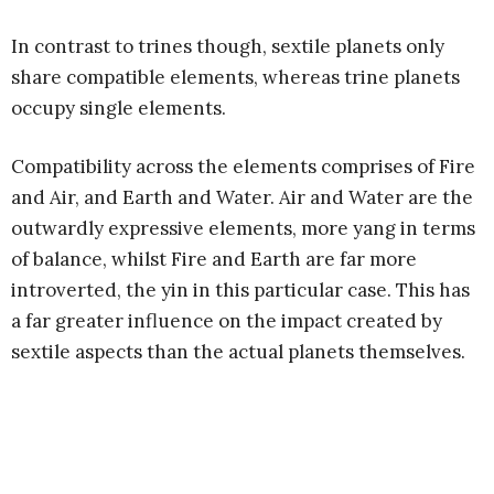
In contrast to trines though, sextile planets only
share compatible elements, whereas trine planets
occupy single elements.
Compatibility across the elements comprises of Fire
and Air, and Earth and Water. Air and Water are the
outwardly expressive elements, more yang in terms
of balance, whilst Fire and Earth are far more
introverted, the yin in this particular case. This has
a far greater influence on the impact created by
sextile aspects than the actual planets themselves.