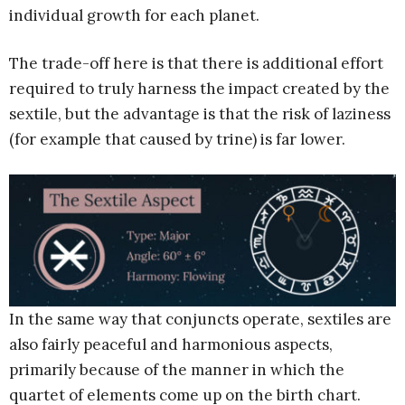
individual growth for each planet.
The trade-off here is that there is additional effort
required to truly harness the impact created by the
sextile, but the advantage is that the risk of laziness
(for example that caused by trine) is far lower.
In the same way that conjuncts operate, sextiles are
also fairly peaceful and harmonious aspects,
primarily because of the manner in which the
quartet of elements come up on the birth chart.