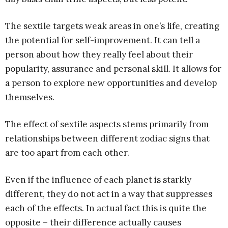
The sextile targets weak areas in one’s life, creating
the potential for self-improvement. It can tell a
person about how they really feel about their
popularity, assurance and personal skill. It allows for
a person to explore new opportunities and develop
themselves.
The effect of sextile aspects stems primarily from
relationships between different zodiac signs that
are too apart from each other.
Even if the influence of each planet is starkly
different, they do not act in a way that suppresses
each of the effects. In actual fact this is quite the
opposite – their difference actually causes