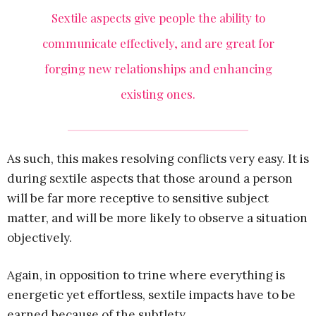
Sextile aspects give people the ability to
communicate effectively, and are great for
forging new relationships and enhancing
existing ones.
As such, this makes resolving conflicts very easy. It is
during sextile aspects that those around a person
will be far more receptive to sensitive subject
matter, and will be more likely to observe a situation
objectively.
Again, in opposition to trine where everything is
energetic yet effortless, sextile impacts have to be
earned because of the subtlety.