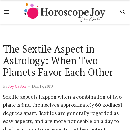
The Sextile Aspect in
Astrology: When Two
Planets Favor Each Other
-
by
Joy Carter
Dec 17, 2019
Sextile aspects happen when a combination of two
planets find themselves approximately 60 zodiacal
degrees apart. Sextiles are generally regarded as
easy aspects, and are more noticeable on a day to
day basis than trine aspects, but less potent.