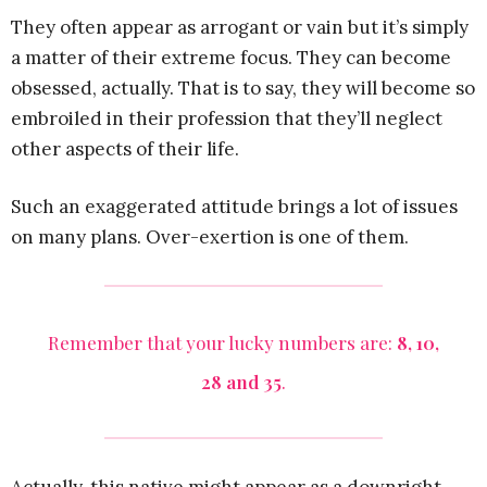
They often appear as arrogant or vain but it’s simply
a matter of their extreme focus. They can become
obsessed, actually. That is to say, they will become so
embroiled in their profession that they’ll neglect
other aspects of their life.
Such an exaggerated attitude brings a lot of issues
on many plans. Over-exertion is one of them.
Remember that your lucky numbers are:
8, 10,
28 and 35
.