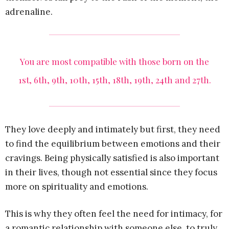
adrenaline.
You are most compatible with those born on the
1st, 6th, 9th, 10th, 15th, 18th, 19th, 24th and 27th.
They love deeply and intimately but first, they need
to find the equilibrium between emotions and their
cravings. Being physically satisfied is also important
in their lives, though not essential since they focus
more on spirituality and emotions.
This is why they often feel the need for intimacy, for
a romantic relationship with someone else, to truly