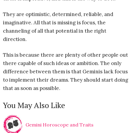
They are optimistic, determined, reliable, and
imaginative. All that is missing is focus, the
channeling of all that potential in the right
direction.
This is because there are plenty of other people out
there capable of such ideas or ambition. The only
difference between them is that Geminis lack focus
to implement their dreams. They should start doing
that as soon as possible.
You May Also Like
Gemini Horoscope and Traits