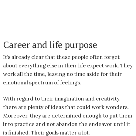
Career and life purpose
It’s already clear that these people often forget
about everything else in their life expect work. They
work all the time, leaving no time aside for their
emotional spectrum of feelings.
With regard to their imagination and creativity,
there are plenty of ideas that could work wonders.
Moreover, they are determined enough to put them
into practice and not abandon the endeavor until it
is finished. Their goals matter a lot.