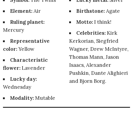
Symbol:
The Twins
Lucky metal:
Silver
Element:
Air
Birthstone:
Agate
Ruling planet:
Motto:
I think!
Mercury
Celebrities:
Kirk
Representative
Kerkorian, Siegfried
color:
Yellow
Wagner, Drew McIntyre,
Thomas Mann, Jason
Characteristic
Isaacs, Alexander
flower:
Lavender
Pushkin, Dante Alighieri
Lucky day:
and Bjorn Borg.
Wednesday
Modality:
Mutable