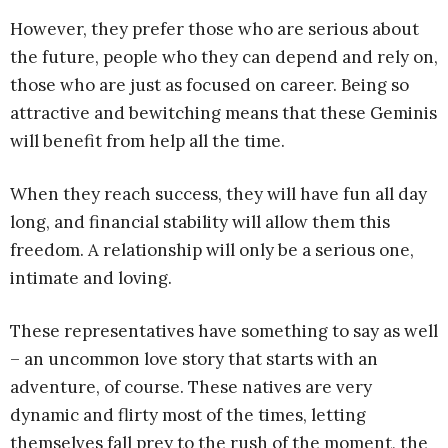
However, they prefer those who are serious about
the future, people who they can depend and rely on,
those who are just as focused on career. Being so
attractive and bewitching means that these Geminis
will benefit from help all the time.
When they reach success, they will have fun all day
long, and financial stability will allow them this
freedom. A relationship will only be a serious one,
intimate and loving.
These representatives have something to say as well
– an uncommon love story that starts with an
adventure, of course. These natives are very
dynamic and flirty most of the times, letting
themselves fall prey to the rush of the moment, the