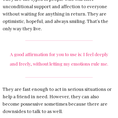
unconditional support and affection to everyone
without waiting for anything in return. They are
optimistic, hopeful, and always smiling. That’s the
only way they live.
A good affirmation for you to use is: I feel deeply
and freely, without letting my emotions rule me.
They are fast enough to act in serious situations or
help a friend in need. However, they can also
become possessive sometimes because there are
downsides to talk to as well.