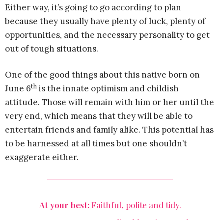
Either way, it’s going to go according to plan
because they usually have plenty of luck, plenty of
opportunities, and the necessary personality to get
out of tough situations.
One of the good things about this native born on
th
June 6
is the innate optimism and childish
attitude. Those will remain with him or her until the
very end, which means that they will be able to
entertain friends and family alike. This potential has
to be harnessed at all times but one shouldn’t
exaggerate either.
At your best:
Faithful, polite and tidy.