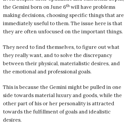
th
the Gemini born on June 6
will have problems
making decisions, choosing specific things that are
immediately useful to them. The issue here is that
they are often unfocused on the important things.
They need to find themselves, to figure out what
they really want, and to solve the discrepancy
between their physical, materialistic desires, and
the emotional and professional goals.
This is because the Gemini might be pulled in one
side towards material luxury and goods, while the
other part of his or her personality is attracted
towards the fulfillment of goals and idealistic
desires.