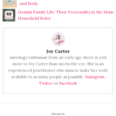
and Body
Gemini Family Life: Their Personality in the Main
Household Roles
Joy Carter
Astrology enthusiast from an early age, there is a lot
more to Joy Carter than meets the eye. She is an
experienced practitioner who aims to make her work
available to as many people as possible.
Instagram
,
Twitter
or
Facebook
About Us