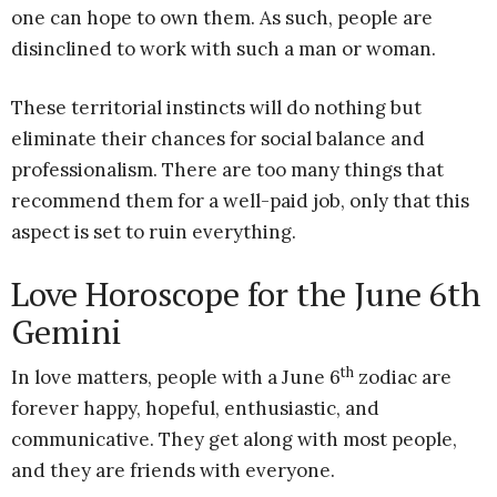
one can hope to own them. As such, people are
disinclined to work with such a man or woman.
These territorial instincts will do nothing but
eliminate their chances for social balance and
professionalism. There are too many things that
recommend them for a well-paid job, only that this
aspect is set to ruin everything.
Love Horoscope for the June 6th
Gemini
th
In love matters, people with a June 6
zodiac are
forever happy, hopeful, enthusiastic, and
communicative. They get along with most people,
and they are friends with everyone.