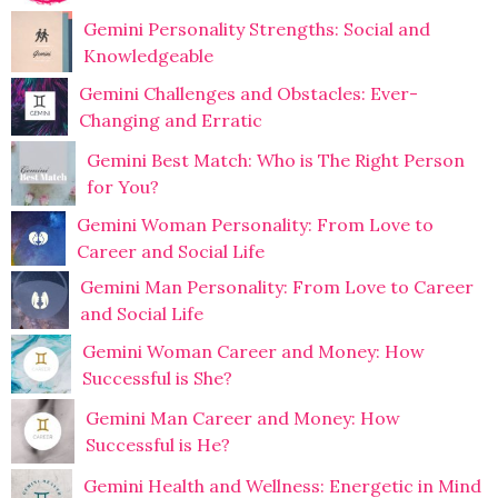
Gemini Personality Strengths: Social and
Knowledgeable
Gemini Challenges and Obstacles: Ever-
Changing and Erratic
Gemini Best Match: Who is The Right Person
for You?
Gemini Woman Personality: From Love to
Career and Social Life
Gemini Man Personality: From Love to Career
and Social Life
Gemini Woman Career and Money: How
Successful is She?
Gemini Man Career and Money: How
Successful is He?
Gemini Health and Wellness: Energetic in Mind