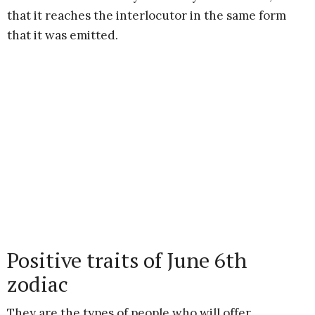
that it reaches the interlocutor in the same form
that it was emitted.
Positive traits of June 6th
zodiac
They are the types of people who will offer