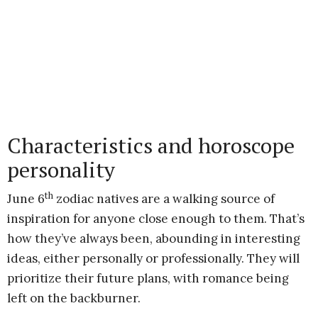
Characteristics and horoscope
personality
th
June 6
zodiac natives are a walking source of
inspiration for anyone close enough to them. That’s
how they’ve always been, abounding in interesting
ideas, either personally or professionally. They will
prioritize their future plans, with romance being
left on the backburner.