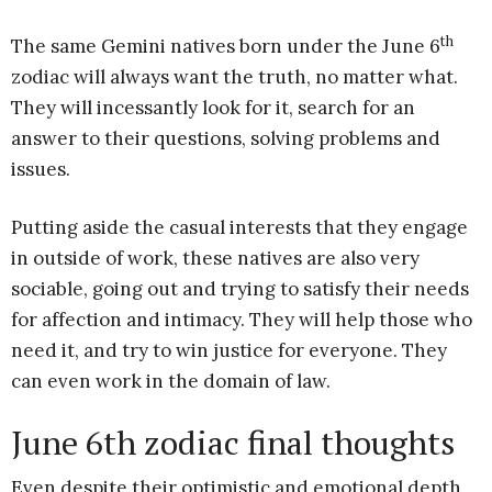
th
The same Gemini natives born under the June 6
zodiac will always want the truth, no matter what.
They will incessantly look for it, search for an
answer to their questions, solving problems and
issues.
Putting aside the casual interests that they engage
in outside of work, these natives are also very
sociable, going out and trying to satisfy their needs
for affection and intimacy. They will help those who
need it, and try to win justice for everyone. They
can even work in the domain of law.
June 6th zodiac final thoughts
Even despite their optimistic and emotional depth,