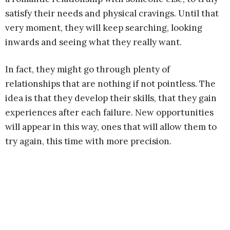
satisfy their needs and physical cravings. Until that
very moment, they will keep searching, looking
inwards and seeing what they really want.
In fact, they might go through plenty of
relationships that are nothing if not pointless. The
idea is that they develop their skills, that they gain
experiences after each failure. New opportunities
will appear in this way, ones that will allow them to
try again, this time with more precision.