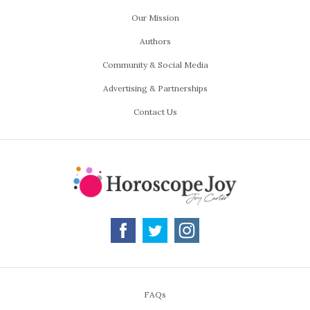
Our Mission
Authors
Community & Social Media
Advertising & Partnerships
Contact Us
FAQs