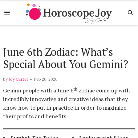
June 6th Zodiac: What’s
Special About You Gemini?
-
by
Joy Carter
Feb 26, 2020
th
Gemini people with a June 6
zodiac come up with
incredibly innovative and creative ideas that they
know how to put in practice in order to maximize
their profits and benefits.