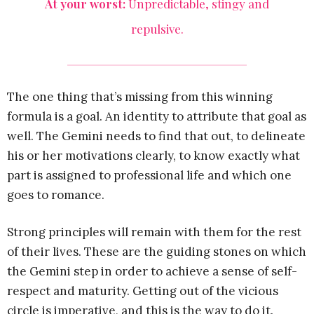
At your worst:
Unpredictable, stingy and
repulsive.
The one thing that’s missing from this winning
formula is a goal. An identity to attribute that goal as
well. The Gemini needs to find that out, to delineate
his or her motivations clearly, to know exactly what
part is assigned to professional life and which one
goes to romance.
Strong principles will remain with them for the rest
of their lives. These are the guiding stones on which
the Gemini step in order to achieve a sense of self-
respect and maturity. Getting out of the vicious
circle is imperative, and this is the way to do it.