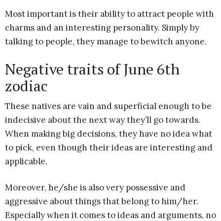
Most important is their ability to attract people with
charms and an interesting personality. Simply by
talking to people, they manage to bewitch anyone.
Negative traits of June 6th
zodiac
These natives are vain and superficial enough to be
indecisive about the next way they’ll go towards.
When making big decisions, they have no idea what
to pick, even though their ideas are interesting and
applicable.
Moreover, he/she is also very possessive and
aggressive about things that belong to him/her.
Especially when it comes to ideas and arguments, no