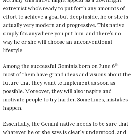
Actually, this native might appear as a downright
extremist who’s ready to put forth any amounts of
effort to achieve a goal but deep inside, he or she is
actually very modern and progressive. This native
simply fits anywhere you put him, and there’s no
way he or she will choose an unconventional
lifestyle.
th
Among the successful Geminis born on June 6
,
most of them have grand ideas and visions about the
future that they want to implement as soon as
possible. Moreover, they will also inspire and
motivate people to try harder. Sometimes, mistakes
happen.
Essentially, the Gemini native needs to be sure that
whatever he or she says is clearly understood, and