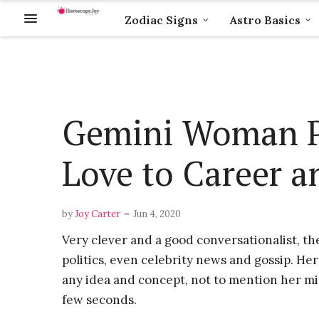
Zodiac Signs
Astro Basics
Gemini Woman P
Love to Career an
-
by
Joy Carter
Jun 4, 2020
Very clever and a good conversationalist, th
politics, even celebrity news and gossip. Her 
any idea and concept, not to mention her mi
few seconds.