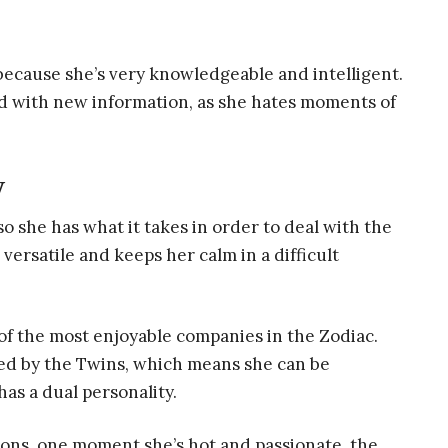
because she’s very knowledgeable and intelligent.
led with new information, as she hates moments of
y
o she has what it takes in order to deal with the
 versatile and keeps her calm in a difficult
 of the most enjoyable companies in the Zodiac.
ruled by the Twins, which means she can be
has a dual personality.
ions, one moment she’s hot and passionate, the