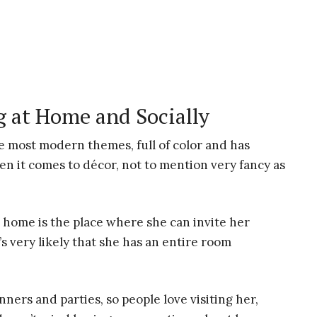
 at Home and Socially
 most modern themes, full of color and has
hen it comes to décor, not to mention very fancy as
 home is the place where she can invite her
s very likely that she has an entire room
nners and parties, so people love visiting her,