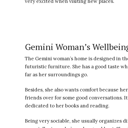
very excited when visiting new places.
Gemini Woman’s Wellbeing
The Gemini woman’s home is designed in the
futuristic furniture. She has a good taste w
far as her surroundings go.
Besides, she also wants comfort because her
friends over for some good conversations. It’
dedicated to her books and reading.
Being very sociable, she usually organizes di