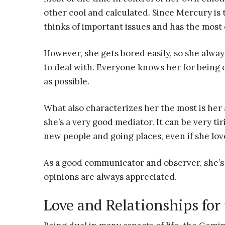
other cool and calculated. Since Mercury is t
thinks of important issues and has the most 
However, she gets bored easily, so she alwa
to deal with. Everyone knows her for being 
as possible.
What also characterizes her the most is her a
she’s a very good mediator. It can be very ti
new people and going places, even if she lo
As a good communicator and observer, she’s 
opinions are always appreciated.
Love and Relationships fo