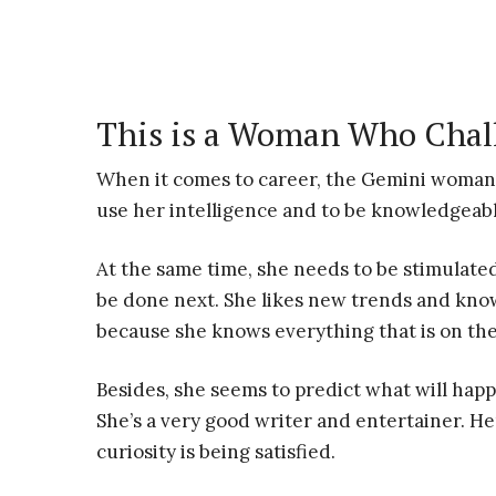
This is a Woman Who Chal
When it comes to career, the Gemini woman 
use her intelligence and to be knowledgeabl
At the same time, she needs to be stimulated
be done next. She likes new trends and know
because she knows everything that is on th
Besides, she seems to predict what will happ
She’s a very good writer and entertainer. He
curiosity is being satisfied.