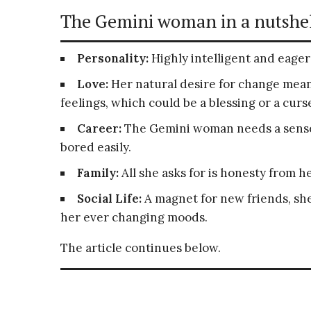
The Gemini woman in a nutshel
Personality:
Highly intelligent and eager 
Love:
Her natural desire for change mean
feelings, which could be a blessing or a curs
Career:
The Gemini woman needs a sense 
bored easily.
Family:
All she asks for is honesty from h
Social Life:
A magnet for new friends, she 
her ever changing moods.
The article continues below.