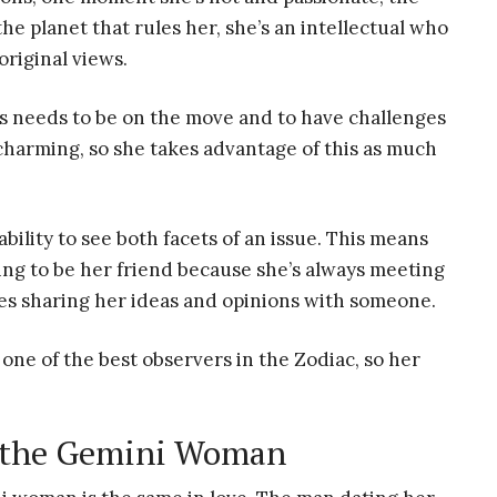
he planet that rules her, she’s an intellectual who
original views.
ys needs to be on the move and to have challenges
charming, so she takes advantage of this as much
bility to see both facets of an issue. This means
ring to be her friend because she’s always meeting
ves sharing her ideas and opinions with someone.
one of the best observers in the Zodiac, so her
r the Gemini Woman