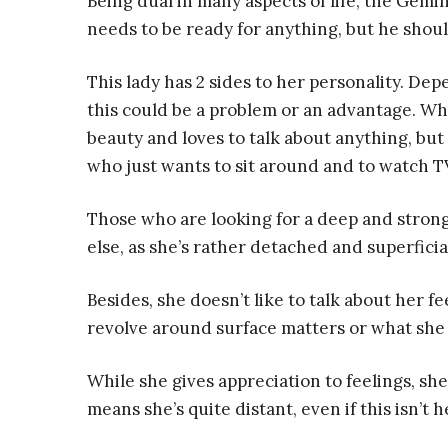
Being dual in many aspects of life, the Gemi
needs to be ready for anything, but he shou
This lady has 2 sides to her personality. D
this could be a problem or an advantage. When
beauty and loves to talk about anything, bu
who just wants to sit around and to watch TV.
Those who are looking for a deep and stron
else, as she’s rather detached and superficia
Besides, she doesn’t like to talk about her f
revolve around surface matters or what she 
While she gives appreciation to feelings, s
means she’s quite distant, even if this isn’t h