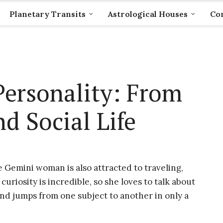
Planetary Transits
Astrological Houses
Com
ersonality: From
d Social Life
e Gemini woman is also attracted to traveling,
curiosity is incredible, so she loves to talk about
nd jumps from one subject to another in only a