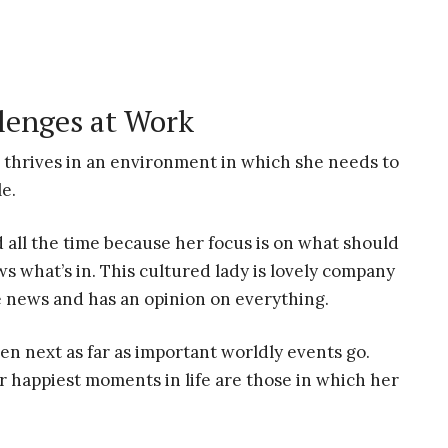
lenges at Work
thrives in an environment in which she needs to
e.
 all the time because her focus is on what should
s what’s in. This cultured lady is lovely company
e news and has an opinion on everything.
en next as far as important worldly events go.
r happiest moments in life are those in which her