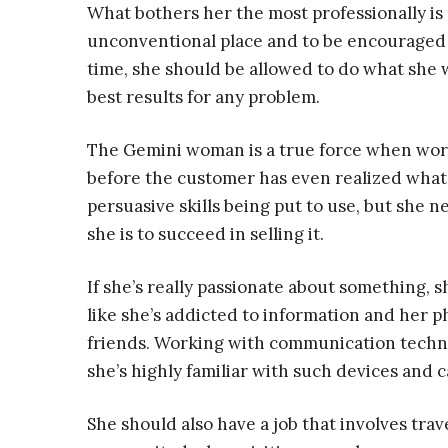
What bothers her the most professionally is
unconventional place and to be encouraged t
time, she should be allowed to do what she 
best results for any problem.
The Gemini woman is a true force when work
before the customer has even realized what’s
persuasive skills being put to use, but she n
she is to succeed in selling it.
If she’s really passionate about something, s
like she’s addicted to information and her p
friends. Working with communication techn
she’s highly familiar with such devices and c
She should also have a job that involves trav