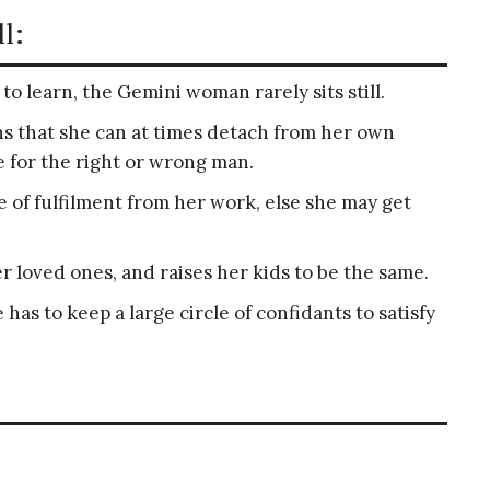
l:
to learn, the Gemini woman rarely sits still.
s that she can at times detach from her own
e for the right or wrong man.
of fulfilment from her work, else she may get
er loved ones, and raises her kids to be the same.
has to keep a large circle of confidants to satisfy