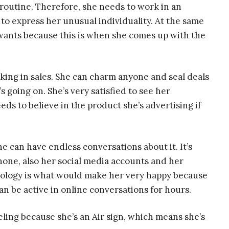
 routine. Therefore, she needs to work in an
o express her unusual individuality. At the same
wants because this is when she comes up with the
ing in sales. She can charm anyone and seal deals
 going on. She’s very satisfied to see her
eeds to believe in the product she’s advertising if
he can have endless conversations about it. It’s
hone, also her social media accounts and her
ology is what would make her very happy because
an be active in online conversations for hours.
eling because she’s an Air sign, which means she’s