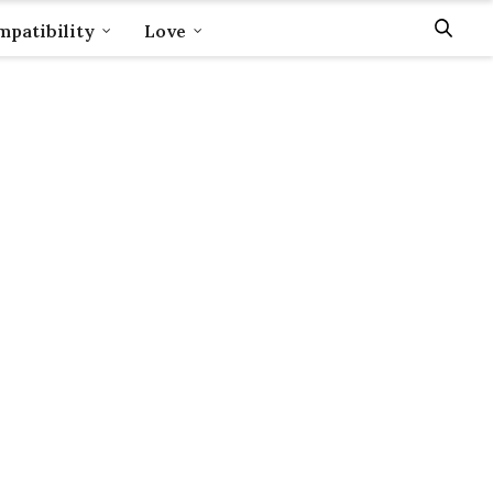
patibility
Love