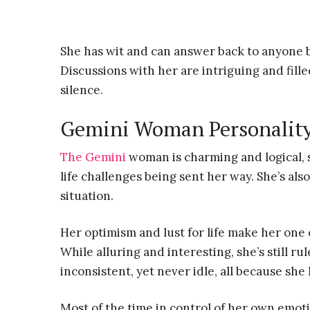
She has wit and can answer back to anyone 
Discussions with her are intriguing and fil
silence.
Gemini Woman Personalit
The Gemini
woman is charming and logical, s
life challenges being sent her way. She’s also
situation.
Her optimism and lust for life make her one
While alluring and interesting, she’s still 
inconsistent, yet never idle, all because she 
Most of the time in control of her own emot