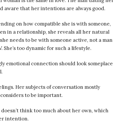
ni woman is the same in love. The man dating her
ld aware that her intentions are always good.
epending on how compatible she is with someone,
 in a relationship, she reveals all her natural
t she needs to be with someone active, not a man
 She’s too dynamic for such a lifestyle.
gly emotional connection should look someplace
l.
eelings. Her subjects of conversation mostly
considers to be important.
he doesn’t think too much about her own, which
er intention.