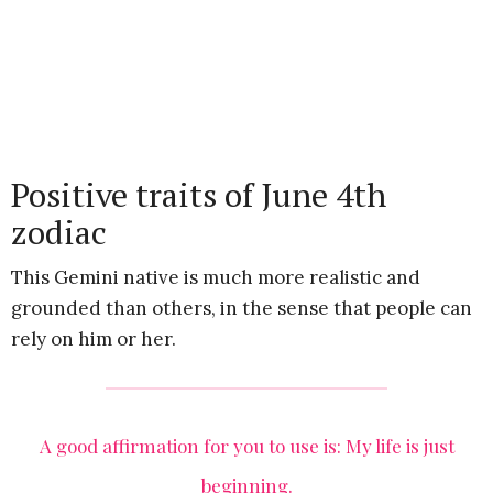
Positive traits of June 4th
zodiac
This Gemini native is much more realistic and
grounded than others, in the sense that people can
rely on him or her.
A good affirmation for you to use is: My life is just
beginning.