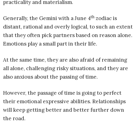
practicality and materialism.
th
Generally, the Gemini with a June 4
zodiac is
distant, rational and overly logical, to such an extent
that they often pick partners based on reason alone.
Emotions play a small part in their life.
At the same time, they are also afraid of remaining
all alone, challenging risky situations, and they are
also anxious about the passing of time.
However, the passage of time is going to perfect
their emotional expressive abilities. Relationships
will keep getting better and better further down
the road.