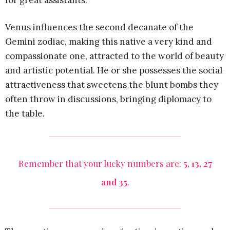
for great assistants.
Venus influences the second decanate of the
Gemini zodiac, making this native a very kind and
compassionate one, attracted to the world of beauty
and artistic potential. He or she possesses the social
attractiveness that sweetens the blunt bombs they
often throw in discussions, bringing diplomacy to
the table.
Remember that your lucky numbers are:
5, 13, 27
and 35
.