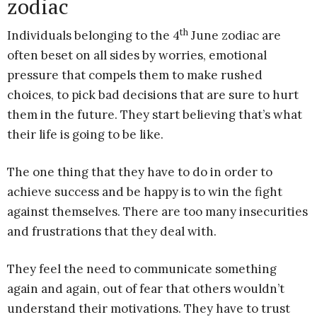
zodiac
th
Individuals belonging to the 4
June zodiac are
often beset on all sides by worries, emotional
pressure that compels them to make rushed
choices, to pick bad decisions that are sure to hurt
them in the future. They start believing that’s what
their life is going to be like.
The one thing that they have to do in order to
achieve success and be happy is to win the fight
against themselves. There are too many insecurities
and frustrations that they deal with.
They feel the need to communicate something
again and again, out of fear that others wouldn’t
understand their motivations. They have to trust