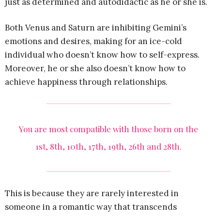
just as determined and autodidactic as he or she is.
Both Venus and Saturn are inhibiting Gemini’s
emotions and desires, making for an ice-cold
individual who doesn’t know how to self-express.
Moreover, he or she also doesn’t know how to
achieve happiness through relationships.
You are most compatible with those born on the
1st, 8th, 10th, 17th, 19th, 26th and 28th.
This is because they are rarely interested in
someone in a romantic way that transcends