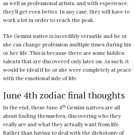
as well as professional artists, and with experience,
they’ll get even better. In any case, they will have to
work a lot in order to reach the peak.
The Gemini native is incredibly versatile and he or
she can change profession multiple times during his
or her life. This is because there are some hidden
talents that are discovered only later on. As such, it
would be ideal if he or she were completely at peace
with the emotional side of life.
June 4th zodiac final thoughts
th
In the end, these June 4
Gemini natives are all
about finding themselves, discovering who they
really are and what they actually want from life.
Rather than having to deal with the dichotomy of