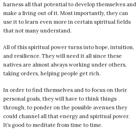
harness all that potential to develop themselves and
make a living out of it. Most importantly, they can
use it to learn even more in certain spiritual fields
that not many understand.
All of this spiritual power turns into hope, intuition,
and resilience. They will need it all since these
natives are almost always working under others,
taking orders, helping people get rich.
In order to find themselves and to focus on their
personal goals, they will have to think things
through, to ponder on the possible avenues they
could channel all that energy and spiritual power.
It’s good to meditate from time to time.