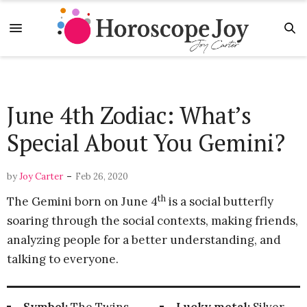
June 4th Zodiac: What’s
Special About You Gemini?
-
by
Joy Carter
Feb 26, 2020
th
The Gemini born on June 4
is a social butterfly
soaring through the social contexts, making friends,
analyzing people for a better understanding, and
talking to everyone.