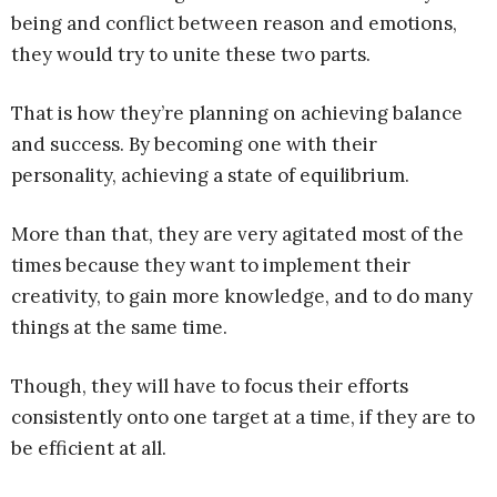
being and conflict between reason and emotions,
they would try to unite these two parts.
That is how they’re planning on achieving balance
and success. By becoming one with their
personality, achieving a state of equilibrium.
More than that, they are very agitated most of the
times because they want to implement their
creativity, to gain more knowledge, and to do many
things at the same time.
Though, they will have to focus their efforts
consistently onto one target at a time, if they are to
be efficient at all.