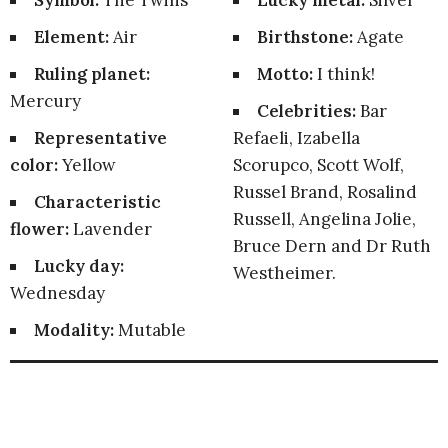
Symbol:
The Twins
Lucky metal:
Silver
Element:
Air
Birthstone:
Agate
Ruling planet:
Motto:
I think!
Mercury
Celebrities:
Bar
Representative
Refaeli, Izabella
color:
Yellow
Scorupco, Scott Wolf,
Russel Brand, Rosalind
Characteristic
Russell, Angelina Jolie,
flower:
Lavender
Bruce Dern and Dr Ruth
Lucky day:
Westheimer.
Wednesday
Modality:
Mutable