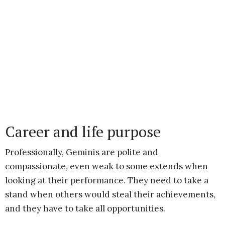
Career and life purpose
Professionally, Geminis are polite and
compassionate, even weak to some extends when
looking at their performance. They need to take a
stand when others would steal their achievements,
and they have to take all opportunities.