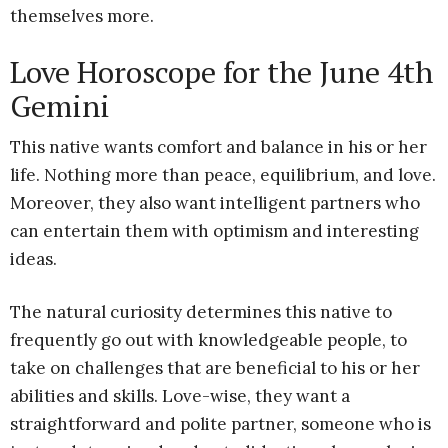
themselves more.
Love Horoscope for the June 4th
Gemini
This native wants comfort and balance in his or her
life. Nothing more than peace, equilibrium, and love.
Moreover, they also want intelligent partners who
can entertain them with optimism and interesting
ideas.
The natural curiosity determines this native to
frequently go out with knowledgeable people, to
take on challenges that are beneficial to his or her
abilities and skills. Love-wise, they want a
straightforward and polite partner, someone who is