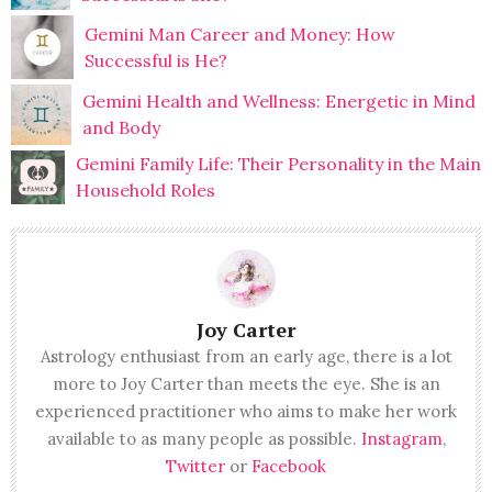
Gemini Man Career and Money: How
Successful is He?
Gemini Health and Wellness: Energetic in Mind
and Body
Gemini Family Life: Their Personality in the Main
Household Roles
Joy Carter
Astrology enthusiast from an early age, there is a lot
more to Joy Carter than meets the eye. She is an
experienced practitioner who aims to make her work
available to as many people as possible.
Instagram
,
Twitter
or
Facebook