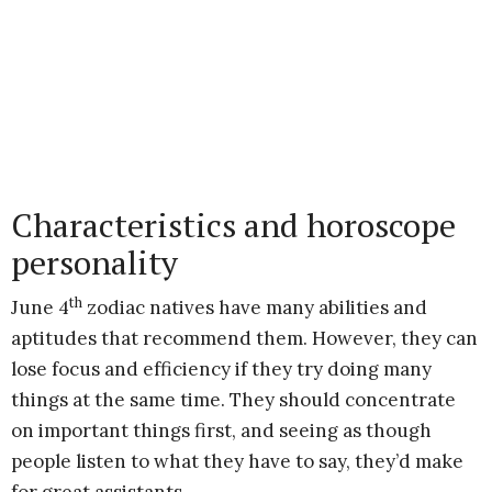
Characteristics and horoscope
personality
th
June 4
zodiac natives have many abilities and
aptitudes that recommend them. However, they can
lose focus and efficiency if they try doing many
things at the same time. They should concentrate
on important things first, and seeing as though
people listen to what they have to say, they’d make