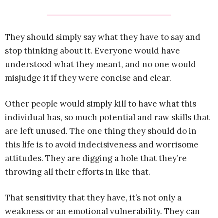
They should simply say what they have to say and
stop thinking about it. Everyone would have
understood what they meant, and no one would
misjudge it if they were concise and clear.
Other people would simply kill to have what this
individual has, so much potential and raw skills that
are left unused. The one thing they should do in
this life is to avoid indecisiveness and worrisome
attitudes. They are digging a hole that they’re
throwing all their efforts in like that.
That sensitivity that they have, it’s not only a
weakness or an emotional vulnerability. They can