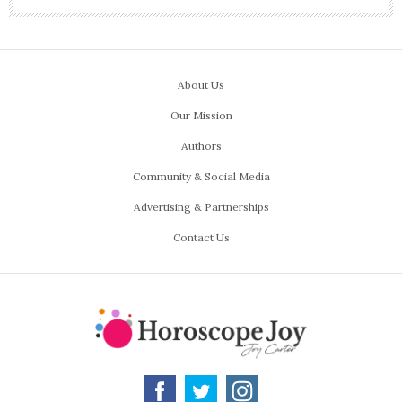
About Us
Our Mission
Authors
Community & Social Media
Advertising & Partnerships
Contact Us