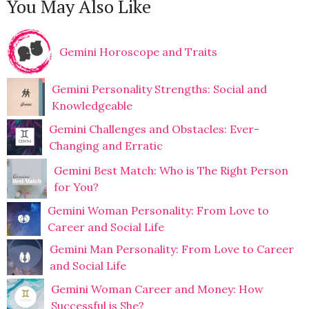
You May Also Like
Gemini Horoscope and Traits
Gemini Personality Strengths: Social and
Knowledgeable
Gemini Challenges and Obstacles: Ever-
Changing and Erratic
Gemini Best Match: Who is The Right Person
for You?
Gemini Woman Personality: From Love to
Career and Social Life
Gemini Man Personality: From Love to Career
and Social Life
Gemini Woman Career and Money: How
Successful is She?