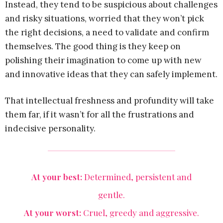
Instead, they tend to be suspicious about challenges
and risky situations, worried that they won’t pick
the right decisions, a need to validate and confirm
themselves. The good thing is they keep on
polishing their imagination to come up with new
and innovative ideas that they can safely implement.
That intellectual freshness and profundity will take
them far, if it wasn’t for all the frustrations and
indecisive personality.
At your best:
Determined, persistent and
gentle.
At your worst:
Cruel, greedy and aggressive.