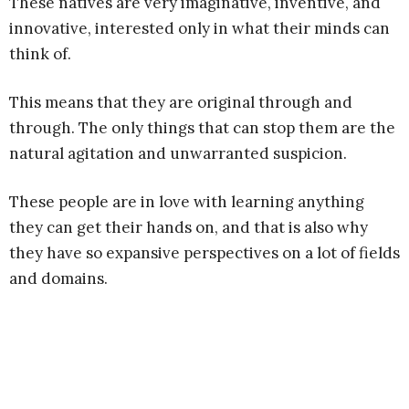
These natives are very imaginative, inventive, and
innovative, interested only in what their minds can
think of.
This means that they are original through and
through. The only things that can stop them are the
natural agitation and unwarranted suspicion.
These people are in love with learning anything
they can get their hands on, and that is also why
they have so expansive perspectives on a lot of fields
and domains.