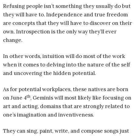
Refusing people isn’t something they usually do but
they will have to. Independence and true freedom
are concepts that they will have to discover on their
own. Introspection is the only way they’ll ever
change.
In other words, intuition will do most of the work
when it comes to delving into the nature of the self
and uncovering the hidden potential.
As for potential workplaces, these natives are born
th
on June 4
, Geminis will most likely like focusing on
art and acting, domains that are strongly related to
one’s imagination and inventiveness.
They can sing, paint, write, and compose songs just