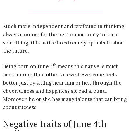
Much more independent and profound in thinking,
always running for the next opportunity to learn
something, this native is extremely optimistic about
the future.
th
Being born on June 4
means this native is much
more daring than others as well. Everyone feels
better just by sitting near him or her, through the
cheerfulness and happiness spread around.
Moreover, he or she has many talents that can bring
about success.
Negative traits of June 4th