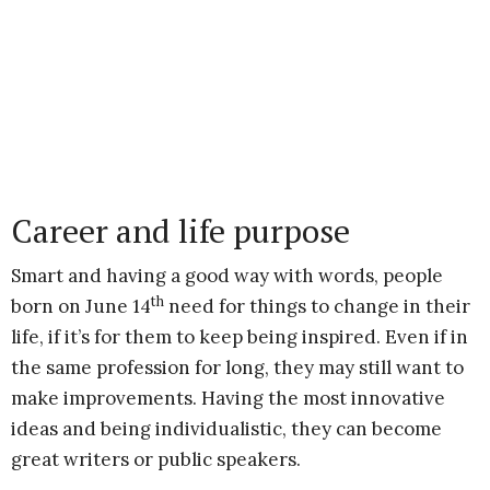
Career and life purpose
Smart and having a good way with words, people
th
born on June 14
need for things to change in their
life, if it’s for them to keep being inspired. Even if in
the same profession for long, they may still want to
make improvements. Having the most innovative
ideas and being individualistic, they can become
great writers or public speakers.