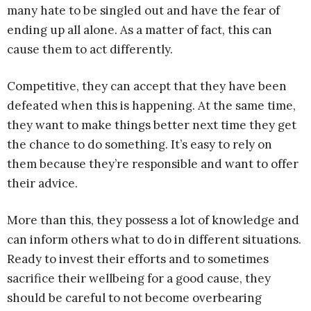
many hate to be singled out and have the fear of
ending up all alone. As a matter of fact, this can
cause them to act differently.
Competitive, they can accept that they have been
defeated when this is happening. At the same time,
they want to make things better next time they get
the chance to do something. It’s easy to rely on
them because they’re responsible and want to offer
their advice.
More than this, they possess a lot of knowledge and
can inform others what to do in different situations.
Ready to invest their efforts and to sometimes
sacrifice their wellbeing for a good cause, they
should be careful to not become overbearing