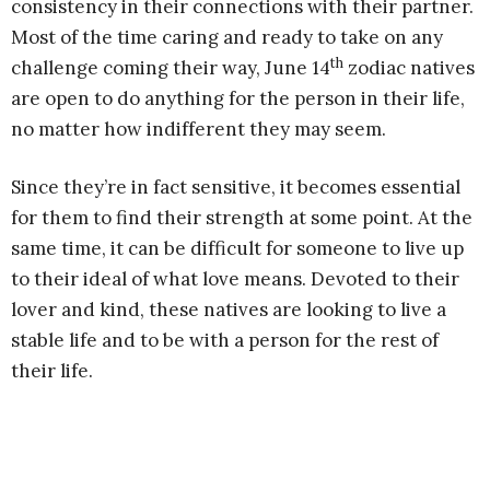
consistency in their connections with their partner.
Most of the time caring and ready to take on any
th
challenge coming their way, June 14
zodiac natives
are open to do anything for the person in their life,
no matter how indifferent they may seem.
Since they’re in fact sensitive, it becomes essential
for them to find their strength at some point. At the
same time, it can be difficult for someone to live up
to their ideal of what love means. Devoted to their
lover and kind, these natives are looking to live a
stable life and to be with a person for the rest of
their life.