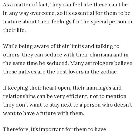
As a matter of fact, they can feel like these can’t be
in any way overcome, so it’s essential for them to be
mature about their feelings for the special person in
their life.
While being aware of their limits and talking to
others, they can seduce with their charisma and in
the same time be seduced. Many astrologers believe
these natives are the best lovers in the zodiac.
If keeping their heart open, their marriages and
relationships can be very efficient, not to mention
they don’t want to stay next to a person who doesn’t
want to have a future with them.
Therefore, it’s important for them to have