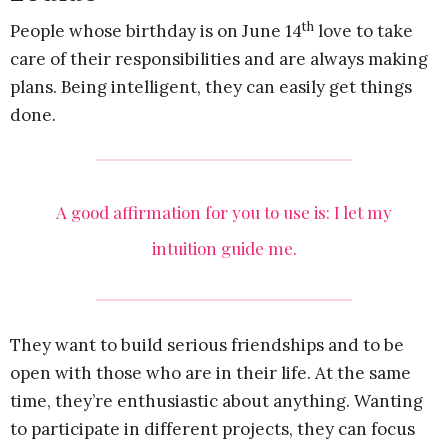
th
People whose birthday is on June 14
love to take
care of their responsibilities and are always making
plans. Being intelligent, they can easily get things
done.
A good affirmation for you to use is: I let my
intuition guide me.
They want to build serious friendships and to be
open with those who are in their life. At the same
time, they’re enthusiastic about anything. Wanting
to participate in different projects, they can focus