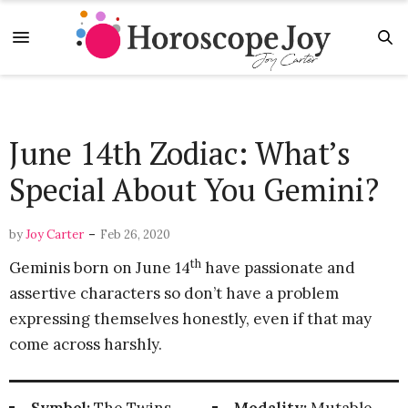
June 14th Zodiac: What’s
Special About You Gemini?
-
by
Joy Carter
Feb 26, 2020
th
Geminis born on June 14
have passionate and
assertive characters so don’t have a problem
expressing themselves honestly, even if that may
come across harshly.