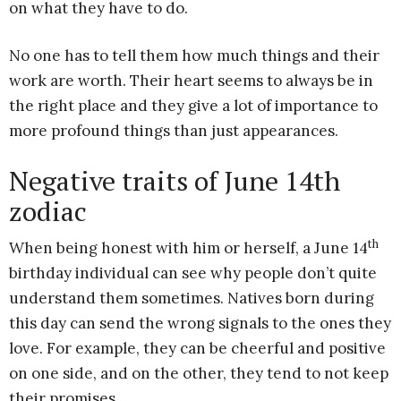
on what they have to do.
No one has to tell them how much things and their
work are worth. Their heart seems to always be in
the right place and they give a lot of importance to
more profound things than just appearances.
Negative traits of June 14th
zodiac
th
When being honest with him or herself, a June 14
birthday individual can see why people don’t quite
understand them sometimes. Natives born during
this day can send the wrong signals to the ones they
love. For example, they can be cheerful and positive
on one side, and on the other, they tend to not keep
their promises.