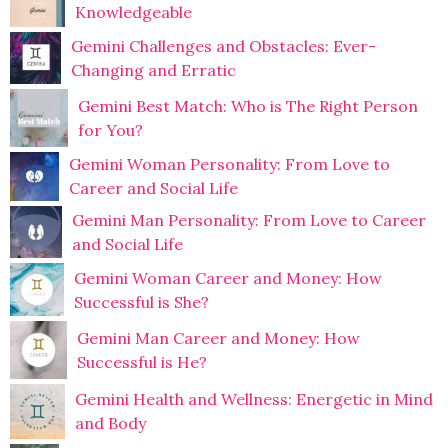
Knowledgeable
Gemini Challenges and Obstacles: Ever-
Changing and Erratic
Gemini Best Match: Who is The Right Person
for You?
Gemini Woman Personality: From Love to
Career and Social Life
Gemini Man Personality: From Love to Career
and Social Life
Gemini Woman Career and Money: How
Successful is She?
Gemini Man Career and Money: How
Successful is He?
Gemini Health and Wellness: Energetic in Mind
and Body