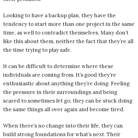
Looking to have a backup plan, they have the
tendency to start more than one project in the same
time, as well to contradict themselves. Many don’t
like this about them, neither the fact that they’re all
the time trying to play safe.
It can be difficult to determine where these
individuals are coming from. It’s good they’re
enthusiastic about anything they’re doing. Feeling
the pressure in their surroundings and being
scared to sometimes let go, they can be stuck doing
the same things all over again and become tired.
When there’s no change into their life, they can
build strong foundations for what’s next. Their