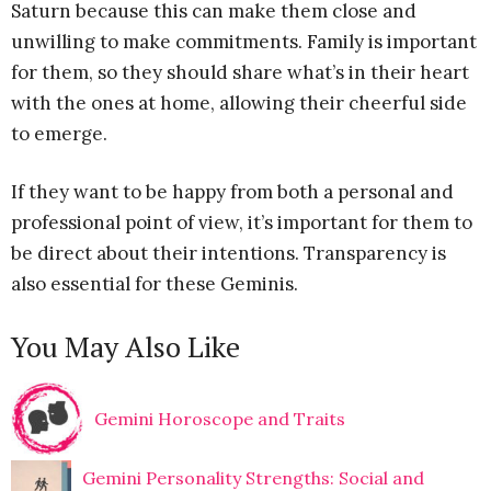
Saturn because this can make them close and
unwilling to make commitments. Family is important
for them, so they should share what’s in their heart
with the ones at home, allowing their cheerful side
to emerge.
If they want to be happy from both a personal and
professional point of view, it’s important for them to
be direct about their intentions. Transparency is
also essential for these Geminis.
You May Also Like
Gemini Horoscope and Traits
Gemini Personality Strengths: Social and