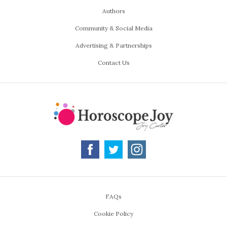
Authors
Community & Social Media
Advertising & Partnerships
Contact Us
FAQs
Cookie Policy