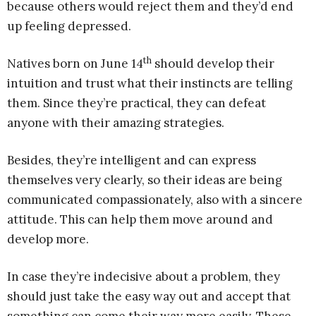
because others would reject them and they’d end
up feeling depressed.
th
Natives born on June 14
should develop their
intuition and trust what their instincts are telling
them. Since they’re practical, they can defeat
anyone with their amazing strategies.
Besides, they’re intelligent and can express
themselves very clearly, so their ideas are being
communicated compassionately, also with a sincere
attitude. This can help them move around and
develop more.
In case they’re indecisive about a problem, they
should just take the easy way out and accept that