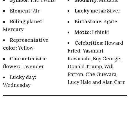
Symbol:
The Twins
Modality:
Mutable
Element:
Air
Lucky metal:
Silver
Ruling planet:
Birthstone:
Agate
Mercury
Motto:
I think!
Representative
Celebrities:
Howard
color:
Yellow
Fried, Yasunari
Characteristic
Kawabata, Boy George,
flower:
Lavender
Donald Trump, Will
Patton, Che Guevara,
Lucky day:
Lucy Hale and Alan Carr.
Wednesday