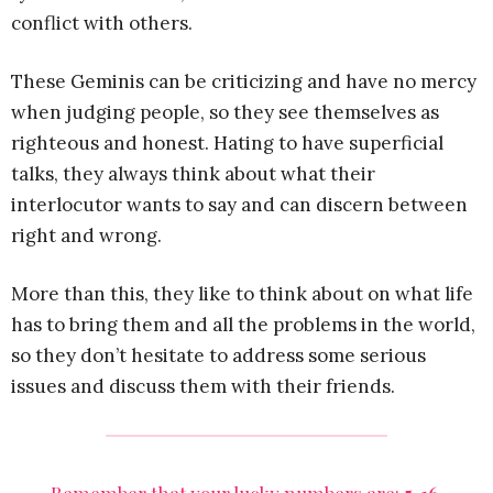
conflict with others.
These Geminis can be criticizing and have no mercy
when judging people, so they see themselves as
righteous and honest. Hating to have superficial
talks, they always think about what their
interlocutor wants to say and can discern between
right and wrong.
More than this, they like to think about on what life
has to bring them and all the problems in the world,
so they don’t hesitate to address some serious
issues and discuss them with their friends.