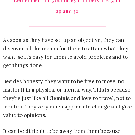
Remember that your lucky numbers are:
5, 16,
29 and 32
.
As soon as they have set up an objective, they can
discover all the means for them to attain what they
want, so it’s easy for them to avoid problems and to
get things done.
Besides honesty, they want to be free to move, no
matter if in a physical or mental way. This is because
they’re just like all Geminis and love to travel, not to
mention they very much appreciate change and give
value to opinions.
It can be difficult to be away from them because