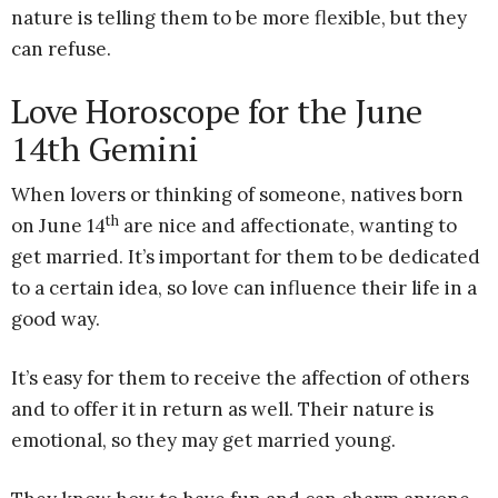
nature is telling them to be more flexible, but they
can refuse.
Love Horoscope for the June
14th Gemini
When lovers or thinking of someone, natives born
th
on June 14
are nice and affectionate, wanting to
get married. It’s important for them to be dedicated
to a certain idea, so love can influence their life in a
good way.
It’s easy for them to receive the affection of others
and to offer it in return as well. Their nature is
emotional, so they may get married young.