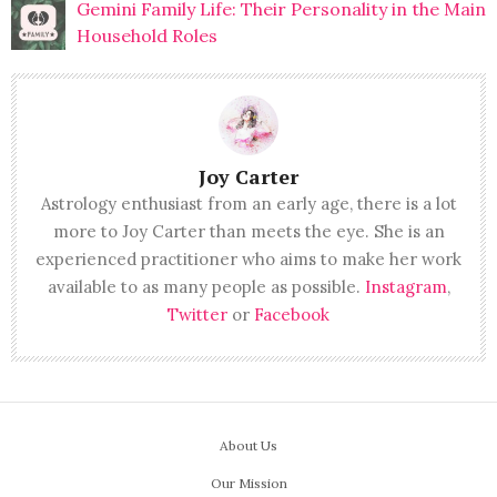
Gemini Family Life: Their Personality in the Main
Household Roles
Joy Carter
Astrology enthusiast from an early age, there is a lot
more to Joy Carter than meets the eye. She is an
experienced practitioner who aims to make her work
available to as many people as possible.
Instagram
,
Twitter
or
Facebook
About Us
Our Mission