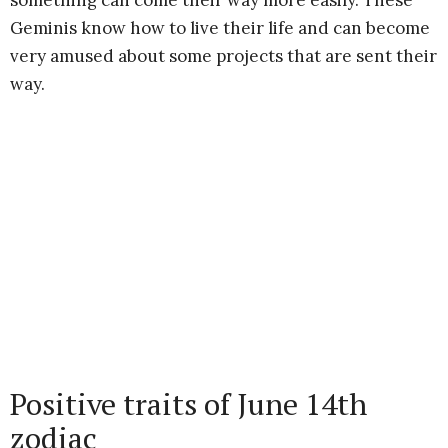
something can come their way more easily. These
Geminis know how to live their life and can become
very amused about some projects that are sent their
way.
Positive traits of June 14th
zodiac