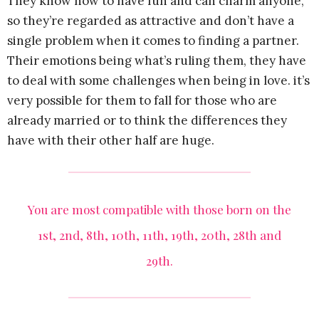
They know how to have fun and can charm anyone,
so they’re regarded as attractive and don’t have a
single problem when it comes to finding a partner.
Their emotions being what’s ruling them, they have
to deal with some challenges when being in love. it’s
very possible for them to fall for those who are
already married or to think the differences they
have with their other half are huge.
You are most compatible with those born on the
1st, 2nd, 8th, 10th, 11th, 19th, 20th, 28th and
29th.