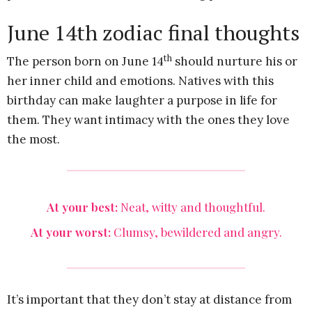
June 14th zodiac final thoughts
th
The person born on June 14
should nurture his or
her inner child and emotions. Natives with this
birthday can make laughter a purpose in life for
them. They want intimacy with the ones they love
the most.
At your best:
Neat, witty and thoughtful.
At your worst:
Clumsy, bewildered and angry.
It’s important that they don’t stay at distance from