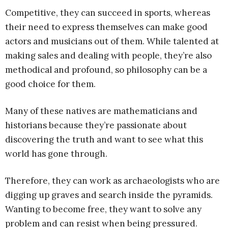
Competitive, they can succeed in sports, whereas
their need to express themselves can make good
actors and musicians out of them. While talented at
making sales and dealing with people, they’re also
methodical and profound, so philosophy can be a
good choice for them.
Many of these natives are mathematicians and
historians because they’re passionate about
discovering the truth and want to see what this
world has gone through.
Therefore, they can work as archaeologists who are
digging up graves and search inside the pyramids.
Wanting to become free, they want to solve any
problem and can resist when being pressured.