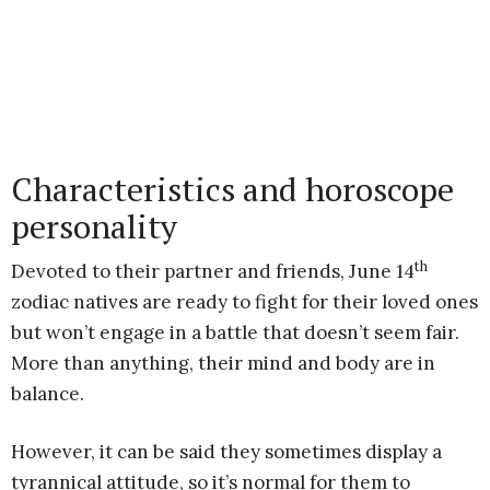
Characteristics and horoscope
personality
th
Devoted to their partner and friends, June 14
zodiac natives are ready to fight for their loved ones
but won’t engage in a battle that doesn’t seem fair.
More than anything, their mind and body are in
balance.
However, it can be said they sometimes display a
tyrannical attitude, so it’s normal for them to