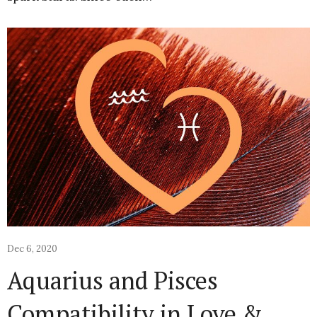
Dec 6, 2020
Aquarius and Pisces
Compatibility in Love &