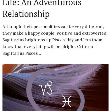
Life: An Adventurous
Relationship
Although their personalities can be very different,
they make a happy couple. Positive and extroverted
Sagittarius brightens up Pisces’ day and lets them
know that everything will be alright. Criteria
Sagittarius Pisces…