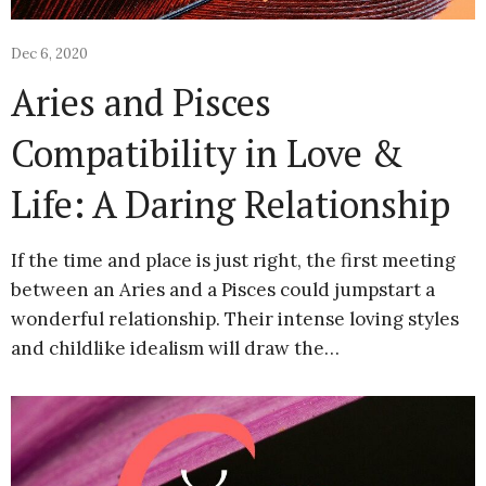
Dec 6, 2020
Aries and Pisces
Compatibility in Love &
Life: A Daring Relationship
If the time and place is just right, the first meeting
between an Aries and a Pisces could jumpstart a
wonderful relationship. Their intense loving styles
and childlike idealism will draw the…