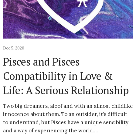
Dec 5, 2020
Pisces and Pisces
Compatibility in Love &
Life: A Serious Relationship
Two big dreamers, aloof and with an almost childlike
innocence about them. To an outsider, it’s difficult
to understand, but Pisces have a unique sensibility
and a way of experiencing the world.…