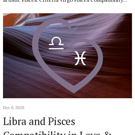
artistic Pisces. Criteria Virgo Pisces Compatibility…
Dec 6, 2020
Libra and Pisces