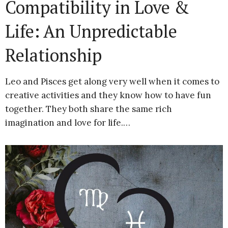
Compatibility in Love &
Life: An Unpredictable
Relationship
Leo and Pisces get along very well when it comes to
creative activities and they know how to have fun
together. They both share the same rich
imagination and love for life.…