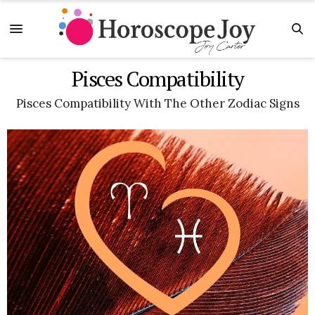
Pisces Compatibility
Pisces Compatibility With The Other Zodiac Signs