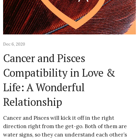
Dec 6, 2020
Cancer and Pisces
Compatibility in Love &
Life: A Wonderful
Relationship
Cancer and Pisces will kick it off in the right
direction right from the get-go. Both of them are
water signs, so they can understand each other’s