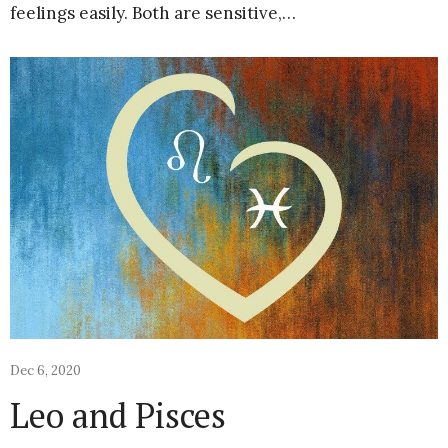
feelings easily. Both are sensitive,…
Dec 6, 2020
Leo and Pisces