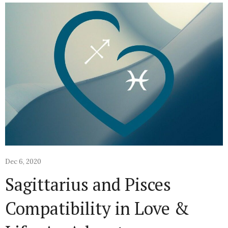
Dec 6, 2020
Sagittarius and Pisces
Compatibility in Love &