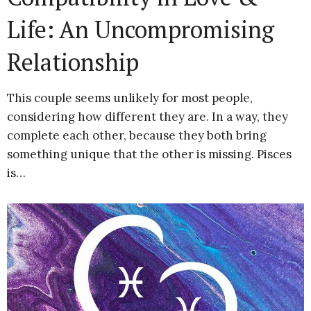
Life: An Uncompromising
Relationship
This couple seems unlikely for most people,
considering how different they are. In a way, they
complete each other, because they both bring
something unique that the other is missing. Pisces
is…