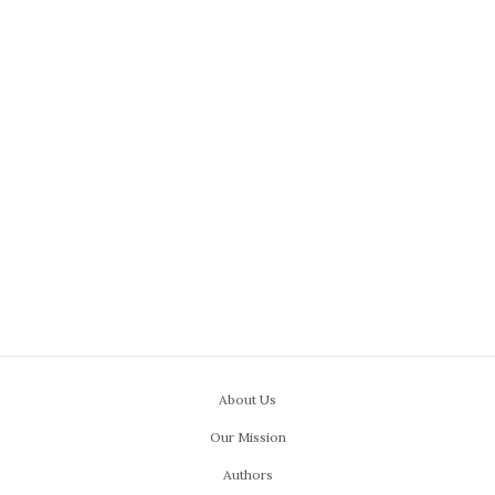
About Us
Our Mission
Authors