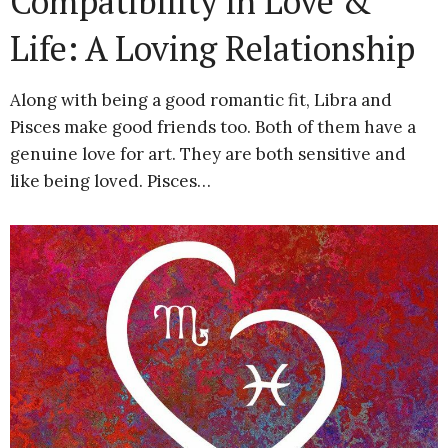
Compatibility in Love &
Life: A Loving Relationship
Along with being a good romantic fit, Libra and
Pisces make good friends too. Both of them have a
genuine love for art. They are both sensitive and
like being loved. Pisces…