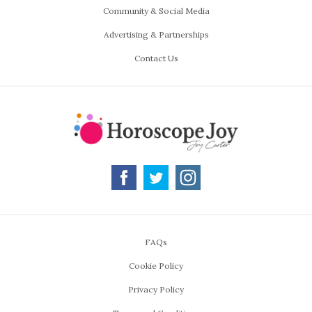
Community & Social Media
Advertising & Partnerships
Contact Us
FAQs
Cookie Policy
Privacy Policy