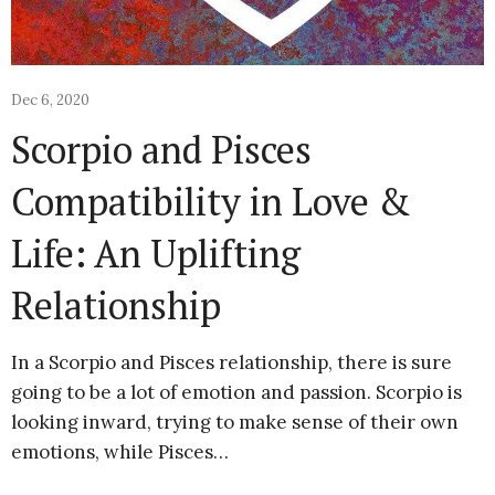
Dec 6, 2020
Scorpio and Pisces
Compatibility in Love &
Life: An Uplifting
Relationship
In a Scorpio and Pisces relationship, there is sure
going to be a lot of emotion and passion. Scorpio is
looking inward, trying to make sense of their own
emotions, while Pisces…