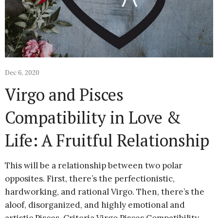
Dec 6, 2020
Virgo and Pisces
Compatibility in Love &
Life: A Fruitful Relationship
This will be a relationship between two polar
opposites. First, there’s the perfectionistic,
hardworking, and rational Virgo. Then, there’s the
aloof, disorganized, and highly emotional and