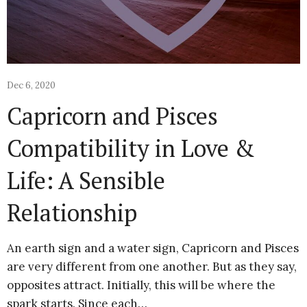
Dec 6, 2020
Capricorn and Pisces
Compatibility in Love &
Life: A Sensible
Relationship
An earth sign and a water sign, Capricorn and Pisces
are very different from one another. But as they say,
opposites attract. Initially, this will be where the
spark starts. Since each…