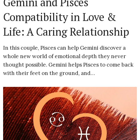
Gemini and Pisces
Compatibility in Love &
Life: A Caring Relationship
In this couple, Pisces can help Gemini discover a
whole new world of emotional depth they never
thought possible. Gemini helps Pisces to come back
with their feet on the ground, and…