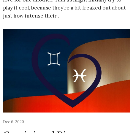
play it cool, because they’re a bit freaked out about
just how intense their…
Dec 6, 2020