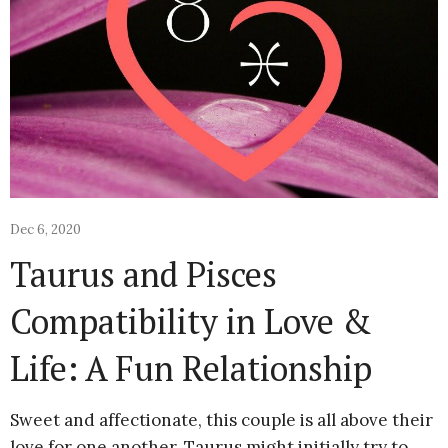
Dec 6, 2020
Taurus and Pisces
Compatibility in Love &
Life: A Fun Relationship
Sweet and affectionate, this couple is all above their
love for one another. Taurus might initially try to