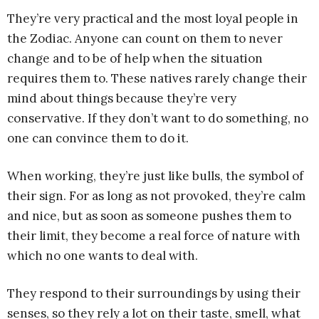
They’re very practical and the most loyal people in
the Zodiac. Anyone can count on them to never
change and to be of help when the situation
requires them to. These natives rarely change their
mind about things because they’re very
conservative. If they don’t want to do something, no
one can convince them to do it.
When working, they’re just like bulls, the symbol of
their sign. For as long as not provoked, they’re calm
and nice, but as soon as someone pushes them to
their limit, they become a real force of nature with
which no one wants to deal with.
They respond to their surroundings by using their
senses, so they rely a lot on their taste, smell, what