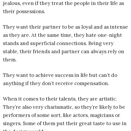
jealous, even if they treat the people in their life as
their possessions.
They want their partner to be as loyal and as intense
as they are. At the same time, they hate one-night
stands and superficial connections. Being very
stable, their friends and partner can always rely on
them.
They want to achieve success in life but can’t do
anything if they don’t receive compensation.
When it comes to their talents, they are artistic.
They’re also very charismatic, so they’re likely to be
performers of some sort, like actors, magicians or
singers. Some of them put their great taste to use in