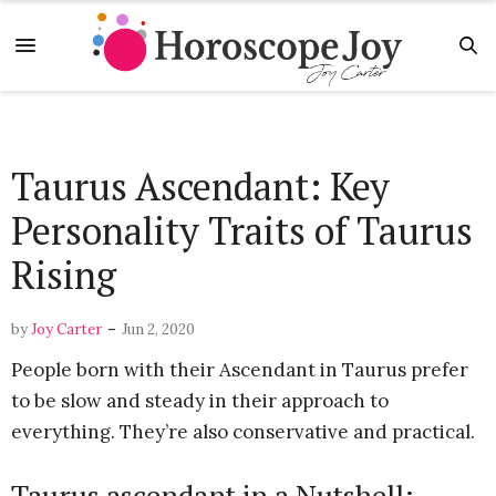
Taurus Ascendant: Key
Personality Traits of Taurus
Rising
-
by
Joy Carter
Jun 2, 2020
People born with their Ascendant in Taurus prefer
to be slow and steady in their approach to
everything. They’re also conservative and practical.
Taurus ascendant in a Nutshell: