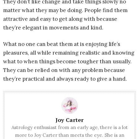
They don’t like change and take things slowly no
matter what they may be doing. People find them
attractive and easy to get along with because
they’re elegant in movements and kind.
What no one can beat them at is enjoying life’s
pleasures, all while remaining realistic and knowing
what to when things become tougher than usually.
They can be relied on with any problem because
they’re practical and always ready to give a hand.
Joy Carter
Astrology enthusiast from an early age, there is a lot
more to Joy Carter than meets the eye. She is an