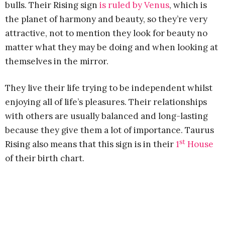
bulls. Their Rising sign
is ruled by Venus
, which is
the planet of harmony and beauty, so they’re very
attractive, not to mention they look for beauty no
matter what they may be doing and when looking at
themselves in the mirror.
They live their life trying to be independent whilst
enjoying all of life’s pleasures. Their relationships
with others are usually balanced and long-lasting
because they give them a lot of importance. Taurus
st
Rising also means that this sign is in their
1
House
of their birth chart.