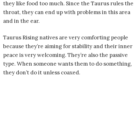
they like food too much. Since the Taurus rules the
throat, they can end up with problems in this area
and in the ear.
Taurus Rising natives are very comforting people
because they’re aiming for stability and their inner
peace is very welcoming. They’re also the passive
type. When someone wants them to do something,
they don’t do it unless coaxed.