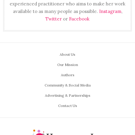
experienced practitioner who aims to make her work
available to as many people as possible.
Instagram
,
Twitter
or
Facebook
About Us
Our Mission
Authors
Community & Social Media
Advertising & Partnerships
Contact Us