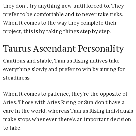
they don’t try anything new until forced to. They
prefer to be comfortable and to never take risks.
When it comes to the way they complete their
project, this is by taking things step by step.
Taurus Ascendant Personality
Cautious and stable, Taurus Rising natives take
everything slowly and prefer to win by aiming for
steadiness.
When it comes to patience, they’re the opposite of
Aries. Those with Aries Rising or Sun don’t have a
care in the world, whereas Taurus Rising individuals
make stops whenever there’s an important decision
to take.