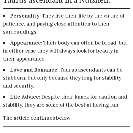
Personality:
They live their life by the virtue of
patience, and paying close attention to their
surroundings.
Appearance:
Their body can often be broad, but
in either case they will always look for beauty in
their appearance.
Love and Romance:
Taurus ascendants can be
stubborn, but only because they long for stability
and security.
Life Advice:
Despite their knack for caution and
stability, they are some of the best at having fun.
The article continues below.