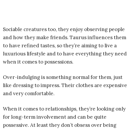
Sociable creatures too, they enjoy observing people
and how they make friends. Taurus influences them
to have refined tastes, so they’re aiming to live a
luxurious lifestyle and to have everything they need
when it comes to possessions.
Over-indulging is something normal for them, just
like dressing to impress. Their clothes are expensive
and very comfortable.
When it comes to relationships, they’re looking only
for long-term involvement and can be quite
possessive. At least they don’t obsess over being