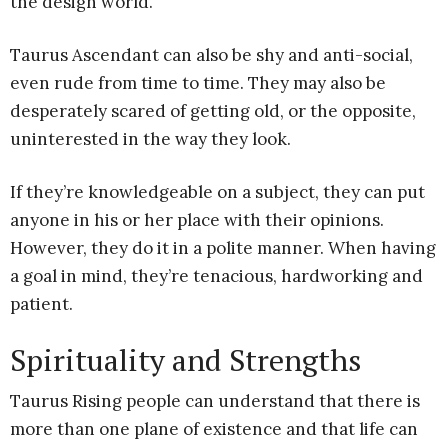
the design world.
Taurus Ascendant can also be shy and anti-social,
even rude from time to time. They may also be
desperately scared of getting old, or the opposite,
uninterested in the way they look.
If they’re knowledgeable on a subject, they can put
anyone in his or her place with their opinions.
However, they do it in a polite manner. When having
a goal in mind, they’re tenacious, hardworking and
patient.
Spirituality and Strengths
Taurus Rising people can understand that there is
more than one plane of existence and that life can