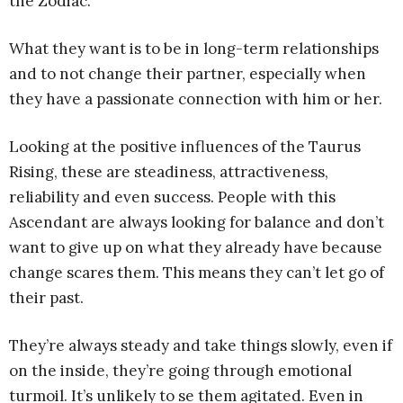
the Zodiac.
What they want is to be in long-term relationships
and to not change their partner, especially when
they have a passionate connection with him or her.
Looking at the positive influences of the Taurus
Rising, these are steadiness, attractiveness,
reliability and even success. People with this
Ascendant are always looking for balance and don’t
want to give up on what they already have because
change scares them. This means they can’t let go of
their past.
They’re always steady and take things slowly, even if
on the inside, they’re going through emotional
turmoil. It’s unlikely to se them agitated. Even in