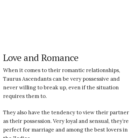
Love and Romance
When it comes to their romantic relationships,
Taurus Ascendants can be very possessive and
never willing to break up, even if the situation
requires them to.
They also have the tendency to view their partner
as their possession. Very loyal and sensual, they’re
perfect for marriage and among the best lovers in