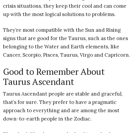
crisis situations, they keep their cool and can come
up with the most logical solutions to problems.
They’re most compatible with the Sun and Rising
signs that are good for the Taurus, such as the ones
belonging to the Water and Earth elements, like
Cancer, Scorpio, Pisces, Taurus, Virgo and Capricorn.
Good to Remember About
Taurus Ascendant
Taurus Ascendant people are stable and graceful,
that’s for sure. They prefer to have a pragmatic
approach to everything and are among the most
down-to-earth people in the Zodiac.