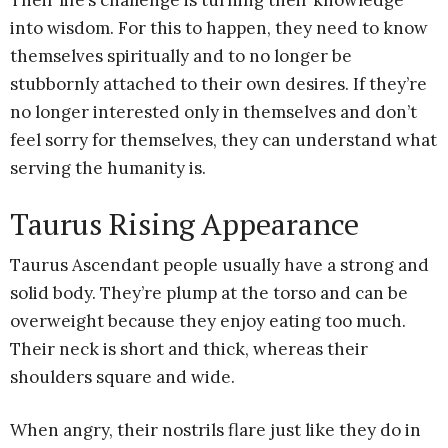
Their life’s challenge is turning their knowledge
into wisdom. For this to happen, they need to know
themselves spiritually and to no longer be
stubbornly attached to their own desires. If they’re
no longer interested only in themselves and don’t
feel sorry for themselves, they can understand what
serving the humanity is.
Taurus Rising Appearance
Taurus Ascendant people usually have a strong and
solid body. They’re plump at the torso and can be
overweight because they enjoy eating too much.
Their neck is short and thick, whereas their
shoulders square and wide.
When angry, their nostrils flare just like they do in