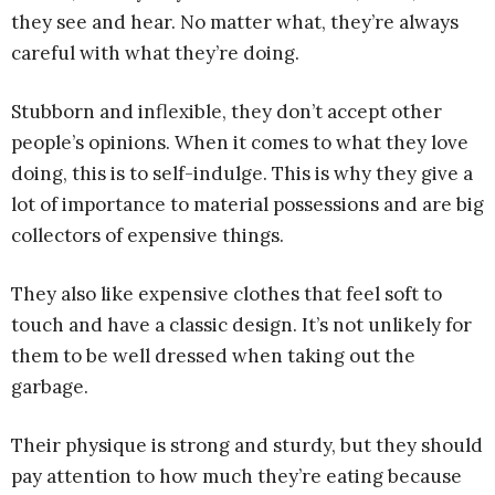
they see and hear. No matter what, they’re always
careful with what they’re doing.
Stubborn and inflexible, they don’t accept other
people’s opinions. When it comes to what they love
doing, this is to self-indulge. This is why they give a
lot of importance to material possessions and are big
collectors of expensive things.
They also like expensive clothes that feel soft to
touch and have a classic design. It’s not unlikely for
them to be well dressed when taking out the
garbage.
Their physique is strong and sturdy, but they should
pay attention to how much they’re eating because