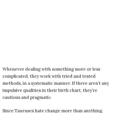
Whenever dealing with something more or less
complicated, they work with tried and tested
methods, in a systematic manner. If there aren’t any
impulsive qualities in their birth chart, they’re
cautious and pragmatic.
Since Tauruses hate change more than anything,