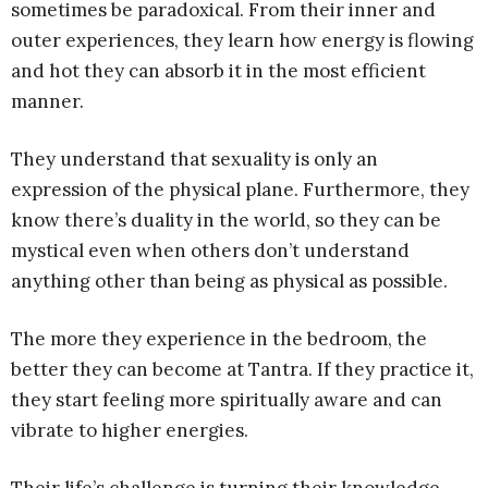
sometimes be paradoxical. From their inner and
outer experiences, they learn how energy is flowing
and hot they can absorb it in the most efficient
manner.
They understand that sexuality is only an
expression of the physical plane. Furthermore, they
know there’s duality in the world, so they can be
mystical even when others don’t understand
anything other than being as physical as possible.
The more they experience in the bedroom, the
better they can become at Tantra. If they practice it,
they start feeling more spiritually aware and can
vibrate to higher energies.