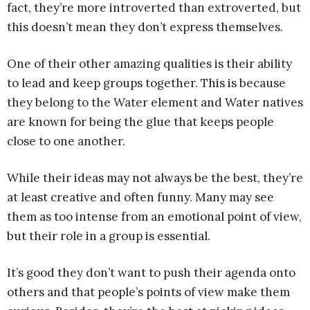
fact, they’re more introverted than extroverted, but
this doesn’t mean they don’t express themselves.
One of their other amazing qualities is their ability
to lead and keep groups together. This is because
they belong to the Water element and Water natives
are known for being the glue that keeps people
close to one another.
While their ideas may not always be the best, they’re
at least creative and often funny. Many may see
them as too intense from an emotional point of view,
but their role in a group is essential.
It’s good they don’t want to push their agenda onto
others and that people’s points of view make them