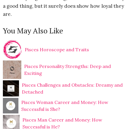
a good thing, but it surely does show how loyal they
are.
You May Also Like
Pisces Horoscope and Traits
Pisces Personality Strengths: Deep and
Exciting
Pisces Challenges and Obstacles: Dreamy and
Detached
Pisces Woman Career and Money: How
Successful is She?
Pisces Man Career and Money: How
Successful is He?