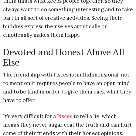
think this is what keeps people together, so they
always want to do something interesting and to take
part in all sort of creative activities. Seeing their
buddies express themselves artistically or
emotionally makes them happy.
Devoted and Honest Above All
Else
The friendship with Pisces is multidimensional, not
to mention it requires people to have an open mind
and to be kind in order to give them back what they
have to offer.
It’s very difficult for a
Pisces
to tell a lie, which
means they never sugar coat the truth and can hurt
some of their friends with their honest opinions.