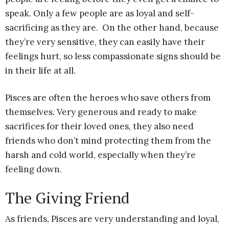
speak. Only a few people are as loyal and self-
sacrificing as they are. On the other hand, because
they’re very sensitive, they can easily have their
feelings hurt, so less compassionate signs should be
in their life at all.
Pisces are often the heroes who save others from
themselves. Very generous and ready to make
sacrifices for their loved ones, they also need
friends who don’t mind protecting them from the
harsh and cold world, especially when they’re
feeling down.
The Giving Friend
As friends, Pisces are very understanding and loyal,