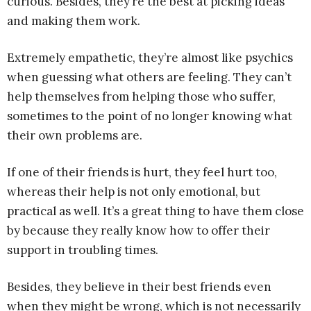
curious. Besides, they’re the best at picking ideas
and making them work.
Extremely empathetic, they’re almost like psychics
when guessing what others are feeling. They can’t
help themselves from helping those who suffer,
sometimes to the point of no longer knowing what
their own problems are.
If one of their friends is hurt, they feel hurt too,
whereas their help is not only emotional, but
practical as well. It’s a great thing to have them close
by because they really know how to offer their
support in troubling times.
Besides, they believe in their best friends even
when they might be wrong, which is not necessarily