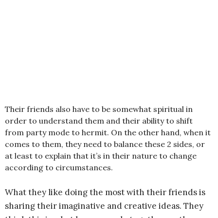
Their friends also have to be somewhat spiritual in
order to understand them and their ability to shift
from party mode to hermit. On the other hand, when it
comes to them, they need to balance these 2 sides, or
at least to explain that it’s in their nature to change
according to circumstances.
What they like doing the most with their friends is
sharing their imaginative and creative ideas. They