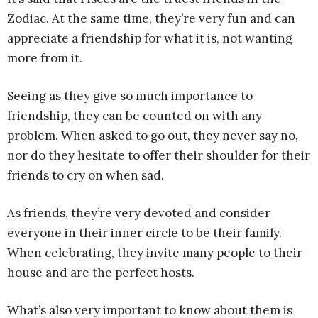
Zodiac. At the same time, they’re very fun and can
appreciate a friendship for what it is, not wanting
more from it.
Seeing as they give so much importance to
friendship, they can be counted on with any
problem. When asked to go out, they never say no,
nor do they hesitate to offer their shoulder for their
friends to cry on when sad.
As friends, they’re very devoted and consider
everyone in their inner circle to be their family.
When celebrating, they invite many people to their
house and are the perfect hosts.
What’s also very important to know about them is