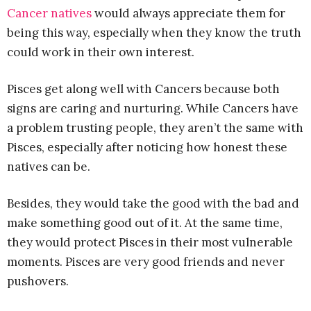
Cancer natives
would always appreciate them for
being this way, especially when they know the truth
could work in their own interest.
Pisces get along well with Cancers because both
signs are caring and nurturing. While Cancers have
a problem trusting people, they aren’t the same with
Pisces, especially after noticing how honest these
natives can be.
Besides, they would take the good with the bad and
make something good out of it. At the same time,
they would protect Pisces in their most vulnerable
moments. Pisces are very good friends and never
pushovers.