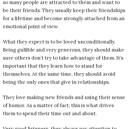
so many people are attracted to them and want to
be their friends. They usually keep their friendships
for a lifetime and become strongly attached from an
emotional point of view.
What they expect is to be loved unconditionally.
Being gullible and very generous, they should make
sure others don’t try to take advantage of them. It’s
important that they learn how to stand for
themselves. At the same time, they should avoid
being the only ones that give in relationships.
They love making new friends and using their sense
of humor. As a matter of fact, this is what drives
them to spend their time out and about.
Very good listeners, they always pay attention to