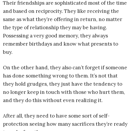
Their friendships are sophisticated most of the time
and based on reciprocity. They like receiving the
same as what they’re offering in return, no matter
the type of relationship they may be having.
Possessing a very good memory, they always
remember birthdays and know what presents to
buy.
On the other hand, they also can’t forget if someone
has done something wrong to them. It’s not that
they hold grudges, they just have the tendency to
no longer keep in touch with those who hurt them,
and they do this without even realizing it.
After all, they need to have some sort of self-
protection seeing how many sacrifices they’re ready