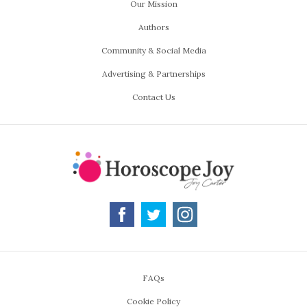
Our Mission
Authors
Community & Social Media
Advertising & Partnerships
Contact Us
FAQs
Cookie Policy