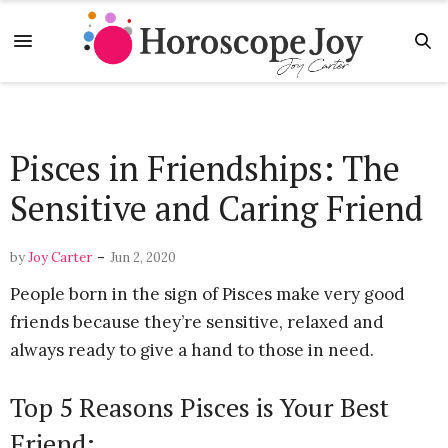
Pisces in Friendships: The
Sensitive and Caring Friend
-
by
Joy Carter
Jun 2, 2020
People born in the sign of Pisces make very good
friends because they’re sensitive, relaxed and
always ready to give a hand to those in need.
Top 5 Reasons Pisces is Your Best
Friend: