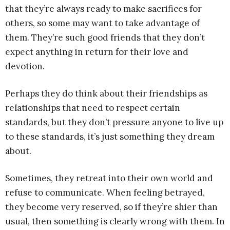
that they’re always ready to make sacrifices for
others, so some may want to take advantage of
them. They’re such good friends that they don’t
expect anything in return for their love and
devotion.
Perhaps they do think about their friendships as
relationships that need to respect certain
standards, but they don’t pressure anyone to live up
to these standards, it’s just something they dream
about.
Sometimes, they retreat into their own world and
refuse to communicate. When feeling betrayed,
they become very reserved, so if they’re shier than
usual, then something is clearly wrong with them. In