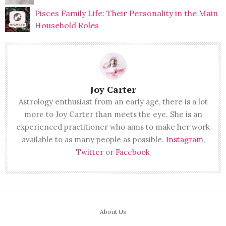
Pisces Family Life: Their Personality in the Main
Household Roles
Joy Carter
Astrology enthusiast from an early age, there is a lot
more to Joy Carter than meets the eye. She is an
experienced practitioner who aims to make her work
available to as many people as possible.
Instagram
,
Twitter
or
Facebook
About Us