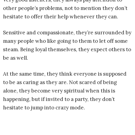
other people’s problems, not to mention they don’t
hesitate to offer their help whenever they can.
Sensitive and compassionate, they’re surrounded by
many people who like going to them to let off some
steam. Being loyal themselves, they expect others to
be as well.
At the same time, they think everyone is supposed
to be as caring as they are. Not scared of being
alone, they become very spiritual when this is
happening, but if invited to a party, they don’t
hesitate to jump into crazy mode.