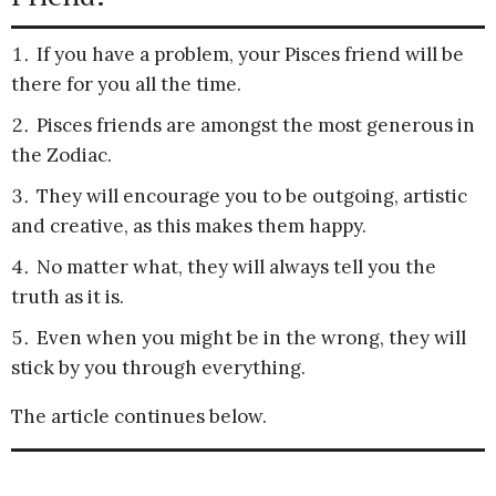
If you have a problem, your Pisces friend will be
there for you all the time.
Pisces friends are amongst the most generous in
the Zodiac.
They will encourage you to be outgoing, artistic
and creative, as this makes them happy.
No matter what, they will always tell you the
truth as it is.
Even when you might be in the wrong, they will
stick by you through everything.
The article continues below.