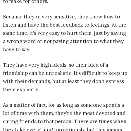
to make for others.
Because they’re very sensitive, they know how to
listen and have the best feedback to feelings. At the
same time, it’s very easy to hurt them, just by saying
a wrong word or not paying attention to what they
have to say.
They have very high ideals, so their idea of a
friendship can be unrealistic. It’s difficult to keep up
with their demands, but at least they don’t express
them explicitly.
As a matter of fact, for as long as someone spends a
lot of time with them, they’re the most devoted and
caring friends to that person. There are times when
they take everything too seriously, but this means