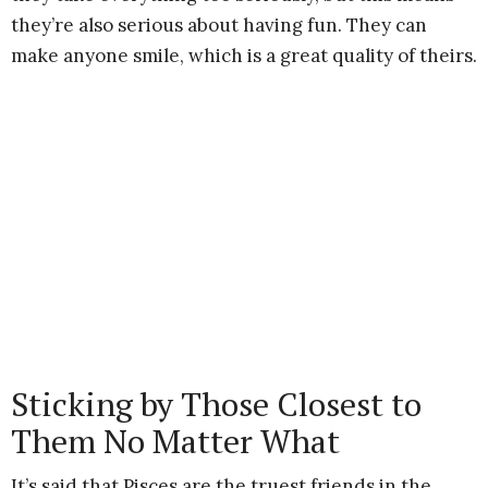
they’re also serious about having fun. They can
make anyone smile, which is a great quality of theirs.
Sticking by Those Closest to
Them No Matter What
It’s said that Pisces are the truest friends in the