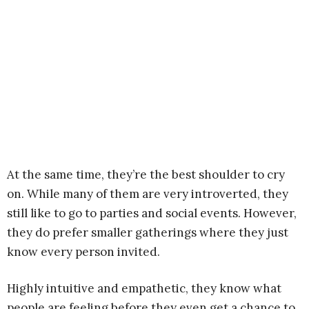
At the same time, they’re the best shoulder to cry
on. While many of them are very introverted, they
still like to go to parties and social events. However,
they do prefer smaller gatherings where they just
know every person invited.
Highly intuitive and empathetic, they know what
people are feeling before they even get a chance to