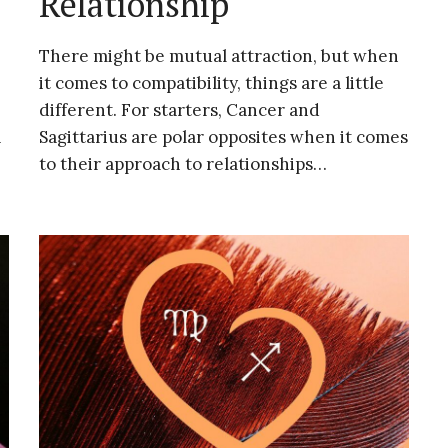
Relationship
There might be mutual attraction, but when
it comes to compatibility, things are a little
different. For starters, Cancer and
a
Sagittarius are polar opposites when it comes
to their approach to relationships…