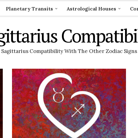
Planetary Transits
Astrological Houses
Com
gittarius Compatibil
Sagittarius Compatibility With The Other Zodiac Signs