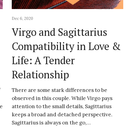
Dec 6, 2020
Virgo and Sagittarius
&
Compatibility in Love &
Life: A Tender
Relationship
f
There are some stark differences to be
observed in this couple. While Virgo pays
ke
attention to the small details, Sagittarius
keeps a broad and detached perspective.
Sagittarius is always on the go,…