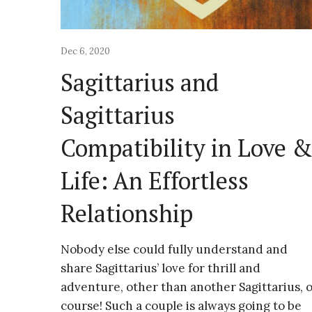
Dec 6, 2020
Sagittarius and
Sagittarius
Compatibility in Love 
Life: An Effortless
Relationship
Nobody else could fully understand and
share Sagittarius’ love for thrill and
adventure, other than another Sagittarius, o
course! Such a couple is always going to be