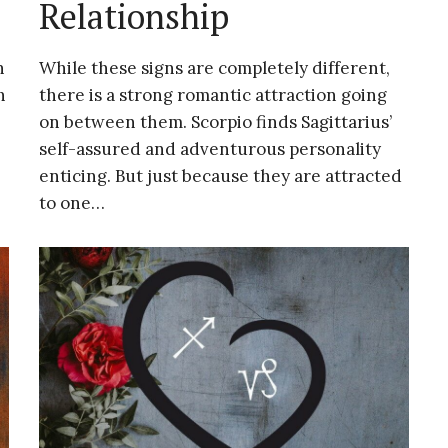
Relationship
h
While these signs are completely different,
h
there is a strong romantic attraction going
on between them. Scorpio finds Sagittarius’
self-assured and adventurous personality
enticing. But just because they are attracted
to one…