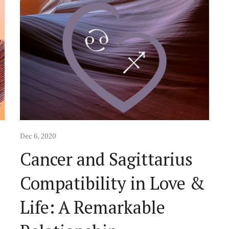
Dec 6, 2020
Cancer and Sagittarius
&
Compatibility in Love &
Life: A Remarkable