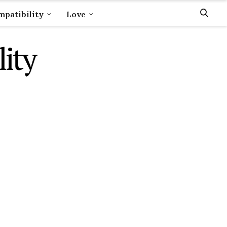
patibility
Love
ity