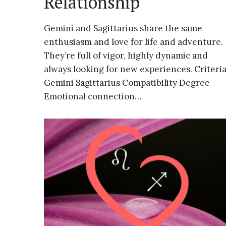
Relationship
Gemini and Sagittarius share the same
enthusiasm and love for life and adventure.
They’re full of vigor, highly dynamic and
always looking for new experiences. Criteri
Gemini Sagittarius Compatibility Degree
Emotional connection…