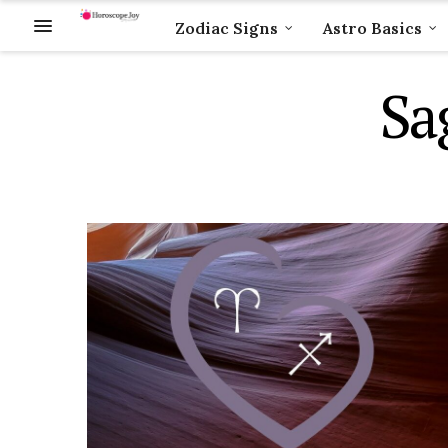
Zodiac Signs
Astro Basics
Sa