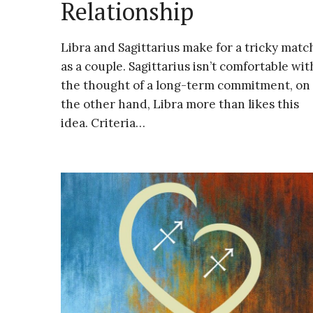
Relationship
Libra and Sagittarius make for a tricky matc
as a couple. Sagittarius isn’t comfortable wit
the thought of a long-term commitment, on
the other hand, Libra more than likes this
idea. Criteria…