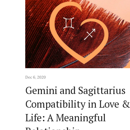
Dec 6, 2020
Gemini and Sagittarius
Compatibility in Love 
Life: A Meaningful