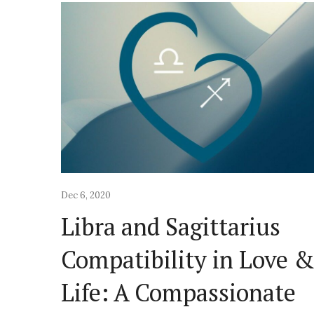
Dec 6, 2020
Libra and Sagittarius
Compatibility in Love 
Life: A Compassionate