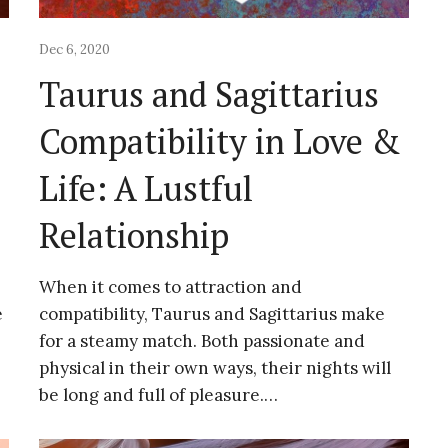
Dec 6, 2020
Taurus and Sagittarius
&
Compatibility in Love &
Life: A Lustful
Relationship
When it comes to attraction and
e
compatibility, Taurus and Sagittarius make
for a steamy match. Both passionate and
physical in their own ways, their nights will
be long and full of pleasure.…