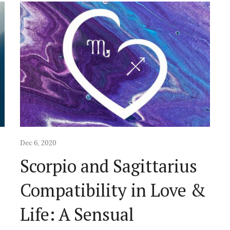
Dec 6, 2020
Scorpio and Sagittarius
&
Compatibility in Love &
Life: A Sensual