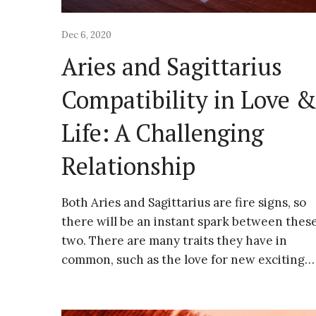
Dec 6, 2020
Aries and Sagittarius
Compatibility in Love 
Life: A Challenging
Relationship
Both Aries and Sagittarius are fire signs, so
there will be an instant spark between thes
two. There are many traits they have in
common, such as the love for new exciting…