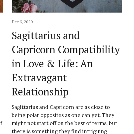
Dec 6, 2020
Sagittarius and
Capricorn Compatibility
&
in Love & Life: An
Extravagant
Relationship
Sagittarius and Capricorn are as close to
being polar opposites as one can get. They
f
might not start off on the best of terms, but
there is something they find intriguing