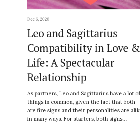
Dec 6, 2020
Leo and Sagittarius
Compatibility in Love 
Life: A Spectacular
Relationship
As partners, Leo and Sagittarius have a lot o
things in common, given the fact that both
are fire signs and their personalities are ali
in many ways. For starters, both signs…